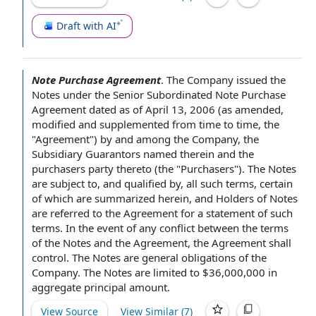
Draft with AI
Note Purchase Agreement
.
The Company issued the
Notes under the
Senior Subordinated Note Purchase
Agreement
dated as of
April 13, 2006 (
as amended
,
modified and supplemented
from time to time
, the
"Agreement") by and among the Company,
the
Subsidiary Guarantors
named therein
and the
purchasers
party thereto (the "Purchasers").
The Notes
are
subject to
, and qualified by, all such terms, certain
of which are summarized herein, and
Holders of Notes
are referred to the
Agreement for
a
statement of
such
terms.
In the event of
any conflict between
the terms
of the Notes
and the Agreement, the Agreement shall
control. The Notes are
general obligations of the
Company
. The Notes are limited to $36,000,000 in
aggregate principal amount
.
View Source
View Similar (
7
)