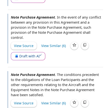
Note Purchase Agreement
.
In the event of
any conflict
between any provision
in this Agreement
and a
provision in
the Note Purchase Agreement
, such
provision of the
Note Purchase Agreement shall
control.
View Source
View Similar (
6
)
Draft with AI
Note Purchase Agreement
.
The conditions precedent
to the obligations of the
Loan Participants
and the
other requirements
relating to
the Aircraft
and
the
Equipment Notes
in
the Note Purchase Agreement
have been satisfied.
View Source
View Similar (
6
)