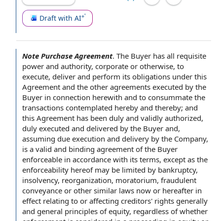
Draft with AI
Note Purchase Agreement
.
The Buyer has all
requisite
power and authority
, corporate or otherwise, to
execute, deliver and perform its
obligations under this
Agreement
and the other agreements executed
by the
Buyer
in connection
herewith and to consummate the
transactions
contemplated hereby
and thereby; and
this Agreement has been duly and validly authorized,
duly
executed and delivered
by the Buyer and,
assuming due execution and
delivery by the Company
,
is a
valid and binding agreement
of the Buyer
enforceable
in accordance with
its terms, except as the
enforceability hereof may be limited by bankruptcy,
insolvency, reorganization, moratorium,
fraudulent
conveyance
or other
similar laws
now or hereafter
in
effect
relating to
or affecting creditors'
rights generally
and
general principles
of equity, regardless of whether