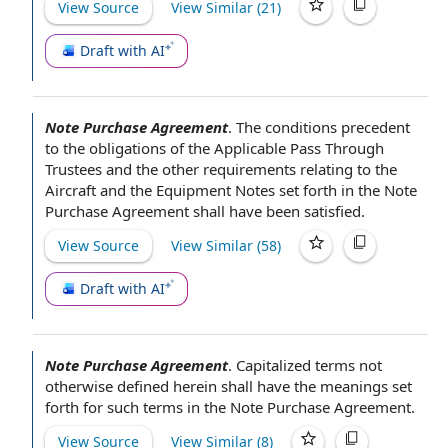
View Source
View Similar (
21
)
Draft with AI
Note Purchase Agreement
.
The conditions precedent
to the obligations of
the Applicable
Pass Through
Trustees
and the
other requirements
relating to
the
Aircraft
and
the Equipment Notes
set forth in
the Note
Purchase Agreement
shall have been satisfied.
View Source
View Similar (
58
)
Draft with AI
Note Purchase Agreement
.
Capitalized terms
not
otherwise defined herein shall have
the meanings
set
forth for such terms in
the Note Purchase Agreement
.
View Source
View Similar (
8
)