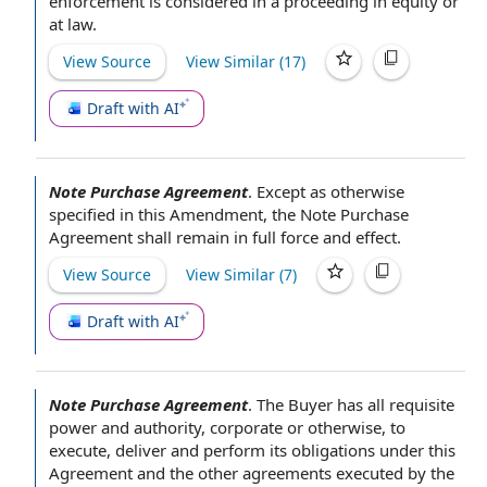
enforcement is considered in a proceeding in equity or
at law.
View Source
View Similar (
17
)
Draft with AI
Note Purchase Agreement
.
Except as otherwise
specified in
this Amendment
,
the Note Purchase
Agreement
shall remain in
full force and effect
.
View Source
View Similar (
7
)
Draft with AI
Note Purchase Agreement
.
The Buyer has all
requisite
power and authority
, corporate or otherwise, to
execute, deliver and perform its
obligations under this
Agreement
and the other agreements executed
by the