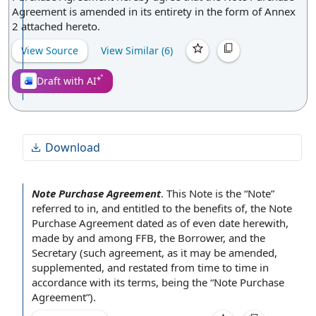
Agreement is amended in its entirety in the form of Annex
2 attached hereto.
View Source
View Similar (
6
)
Draft with AI
Download
Note Purchase Agreement
.
This Note
is the “Note”
referred to in, and entitled to the
benefits of
,
the Note
Purchase Agreement
dated as of
even date herewith,
made by and among FFB,
the Borrower
, and
the
Secretary
(such agreement, as it may be amended,
supplemented, and restated
from time to time
in
accordance with
its terms, being the “Note Purchase
Agreement”).