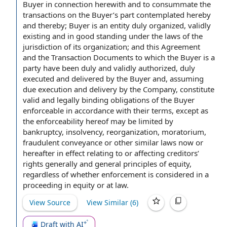
Buyer
in connection
herewith and to consummate
the
transactions
on the Buyer’s part
contemplated hereby
and thereby; Buyer is an entity
duly organized
,
validly
existing
and
in good standing
under
the laws
of the
jurisdiction of its organization; and this Agreement
and
the Transaction Documents
to which
the Buyer is
a
party
have been duly and validly authorized, duly
executed and delivered
by the Buyer and, assuming
due execution and
delivery by the Company
, constitute
valid and legally binding
obligations of the Buyer
enforceable
in accordance with
their terms, except as
the enforceability hereof may be limited by
bankruptcy, insolvency, reorganization, moratorium,
fraudulent conveyance
or other
similar laws
now or
hereafter
in effect
relating to
or affecting creditors’
rights generally
and
general principles
of equity,
regardless of whether enforcement is considered in a
proceeding in equity or at law.
View Source
View Similar (
6
)
Draft with AI