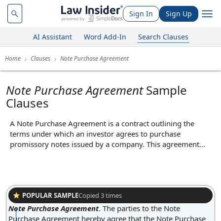
Sign In
Sign Up
AI Assistant
Word Add-In
Search Clauses
Home
Clauses
Note Purchase Agreement
Note Purchase Agreement
Sample
Clauses
A Note Purchase Agreement is a contract outlining the
terms under which an investor agrees to purchase
promissory notes issued by a company. This agreement
typically specifies the purchase price, interest rate, maturity
date, and any covenants or conditions attached to the notes.
By clearly defining the rights and obligations of both the
issuer and the investor, the Note Purchase Agreement
facilitates the company's ability to raise debt capital while
POPULAR SAMPLE
Copied
3
times
providing the investor with legal protections and clarity
Note Purchase Agreement
.
The parties to the Note
regarding their investment.
Purchase Agreement hereby agree that the Note Purchase