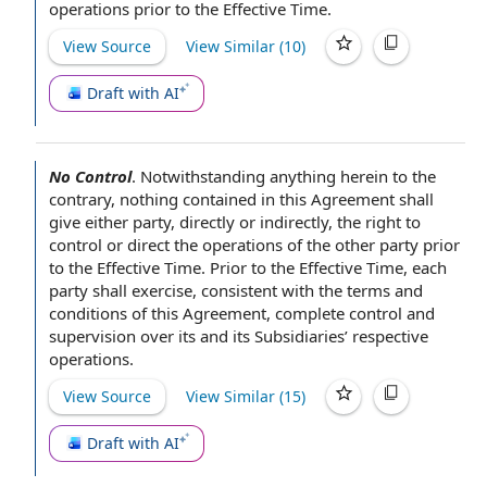
operations
prior to the Effective Time
.
View Source
View Similar (
10
)
Draft with AI
No Control
.
Notwithstanding anything herein to the
contrary,
nothing contained in this Agreement
shall
give
either party
,
directly or indirectly
, the
right to
control
or direct
the operations
of the
other party
prior
to the Effective Time
. Prior to the Effective Time,
each
party
shall exercise, consistent with the
terms and
conditions of this Agreement
, complete
control and
supervision
over its and its Subsidiaries’ respective
operations.
View Source
View Similar (
15
)
Draft with AI