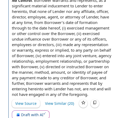
No Control
.
Borrower warrants
and represents, as a
significant material
inducement to Lender
to enter
hereinto, that none
of Lender
nor any affiliate, officer,
director, employee, agent, or attorney of Lender, have
at any time
,
from Borrower
’s
date of formation
through to the
date hereof
, (i) exercised management
or other control over
the Borrower
, (ii) exercised
undue influence
over Borrower or any of its officers,
employees or directors, (iii) made any
representation
or warranty
, express or implied, to any party
on behalf
of
Borrower, (iv)
entered into
any
joint venture
,
agency
relationship
,
employment relationship
, or partnership
with Borrower, (v) directed or instructed Borrower on
the manner, method, amount, or identity of payee of
any payment made to any creditor of Borrower, and
further, Borrower warrants and
represents that
by
entering hereinto with Lender has not, are not and will
not have
engaged in
any of
the foregoing
.
View Source
View Similar (
20
)
Draft with AI