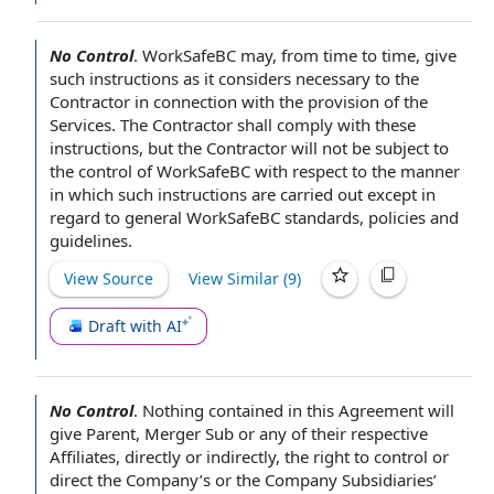
No Control
.
WorkSafeBC may,
from time to time
, give
such instructions as it considers necessary
to the
Contractor
in connection with
the provision of the
Services
.
The Contractor shall
comply with
these
instructions, but
the Contractor will
not be
subject to
the
control of
WorkSafeBC
with respect to
the manner
in which such instructions are carried out except in
regard
to general
WorkSafeBC standards,
policies and
guidelines
.
View Source
View Similar (
9
)
Draft with AI
No Control
.
Nothing contained in this Agreement
will
give Parent,
Merger Sub
or any of their
respective
Affiliates
,
directly or indirectly
, the
right to control
or
direct the Company’s or
the Company Subsidiaries
’