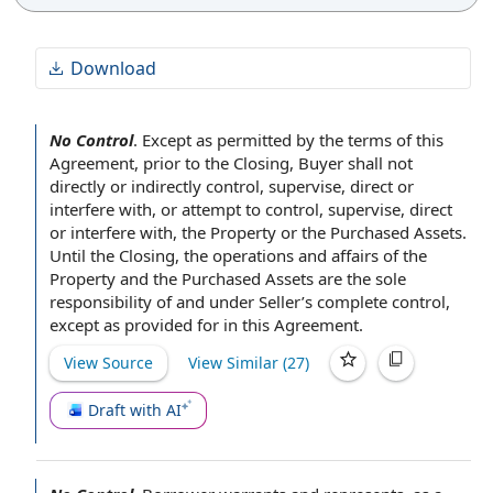
Download
No Control
.
Except as permitted by the
terms of this
Agreement
,
prior to the Closing
,
Buyer shall
not
directly or indirectly
control, supervise, direct or
interfere with, or attempt
to control
, supervise, direct
or interfere with,
the Property
or
the Purchased Assets
.
Until the Closing,
the operations
and affairs of the
Property and the Purchased Assets are the sole
responsibility of
and under Seller’s complete control,
except as provided for
in this Agreement
.
View Source
View Similar (
27
)
Draft with AI