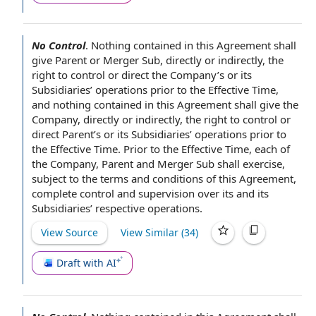
No Control
.
Nothing contained in this Agreement
shall
give Parent or Merger Sub,
directly or indirectly
, the
right to control
or direct the Company’s or its
Subsidiaries’ operations
prior to the Effective Time
,
and nothing contained in this Agreement shall give the
Company, directly or indirectly, the right to control or
direct Parent
’s or its Subsidiaries’ operations prior to
the Effective Time. Prior to the Effective Time, each
of
the Company
,
Parent and Merger Sub
shall exercise,
subject to the
terms and conditions of this Agreement
,
complete
control and supervision
over its and its
Subsidiaries’ respective operations.
View Source
View Similar (
34
)
Draft with AI