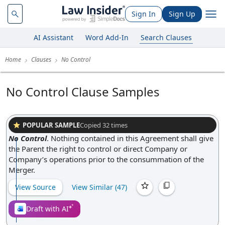
Sign In
Sign Up
AI Assistant
Word Add-In
Search Clauses
Home
Clauses
No Control
No Control Clause Samples
POPULAR SAMPLE
Copied
32
times
No Control
.
Nothing contained in this Agreement shall give
the Parent the right to control or direct Company or
Company’s operations prior to the consummation of the
Merger.
View Source
View Similar (
47
)
Draft with AI