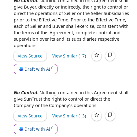
No Control
.
Nothing contained in this Agreement
shall
give Buyer,
directly or indirectly
, the
right to control
or
direct the
operations of Seller
or the
Seller Subsidiaries
prior to the Effective Time
. Prior to the Effective Time,
each of
Seller and Buyer shall
exercise, consistent with
the
terms of this Agreement
, complete
control and
supervision
over its and its subsidiaries respective
operations.
View Source
View Similar (
17
)
Draft with AI
No Control
.
Nothing contained in this Agreement
shall
give SunTrust the
right to control
or direct the
Company or the Company
’s operations.
View Source
View Similar (
13
)
Draft with AI