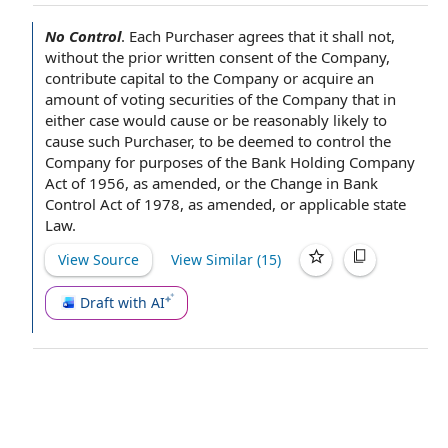
No Control
.
Each Purchaser
agrees that it shall not,
without the prior written
consent of the Company
,
contribute capital
to the Company
or acquire an
amount of voting
securities of the Company
that in
either case would cause or be
reasonably likely
to
cause
such Purchaser
, to be deemed
to control
the
Company for purposes of the
Bank Holding Company
Act of 1956
,
as amended
, or the Change in Bank
Control
Act of 1978
, as amended, or
applicable state
Law
.
View Source
View Similar (
15
)
Draft with AI