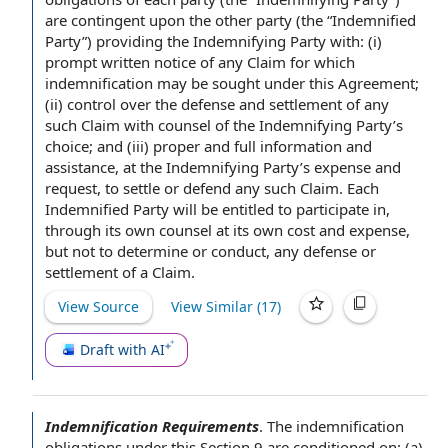
are contingent upon the
other party
(the “
Indemnified
Party
”)
providing the
Indemnifying Party with: (i)
prompt written
notice of any
Claim for which
indemnification may be sought under
this Agreement
;
(ii) control over the
defense and settlement
of any
such Claim with counsel of the Indemnifying Party’s
choice; and (iii) proper and full
information and
assistance
, at the Indemnifying Party’s expense and
request, to settle or defend any such Claim. Each
Indemnified Party will be entitled to
participate in
,
through its
own counsel
at its own
cost and expense
,
but not
to determine
or conduct, any defense or
settlement of a Claim
.
View Source
View Similar (
17
)
Draft with AI
Indemnification Requirements
.
The
indemnification
obligations
under this
Section 9
are conditioned on: (a)