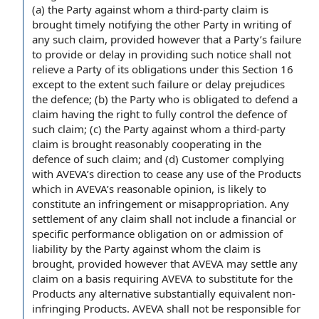
(a)
the Party
against whom a third-
party claim
is
brought timely notifying the
other Party
in writing
of
any such claim,
provided however
that
a Party
’s
failure
to provide
or delay in providing such notice shall not
relieve a Party of its obligations under this Section 16
except to the extent
such
failure or delay
prejudices
the defence
; (b) the Party who is obligated to defend a
claim having the
right to
fully control the defence of
such claim; (c) the Party against whom a third-party
claim is brought reasonably cooperating in the
defence of such claim; and (d) Customer
complying
with
AVEVA’s
direction to
cease any
use of the Products
which in AVEVA’s reasonable opinion,
is likely
to
constitute an infringement or misappropriation. Any
settlement of
any claim shall not include a financial or
specific performance obligation
on or
admission of
liability
by the Party against whom
the claim
is
brought, provided however that AVEVA may settle any
claim on a basis requiring AVEVA to substitute for the
Products any alternative
substantially equivalent
non-
infringing Products
. AVEVA shall not be
responsible for