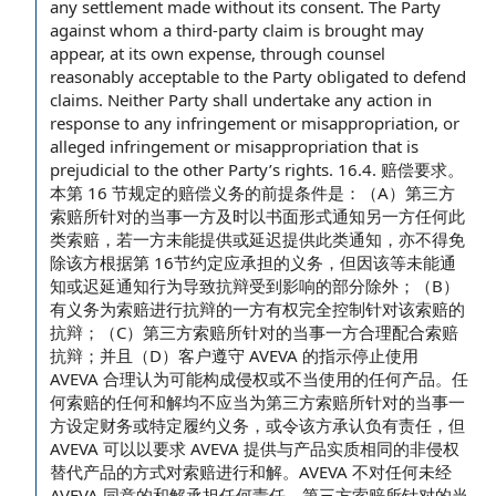
any settlement made without its consent. The Party
against whom a third-party claim is brought may
appear, at its own expense, through counsel
reasonably acceptable to the Party obligated to defend
claims.
Neither Party shall
undertake
any action
in
response to any infringement or misappropriation, or
alleged infringement or misappropriation
that is
prejudicial to the other Party’s rights. 16.4. 赔偿要求。
本第 16 节规定的赔偿义务的前提条件是：（A）第三方
索赔所针对的当事一方及时以书面形式通知另一方任何此
类索赔，若一方未能提供或延迟提供此类通知，亦不得免
除该方根据第 16节约定应承担的义务，但因该等未能通
知或迟延通知行为导致抗辩受到影响的部分除外；（B）
有义务为索赔进行抗辩的一方有权完全控制针对该索赔的
抗辩；（C）第三方索赔所针对的当事一方合理配合索赔
抗辩；并且（D）客户遵守 AVEVA 的指示停止使用
AVEVA 合理认为可能构成侵权或不当使用的任何产品。任
何索赔的任何和解均不应当为第三方索赔所针对的当事一
方设定财务或特定履约义务，或令该方承认负有责任，但
AVEVA 可以以要求 AVEVA 提供与产品实质相同的非侵权
替代产品的方式对索赔进行和解。AVEVA 不对任何未经
AVEVA 同意的和解承担任何责任。第三方索赔所针对的当