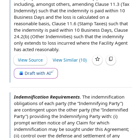
including, amongst others,
amending Clause
11.3 (
Tax
Indemnity
) such that
the indemnity
is paid within 10
Business Days
and the loss is calculated on a
reasonable basis
, Clause 11.6 (
Stamp Taxes
) such that
the indemnity is paid within 10 Business Days, Clause
24.2(b) (
Other Indemnities
) such that the indemnity
only extends to loss incurred where
the Facility Agent
has acted reasonably.
View Source
View Similar (
10
)
Draft with AI
Indemnification Requirements
.
The indemnification
obligations of each party
(the “
Indemnifying Party
”)
are contingent upon the
other party
(the “
Indemnified
Party
”)
providing the
Indemnifying Party with: (i)
prompt written
notice of any
Claim for which
indemnification may be sought under
this Agreement
;
(ii) control over the
defense and settlement
of any