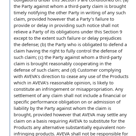
the Party
against whom a third-
party claim
is brought
timely notifying the
other Party
in writing
of any such
claim,
provided however
that
a Party
’s
failure to
provide
or delay in providing such notice shall not
relieve a Party of its obligations under this Section 9
except to the extent
such
failure or delay
prejudices
the defense; (b) the Party who is obligated to defend a
claim having the
right to
fully control the defense of
such claim; (c) the Party against whom a third-party
claim is brought reasonably cooperating in the
defense of such claim; and (d) Customer
complying
with
AVEVA’s
direction to
cease any
use of the Products
which in AVEVA’s reasonable opinion,
is likely
to
constitute an infringement or misappropriation. Any
settlement of
any claim shall not include a financial or
specific performance obligation
on or
admission of
liability
by the Party against whom
the claim
is
brought, provided however that AVEVA may settle any
claim on a basis requiring AVEVA to substitute for the
Products any alternative
substantially equivalent
non-
infringing products
. AVEVA shall not be
responsible for