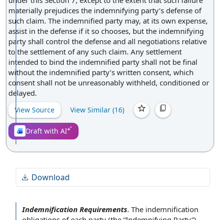
under this Section 7, except to the extent that such failure
materially prejudices the indemnifying party’s defense of
such claim. The indemnified party may, at its own expense,
assist in the defense if it so chooses, but the indemnifying
party shall control the defense and all negotiations relative
to the settlement of any such claim. Any settlement
intended to bind the indemnified party shall not be final
without the indemnified party’s written consent, which
consent shall not be unreasonably withheld, conditioned or
delayed.
View Source
View Similar (
16
)
Draft with AI
Download
Indemnification Requirements
.
The indemnification
obligations of each party
(the “
Indemnifying Party
”)