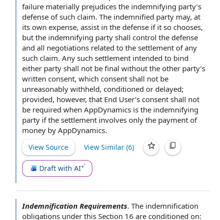
failure materially prejudices the indemnifying party’s
defense of such claim. The indemnified party may, at
its own expense, assist in the defense if it so chooses,
but the indemnifying party shall control the defense
and all negotiations
related to
the
settlement of
any
such claim. Any such settlement intended to bind
either party
shall not be final without the
other party
’s
written consent
, which consent shall not be
unreasonably withheld, conditioned or delayed;
provided, however, that
End User
’s consent shall not
be required when AppDynamics is the indemnifying
party if the settlement involves only the
payment of
money
by AppDynamics
.
View Source
View Similar (
6
)
Draft with AI
Indemnification Requirements
.
The
indemnification
obligations
under this
Section 16
are conditioned on: