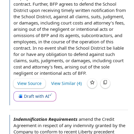
contract
. Further, BFP agrees to defend the School
District
upon receiving
timely
written notification
from
the School District, against all claims, suits, judgment,
or damages, including court costs and attorney’s fees,
arising out of the negligent or intentional acts or
omissions of BFP and its agents, subcontractors, and
employees, in the course of the operation of this
contract.
In no event shall
the School District be liable
for or have any
obligation to defend
against such
claims, suits, judgments, or damages, including court
cost and attorney’s fees, arising out of the sole
negligent or intentional acts of BFP.
View Source
View Similar (
4
)
Draft with AI
Indemnification Requirements
amend
the Credit
Agreement
in respect of
any indemnity granted
by the
Company
to conform to recent Liberty precedent