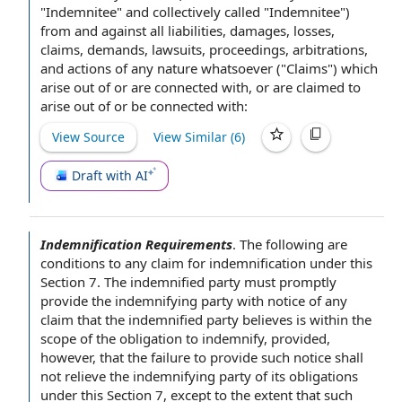
"Indemnitee" and collectively called "Indemnitee")
from and against all liabilities, damages, losses,
claims, demands, lawsuits, proceedings, arbitrations,
and actions of any nature whatsoever ("Claims") which
arise out of or are connected with, or are claimed to
arise out of or be connected with:
View Source
View Similar (
6
)
Draft with AI
Indemnification Requirements
.
The following are
conditions to
any
claim for indemnification
under
this
Section 7
. The
indemnified party
must promptly
provide the
indemnifying party
with
notice of any
claim that the indemnified party believes is within the
scope of the
obligation to indemnify
, provided,
however, that the
failure to provide
such notice shall
not relieve the indemnifying party of its obligations
under this Section 7,
except to the extent
that such