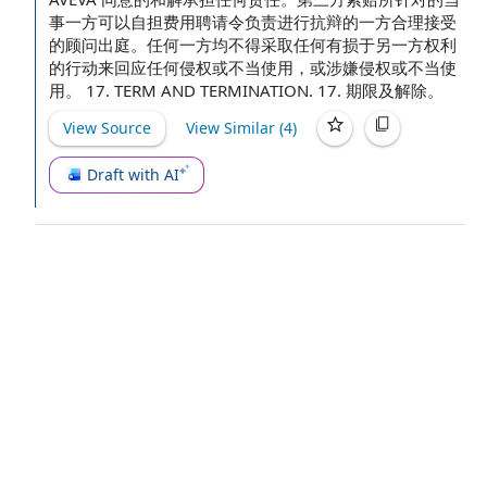
事一方可以自担费用聘请令负责进行抗辩的一方合理接受
的顾问出庭。任何一方均不得采取任何有损于另一方权利
的行动来回应任何侵权或不当使用，或涉嫌侵权或不当使
用。 17.
TERM AND TERMINATION
. 17. 期限及解除。
View Source
View Similar (
4
)
Draft with AI