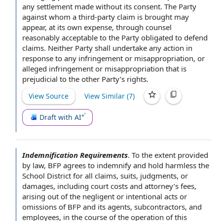
any settlement made without its consent. The Party
against whom a third-party claim is brought may
appear, at its own expense, through counsel
reasonably acceptable to the Party obligated to defend
claims.
Neither Party shall
undertake
any action
in
response to any infringement or misappropriation, or
alleged infringement or misappropriation
that is
prejudicial to the other Party’s rights.
View Source
View Similar (
7
)
Draft with AI
Indemnification Requirements
.
To the extent
provided
by law
, BFP agrees to
indemnify and hold harmless
the
School District
for
all claims
, suits, judgments, or
damages, including
court costs
and attorney’s fees,
arising out of
the negligent or
intentional acts or
omissions
of BFP and its agents, subcontractors, and
employees,
in the course of
the
operation of this