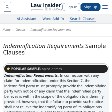
Sign In
Sign Up
AI Assistant
Word Add-In
Search Clauses
Home
Clauses
Indemnification Requirements
Indemnification Requirements
Sample
Clauses
POPULAR SAMPLE
Copied
7
times
Indemnification Requirements
.
In connection with any
claim for indemnification under this Section 7, the
indemnified party must promptly provide the indemnifying
party with notice of any claim that the indemnified party
believes is within the scope of the obligation to indemnify,
provided, however, that the failure to provide such notice
shall not relieve the indemnifying party of its obligations