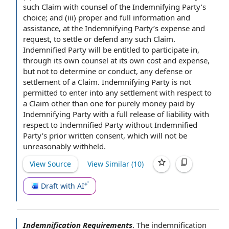
such Claim with counsel of the Indemnifying Party’s
choice; and (iii) proper and full
information and
assistance
, at the Indemnifying Party’s expense and
request, to settle or defend any such Claim.
Indemnified Party will be entitled to
participate in
,
through its
own counsel
at its own
cost and expense
,
but not
to determine
or conduct, any defense or
settlement of a Claim
. Indemnifying Party is
not
permitted
to enter
into
any settlement
with respect to
a Claim other than one for purely money paid by
Indemnifying Party with a full
release of liability
with
respect to Indemnified Party without Indemnified
Party’s
prior written consent
, which will not be
unreasonably withheld.
View Source
View Similar (
10
)
Draft with AI
Indemnification Requirements
.
The
indemnification