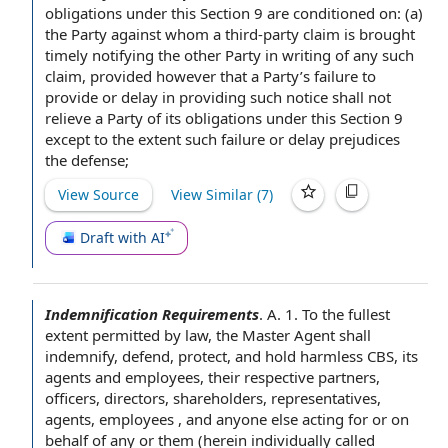
obligations
under this
Section 9
are conditioned on: (a)
the Party
against whom a third-
party claim
is brought
timely notifying the
other Party
in writing
of any such
claim,
provided however
that
a Party
’s
failure to
provide
or delay in providing such notice shall not
relieve a Party of its obligations under this Section 9
except to the extent
such
failure or delay
prejudices
the defense;
View Source
View Similar (
7
)
Draft with AI
Indemnification Requirements
.
A. 1.
To the fullest
extent permitted by law
, the Master
Agent shall
indemnify, defend, protect, and
hold harmless
CBS, its
agents and employees
, their respective partners,
officers, directors, shareholders, representatives,
agents, employees , and anyone else acting for or
on
behalf of
any or them (herein individually called