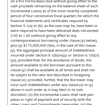
on a
Pro Forma Basis
(but without giving effect to the
cash proceeds
remaining on the
balance sheet
of such
Incremental Loans) as of the most recently completed
period of
four consecutive
fiscal quarters
for which the
financial statements and certificates
required by
Section 5.1(a) or (b), as the case may be, have been or
were required to have been delivered does not exceed
3.00 to 1.00 (without giving effect to any
contemporaneous borrowing
under clause
(y) below),
plus (y) $175,000,000 (less,
in the case
of this clause
(y), the aggregate principal amount of
Indebtedness
incurred
under Section 6.1(b)(vi)(y) or Section 6.1(b)(ii)
(y)); provided that,
for the avoidance of doubt
, the
amount available
to the Borrower
pursuant to this
clause (y) shall be available
at all times
and shall not
be
subject to the
ratio test
described in foregoing
clause (x); provided, further, that the Borrower may
incur such Indebtedness under any clause (x) or (y)
above in such order as it may elect in its
sole
discretion
; (ii)
the Incremental Loans
shall rank
pari
passu
in
right of payment
and of security with the
other
Loans and Commitments
hereunder; (iii) the