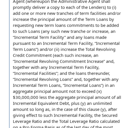
Agent (whereupon the Administrative
Agent shall
with any increases in credit.
promptly deliver a
copy to
each of the Lenders
) to (i)
add one or more new tranches of term facilities and/or
increase
the principal amount
of
the Term Loans
by
requesting
new term loans
commitments
to be added
to such Loans (any such
new tranche
or increase, an
“
Incremental Term Facility
” and any loans
made
pursuant to
an Incremental Term Facility, “Incremental
Term Loans”) and/or (ii) increase
the Total Revolving
Credit Commitment
(each such increase, an
“
Incremental Revolving Commitment Increase
” and,
together with any Incremental Term Facility,
“
Incremental Facilities
”; and
the loans
thereunder,
“
Incremental Revolving Loans
” and, together with
any
Incremental Term Loans
, “
Incremental Loans
”) in an
aggregate principal
amount not to exceed
(x)
$30,000,000 less the aggregate principal amount of all
Incremental Equivalent Debt
, plus (y) an unlimited
amount so long as, in the case of this clause (y),
after
giving
effect to such
Incremental Facility
, the
Secured
Leverage Ratio
and the
Total Leverage Ratio
calculated
on a
Pro Forma Basis
as of the last
day of
the
most