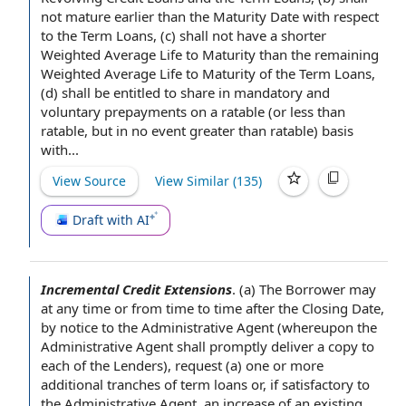
not mature earlier than the Maturity Date with respect
to the Term Loans, (c) shall not have a shorter
Weighted Average Life to Maturity
than the
remaining
Weighted Average Life
to Maturity of the Term Loans,
(d) shall be entitled to share in
mandatory and
voluntary prepayments
on a ratable (or less than
ratable, but
in no event
greater than ratable) basis
with...
View Source
View Similar (
135
)
Draft with AI
Incremental Credit Extensions
.
(a) The Borrower may
at any time
or
from time to time
after the Closing Date
,
by
notice to the Administrative Agent
(whereupon the
Administrative
Agent shall
promptly deliver a
copy to
each of the Lenders
), request (a) one or more
additional tranches
of term loans or, if satisfactory to
the Administrative Agent, an increase of an
existing