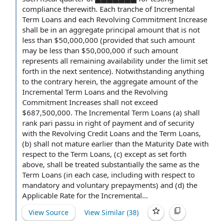
compliance
therewith.
Each tranche
of Incremental
Term Loans and each Revolving Commitment Increase
shall be in an
aggregate principal amount
that is not
less than $50,000,000 (provided that such amount
may be less than $50,000,000 if such amount
represents all
remaining availability
under the limit set
forth in the next sentence).
Notwithstanding anything
to the contrary
herein, the
aggregate amount
of
the
Incremental Term Loans
and
the Revolving
Commitment
Increases shall not exceed
$687,500,000. The Incremental Term Loans (a) shall
rank
pari passu
in
right of payment
and of security
with the Revolving Credit Loans and
the Term Loans
,
(b) shall not mature earlier than the
Maturity Date
with
respect to
the Term Loans, (c) except as set forth
above, shall be treated substantially the same as the
Term Loans (in each case, including with respect to
mandatory and voluntary prepayments
) and (d) the
Applicable Rate
for the Incremental...
View Source
View Similar (
38
)