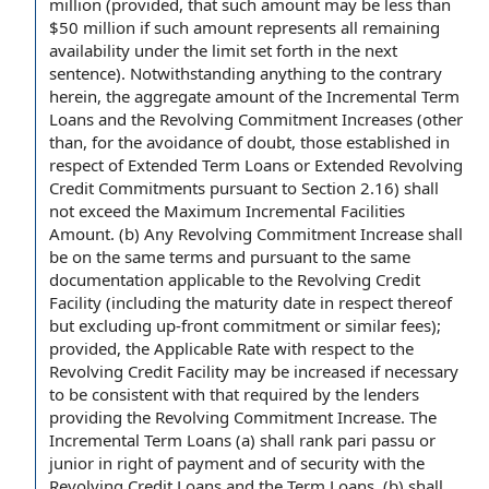
million (provided, that such amount may be less than
$50 million if such amount represents all
remaining
availability
under the limit set forth in the next
sentence).
Notwithstanding anything to the contrary
herein, the
aggregate amount
of
the Incremental Term
Loans
and the
Revolving Commitment Increases
(other
than,
for the avoidance of doubt
, those established
in
respect of
Extended Term Loans or Extended Revolving
Credit Commitments
pursuant to Section 2.16) shall
not exceed the
Maximum Incremental Facilities
Amount
. (b) Any Revolving Commitment Increase shall
be on the
same terms
and
pursuant to the
same
documentation
applicable to
the Revolving Credit
Facility
(including the
maturity date
in respect thereof
but excluding
up-front commitment or similar fees);
provided, the
Applicable Rate
with respect to
the
Revolving Credit Facility may be increased if necessary
to be consistent with that required
by the lenders
providing the
Revolving Commitment Increase. The
Incremental Term Loans (a) shall rank
pari passu
or
junior in right of payment
and of security with the
Revolving Credit Loans and
the Term Loans
, (b) shall