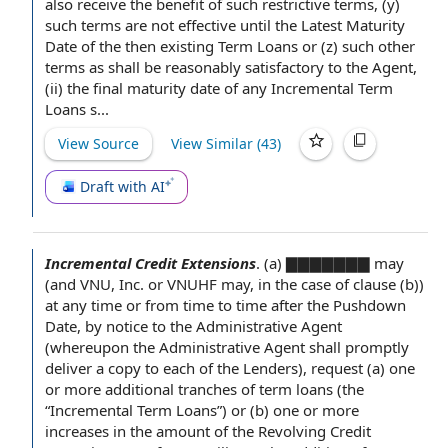
also receive
the benefit
of such restrictive terms, (y)
such terms are not effective until the Latest Maturity
Date of
the then
existing Term Loans
or (z) such other
terms as shall be reasonably satisfactory to the Agent,
(ii)
the final
maturity date of any Incremental Term
Loans s...
View Source
View Similar (
43
)
Draft with AI
Incremental Credit Extensions
.
(a) ▇▇▇▇▇▇▇ may
(and VNU, Inc. or VNUHF may, in the case of clause (b))
at any time
or
from time to time
after the
Pushdown
Date
, by
notice to the Administrative Agent
(whereupon the Administrative
Agent shall
promptly
deliver a
copy to
each of the Lenders
), request (a) one
or more
additional tranches
of term loans (the
“Incremental Term Loans”) or (b) one or more
increases in the amount of the Revolving Credit