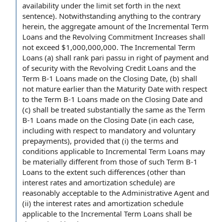
availability
under the limit set forth in the next
sentence).
Notwithstanding anything to the contrary
herein, the
aggregate amount
of
the Incremental Term
Loans
and the
Revolving Commitment Increases
shall
not exceed $1,000,000,000. The Incremental Term
Loans (a) shall rank
pari passu
in
right of payment
and
of security with
the Revolving Credit Loans
and the
Term B-1 Loans
made on the Closing Date, (b) shall
not mature earlier than the
Maturity Date
with respect
to
the Term B-1 Loans made on the Closing Date and
(c) shall be treated substantially the same as the Term
B-1 Loans made on the Closing Date (in
each case
,
including with respect to
mandatory and voluntary
prepayments
), provided that (i) the
terms and
conditions applicable to
Incremental Term Loans may
be materially different from those of such Term B-1
Loans
to the extent
such differences (other than
interest rates
and
amortization schedule
) are
reasonably acceptable to the Administrative Agent and
(ii)
the interest
rates and amortization schedule
applicable to the Incremental Term
Loans shall
be