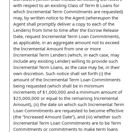
with respect to an
existing
Class of
Term B Loans for
which
Incremental Term Commitments
are requested)
may, by written
notice to the Agent
(whereupon
the
Agent shall
promptly deliver a
copy to
each of the
Lenders
)
from time to time
after the
Escrow Release
Date
, request
Incremental Term Loan Commitments
,
as applicable, in an aggregate
amount not to exceed
the
Incremental Amount
from one or more
Incremental Term Lenders
(which, in
each case
, may
include any
existing Lender
) willing
to provide
such
Incremental Term Loans, as the case may be, in their
own discretion. Such notice shall set forth (i) the
amount of the Incremental Term Loan Commitments
being requested (which shall be in
minimum
increments
of $1,000,000 and a
minimum amount
of
$25,000,000 or
equal to
the remaining Incremental
Amount), (ii) the date on which such Incremental Term
Loan Commitments are requested to
become effective
(the “
Increased Amount Date
”), and (iii) whether such
Incremental Term Loan Commitments are to be Term
Commitments or commitments to make term loans