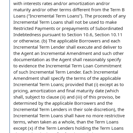
with interests rates and/or amortization and/or
maturity and/or
other terms
different from
the Term B
Loans
(“Incremental Term Loans”). The proceeds of any
Incremental Term
Loans shall
not be used to make
Restricted Payments
or
prepayments of Subordinated
Indebtedness
pursuant to Section
10.6,
Section 10.11
or otherwise. (b) The
applicable Borrowers
and each
Incremental Term Lender shall execute and
deliver to
the Agent an Incremental
Amendment and
such
other
documentation
as the Agent shall reasonably specify
to evidence the Incremental Term Loan Commitment
of such Incremental Term Lender. Each Incremental
Amendment shall specify the
terms of the
applicable
Incremental Term Loans;
provided that
(i) except as to
pricing, amortization and
final maturity date
(which
shall,
subject to clause
(ii) and (iii) of this proviso, be
determined by the applicable Borrowers and the
Incremental Term Lenders in their
sole discretion
),
the
Incremental Term Loans
shall have no more
restrictive
terms
, when
taken as a whole
, than
the Term Loans
except (x) if the Term Lenders holding the Term Loans