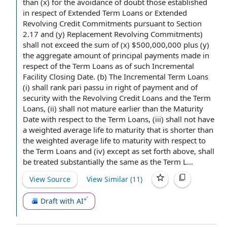
than (x)
for the avoidance of doubt
those established
in respect of
Extended Term Loans or Extended
Revolving Credit Commitments
pursuant to
Section
2.17
and (y)
Replacement Revolving Commitments
)
shall not exceed the
sum of
(x) $500,000,000 plus (y)
the aggregate amount of principal
payments made
in
respect of
the Term Loans
as of such
Incremental
Facility Closing Date
. (b) The Incremental Term Loans
(i) shall rank
pari passu
in
right of payment
and of
security with the Revolving Credit Loans and the Term
Loans, (ii) shall not mature earlier than the
Maturity
Date
with respect to
the Term Loans, (iii) shall not have
a
weighted average life to maturity
that is shorter than
the weighted average life to maturity with respect to
the Term Loans and (iv) except as set forth above, shall
be treated substantially the same as the Term L...
View Source
View Similar (
11
)
Draft with AI