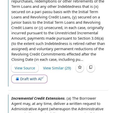
repurchases, redemptions or
other retirements
of
the
Term Loans
and any
other Indebtedness
that is (x)
secured on
a pari passu basis with the Initial Term
Loans and Revolving Credit Loans, (y) secured on a
junior basis to the Initial Term Loans and Revolving
Credit Loans or (z) unsecured, in
each case
, originally
incurred
pursuant to the
Unrestricted Incremental
Amount
, payments made
pursuant to Section
3.06(a)
(
to the extent
such Indebtedness
is retired
rather than
assigned) and voluntary
permanent reductions
of the
Revolving Credit Commitments effected
after the
Closing Date
(in each case, including pu...
View Source
View Similar (
29
)
Draft with AI
Incremental Credit Extensions
.
(a)
The Borrower
Agent
may,
at any time
, deliver a
written request
to
Administrative Agent (whereupon the Administrative