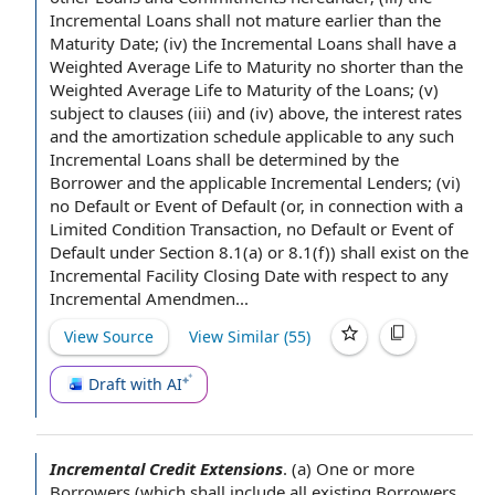
Incremental Loans shall not mature earlier than the
Maturity Date; (iv) the Incremental Loans shall have a
Weighted Average Life to Maturity
no shorter than the
Weighted Average Life to
Maturity of the Loans
; (v)
subject to clauses
(iii) and (iv) above, the
interest rates
and the
amortization schedule
applicable to
any such
Incremental Loans shall be determined by the
Borrower and
the applicable
Incremental Lenders
; (vi)
no Default or Event of Default
(or,
in connection with
a
Limited Condition Transaction
, no Default or
Event of
Default under
Section 8.1(a) or 8.1(f)) shall exist on the
Incremental Facility Closing Date
with respect to
any
Incremental Amendmen.
.
.
View Source
View Similar (
55
)
Draft with AI
Incremental Credit Extensions
.
(a) One or more
Borrowers (which shall include all
existing Borrowers