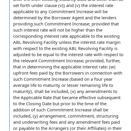
set forth
under clause
(v)) and (v) the interest
rate
applicable
to any Commitment Increase will be
determined
by the Borrower
Agent and the lenders
providing such Commitment Increase; provided that
such interest rate will not be higher than the
corresponding interest rate
applicable to the
existing
ABL
Revolving Facility unless the
interest rate margin
with respect to
the existing ABL Revolving Facility is
adjusted to be
equal to
the interest rate with respect to
the relevant
Commitment Increase; provided, further,
that in determining the
applicable interest rate
: (w)
upfront
fees paid
by the Borrowers
in connection with
such Commitment Increase (
based on
a four year
average life to maturity
or lesser
remaining life to
maturity
), shall be included, (x) any
amendments to
the
Applicable Rate
that became effective
subsequent
to the Closing
Date but prior to the
time of the
addition of
such Commitment Increase shall be
included, (y) arrangement, commitment, structuring
and
underwriting fees
and any
amendment fees
paid
or
payable to
the Arrangers
(or their Affiliates) in their