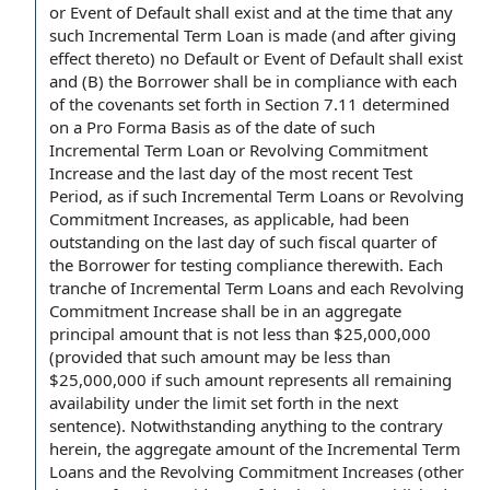
or Event of
Default shall
exist and at the time that any
such Incremental Term Loan is made (and
after giving
effect thereto) no Default or Event of Default shall exist
and (B)
the Borrower shall
be
in compliance with
each
of
the covenants
set forth in Section 7.11
determined
on a Pro Forma Basis
as of the
date of
such
Incremental Term Loan or Revolving Commitment
Increase and the last
day of
the
most recent
Test
Period
, as if such Incremental Term Loans or
Revolving
Commitment Increases
, as applicable, had been
outstanding on the last day of such
fiscal quarter
of
the Borrower
for
testing compliance
therewith.
Each
tranche
of Incremental Term Loans and each Revolving
Commitment Increase shall be in an
aggregate
principal amount
that is not less than $25,000,000
(provided that such amount may be less than
$25,000,000 if such amount represents all
remaining
availability
under the limit set forth in the next
sentence).
Notwithstanding anything to the contrary
herein, the
aggregate amount
of
the Incremental Term
Loans
and
the Revolving Commitment
Increases (other