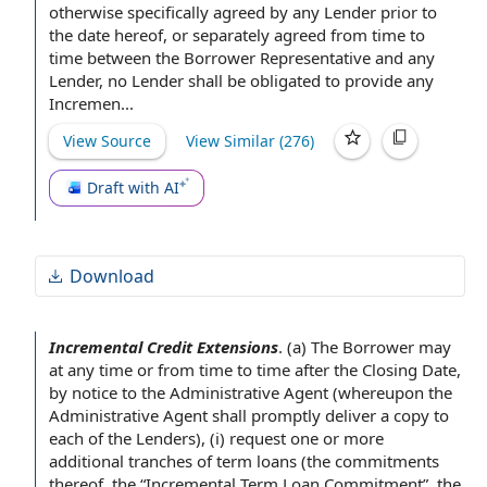
otherwise specifically
agreed by
any Lender
prior to
the
date hereof
, or separately agreed
from time to
time
between the Borrower Representative and any
Lender,
no Lender
shall be obligated
to provide
any
Incremen...
View Source
View Similar (
276
)
Draft with AI
Download
Incremental Credit Extensions
.
(a)
The Borrower
may
at any time
or
from time to time
after the Closing Date
,
by
notice to the Administrative Agent
(whereupon the
Administrative
Agent shall
promptly deliver a
copy to
each of the Lenders
), (i) request one or more
additional tranches
of term loans (
the commitments
thereof, the “
Incremental Term Loan Commitment
”,
the