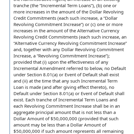
tranche
(the “Incremental Term Loans”), (b) one or
more increases in the amount of the Dollar Revolving
Credit Commitments (each such increase, a “Dollar
Revolving Commitment Increase”) or (c) one or more
increases in the amount of the Alternative Currency
Revolving Credit Commitments (each such increase, an
“Alternative Currency Revolving Commitment Increase”
and, together with any Dollar Revolving Commitment
Increase, a “Revolving Commitment Increase”);
provided that
(i) upon the effectiveness of any
Incremental Amendment
referred to below, no
Default
under
Section 8.01(a) or Event of
Default shall
exist
and (ii)
at the time
that any such Incremental Term
Loan is made (and
after giving
effect thereto), no
Default under Section 8.01(a) or Event of Default shall
exist.
Each tranche
of Incremental Term Loans and
each Revolving Commitment Increase shall be in an
aggregate principal amount
that is not less than a
Dollar Amount
of $50,000,000 (provided that such
amount may be less than a Dollar Amount of
$50,000,000 if such amount represents all
remaining