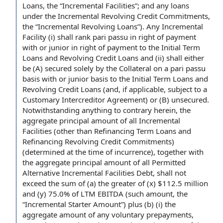
Loans
, the “Incremental Facilities”; and any loans
under the Incremental Revolving Credit Commitments,
the “
Incremental Revolving Loans
”). Any Incremental
Facility (i) shall rank pari passu in right of payment
with or junior in right of payment to the Initial
Term
Loans and Revolving Credit Loans
and (ii) shall either
be (A) secured solely by
the Collateral
on a
pari passu
basis
with or junior basis to the Initial Term Loans and
Revolving Credit Loans (and,
if applicable
, subject to a
Customary Intercreditor Agreement
) or (B) unsecured.
Notwithstanding anything to contrary herein, the
aggregate principal amount
of all Incremental
Facilities (other than
Refinancing Term Loans
and
Refinancing Revolving Credit Commitments
)
(determined
at the time
of incurrence), together with
the aggregate principal amount of all
Permitted
Alternative Incremental Facilities Debt
, shall not
exceed the
sum of
(a) the greater of (x) $112.5 million
and (y) 75.0% of
LTM EBITDA
(such amount, the
“
Incremental Starter Amount
”) plus (b) (i) the
aggregate amount
of any
voluntary prepayments
,