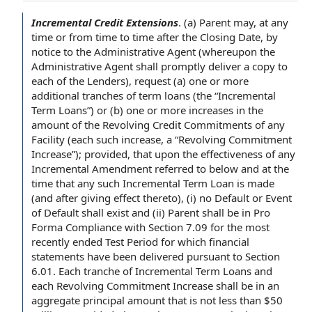
Incremental Credit Extensions
.
(a) Parent may,
at any
time
or
from time to time
after the Closing Date
, by
notice to the Administrative Agent
(whereupon the
Administrative
Agent shall
promptly deliver a
copy to
each of the Lenders
), request (a) one or more
additional tranches
of term loans (the “Incremental
Term Loans”) or (b) one or more increases in the
amount of the Revolving Credit Commitments of any
Facility (each such increase, a “Revolving Commitment
Increase”); provided, that upon the effectiveness of any
Incremental Amendment
referred to below and
at the
time
that any such Incremental Term Loan is made
(and
after giving
effect thereto), (i) no Default or Event
of
Default shall
exist and (ii) Parent shall be in Pro
Forma
Compliance with Section
7.09 for the
most
recently ended
Test Period
for which
financial
statements
have been delivered
pursuant to Section
6.01.
Each tranche
of Incremental Term Loans and
each Revolving Commitment Increase shall be in an
aggregate principal amount
that is not less than $50