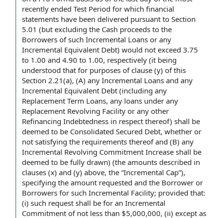
recently ended
Test Period
for which
financial
statements
have been delivered pursuant to
Section
5.01
(
but excluding
the
Cash proceeds
to the
Borrowers of such Incremental Loans or any
Incremental Equivalent Debt) would not exceed 3.75
to 1.00 and 4.90 to 1.00, respectively (it being
understood that
for purposes of
clause (y) of this
Section 2.21(a), (A) any Incremental Loans and any
Incremental Equivalent Debt (including any
Replacement Term Loans
, any loans under any
Replacement Revolving Facility
or any
other
Refinancing Indebtedness
in respect thereof) shall be
deemed to be
Consolidated Secured Debt
, whether or
not satisfying
the requirements
thereof and (B) any
Incremental Revolving Commitment Increase shall be
deemed to be fully drawn) (the amounts described
in
clauses
(x) and (y) above, the “
Incremental Cap
”),
specifying the
amount requested
and the
Borrower or
Borrowers
for such Incremental Facility;
provided that
:
(i) such request shall be for an Incremental
Commitment of not less than $5,000,000, (ii) except as