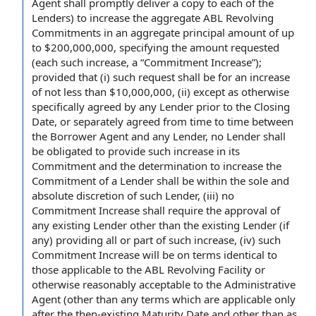
Agent shall
promptly deliver a
copy to
each of the
Lenders
) to increase the aggregate ABL
Revolving
Commitments
in an
aggregate principal amount
of up
to $200,000,000, specifying the
amount requested
(each such increase, a “Commitment Increase”);
provided that
(i) such request shall be for an increase
of not less than $10,000,000, (ii) except as otherwise
specifically
agreed by
any Lender
prior to the Closing
Date
, or separately agreed
from time to time
between
the Borrower Agent and any Lender,
no Lender
shall
be obligated
to provide
such increase in its
Commitment and
the determination
to increase the
Commitment of a Lender
shall be within the
sole and
absolute discretion
of such Lender, (iii)
no
Commitment
Increase shall require the
approval of
any existing Lender other than
the existing Lender
(if
any) providing all or part of such increase, (iv) such
Commitment Increase will be on terms identical to
those
applicable to
the
ABL Revolving Facility
or
otherwise reasonably acceptable to the Administrative
Agent (other than any terms which are applicable only
after the then-
existing Maturity Date
and other than as