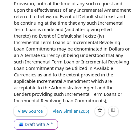
Provision
, both
at the time
of any such request and
upon the effectiveness of any
Incremental Amendment
referred to below, no Event of
Default shall
exist and
be continuing at the time that any such Incremental
Term Loan is made and (and
after giving
effect
thereto) no Event of Default shall exist; (iv)
Incremental Term Loans or Incremental Revolving
Loan Commitments may be denominated in Dollars or
an
Alternate Currency
(it being understood that any
such Incremental Term Loan or Incremental Revolving
Loan Commitment may be utilized in
Available
Currencies
as and
to the extent
provided in
the
applicable
Incremental Amendment which are
acceptable to
the Administrative Agent and the
Lenders
providing such Incremental Term Loans or
Incremental Revolving Loan Commitments);
View Source
View Similar (
205
)
Draft with AI