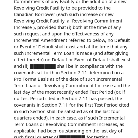
Commitments of any Facility or the
addition of
a
new
Revolving Credit Facility
to be provided to the
Canadian Borrower
(each such increase or new
Revolving Credit Facility, a “Revolving Commitment
Increase”),
provided that
(i) both
at the time
of any
such request and upon the effectiveness of any
Incremental Amendment
referred to below, no Default
or Event of
Default shall
exist and at the time that any
such Incremental Term Loan is made (and
after giving
effect thereto) no Default or Event of Default shall exist
and (ii) ▇▇▇▇▇▇▇ shall be in compliance with
the
covenants
set forth in Section 7.11
determined on a
Pro Forma Basis
as of the
date of
such Incremental
Term Loan or Revolving Commitment Increase and the
last
day of
the
most recently ended
Test Period (or, if
no Test Period cited in Section 7.11 has passed, the
covenants in Section 7.11 for the
first Test Period
cited
in such Section shall be satisfied as of the last four
quarters ended), in
each case
, as if such Incremental
Term Loans or
Revolving Commitment Increases
, as
applicable, had been outstanding on the last day of
such
fiscal quarter
of ▇▇▇▇▇▇▇ for
testing