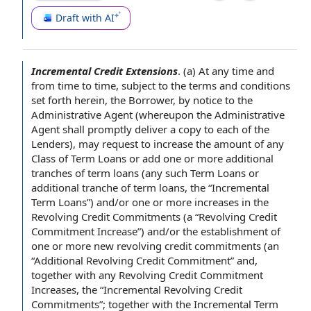
Draft with AI
Incremental Credit Extensions
.
(a)
At any time
and
from time to time
, subject to
the terms and conditions
set forth herein, the Borrower, by
notice to the
Administrative Agent
(whereupon the Administrative
Agent shall
promptly deliver a
copy to
each of the
Lenders
), may
request to increase
the amount of any
Class of
Term Loans or add one or more
additional
tranches
of term loans (any such Term Loans or
additional tranche of term loans, the “Incremental
Term Loans”) and/or one or more increases in
the
Revolving Credit Commitments
(a “Revolving Credit
Commitment Increase”) and/or the
establishment of
one or more
new revolving credit commitments
(an
“
Additional Revolving Credit Commitment
” and,
together with any
Revolving Credit Commitment
Increases
, the “
Incremental Revolving Credit
Commitments
”; together with
the Incremental Term