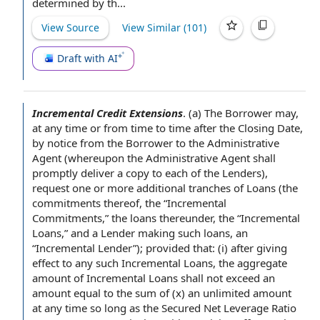
determined by
th...
View Source
View Similar (
101
)
Draft with AI
Incremental Credit Extensions
.
(a) The Borrower may,
at any time
or
from time to time
after the Closing Date
,
by
notice from the Borrower
to the Administrative
Agent (whereupon the Administrative
Agent shall
promptly deliver a
copy to
each of the Lenders
),
request one or more
additional tranches
of Loans (
the
commitments
thereof, the “
Incremental
Commitments
,” the loans thereunder, the “Incremental
Loans,” and
a Lender
making such loans, an
“Incremental Lender”);
provided that
: (i)
after giving
effect to any such Incremental Loans, the
aggregate
amount
of Incremental
Loans shall
not exceed an
amount
equal to
the
sum of
(x) an unlimited amount
at any time so long as the
Secured Net Leverage Ratio