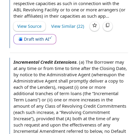
respective capacities as such in connection with the
ABL Revolving Facility or to one or more arrangers (or
their affiliates) in their capacities as such app...
View Source
View Similar (
22
)
Draft with AI
Incremental Credit Extensions
.
(a) The Borrower may
at any time
or
from time to time
after the Closing Date
,
by
notice to the Administrative Agent
(whereupon the
Administrative
Agent shall
promptly deliver a
copy to
each of the Lenders
), request (i) one or more
additional tranches
of term loans (the “Incremental
Term Loans”) or (ii) one or more increases in the
amount of any
Class of
Revolving Credit Commitments
(each such increase, a “Revolving Commitment
Increase”),
provided that
(A) both
at the time
of any
such request and upon the effectiveness of any
Incremental Amendment
referred to below, no Default