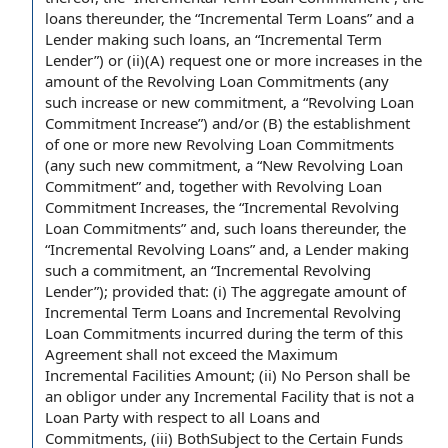
loans
thereunder, the “Incremental Term Loans” and
a
Lender
making such loans, an “
Incremental Term
Lender
”) or (ii)(A) request one or more increases in the
amount of
the Revolving Loan
Commitments (any
such increase or
new commitment
, a “
Revolving Loan
Commitment Increase
”) and/or (B) the
establishment
of
one or more
new Revolving Loan Commitments
(any such new commitment, a “New Revolving Loan
Commitment” and, together with Revolving Loan
Commitment Increases
, the “
Incremental Revolving
Loan Commitments
” and, such loans thereunder, the
“
Incremental Revolving Loans
” and, a Lender making
such
a commitment
, an “
Incremental Revolving
Lender
”);
provided that
: (i) The
aggregate amount
of
Incremental Term Loans and Incremental
Revolving
Loan Commitments incurred
during the term of this
Agreement
shall not exceed the
Maximum
Incremental Facilities Amount
; (ii)
No Person shall
be
an obligor
under any
Incremental Facility
that is not a
Loan Party
with respect to
all
Loans and
Commitments
, (iii) BothSubject to the
Certain Funds