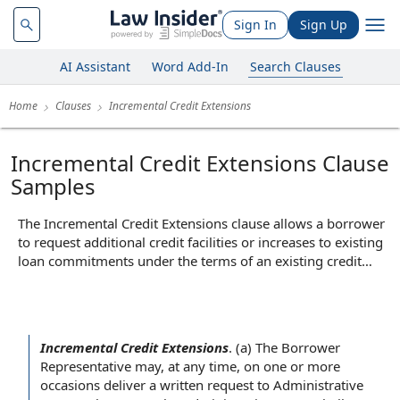
Sign In
Sign Up
AI Assistant
Word Add-In
Search Clauses
Home
Clauses
Incremental Credit Extensions
Incremental Credit Extensions Clause
Samples
The Incremental Credit Extensions clause allows a borrower
to request additional credit facilities or increases to existing
loan commitments under the terms of an existing credit
agreement. In practice, this clause sets out the conditions
and procedures for obtaining such incremental loans,
including limits on the total amount, required lender
consents, and any necessary documentation or approvals.
Incremental Credit Extensions
.
(a)
The Borrower
Its core function is to provide flexibility for the borrower to
Representative
may,
at any time
, on one or more
access more funds as needed, while ensuring that lenders
occasions deliver a
written request
to Administrative
retain control over the terms and risk exposure associated