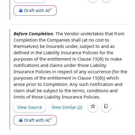
Draft with AI
Before Completion
.
The Vendor
undertakes that
from
Completion
the Companies
shall (
at no cost
to
themselves) be Insureds under, subject to and as
defined in the
Liability Insurance Policies
for the
purposes of the
entitlement
in Clause
15(B) to make
notifications and
claims under
those Liability
Insurance Policies
in respect of
any occurrence (for the
purposes of the entitlement in Clause 15(B)) which
arose
prior to Completion
. Any such notification and
claim shall be
subject to the terms
, conditions and
limits of those Liability Insurance Policies.
View Source
View Similar (
2
)
Draft with AI