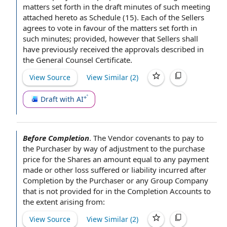
matters set forth in the draft minutes of such meeting
attached hereto as Schedule (15). Each
of the Sellers
agrees to
vote
in favour of
the matters set forth in
such minutes; provided, however that Sellers shall
have previously received the approvals described in
the
General Counsel Certificate
.
View Source
View Similar (
2
)
Draft with AI
Before Completion
.
The Vendor covenants to
pay to
the Purchaser by way of adjustment to the
purchase
price for the Shares
an amount
equal to
any payment
made or other
loss suffered
or liability incurred
after
Completion
by the Purchaser
or any
Group Company
that is not provided for in
the Completion Accounts
to
the extent
arising from:
View Source
View Similar (
2
)