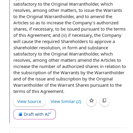
satisfactory to the
Original Warrantholder
, which
resolves, among
other matters
,
to issue
the Warrants
to the Original Warrantholder, and
to amend
the
Articles
so as to increase the Company’s authorized
shares, if necessary, to be issued pursuant to the
terms
of this Agreement
; and (ii) if necessary,
the Company
will
cause the
required Shareholders
to approve
a
shareholder resolution
, in form and substance
satisfactory to the Original Warrantholder, which
resolves, among other matters amend the Articles to
increase the
number of authorized shares
in relation to
the subscription
of the Warrants by the Warrantholder
and of the
issue and subscription
by the Original
Warrantholder of
the Warrant Shares
pursuant to the
terms of this Agreement.
View Source
View Similar (
2
)
Draft with AI