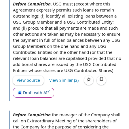
Before Completion
.
USG must (except where
this
Agreement
expressly permits such
loans to
remain
outstanding): (i) identify all
existing loans
between a
USG Group Member and a USG
Contributed Entity
;
and (ii) procure that
all payments
are made and such
other actions
are taken as may be necessary
to ensure
the payment in full of
loan balances
between any USG
Group Members
on the one hand and any USG
Contributed Entities
on
the other hand
(or that
the
relevant loan
balances are capitalised
provided that
no
additional shares
are
issued by
the USG Contributed
Entities whose shares are USG
Contributed Shares
).
View Source
View Similar (
2
)
Draft with AI
Before Completion
the manager
of
the Company shall
call on Extraordinary
Meeting of the shareholders of
the Company
for the purpose of
considering the