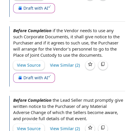
Draft with AI
Before Completion
if
the Vendor
needs to use any
such
Corporate Documents
, it shall give
notice to the
Purchaser
and if it
agrees to
such use,
the Purchaser
will
arrange for
the Vendor’s personnel to go to the
Place of
Joint Custody
to use
the documents
.
View Source
View Similar (
2
)
Draft with AI
Before Completion
the
Lead Seller
must promptly give
written
notice to the Purchaser
of any Material
Adverse
Change of
which
the Sellers
become aware,
and provide full
details of
that event.
View Source
View Similar (
2
)