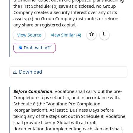
before completion.
the First Schedule
; (b)
save as
disclosed,
no Group
Company
creates a
Security Interest
over any of its
assets; (c) no Group Company distributes or returns
any share or
registered capital
;
View Source
View Similar (
4
)
Draft with AI
Download
Before Completion
.
Vodafone shall carry out
the pre
-
Completion steps
set out
in, and
in accordance with
,
Schedule 8
(the “Vodafone Pre-Completion
Reorganisation”). At least 5
Business Days
before
taking any of the steps set out in Schedule 8, Vodafone
shall provide
Liberty Global
with all draft
documentation for implementing each step and shall,