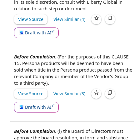
in its
sole discretion
, consult with Liberty Global
in
relation to
such step or document.
View Source
View Similar (
4
)
Draft with AI
Before Completion
.
(
For the purposes of
this
CLAUSE
15
, Persona products will be deemed to have been
sold when title in the Persona product passed from the
relevant Company
or member of
the Vendor
's Group
to
a third party
).
View Source
View Similar (
3
)
Draft with AI
Before Completion
.
(i)
the Board of Directors
must
approve the
board resolution
, in
form and substance