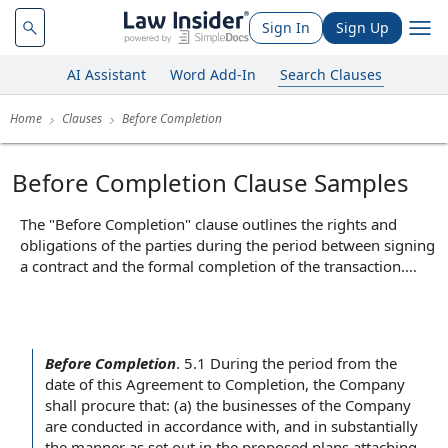
Sign In
Sign Up
AI Assistant
Word Add-In
Search Clauses
Home
Clauses
Before Completion
Before Completion Clause Samples
The "Before Completion" clause outlines the rights and
obligations of the parties during the period between signing
a contract and the formal completion of the transaction.
Typically, it governs actions such as the management of
assets, conduct of business, or restrictions on certain
activities before the deal is finalized. For example, it may
require the seller to maintain the business in its ordinary
Before Completion
.
5.1 During the
period from
the
course or prohibit significant changes without the buyer's
date of this
Agreement to
Completion,
the Company
consent. This clause ensures that the subject of the
shall
procure that: (a) the businesses
of the Company
transaction remains in the agreed-upon condition,
are conducted
in accordance with
, and in substantially
protecting both parties from unexpected changes or risks
the manner as
set out
in the
proposed plans
attaching