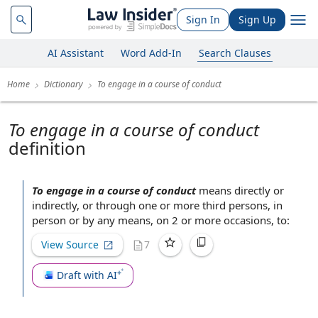
Sign In
Sign Up
AI Assistant
Word Add-In
Search Clauses
Home
Dictionary
To engage in a course of conduct
To engage in a course of conduct
definition
To engage in a course of conduct
means
directly or
indirectly
, or through one or more
third persons
,
in
person
or by any means, on 2 or more occasions, to:
View Source
7
Draft with AI