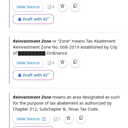
View Source
4
Draft with AI
Reinvestment Zone
or “Zone” means
Tax Abatement
Reinvestment Zone No. 008-2019 established by
City
of
▇▇▇▇▇▇▇▇ Ordinance
View Source
4
Draft with AI
Reinvestment Zone
means an area designated as such
for the purpose of
tax abatement
as
authorized by
Chapter 312, Subchapter B,
Texas Tax Code
.
View Source
3