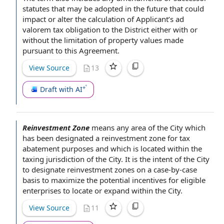
statutes
that may be adopted in
the future
that could
impact or alter the
calculation of
Applicant’s ad
valorem tax
obligation to
the District either with or
without the
limitation of
property values
made
pursuant to this Agreement
.
View Source
13
Draft with AI
Reinvestment Zone
means
any area
of the City
which
has been designated a reinvestment zone for
tax
abatement
purposes and which is located within the
taxing jurisdiction
of the City.
It is the intent of the
City
to designate reinvestment zones on a case-by-case
basis to maximize the potential incentives for eligible
enterprises to locate or expand
within the City
.
View Source
11