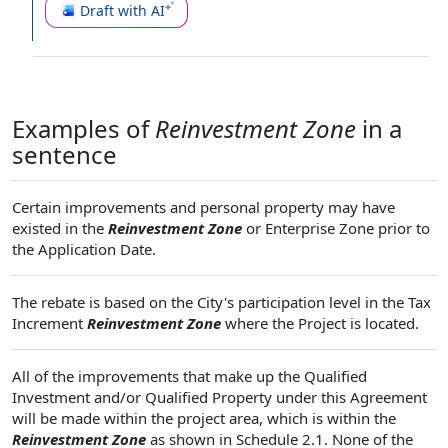
Draft with AI
Examples of
Reinvestment Zone
in a
sentence
Certain improvements and personal property may have
existed in the
Reinvestment Zone
or Enterprise Zone prior to
the Application Date.
The rebate is based on the City's participation level in the Tax
Increment
Reinvestment Zone
where the Project is located.
All of the improvements that make up the Qualified
Investment and/or Qualified Property under this Agreement
will be made within the project area, which is within the
Reinvestment Zone
as shown in Schedule 2.1. None of the