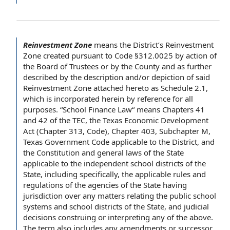
Reinvestment Zone
means
the District
’s Reinvestment
Zone created pursuant to Code §312.0025 by action of
the Board of Trustees
or
by the County
and as further
described by
the description
and/or depiction of said
Reinvestment Zone attached hereto as Schedule 2.1,
which is
incorporated herein by reference
for
all
purposes
. “
School Finance
Law“ means Chapters 41
and 42 of the TEC, the Texas
Economic Development
Act
(
Chapter 313
, Code), Chapter 403,
Subchapter M
,
Texas Government Code
applicable to
the District, and
the Constitution
and
general laws
of
the State
applicable to the independent
school districts
of the
State, including specifically, the
applicable rules and
regulations
of
the agencies
of the State having
jurisdiction over any matters relating the public
school
systems
and school districts of the State, and
judicial
decisions
construing or interpreting any of the above.
The term
also includes any amendments or
successor