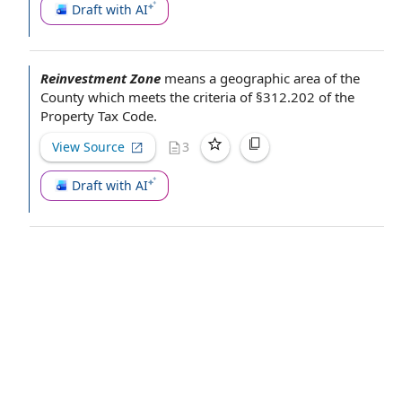
Draft with AI
Reinvestment Zone
means a
geographic area
of
the
County
which meets
the criteria
of §312.202 of the
Property
Tax Code
.
View Source
3
Draft with AI