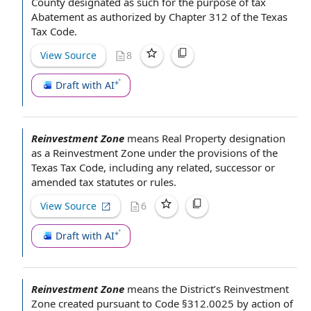
County
designated as such
for the purpose of
tax
Abatement
as
authorized by
Chapter 312 of the
Texas
Tax Code
.
View Source
8
Draft with AI
Reinvestment Zone
means
Real Property
designation
as a Reinvestment Zone under
the provisions of the
Texas Tax Code
, including any related, successor or
amended
tax statutes
or rules.
View Source
6
Draft with AI
Reinvestment Zone
means
the District
’s Reinvestment
Zone created
pursuant to
Code §312.0025 by action of