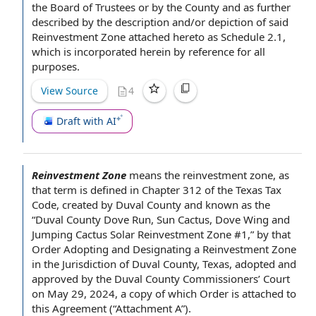
the Board of Trustees
or
by the County
and as further
described by
the description
and/or depiction of said
Reinvestment Zone attached hereto as Schedule 2.1,
which is
incorporated herein by reference
for
all
purposes
.
View Source
4
Draft with AI
Reinvestment Zone
means the reinvestment zone, as
that term is defined in Chapter 312 of the
Texas Tax
Code
,
created by
Duval County and known as the
“Duval County Dove Run, Sun Cactus, Dove Wing and
Jumping Cactus Solar Reinvestment Zone #1,” by that
Order Adopting and Designating a Reinvestment Zone
in the Jurisdiction of Duval County, Texas, adopted and
approved by
the Duval
County Commissioners
’ Court
on May 29, 2024,
a copy of
which Order is attached
to
this Agreement
(“
Attachment A
”).