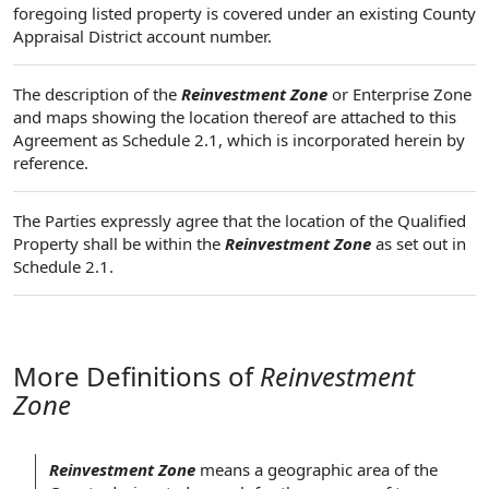
foregoing listed property is covered under an existing County
Appraisal District account number.
The description of the
Reinvestment Zone
or Enterprise Zone
and maps showing the location thereof are attached to this
Agreement as Schedule 2.1, which is incorporated herein by
reference.
The Parties expressly agree that the location of the Qualified
Property shall be within the
Reinvestment Zone
as set out in
Schedule 2.1.
More Definitions of
Reinvestment
Zone
Reinvestment Zone
means a
geographic area
of
the