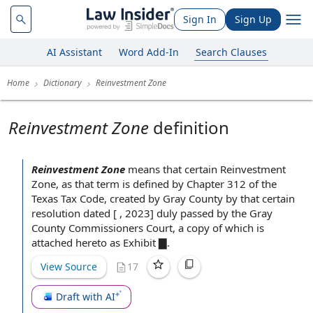
Sign In
Sign Up
AI Assistant
Word Add-In
Search Clauses
Home
Dictionary
Reinvestment Zone
Reinvestment Zone
definition
Reinvestment Zone
means that certain Reinvestment
Zone, as that term is defined by Chapter 312 of the
Texas Tax Code
,
created by
Gray County by that certain
resolution dated [ , 2023] duly passed by the Gray
County
Commissioners Court
,
a copy of
which is
attached hereto as Exhibit
▇.
View Source
17
Draft with AI