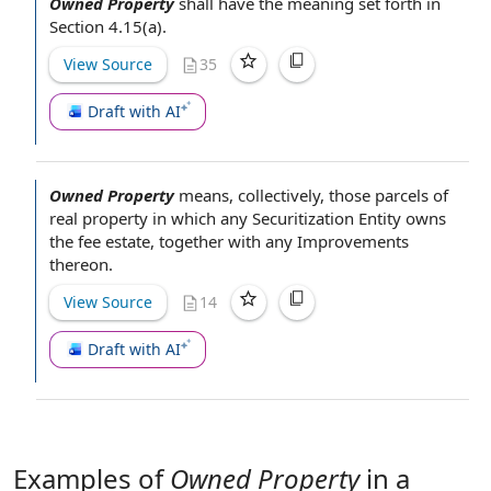
Owned Property
shall have the meaning set forth in
Section 4.15(a).
View Source
35
Draft with AI
Owned Property
means, collectively, those parcels of
real property
in which any
Securitization Entity
owns
the
fee estate
, together with any Improvements
thereon.
View Source
14
Draft with AI
Examples of
Owned Property
in a