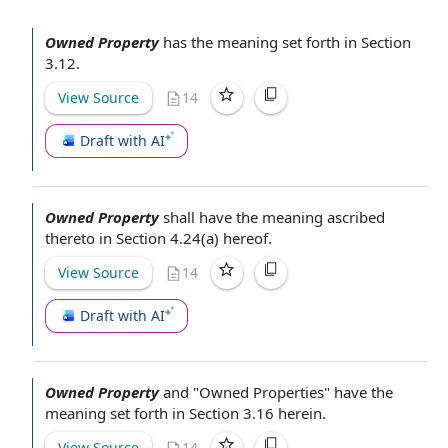
Owned Property
has the meaning set forth in Section
3.12.
View Source
14
Draft with AI
Owned Property
shall have the meaning ascribed
thereto in Section 4.24(a) hereof.
View Source
14
Draft with AI
Owned Property
and "
Owned Properties
" have the
meaning set forth in Section 3.16 herein.
View Source
14