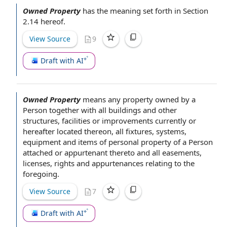
Owned Property
has the meaning set forth in Section
2.14 hereof.
View Source
9
Draft with AI
Owned Property
means any property
owned by
a
Person
together with all
buildings and other
structures
, facilities or improvements currently or
hereafter located thereon, all fixtures, systems,
equipment and items of
personal property
of a Person
attached or appurtenant thereto and all easements,
licenses,
rights and appurtenances
relating to
the
foregoing
.
View Source
7
Draft with AI