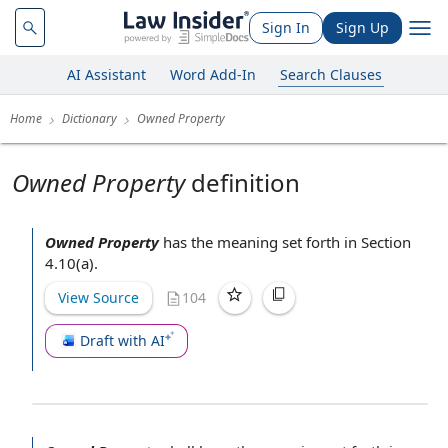
Sign In
Sign Up
AI Assistant
Word Add-In
Search Clauses
Home
Dictionary
Owned Property
Owned Property
definition
Owned Property
has the meaning set forth in Section
4.10(a).
View Source
104
Draft with AI