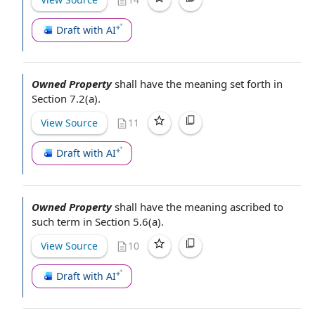
Draft with AI
Owned Property
shall have the meaning set forth in
Section 7.2(a).
View Source
11
Draft with AI
Owned Property
shall have the meaning ascribed to
such term in Section 5.6(a).
View Source
10
Draft with AI