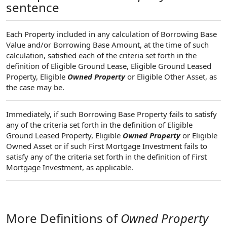
sentence
Each Property included in any calculation of Borrowing Base
Value and/or Borrowing Base Amount, at the time of such
calculation, satisfied each of the criteria set forth in the
definition of Eligible Ground Lease, Eligible Ground Leased
Property, Eligible
Owned Property
or Eligible Other Asset, as
the case may be.
Immediately, if such Borrowing Base Property fails to satisfy
any of the criteria set forth in the definition of Eligible
Ground Leased Property, Eligible
Owned Property
or Eligible
Owned Asset or if such First Mortgage Investment fails to
satisfy any of the criteria set forth in the definition of First
Mortgage Investment, as applicable.
More Definitions of
Owned Property