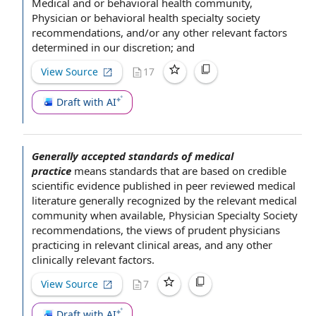
Medical and or behavioral health community,
Physician or behavioral health specialty society
recommendations, and/or any
other relevant factors
determined in
our discretion
; and
View Source
17
Draft with AI
Generally accepted standards of medical
practice
means standards that are
based on
credible
scientific evidence
published in peer reviewed
medical
literature
generally recognized by
the relevant
medical
community
when available
,
Physician Specialty Society
recommendations, the views of prudent physicians
practicing in relevant clinical areas, and any other
clinically
relevant factors
.
View Source
7
Draft with AI