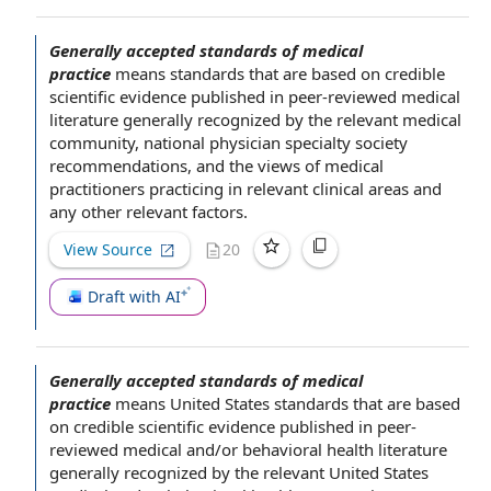
Generally accepted standards of medical
practice
means standards that are
based on
credible
scientific evidence
published in peer-reviewed
medical
literature
generally recognized by
the relevant
medical
community
, national
physician specialty society
recommendations, and the views of
medical
practitioners
practicing in relevant clinical areas and
any
other relevant factors
.
View Source
20
Draft with AI
Generally accepted standards of medical
practice
means
United States
standards that are
based
on
credible
scientific evidence
published in peer-
reviewed medical and/or
behavioral health
literature
generally recognized by
the relevant
United States