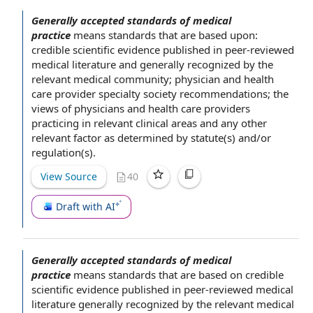
Generally accepted standards of medical
practice
means standards that are based upon:
credible
scientific evidence
published in peer-reviewed
medical literature
and generally recognized by
the
relevant
medical community
; physician
and health
care provider specialty society recommendations; the
views of physicians and
health care providers
practicing in relevant clinical areas and any other
relevant factor
as determined by statute(s) and/or
regulation(s).
View Source
40
Draft with AI
Generally accepted standards of medical
practice
means standards that are
based on
credible
scientific evidence
published in peer-reviewed
medical
literature
generally recognized by
the relevant
medical