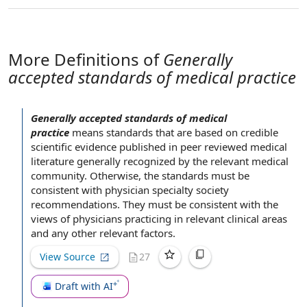
More Definitions of
Generally
accepted standards of medical practice
Generally accepted standards of medical
practice
means standards that are
based on
credible
scientific evidence
published in peer reviewed
medical
literature
generally recognized by
the relevant
medical
community
. Otherwise,
the standards
must be
consistent with
physician specialty society
recommendations. They must be
consistent with the
views of physicians practicing in relevant clinical areas
and any
other relevant factors
.
View Source
27
Draft with AI