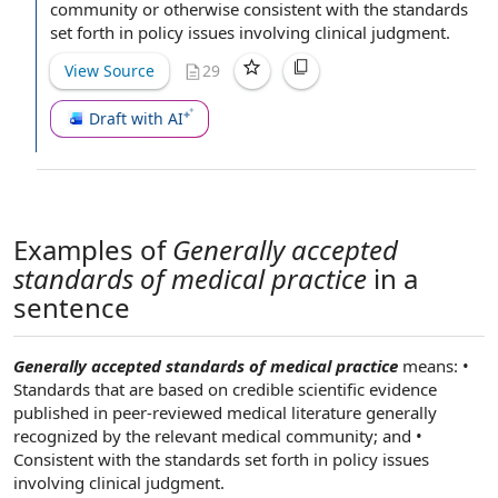
community
or otherwise consistent with
the standards
set forth in
policy issues
involving
clinical judgment
.
View Source
29
Draft with AI
Examples of
Generally accepted
standards of medical practice
in a
sentence
Generally accepted standards of medical practice
means: •
Standards that are based on credible scientific evidence
published in peer-reviewed medical literature generally
recognized by the relevant medical community; and •
Consistent with the standards set forth in policy issues
involving clinical judgment.