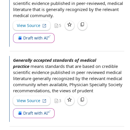
scientific evidence
published in peer-reviewed,
medical
literature
that is generally recognized by
the relevant
medical community
.
View Source
5
Draft with AI
Generally accepted standards of medical
practice
means standards that are
based on
credible
scientific evidence
published in peer reviewed
medical
literature
generally recognized by
the relevant
medical
community
when available
,
Physician Specialty Society
recommendations, the views of prudent
View Source
3
Draft with AI