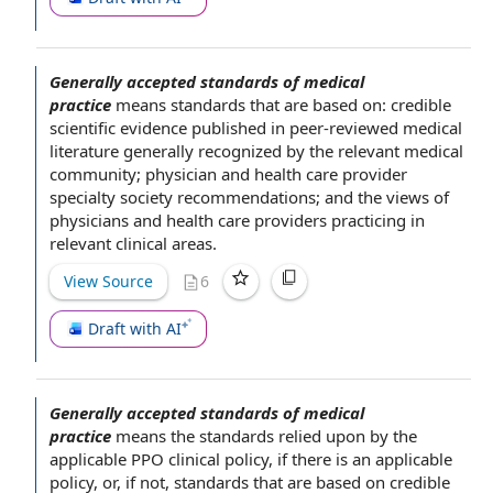
Generally accepted standards of medical
practice
means standards that are
based on
: credible
scientific evidence
published in peer-reviewed
medical
literature
generally recognized by
the relevant
medical
community
; physician
and health
care provider
specialty society recommendations; and the views of
physicians and
health care providers
practicing in
relevant clinical areas.
View Source
6
Draft with AI
Generally accepted standards of medical
practice
means
the standards
relied upon by
the
applicable
PPO clinical policy, if there is an
applicable
policy
, or, if not, standards that are
based on
credible