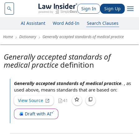
Sign In
Sign Up
AI Assistant
Word Add-In
Search Clauses
Home
Dictionary
Generally accepted standards of medical practice
Generally accepted standards of
medical practice
definition
Generally accepted standards of medical practice
.
, as
used above, means standards that are
based on
:
View Source
41
Draft with AI