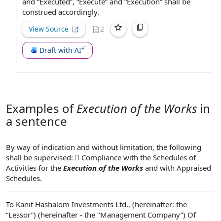
and “Executed”, “Execute” and “Execution” shall be
construed accordingly.
View Source
2
Draft with AI
Examples of
Execution of the Works
in
a sentence
By way of indication and without limitation, the following
shall be supervised:  Compliance with the Schedules of
Activities for the
Execution of the Works
and with Appraised
Schedules.
To Kanit Hashalom Investments Ltd., (hereinafter: the
“Lessor”) (hereinafter - the "Management Company”) Of