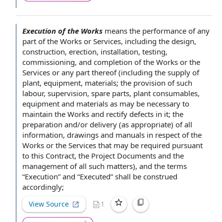
Execution of the Works
means
the performance
of any
part of the Works or Services, including
the design
,
construction, erection, installation, testing,
commissioning, and
completion of the Works
or
the
Services
or any part thereof (including the supply of
plant, equipment, materials; the
provision of
such
labour, supervision,
spare parts
, plant consumables,
equipment and materials
as may be necessary
to
maintain
the Works and rectify defects in it; the
preparation and/or delivery (as appropriate) of
all
information
,
drawings and manuals
in respect of
the
Works or the Services that may be required
pursuant
to
this Contract
, the
Project Documents
and the
management of
all such matters), and
the terms
“Execution” and “Executed” shall be construed
accordingly;
View Source
1