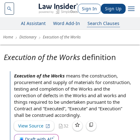
Sign In
Sign Up
AI Assistant
Word Add-In
Search Clauses
Home
Dictionary
Execution of the Works
Execution of the Works
definition
Execution of the Works
means
the construction
,
procurement and
supply of materials
for construction
,
testing and
completion of the Works
and the
correction of defects
in the Works and all works and
things required to be undertaken pursuant to
the
Contract
and “Executed”, “Execute” and “Execution”
shall be construed accordingly.
View Source
32
Draft with AI