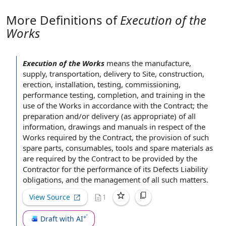
More Definitions of
Execution of the
Works
Execution of the Works
means the manufacture,
supply, transportation,
delivery to Site
, construction,
erection, installation, testing, commissioning,
performance testing
, completion,
and training
in the
use of the Works
in accordance with
the Contract; the
preparation and/or delivery (as appropriate) of
all
information
,
drawings and manuals
in respect of
the
Works
required by
the Contract, the
provision of
such
spare parts
, consumables, tools and
spare materials
as
are required by the Contract to be
provided by the
Contractor
for
the performance
of its
Defects Liability
obligations, and the
management of
all such matters.
View Source
1
Draft with AI