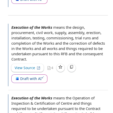
Execution of the Works
means
the design
,
procurement,
civil work
, supply, assembly, erection,
installation, testing, commissioning,
trial runs
and
completion of the Works
and the
correction of defects
in the Works and all works and things required to be
undertaken
pursuant to
this RFB and the consequent
Contract.
View Source
4
Draft with AI
Execution of the Works
means the
Operation of
Inspection &
Certification of
Centre and things
required to be undertaken pursuant to
the Contract