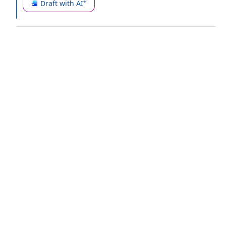
Draft with AI