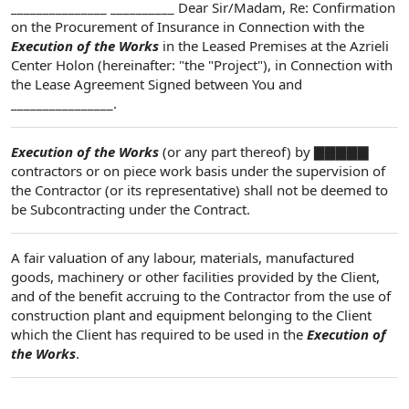
_______________ __________ Dear Sir/Madam, Re: Confirmation
on the Procurement of Insurance in Connection with the
Execution of the Works
in the Leased Premises at the Azrieli
Center Holon (hereinafter: "the "Project"), in Connection with
the Lease Agreement Signed between You and
________________.
Execution of the Works
(or any part thereof) by ▇▇▇▇▇
contractors or on piece work basis under the supervision of
the Contractor (or its representative) shall not be deemed to
be Subcontracting under the Contract.
A fair valuation of any labour, materials, manufactured
goods, machinery or other facilities provided by the Client,
and of the benefit accruing to the Contractor from the use of
construction plant and equipment belonging to the Client
which the Client has required to be used in the
Execution of
the Works
.