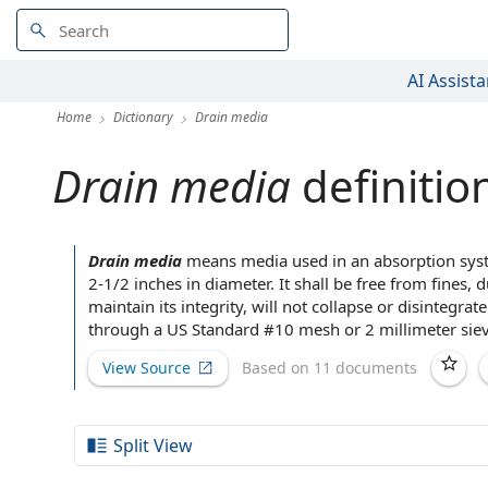
AI Assista
Home
Dictionary
Drain media
Drain media
definitio
Drain media
means media used in an
absorption sy
2-1/2 inches in diameter. It shall be free from fines, 
maintain its integrity, will not collapse or disintegr
through a US Standard #10 mesh or 2 millimeter sieve
View Source
Based on 11 documents
Split View