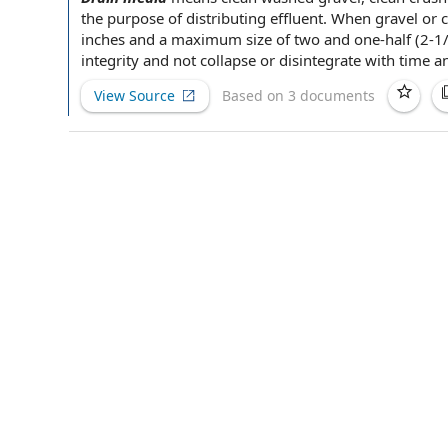
the purpose of
distributing effluent. When gravel or c
inches and a
maximum size
of two and one-half (2-1
integrity and not collapse or disintegrate with time a
View Source
Based on 3 documents