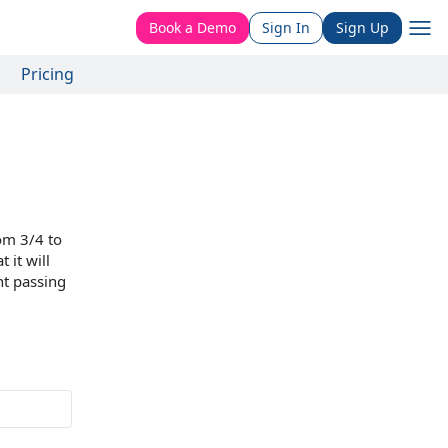
Book a Demo
Sign In
Sign Up
Pricing
rom 3/4 to
 it will
ht passing