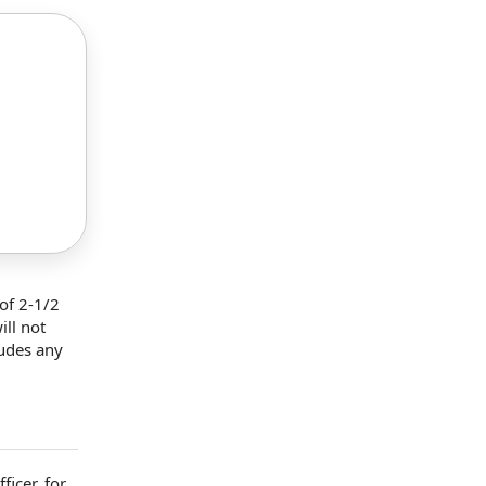
of 2-1/2
ill not
ludes any
ficer
,
for