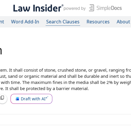
nt
Word Add-In
Search Clauses
Resources
About
n
stem
. It shall
consist of
stone,
crushed stone
, or gravel, ranging f
dust, sand or
organic material
and shall be durable and inert so that
ate with time. The maximum fines in
the media
shall be 2% by weig
. It shall be protected by a
barrier material
.
Draft with AI