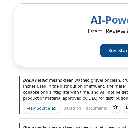
AI-Pow
Draft, Review 
Get Sta
Drain media
means clean washed gravel or clean, cr
inches used in the
distribution of
effluent.
The materi
collapse or disintegrate with time, and will not be de
product or material
approved by
DEQ
for distributio
View Source
Based on 4 documents
Drain media
means clean washed gravel, clean crush