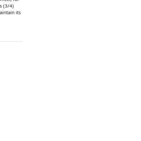
s (3/4)
aintain its