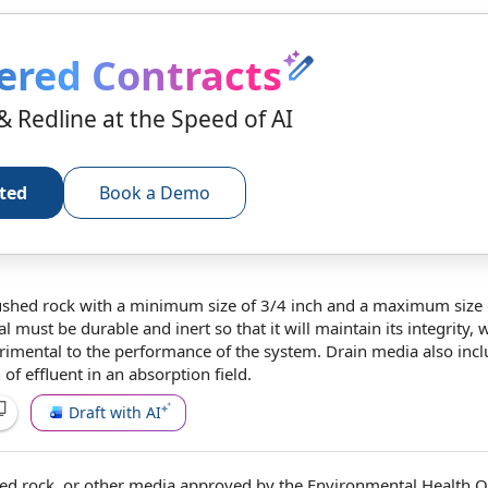
ered Contracts
& Redline at the Speed of AI
rted
Book a Demo
ushed rock with a
minimum size
of 3/4 inch and a
maximum size
al
must be durable and inert so that it will maintain its integrity, w
trimental to
the performance
of
the system
. Drain media also inc
n
of effluent in an
absorption field
.
Draft with AI
ed rock, or
other media
approved by
the Environmental
Health Of