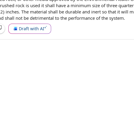
rushed rock is used it shall have a
minimum size
of three quarter
/2) inches. The
material shall be
durable and inert so that it will m
nd shall not be detrimental to
the performance
of
the system
.
Draft with AI