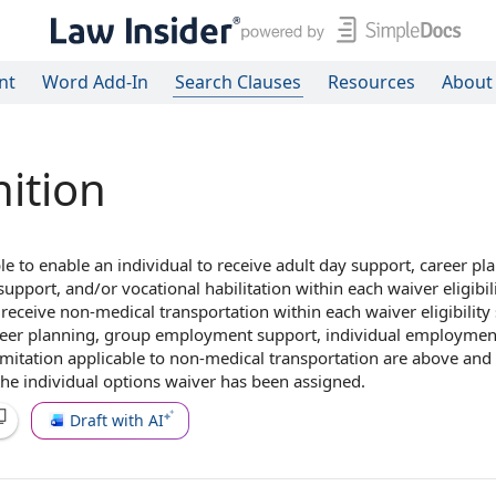
nt
Word Add-In
Search Clauses
Resources
About
nition
le to
enable
an individual
to receive
adult day support
,
career pl
support
, and/or
vocational habilitation
within each
waiver eligibil
 receive non-
medical transportation
within each waiver eligibility
reer planning, group employment support, individual employmen
limitation applicable to non-medical transportation are above an
 the
individual options
waiver has been assigned.
Draft with AI