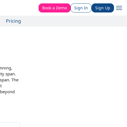
Book a Demo
Sign In
Sign Up
Pricing
anning
,
ity span
.
 span.
The
t
d beyond