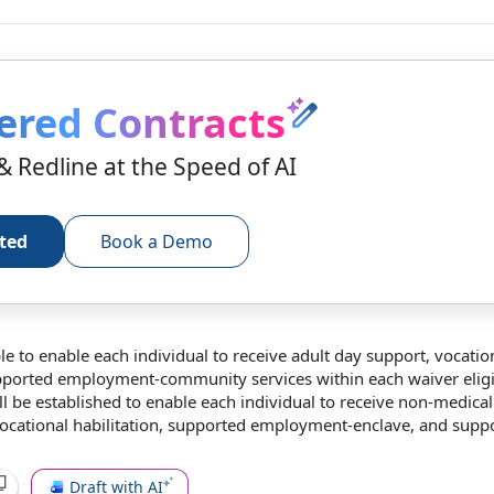
ered Contracts
& Redline at the Speed of AI
rted
Book a Demo
le to
enable each individual
to receive
adult day support
,
vocatio
upported employment-
community services
within each
waiver eligi
l be established to enable each individual to receive non-
medical
vocational habilitation, supported employment-enclave, and supp
Draft with AI