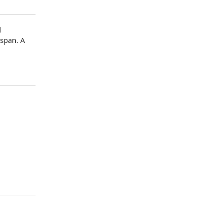
d
y span
.
A