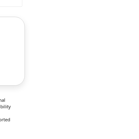
nal
bility
orted