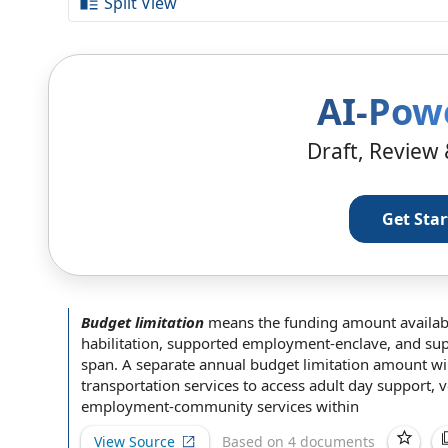
Split View
AI-Pow
Draft, Review 
Get Sta
Budget limitation
means the funding amount
availab
habilitation
,
supported employment
-enclave, and s
span
.
A separate
annual budget
limitation amount
wil
transportation services
to access adult day support, 
employment-community services within
View Source
Based on 4 documents