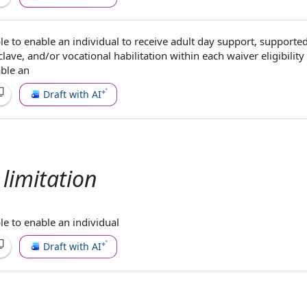
le to
enable
an individual
to receive
adult day support
,
supporte
lave, and/or
vocational habilitation
within each
waiver eligibilit
able an
Draft with AI
limitation
le to
enable
an individual
Draft with AI