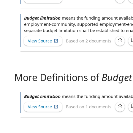
Budget limitation
means the funding amount
availab
employment
-community, supported employment-enc
separate
budget limitation shall be established to en
View Source
Based on 2 documents
More Definitions of
Budget 
Budget limitation
means the funding amount
availab
View Source
Based on 1 documents