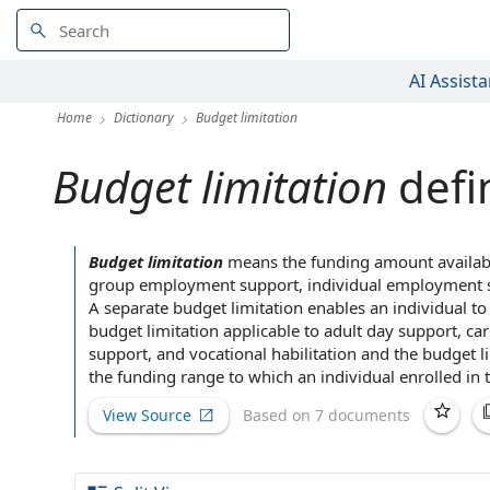
AI Assista
Home
Dictionary
Budget limitation
Budget limitation
defi
Budget limitation
means the funding amount
availab
group employment support
,
individual employment 
A separate
budget limitation enables an individual to
budget
limitation
applicable to
adult day support, ca
support, and vocational habilitation and the budget 
the
funding range
to which an individual enrolled in
View Source
Based on 7 documents