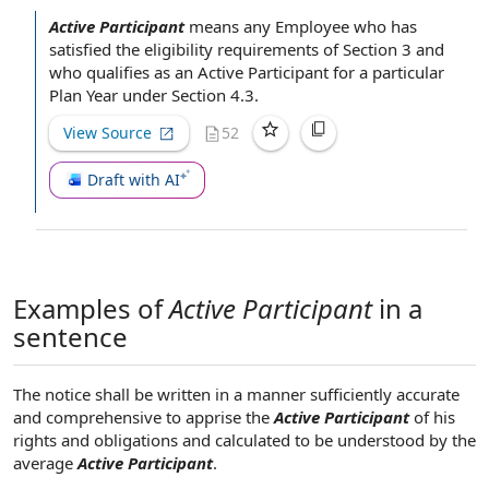
Active Participant
means
any Employee
who has
satisfied the
eligibility requirements
of
Section 3
and
who qualifies as
an Active Participant
for a particular
Plan Year
under
Section 4.3
.
View Source
52
Draft with AI
Examples of
Active Participant
in a
sentence
The notice shall be written in a manner sufficiently accurate
and comprehensive to apprise the
Active Participant
of his
rights and obligations and calculated to be understood by the
average
Active Participant
.