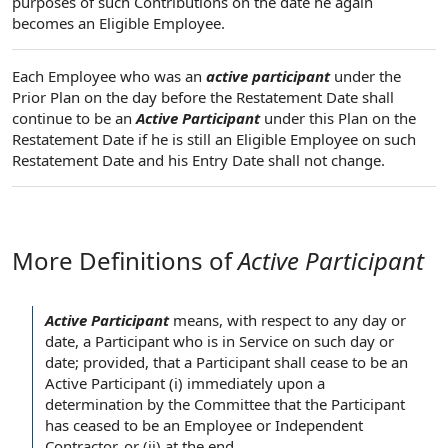
purposes of such Contributions on the date he again
becomes an Eligible Employee.
Each Employee who was an
active participant
under the
Prior Plan on the day before the Restatement Date shall
continue to be an
Active Participant
under this Plan on the
Restatement Date if he is still an Eligible Employee on such
Restatement Date and his Entry Date shall not change.
More Definitions of
Active Participant
Active Participant
means,
with respect to
any day or
date,
a Participant
who is in Service on such day or
date; provided, that a
Participant shall
cease to be
an
Active Participant
(i)
immediately upon
a
determination by the Committee
that
the Participant
has ceased to be an
Employee or Independent
Contractor
, or (ii) at the end