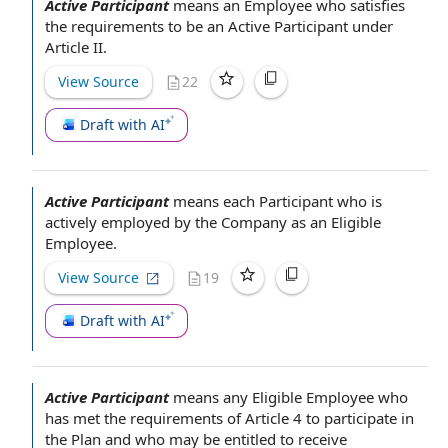
Active Participant
means
an Employee who
satisfies
the requirements
to be
an Active Participant
under
Article II
.
View Source
22
Draft with AI
Active Participant
means
each Participant
who is
actively
employed by the Company
as
an Eligible
Employee
.
View Source
19
Draft with AI
Active Participant
means
any Eligible Employee
who
has met
the requirements
of
Article 4
to
participate in
the Plan
and who may be entitled
to receive