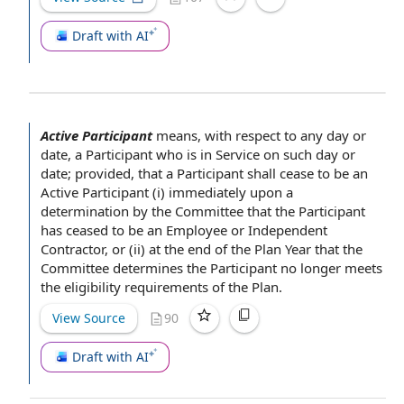
Draft with AI
Active Participant
means,
with respect to
any day or
date,
a Participant
who is in Service on such day or
date; provided, that a
Participant shall
cease to be
an
Active Participant
(i)
immediately upon
a
determination by the Committee
that
the Participant
has ceased to be an
Employee or Independent
Contractor
, or (ii) at the end of
the Plan Year
that the
Committee determines the Participant no longer meets
the eligibility
requirements of the
Plan.
View Source
90
Draft with AI