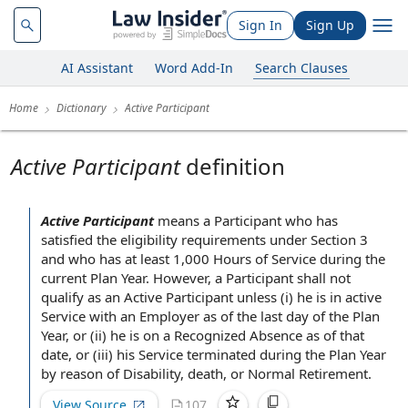
Sign In
Sign Up
AI Assistant
Word Add-In
Search Clauses
Home
Dictionary
Active Participant
Active Participant
definition
Active Participant
means
a Participant
who has
satisfied the
eligibility requirements
under
Section 3
and who has at least 1,000
Hours of Service
during the
current Plan Year
. However, a
Participant shall
not
qualify as
an Active Participant
unless (i) he is in
active
Service
with
an Employer
as of the last
day of
the Plan
Year
, or (ii) he is on a
Recognized Absence
as of that
date, or (iii)
his Service
terminated during the Plan Year
by reason of Disability
, death, or
Normal Retirement
.
View Source
107