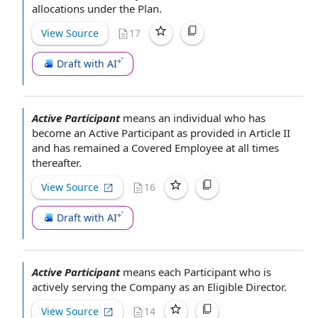
allocations under the Plan.
View Source
17
Draft with AI
Active Participant
means
an individual
who has
become
an Active Participant
as provided in
Article II
and has remained a
Covered Employee
at all times
thereafter.
View Source
16
Draft with AI
Active Participant
means
each Participant
who is
actively
serving the Company
as an
Eligible Director
.
View Source
14