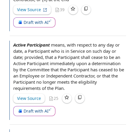
View Source
39
Draft with AI
Active Participant
means,
with respect to
any day or
date,
a Participant
who is in Service on such day or
date; provided, that a
Participant shall
cease to be
an
Active Participant
immediately upon
a
determination
by the Committee
that
the Participant
has ceased to be
an
Employee or Independent Contractor
, or that the
Participant no longer meets the eligibility
requirements of
the Plan
.
View Source
25
Draft with AI