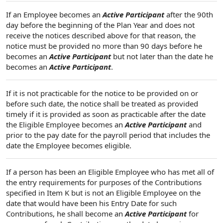
If an Employee becomes an
Active Participant
after the 90th
day before the beginning of the Plan Year and does not
receive the notices described above for that reason, the
notice must be provided no more than 90 days before he
becomes an
Active Participant
but not later than the date he
becomes an
Active Participant
.
If it is not practicable for the notice to be provided on or
before such date, the notice shall be treated as provided
timely if it is provided as soon as practicable after the date
the Eligible Employee becomes an
Active Participant
and
prior to the pay date for the payroll period that includes the
date the Employee becomes eligible.
If a person has been an Eligible Employee who has met all of
the entry requirements for purposes of the Contributions
specified in Item K but is not an Eligible Employee on the
date that would have been his Entry Date for such
Contributions, he shall become an
Active Participant
for