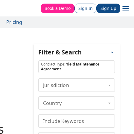
Book a Demo
Sign In
Sign Up
Pricing
Filter & Search
Contract Type
:
Yield Maintenance
Agreement
Jurisdiction
Country
Include Keywords
s