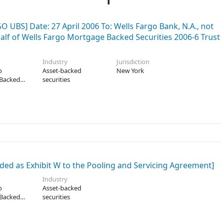
UBS] Date: 27 April 2006 To: Wells Fargo Bank, N.A., not
ehalf of Wells Fargo Mortgage Backed Securities 2006-6 Trust
Industry
Jurisdiction
o
Asset-backed
New York
Backed
securities
2006-6
ded as Exhibit W to the Pooling and Servicing Agreement]
Industry
o
Asset-backed
Backed
securities
2006-2