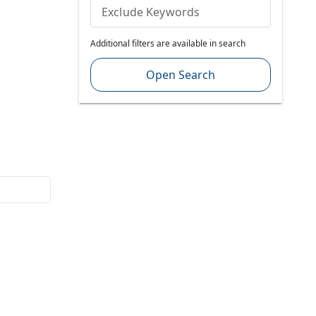
Exclude Keywords
Additional filters are available in search
Open Search