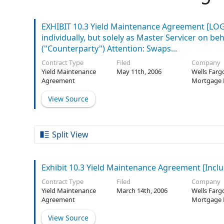
EXHIBIT 10.3 Yield Maintenance Agreement [LOGO 
individually, but solely as Master Servicer on b
("Counterparty") Attention: Swaps...
Contract Type
Filed
Company
Yield Maintenance
May 11th, 2006
Wells Farg
Agreement
Mortgage 
Securities 
View Source
Trust
Split View
Exhibit 10.3 Yield Maintenance Agreement [Inclu
Contract Type
Filed
Company
Yield Maintenance
March 14th, 2006
Wells Farg
Agreement
Mortgage 
Securities 
View Source
Trust