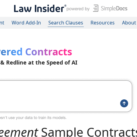
nt
Word Add-In
Search Clauses
Resources
About
ered Contracts
 & Redline at the Speed of AI
reement
Sample Contract