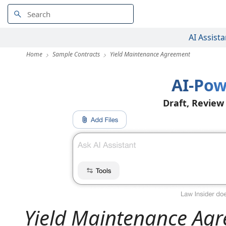
AI Assista
Home
Sample Contracts
Yield Maintenance Agreement
AI-Pow
Draft, Review
Yield Maintenance Ag