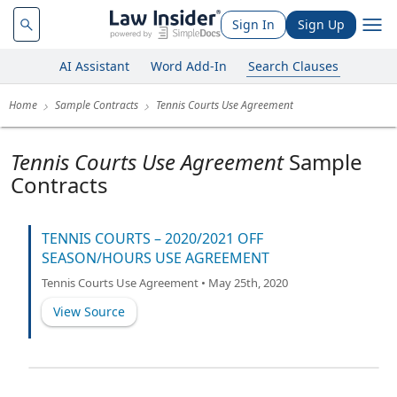
Sign In
Sign Up
AI Assistant
Word Add-In
Search Clauses
Home
Sample Contracts
Tennis Courts Use Agreement
Tennis Courts Use Agreement
Sample
Contracts
TENNIS COURTS – 2020/2021 OFF
SEASON/HOURS USE AGREEMENT
Tennis Courts Use Agreement • May 25th, 2020
View Source