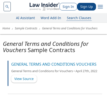
Sign In
Sign Up
AI Assistant
Word Add-In
Search Clauses
Home
Sample Contracts
General Terms and Conditions for Vouchers
General Terms and Conditions for
Vouchers
Sample Contracts
GENERAL TERMS AND CONDITIONS VOUCHERS
General Terms and Conditions for Vouchers • April 27th, 2022
View Source