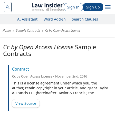
Sign In
Sign Up
AI Assistant
Word Add-In
Search Clauses
Home
Sample Contracts
Cc by Open Access License
Cc by Open Access License
Sample
Contracts
Contract
Cc by Open Access License • November 2nd, 2016
This is a license agreement under which you, the
author, retain copyright in your article, and grant Taylor
& Francis LLC (hereinafter 'Taylor & Francis') the
exclusive license to publish your article, including
abstract, tables, figures, data, and supplemental
View Source
material hosted by us, as the Version of Record in the
Journal on an Open Access basis under a Creative