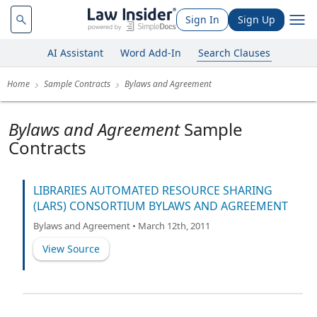
Sign In
Sign Up
AI Assistant
Word Add-In
Search Clauses
Home
Sample Contracts
Bylaws and Agreement
Bylaws and Agreement
Sample
Contracts
LIBRARIES AUTOMATED RESOURCE SHARING
(LARS) CONSORTIUM BYLAWS AND AGREEMENT
Bylaws and Agreement • March 12th, 2011
View Source