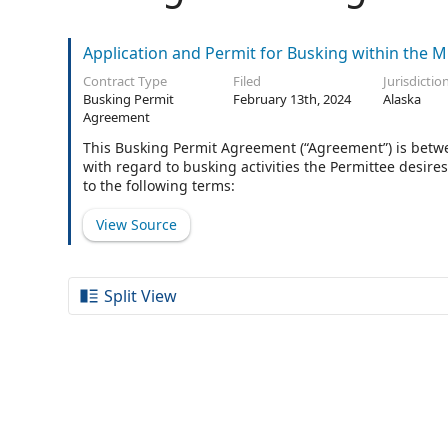
Application and Permit for Busking within the 
Contract Type
Filed
Jurisdictio
Busking Permit
February 13th, 2024
Alaska
Agreement
This Busking Permit Agreement (“Agreement”) is betwe
with regard to busking activities the Permittee desir
to the following terms:
View Source
Split View