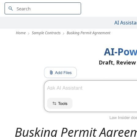
AI Assista
Home
Sample Contracts
Busking Permit Agreement
AI-Pow
Draft, Review
Busking Permit Agree