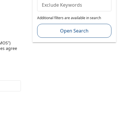
Exclude Keywords
Additional filters are available in search
Open Search
“MOS”)
ies agree