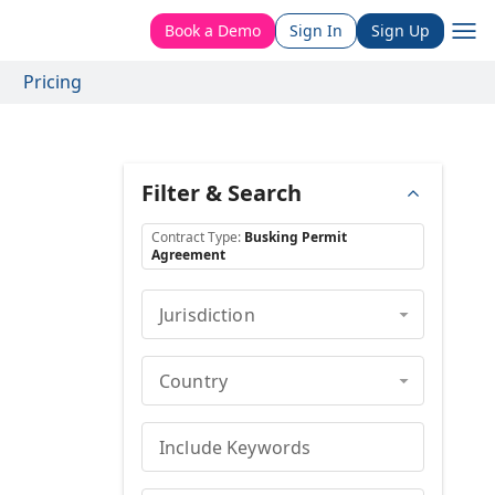
Book a Demo
Sign In
Sign Up
Pricing
Filter & Search
Contract Type
:
Busking Permit
Agreement
Jurisdiction
Country
Include Keywords