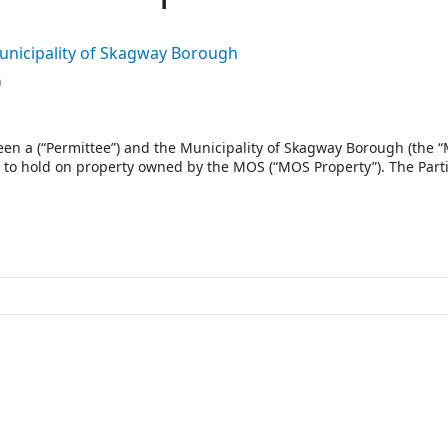
Municipality of Skagway Borough
n
en a (“Permittee”) and the Municipality of Skagway Borough (the 
es to hold on property owned by the MOS (“MOS Property”). The Part