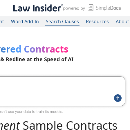
nt
Word Add-In
Search Clauses
Resources
About
ered Contracts
 & Redline at the Speed of AI
ment
Sample Contracts