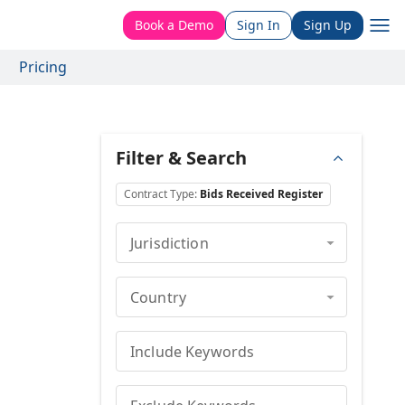
Book a Demo
Sign In
Sign Up
Pricing
Filter & Search
Contract Type
:
Bids Received Register
Jurisdiction
Country
Include Keywords