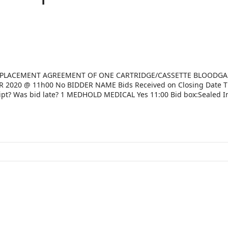
19 PLACEMENT AGREEMENT OF ONE CARTRIDGE/CASSETTE BLOODGA
020 @ 11h00 No BIDDER NAME Bids Received on Closing Date 
ipt? Was bid late? 1 MEDHOLD MEDICAL Yes 11:00 Bid box:Sealed I
:Sealed In envelope No No 3 ORB DIAGNOSTICS Yes 11:00 Bid box:
11:00 Bid box:Sealed In envelope No No 5 THE SCIENTIFIC GROUP 
EALTH Yes 11:00 Bid box:Sealed In envelope No No