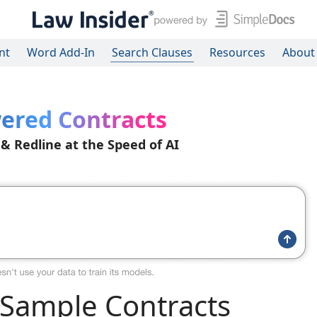
nt
Word Add-In
Search Clauses
Resources
About
ered Contracts
 & Redline at the Speed of AI
Sample Contracts