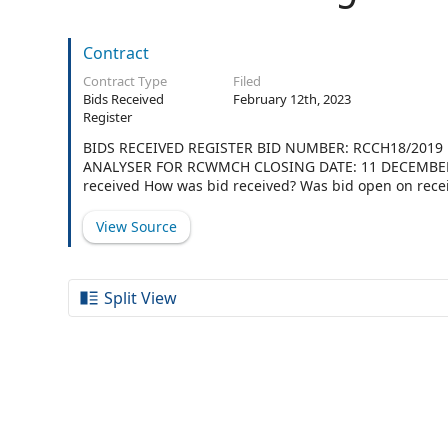
Contract
Contract Type
Filed
Bids Received
February 12th, 2023
Register
BIDS RECEIVED REGISTER BID NUMBER: RCCH18/20
ANALYSER FOR RCWMCH CLOSING DATE: 11 DECEMBER 2
received How was bid received? Was bid open on rece
envelope No No 2 OBSIDIAN HEALTH Yes 11:00 Bid box
envelope No No 4 SIEMENS HEALTHCARE (PTY) LTD Yes 
View Source
Yes 11:00 Bid box:Sealed In envelope No No 6 IKATI H
Split View