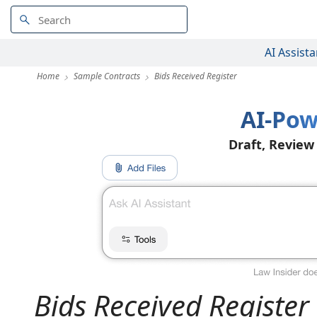
AI Assista
Home
Sample Contracts
Bids Received Register
AI-Pow
Draft, Review
Bids Received Register