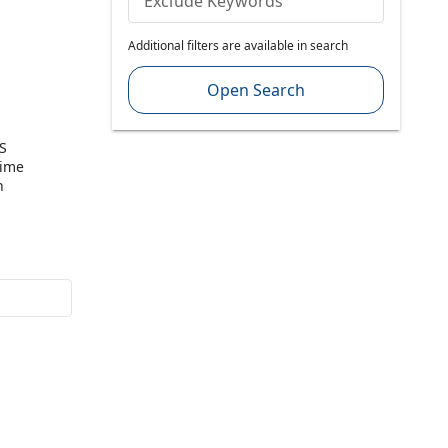
Exclude Keywords
Additional filters are available in search
Open Search
S
Time
n
Sealed In
(PTY) LTD