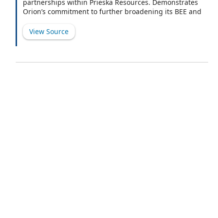
partnerships within Prieska Resources. Demonstrates
Orion’s commitment to further broadening its BEE and
beneficiary base.
View Source