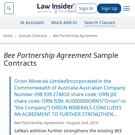
Sign In
Sign Up
AI Assistant
Word Add-In
Search Clauses
Home
Sample Contracts
Bee Partnership Agreement
Bee Partnership Agreement
Sample
Contracts
Orion Minerals LimitedIncorporated in the
Commonwealth of Australia Australian Company
Number 098 939 274ASX share code: ORN JSE
share code: ORN ISIN: AU000000ORN1(“Orion” or
“the Company”) ORION MINERALS CONCLUDES
AN AGREEMENT TO FURTHER STRENGTHEN...
Bee Partnership Agreement • August 2nd, 2019
Safika’s addition further strengthens the existing BEE