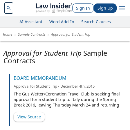
Sign In
Sign Up
AI Assistant
Word Add-In
Search Clauses
Home
Sample Contracts
Approval for Student Trip
Approval for Student Trip
Sample
Contracts
BOARD MEMORANDUM
Approval for Student Trip • December 4th, 2015
The Gus Wetter/Coronation Travel Club is seeking final
approval for a student trip to Italy during the Spring
Break 2016, leaving Thursday March 24 and returning
April 2, 2016. The proposed travel group is comprised
of fifteen (15) students, five(5) parent chaperones and
View Source
two (2) staff chaperones.