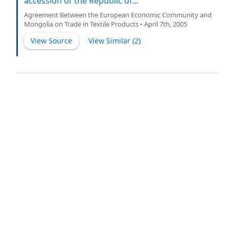
accession of the Republic of...
Agreement Between the European Economic Community and
Mongolia on Trade in Textile Products • April 7th, 2005
View Source
View Similar (
2
)