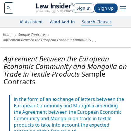
Sign In
Sign Up
AI Assistant
Word Add-In
Search Clauses
Home
Sample Contracts
Agreement Between the European Economic Community
Agreement Between the European
Economic Community and Mongolia on
Trade in Textile Products
Sample
Contracts
in the form of an exchange of letters between the
European Community and Mongolia amending
the Agreement between the European Economic
Community and Mongolia on trade in textile
products to take into account the expected