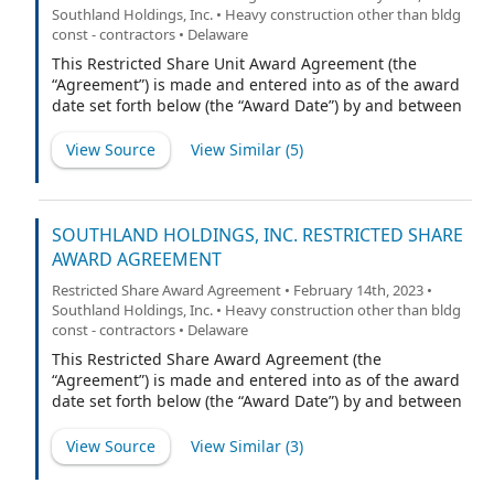
Southland Holdings, Inc. • Heavy construction other than bldg
const - contractors • Delaware
This Restricted Share Unit Award Agreement (the
“Agreement”) is made and entered into as of the award
date set forth below (the “Award Date”) by and between
Southland Holdings, Inc., a Delaware corporation (the
“Company”), and the participant named below (the
View Source
View Similar (
5
)
“Participant”). Capitalized terms not defined herein
shall have the meaning ascribed to them in the
Company’s 2022 Equity Incentive Plan (the “Plan”).
SOUTHLAND HOLDINGS, INC. RESTRICTED SHARE
AWARD AGREEMENT
Restricted Share Award Agreement • February 14th, 2023 •
Southland Holdings, Inc. • Heavy construction other than bldg
const - contractors • Delaware
This Restricted Share Award Agreement (the
“Agreement”) is made and entered into as of the award
date set forth below (the “Award Date”) by and between
Southland Holdings, Inc., a Delaware corporation (the
“Company”), and the participant named below (the
View Source
View Similar (
3
)
“Participant”). Capitalized terms not defined herein
shall have the meaning ascribed to them in the