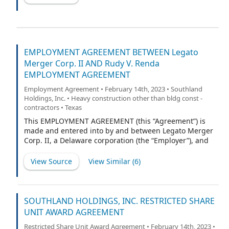
EMPLOYMENT AGREEMENT BETWEEN Legato
Merger Corp. II AND Rudy V. Renda
EMPLOYMENT AGREEMENT
Employment Agreement • February 14th, 2023 • Southland
Holdings, Inc. • Heavy construction other than bldg const -
contractors • Texas
This EMPLOYMENT AGREEMENT (this “Agreement”) is
made and entered into by and between Legato Merger
Corp. II, a Delaware corporation (the “Employer”), and
Rudy V. Renda (the “Employee”), effective as of the
Closing Date (as defined in that certain Agreement and
View Source
View Similar (
6
)
Plan of Merger, dated as of May 25, 2022, by and
among the Employer, Legato Merger Sub Inc., a
Delaware corporation, and Southland Holdings LLC, a
Texas limited liability company) (the “Effective Date”).
SOUTHLAND HOLDINGS, INC. RESTRICTED SHARE
On the Effective Date, the Employer will change its
UNIT AWARD AGREEMENT
name to “Southland Holdings, Inc.”
Restricted Share Unit Award Agreement • February 14th, 2023 •