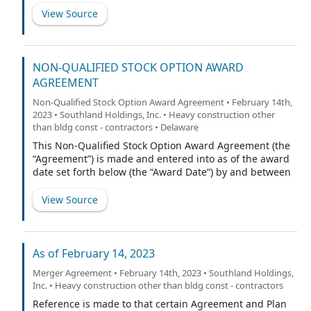
View Source
NON-QUALIFIED STOCK OPTION AWARD
AGREEMENT
Non-Qualified Stock Option Award Agreement • February 14th,
2023 • Southland Holdings, Inc. • Heavy construction other
than bldg const - contractors • Delaware
This Non-Qualified Stock Option Award Agreement (the
“Agreement”) is made and entered into as of the award
date set forth below (the “Award Date”) by and between
Southland Holdings, Inc., a Delaware corporation (the
“Company”), and the participant named below (the
View Source
“Participant”). Capitalized terms not defined herein
shall have the meaning ascribed to them in the
Company’s 2022 Equity Incentive Plan (the “Plan”).
As of February 14, 2023
Merger Agreement • February 14th, 2023 • Southland Holdings,
Inc. • Heavy construction other than bldg const - contractors
Reference is made to that certain Agreement and Plan