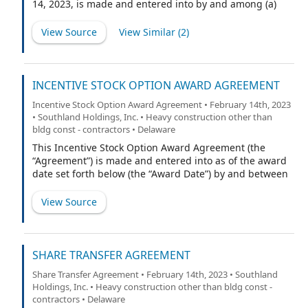
14, 2023, is made and entered into by and among (a)
Southland Holdings, Inc., a Delaware corporation (the
“Company”), (b) the undersigned initial stockholders of
View Source
View Similar (
2
)
the Company (together with their respective Permitted
Transferees (as defined herein), the “Initial Holders”), (c)
EarlyBirdCapital, Inc. (“EarlyBirdCapital”) and its
undersigned designees (together with their respective
INCENTIVE STOCK OPTION AWARD AGREEMENT
Permitted Transferees, the “EarlyBirdCapital Holders”),
Incentive Stock Option Award Agreement • February 14th, 2023
and (d) the undersigned members of Southland
• Southland Holdings, Inc. • Heavy construction other than
Holdings LLC, a Texas limited liability company
bldg const - contractors • Delaware
(“Southland”), who are Affiliates (as defined herein) of
This Incentive Stock Option Award Agreement (the
Southland (together with their respective Permitted
“Agreement”) is made and entered into as of the award
Transferees, the “Southland Holders”). The Initial
date set forth below (the “Award Date”) by and between
Holders, the EarlyBirdCapital Holders, the Southland
Southland Holdings, Inc., a Delaware corporation (the
Holders and any person or entity who hereafter
“Company”), and the participant named below (the
becomes a party to this Agreement pursuant to Section
View Source
“Participant”). Capitalized terms not defined herein
5.2 of this Agreement, a “Holder” and collectively the “H
shall have the meaning ascribed to them in the
Company’s 2022 Equity Incentive Plan (the “Plan”).
SHARE TRANSFER AGREEMENT
Share Transfer Agreement • February 14th, 2023 • Southland
Holdings, Inc. • Heavy construction other than bldg const -
contractors • Delaware