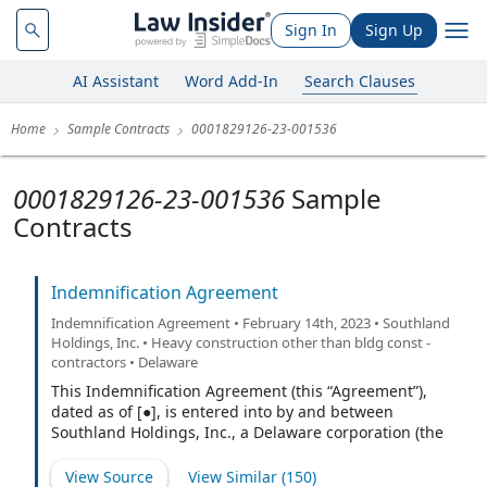
Sign In
Sign Up
AI Assistant
Word Add-In
Search Clauses
Home
Sample Contracts
0001829126-23-001536
0001829126-23-001536
Sample
Contracts
Indemnification Agreement
Indemnification Agreement • February 14th, 2023 • Southland
Holdings, Inc. • Heavy construction other than bldg const -
contractors • Delaware
This Indemnification Agreement (this “Agreement”),
dated as of [●], is entered into by and between
Southland Holdings, Inc., a Delaware corporation (the
“Company”), and [●] (the “Indemnitee”).
View Source
View Similar (
150
)