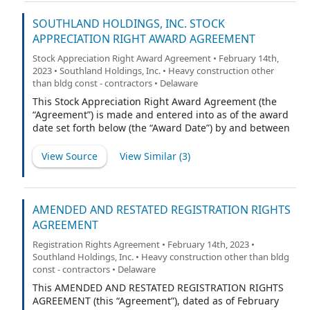
Company’s 2022 Equity Incentive Plan (the “Plan”).
SOUTHLAND HOLDINGS, INC. STOCK
APPRECIATION RIGHT AWARD AGREEMENT
Stock Appreciation Right Award Agreement • February 14th,
2023 • Southland Holdings, Inc. • Heavy construction other
than bldg const - contractors • Delaware
This Stock Appreciation Right Award Agreement (the
“Agreement”) is made and entered into as of the award
date set forth below (the “Award Date”) by and between
Southland Holdings, Inc., a Delaware corporation (the
“Company”), and the participant named below (the
View Source
View Similar (
3
)
“Participant”). Capitalized terms not defined herein
shall have the meaning ascribed to them in the
Company’s 2022 Equity Incentive Plan (the “Plan”).
AMENDED AND RESTATED REGISTRATION RIGHTS
AGREEMENT
Registration Rights Agreement • February 14th, 2023 •
Southland Holdings, Inc. • Heavy construction other than bldg
const - contractors • Delaware
This AMENDED AND RESTATED REGISTRATION RIGHTS
AGREEMENT (this “Agreement”), dated as of February