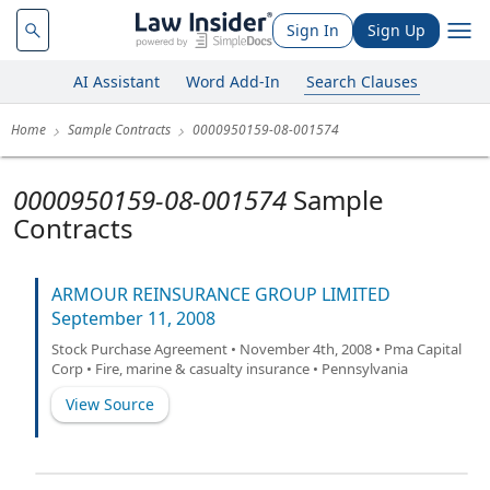
Sign In
Sign Up
AI Assistant
Word Add-In
Search Clauses
Home
Sample Contracts
0000950159-08-001574
0000950159-08-001574
Sample
Contracts
ARMOUR REINSURANCE GROUP LIMITED
September 11, 2008
Stock Purchase Agreement • November 4th, 2008 • Pma Capital
Corp • Fire, marine & casualty insurance • Pennsylvania
View Source