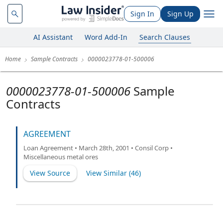
Sign In
Sign Up
AI Assistant
Word Add-In
Search Clauses
Home
Sample Contracts
0000023778-01-500006
0000023778-01-500006
Sample
Contracts
AGREEMENT
Loan Agreement • March 28th, 2001 • Consil Corp •
Miscellaneous metal ores
View Source
View Similar (
46
)