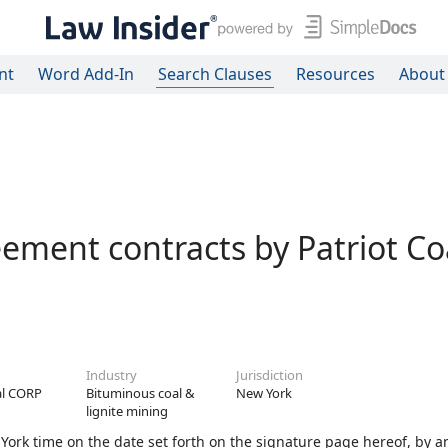
nt
Word Add-In
Search Clauses
Resources
About
ement contracts by Patriot Co
Industry
Jurisdiction
al CORP
Bituminous coal &
New York
lignite mining
ork time on the date set forth on the signature page hereof, by a