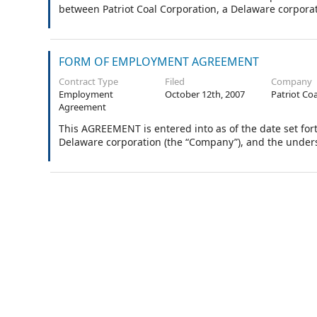
between Patriot Coal Corporation, a Delaware corpora
FORM OF EMPLOYMENT AGREEMENT
Contract Type
Filed
Company
Employment
October 12th, 2007
Patriot Co
Agreement
This AGREEMENT is entered into as of the date set for
Delaware corporation (the “Company”), and the under