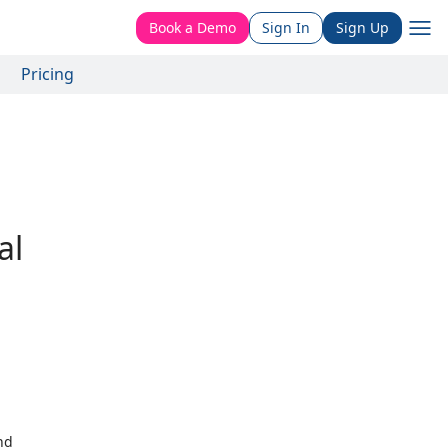
Book a Demo
Sign In
Sign Up
Pricing
al
nd