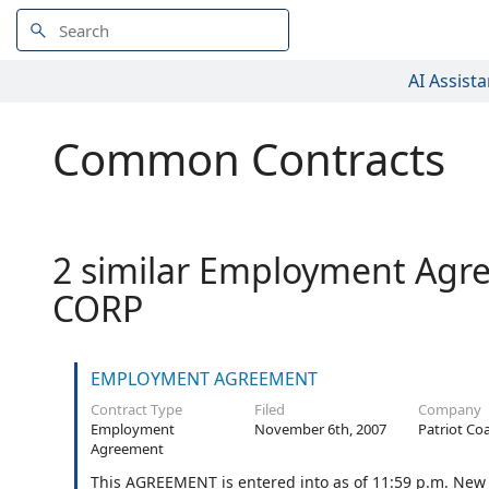
AI Assista
Common Contracts
2 similar Employment Agre
CORP
EMPLOYMENT AGREEMENT
Contract Type
Filed
Company
Employment
November 6th, 2007
Patriot Co
Agreement
This AGREEMENT is entered into as of 11:59 p.m. New Y