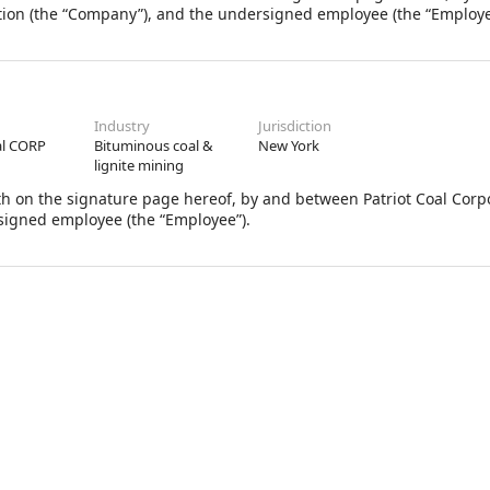
tion (the “Company”), and the undersigned employee (the “Employe
Industry
Jurisdiction
al CORP
Bituminous coal &
New York
lignite mining
th on the signature page hereof, by and between Patriot Coal Corpo
signed employee (the “Employee”).