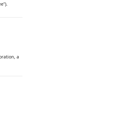
e”).
ration, a