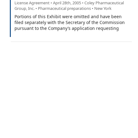
License Agreement • April 28th, 2005 • Coley Pharmaceutical
Group, Inc. • Pharmaceutical preparations • New York
Portions of this Exhibit were omitted and have been
filed separately with the Secretary of the Commission
pursuant to the Company’s application requesting
confidential treatment under Rule 406 of the Securities
Act.