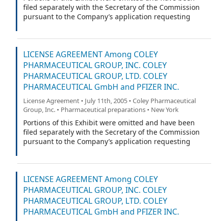
filed separately with the Secretary of the Commission
pursuant to the Company’s application requesting
confidential treatment under Rule 406 of the Securities
Act.
LICENSE AGREEMENT Among COLEY
PHARMACEUTICAL GROUP, INC. COLEY
PHARMACEUTICAL GROUP, LTD. COLEY
PHARMACEUTICAL GmbH and PFIZER INC.
License Agreement • July 11th, 2005 • Coley Pharmaceutical
Group, Inc. • Pharmaceutical preparations • New York
Portions of this Exhibit were omitted and have been
filed separately with the Secretary of the Commission
pursuant to the Company’s application requesting
confidential treatment under Rule 406 of the Securities
Act.
LICENSE AGREEMENT Among COLEY
PHARMACEUTICAL GROUP, INC. COLEY
PHARMACEUTICAL GROUP, LTD. COLEY
PHARMACEUTICAL GmbH and PFIZER INC.