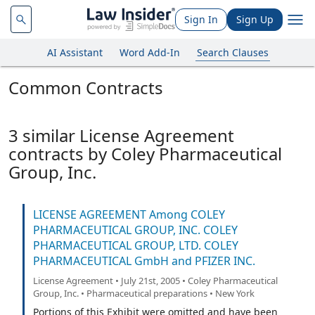
Sign In
Sign Up
AI Assistant
Word Add-In
Search Clauses
Common Contracts
3 similar License Agreement
contracts by Coley Pharmaceutical
Group, Inc.
LICENSE AGREEMENT Among COLEY
PHARMACEUTICAL GROUP, INC. COLEY
PHARMACEUTICAL GROUP, LTD. COLEY
PHARMACEUTICAL GmbH and PFIZER INC.
License Agreement • July 21st, 2005 • Coley Pharmaceutical
Group, Inc. • Pharmaceutical preparations • New York
Portions of this Exhibit were omitted and have been