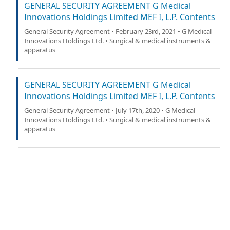
GENERAL SECURITY AGREEMENT G Medical
Innovations Holdings Limited MEF I, L.P. Contents
General Security Agreement • February 23rd, 2021 • G Medical
Innovations Holdings Ltd. • Surgical & medical instruments &
apparatus
GENERAL SECURITY AGREEMENT G Medical
Innovations Holdings Limited MEF I, L.P. Contents
General Security Agreement • July 17th, 2020 • G Medical
Innovations Holdings Ltd. • Surgical & medical instruments &
apparatus