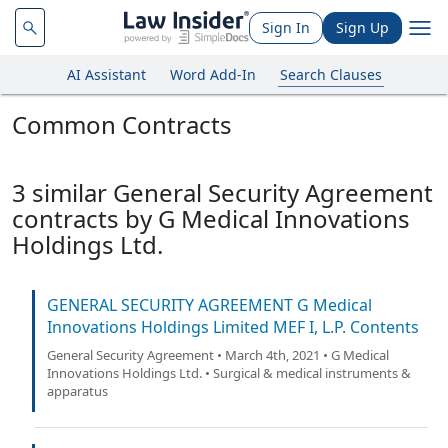
Sign In
Sign Up
AI Assistant
Word Add-In
Search Clauses
Common Contracts
3 similar General Security Agreement
contracts by G Medical Innovations
Holdings Ltd.
GENERAL SECURITY AGREEMENT G Medical
Innovations Holdings Limited MEF I, L.P. Contents
General Security Agreement • March 4th, 2021 • G Medical
Innovations Holdings Ltd. • Surgical & medical instruments &
apparatus