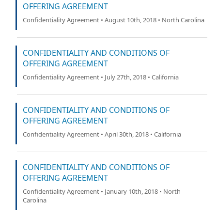
OFFERING AGREEMENT
Confidentiality Agreement • August 10th, 2018 • North Carolina
CONFIDENTIALITY AND CONDITIONS OF
OFFERING AGREEMENT
Confidentiality Agreement • July 27th, 2018 • California
CONFIDENTIALITY AND CONDITIONS OF
OFFERING AGREEMENT
Confidentiality Agreement • April 30th, 2018 • California
CONFIDENTIALITY AND CONDITIONS OF
OFFERING AGREEMENT
Confidentiality Agreement • January 10th, 2018 • North
Carolina