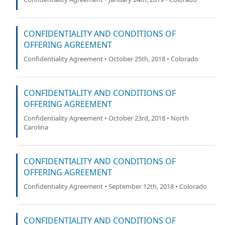
CONFIDENTIALITY AND CONDITIONS OF
OFFERING AGREEMENT
Confidentiality Agreement • October 25th, 2018 • Colorado
CONFIDENTIALITY AND CONDITIONS OF
OFFERING AGREEMENT
Confidentiality Agreement • October 23rd, 2018 • North
Carolina
CONFIDENTIALITY AND CONDITIONS OF
OFFERING AGREEMENT
Confidentiality Agreement • September 12th, 2018 • Colorado
CONFIDENTIALITY AND CONDITIONS OF