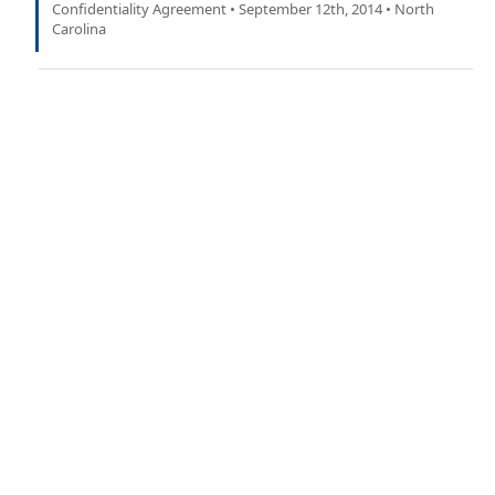
Confidentiality Agreement • September 12th, 2014 • North
Carolina