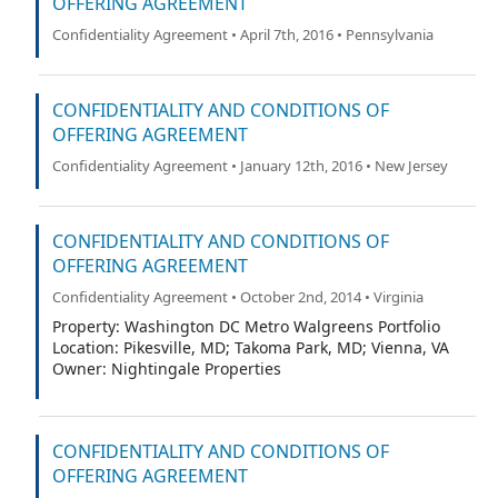
OFFERING AGREEMENT
Confidentiality Agreement • April 7th, 2016 • Pennsylvania
CONFIDENTIALITY AND CONDITIONS OF
OFFERING AGREEMENT
Confidentiality Agreement • January 12th, 2016 • New Jersey
CONFIDENTIALITY AND CONDITIONS OF
OFFERING AGREEMENT
Confidentiality Agreement • October 2nd, 2014 • Virginia
Property: Washington DC Metro Walgreens Portfolio
Location: Pikesville, MD; Takoma Park, MD; Vienna, VA
Owner: Nightingale Properties
CONFIDENTIALITY AND CONDITIONS OF
OFFERING AGREEMENT