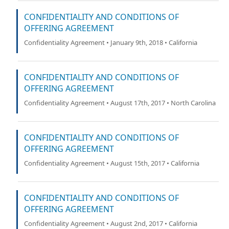
CONFIDENTIALITY AND CONDITIONS OF
OFFERING AGREEMENT
Confidentiality Agreement • January 9th, 2018 • California
CONFIDENTIALITY AND CONDITIONS OF
OFFERING AGREEMENT
Confidentiality Agreement • August 17th, 2017 • North Carolina
CONFIDENTIALITY AND CONDITIONS OF
OFFERING AGREEMENT
Confidentiality Agreement • August 15th, 2017 • California
CONFIDENTIALITY AND CONDITIONS OF
OFFERING AGREEMENT
Confidentiality Agreement • August 2nd, 2017 • California