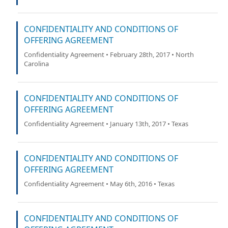
CONFIDENTIALITY AND CONDITIONS OF
OFFERING AGREEMENT
Confidentiality Agreement • February 28th, 2017 • North
Carolina
CONFIDENTIALITY AND CONDITIONS OF
OFFERING AGREEMENT
Confidentiality Agreement • January 13th, 2017 • Texas
CONFIDENTIALITY AND CONDITIONS OF
OFFERING AGREEMENT
Confidentiality Agreement • May 6th, 2016 • Texas
CONFIDENTIALITY AND CONDITIONS OF