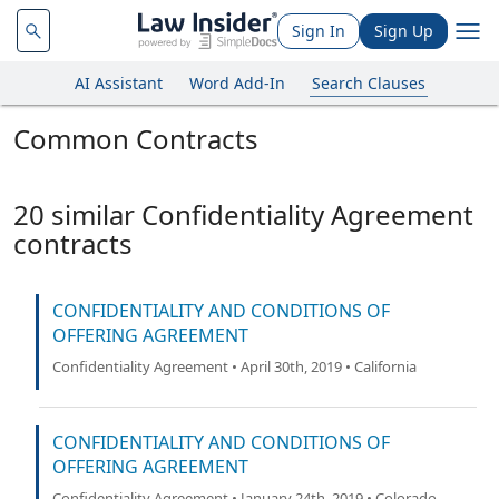
Sign In
Sign Up
AI Assistant
Word Add-In
Search Clauses
Common Contracts
20 similar Confidentiality Agreement
contracts
CONFIDENTIALITY AND CONDITIONS OF
OFFERING AGREEMENT
Confidentiality Agreement • April 30th, 2019 • California
CONFIDENTIALITY AND CONDITIONS OF
OFFERING AGREEMENT
Confidentiality Agreement • January 24th, 2019 • Colorado