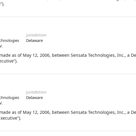
”).
Jurisdiction
chnologies
Delaware
V.
de as of May 12, 2006, between Sensata Technologies, Inc., a D
cutive”).
Jurisdiction
chnologies
Delaware
V.
de as of May 12, 2006, between Sensata Technologies, Inc., a D
xecutive”).