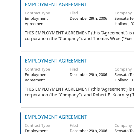
EMPLOYMENT AGREEMENT
Contract Type
Filed
Company
Employment
December 29th, 2006
Sensata Te
Agreement
Holland, B.
THIS EMPLOYMENT AGREEMENT (this “Agreement”) is ma
corporation (the “Company”), and Thomas Wroe (“Execu
EMPLOYMENT AGREEMENT
Contract Type
Filed
Company
Employment
December 29th, 2006
Sensata Te
Agreement
Holland, B.
THIS EMPLOYMENT AGREEMENT (this “Agreement”) is ma
corporation (the “Company”), and Robert E. Kearney (“E
EMPLOYMENT AGREEMENT
Contract Type
Filed
Company
Employment
December 29th, 2006
Sensata Te