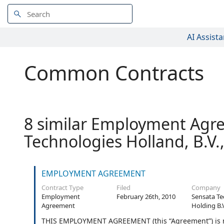
AI Assista
Common Contracts
8 similar Employment Agre
Technologies Holland, B.V.
EMPLOYMENT AGREEMENT
Contract Type
Filed
Company
Employment
February 26th, 2010
Sensata Te
Agreement
Holding B.
THIS EMPLOYMENT AGREEMENT (this “Agreement”) is ma