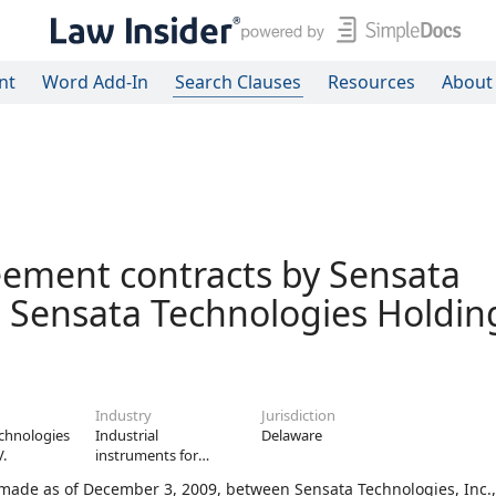
nt
Word Add-In
Search Clauses
Resources
About
ement contracts by Sensata
, Sensata Technologies Holding
Industry
Jurisdiction
chnologies
Industrial
Delaware
V.
instruments for
measurement,
de as of December 3, 2009, between Sensata Technologies, Inc.,
display, and control