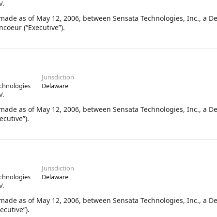
V.
de as of May 12, 2006, between Sensata Technologies, Inc., a D
coeur (“Executive”).
Jurisdiction
chnologies
Delaware
V.
de as of May 12, 2006, between Sensata Technologies, Inc., a D
cutive”).
Jurisdiction
chnologies
Delaware
V.
de as of May 12, 2006, between Sensata Technologies, Inc., a D
ecutive”).