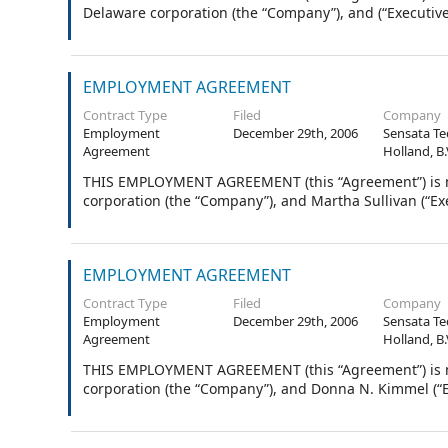
Delaware corporation (the “Company”), and (“Executive
EMPLOYMENT AGREEMENT
Contract Type
Filed
Company
Employment
December 29th, 2006
Sensata Te
Agreement
Holland, B.
THIS EMPLOYMENT AGREEMENT (this “Agreement”) is ma
corporation (the “Company”), and Martha Sullivan (“Exe
EMPLOYMENT AGREEMENT
Contract Type
Filed
Company
Employment
December 29th, 2006
Sensata Te
Agreement
Holland, B.
THIS EMPLOYMENT AGREEMENT (this “Agreement”) is ma
corporation (the “Company”), and Donna N. Kimmel (“E