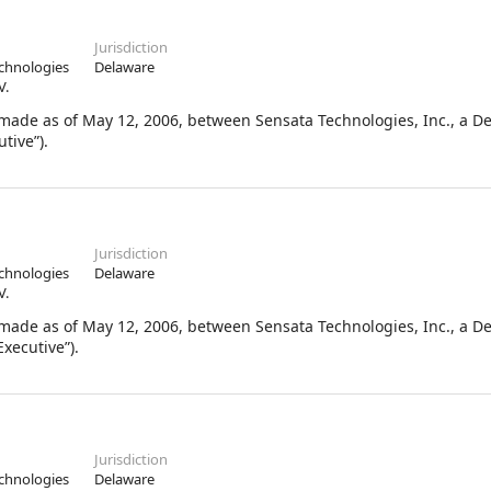
Jurisdiction
chnologies
Delaware
V.
de as of May 12, 2006, between Sensata Technologies, Inc., a D
tive”).
Jurisdiction
chnologies
Delaware
V.
de as of May 12, 2006, between Sensata Technologies, Inc., a D
xecutive”).
Jurisdiction
chnologies
Delaware