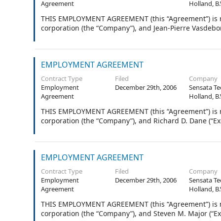
Agreement
Holland, B.
THIS EMPLOYMENT AGREEMENT (this “Agreement”) is ma
corporation (the “Company”), and Jean-Pierre Vasdebon
EMPLOYMENT AGREEMENT
Contract Type
Filed
Company
Employment
December 29th, 2006
Sensata Te
Agreement
Holland, B.
THIS EMPLOYMENT AGREEMENT (this “Agreement”) is ma
corporation (the “Company”), and Richard D. Dane (“Exe
EMPLOYMENT AGREEMENT
Contract Type
Filed
Company
Employment
December 29th, 2006
Sensata Te
Agreement
Holland, B.
THIS EMPLOYMENT AGREEMENT (this “Agreement”) is ma
corporation (the “Company”), and Steven M. Major (“Ex