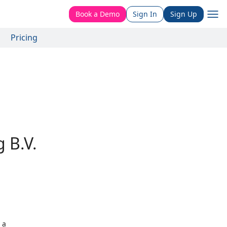
Book a Demo
Sign In
Sign Up
Pricing
 B.V.
 a