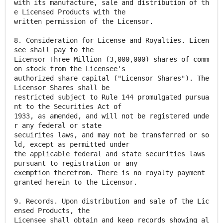
with its manufacture, sale and distribution of th
e Licensed Products with the
written permission of the Licensor.
8. Consideration for License and Royalties. Licen
see shall pay to the
Licensor Three Million (3,000,000) shares of comm
on stock from the Licensee's
authorized share capital ("Licensor Shares"). The
Licensor Shares shall be
restricted subject to Rule 144 promulgated pursua
nt to the Securities Act of
1933, as amended, and will not be registered unde
r any federal or state
secuirites laws, and may not be transferred or so
ld, except as permitted under
the applicable federal and state securities laws
pursuant to registration or any
exemption therefrom. There is no royalty payment
granted herein to the Licensor.
9. Records. Upon distribution and sale of the Lic
ensed Products, the
Licensee shall obtain and keep records showing al