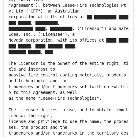
"Agreement"), between Cease-Fire Technologies Pt
y, Ltd ("CFT"), an Australian
corporation with its offices at ▇▇ ▇▇▇▇▇▇▇▇▇ ▇▇▇▇
▇▇▇ ▇▇▇▇▇, ▇▇▇▇▇▇▇▇▇,
▇▇▇▇▇▇▇▇▇▇ ▇▇▇▇, ▇▇▇▇▇▇▇▇▇, ("Licensor") and Safe
Idea, Inc., ("Licensee"), a
Nevada corporation, with its offices at ▇▇▇▇ ▇▇▇▇
▇▇▇ ▇▇▇▇▇, ▇▇▇▇ ▇▇▇▇▇▇ ▇▇▇▇,
▇▇▇▇▇▇▇ ▇▇▇▇▇, ▇▇▇.
The Licensor is the owner of the entire right, ti
tle and interest to
passive fire control coating materials, products
and technologies and the
tradenames and/or trademarks set forth on Exhibit
A to this Agreement, as well
as the name "Cease-Fire Technologies".
The Licensee desires to use, and to obtain from L
icensor the right,
license and privilege to use the name, the proces
ses, the product and the
tradenames and/or trademarks in the territory des