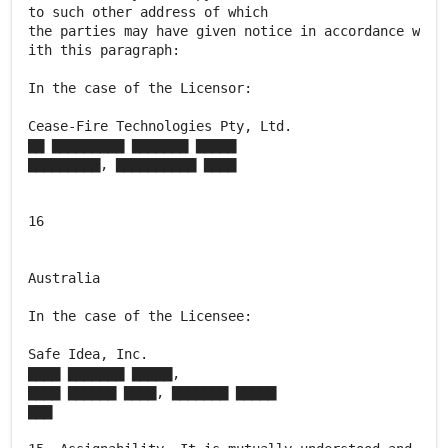
to such other address of which
the parties may have given notice in accordance w
ith this paragraph:
In the case of the Licensor:
Cease-Fire Technologies Pty, Ltd.
▇▇ ▇▇▇▇▇▇▇▇▇ ▇▇▇▇▇▇▇ ▇▇▇▇▇
▇▇▇▇▇▇▇▇▇, ▇▇▇▇▇▇▇▇▇▇ ▇▇▇▇
16
Australia
In the case of the Licensee:
Safe Idea, Inc.
▇▇▇▇ ▇▇▇▇▇▇▇ ▇▇▇▇▇,
▇▇▇▇ ▇▇▇▇▇▇ ▇▇▇▇, ▇▇▇▇▇▇▇ ▇▇▇▇▇
▇▇▇