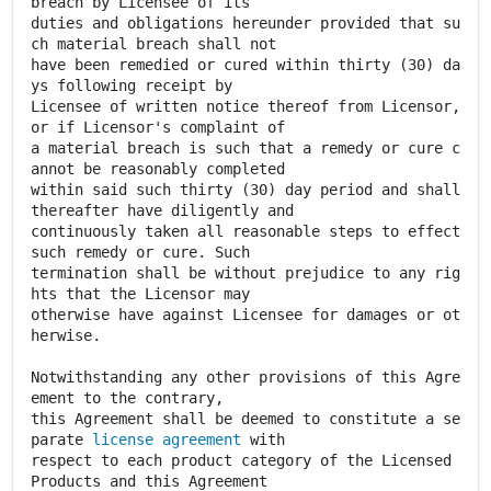
breach by Licensee of its
duties and obligations hereunder provided that su
ch material breach shall not
have been remedied or cured within thirty (30) da
ys following receipt by
Licensee of written notice thereof from Licensor,
or if Licensor's complaint of
a material breach is such that a remedy or cure c
annot be reasonably completed
within said such thirty (30) day period and shall
thereafter have diligently and
continuously taken all reasonable steps to effect
such remedy or cure. Such
termination shall be without prejudice to any rig
hts that the Licensor may
otherwise have against Licensee for damages or ot
herwise.
Notwithstanding any other provisions of this Agre
ement to the contrary,
this Agreement shall be deemed to constitute a se
parate
license agreement
with
respect to each product category of the Licensed
Products and this Agreement