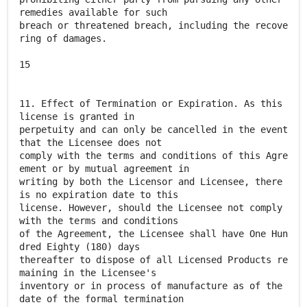
remedies available for such
breach or threatened breach, including the recove
ring of damages.
15
11. Effect of Termination or Expiration. As this
license is granted in
perpetuity and can only be cancelled in the event
that the Licensee does not
comply with the terms and conditions of this Agre
ement or by mutual agreement in
writing by both the Licensor and Licensee, there
is no expiration date to this
license. However, should the Licensee not comply
with the terms and conditions
of the Agreement, the Licensee shall have One Hun
dred Eighty (180) days
thereafter to dispose of all Licensed Products re
maining in the Licensee's
inventory or in process of manufacture as of the
date of the formal termination