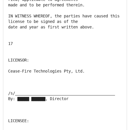
made and to be performed therein.
IN WITNESS WHEREOF, the parties have caused this
license to be signed as of the
date and year as first written above.
17
LICENSOR:
Cease-Fire Technologies Pty, Ltd.
/s/___________________________________________
By: ▇▇▇▇▇ ▇▇▇▇▇▇, Director
LICENSEE: