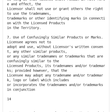
e and effect, the
Licensor shall not use or grant others the right
to use the tradenames,
trademarks or other identifying marks in connecti
on with the Licensed Products
in the Territory.
7. Use of Confusingly Similar Products or Marks.
Licensee agrees not to
adopt and use, without Licensor's written consen
t, any other similar products,
or any similar tradenames or trademarks that are
confusingly similar to the
Licensed Products, its tradenames and/or trademar
ks; provided however, that the
Licensee may adopt any tradename and/or trademar
k, logo or label which includes
or incorporates the tradenames and/or trademarks
in conjunction
14