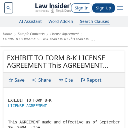
Sign In
Sign Up
AI Assistant
Word Add-In
Search Clauses
Home
Sample Contracts
License Agreement
EXHIBIT TO FORM 8-K LICENSE AGREEMENT This AGREEME
EXHIBIT TO FORM 8-K LICENSE
AGREEMENT This AGREEMENT
made and effective as of
September 29, 2004, (the
Save
Share
Cite
Report
"Agreement"), between Cease-Fire
Technologies Pty, Ltd ("CFT"), an
Australian corporation with its
LICENSE AGREEMENT
offices at 32 Mooloolah Meadows
Drive, Mooloolah,...
This AGREEMENT made and effective as of September
29, 2004, (the