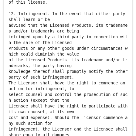
of this license.
12. Infringement. In the event that either party
shall learn or be
advised that the Licensed Products, its tradename
s and/or trademarks are being
infringed upon by a third party in connection wit
h the sale of the Licensed
Products or any other goods under circumstances w
hich could diminish the value
of the Licensed Products, its tradename and/or tr
ademarks, the party having
knowledge thereof shall promptly notify the other
party of such infringement.
The Licensor shall have the right to commence an
action for infringement, to
select counsel and control the prosecution of suc
h action (except that the
Licensee shall have the right to participate with
its own counsel, at its own
cost and expense). Should the Licensor commence a
ny such action for
infringement, the Licensor and the Licensee shall
share equally all damages