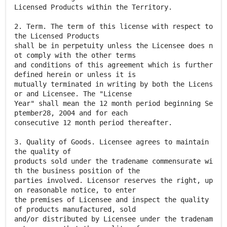
Licensed Products within the Territory.
2. Term. The term of this license with respect to
the Licensed Products
shall be in perpetuity unless the Licensee does n
ot comply with the other terms
and conditions of this agreement which is further
defined herein or unless it is
mutually terminated in writing by both the Licens
or and Licensee. The "License
Year" shall mean the 12 month period beginning Se
ptember28, 2004 and for each
consecutive 12 month period thereafter.
3. Quality of Goods. Licensee agrees to maintain
the quality of
products sold under the tradename commensurate wi
th the business position of the
parties involved. Licensor reserves the right, up
on reasonable notice, to enter
the premises of Licensee and inspect the quality
of products manufactured, sold
and/or distributed by Licensee under the tradenam