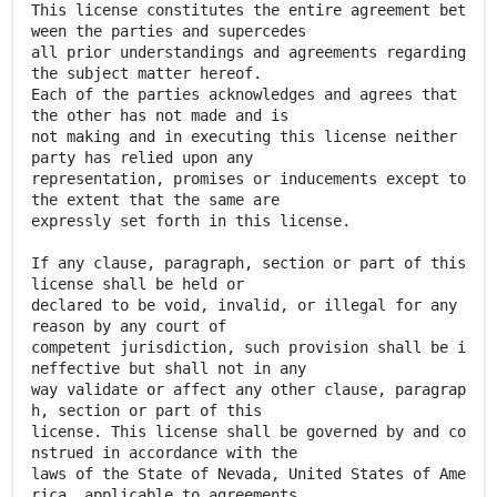
This license constitutes the entire agreement bet
ween the parties and supercedes
all prior understandings and agreements regarding
the subject matter hereof.
Each of the parties acknowledges and agrees that
the other has not made and is
not making and in executing this license neither
party has relied upon any
representation, promises or inducements except to
the extent that the same are
expressly set forth in this license.
If any clause, paragraph, section or part of this
license shall be held or
declared to be void, invalid, or illegal for any
reason by any court of
competent jurisdiction, such provision shall be i
neffective but shall not in any
way validate or affect any other clause, paragrap
h, section or part of this
license. This license shall be governed by and co
nstrued in accordance with the
laws of the State of Nevada, United States of Ame
rica, applicable to agreements