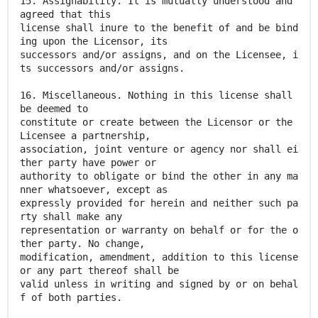
15. Assignability. It is mutually understood and
agreed that this
license shall inure to the benefit of and be bind
ing upon the Licensor, its
successors and/or assigns, and on the Licensee, i
ts successors and/or assigns.
16. Miscellaneous. Nothing in this license shall
be deemed to
constitute or create between the Licensor or the
Licensee a partnership,
association, joint venture or agency nor shall ei
ther party have power or
authority to obligate or bind the other in any ma
nner whatsoever, except as
expressly provided for herein and neither such pa
rty shall make any
representation or warranty on behalf or for the o
ther party. No change,
modification, amendment, addition to this license
or any part thereof shall be
valid unless in writing and signed by or on behal
f of both parties.