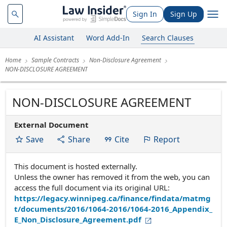
Sign In
Sign Up
AI Assistant
Word Add-In
Search Clauses
Home
Sample Contracts
Non-Disclosure Agreement
NON-DISCLOSURE AGREEMENT
NON-DISCLOSURE AGREEMENT
External Document
Save
Share
Cite
Report
This document is hosted externally.
Unless the owner has removed it from the web, you can
access the full document via its original URL:
https://legacy.winnipeg.ca/finance/findata/matmg
t/documents/2016/1064-2016/1064-2016_Appendix_
E_Non_Disclosure_Agreement.pdf