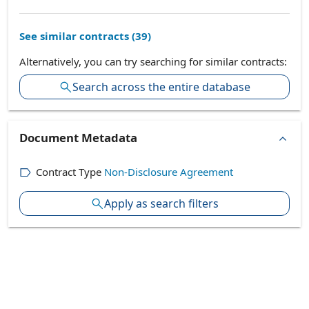
See similar contracts (
39
)
Alternatively, you can try searching for similar contracts:
Search across the entire database
Document Metadata
Contract Type
Non-Disclosure Agreement
Apply as search filters