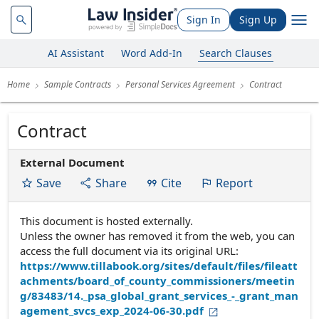
Sign In
Sign Up
AI Assistant
Word Add-In
Search Clauses
Home
Sample Contracts
Personal Services Agreement
Contract
Contract
External Document
Save
Share
Cite
Report
This document is hosted externally.
Unless the owner has removed it from the web, you can
access the full document via its original URL:
https://www.tillabook.org/sites/default/files/fileatt
achments/board_of_county_commissioners/meetin
g/83483/14._psa_global_grant_services_-_grant_man
agement_svcs_exp_2024-06-30.pdf