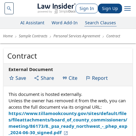
Sign In
Sign Up
AI Assistant
Word Add-In
Search Clauses
Home
Sample Contracts
Personal Services Agreement
Contract
Contract
External Document
Save
Share
Cite
Report
This document is hosted externally.
Unless the owner has removed it from the web, you can
access the full document via its original URL:
https://www.tillamookcounty.gov/sites/default/file
s/fileattachments/board_of_county_commissioners/
meeting/86173/8._psa_ready_northwest_-_phep_exp
_2024-06-30_signed.pdf