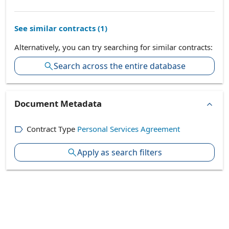
See similar contracts (
1
)
Alternatively, you can try searching for similar contracts:
Search across the entire database
Document Metadata
Contract Type
Personal Services Agreement
Apply as search filters