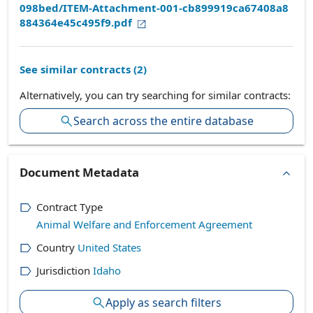
098bed/ITEM-Attachment-001-cb899919ca67408a8
884364e45c495f9.pdf
See similar contracts (
2
)
Alternatively, you can try searching for similar contracts:
Search across the entire database
Document Metadata
Contract Type
Animal Welfare and Enforcement Agreement
Country
United States
Jurisdiction
Idaho
Apply as search filters