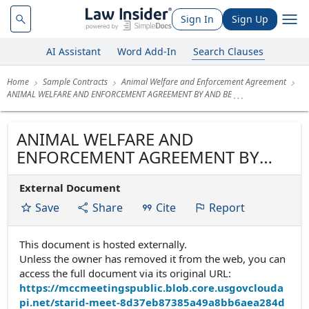
Sign In
Sign Up
AI Assistant
Word Add-In
Search Clauses
Home
Sample Contracts
Animal Welfare and Enforcement Agreement
ANIMAL WELFARE AND ENFORCEMENT AGREEMENT BY AND BE
ANIMAL WELFARE AND
ENFORCEMENT AGREEMENT BY
AND BETWEEN
External Document
Save
Share
Cite
Report
This document is hosted externally.
Unless the owner has removed it from the web, you can
access the full document via its original URL:
https://mccmeetingspublic.blob.core.usgovclouda
pi.net/starid-meet-8d37eb87385a49a8bb6aea284d