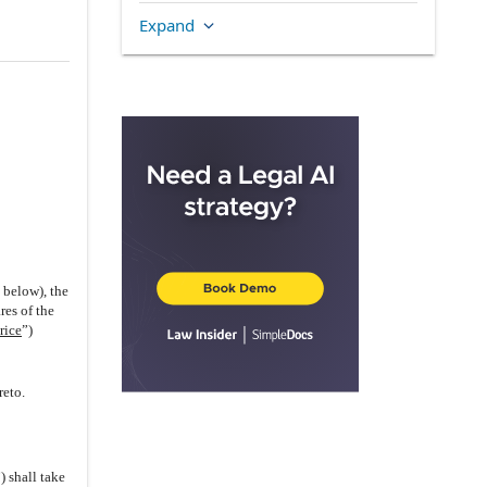
the Company
Expand
3.1
.
Organization, Good Standing
and Qualification
3.2
.
Capitalization and Voting
Rights
(i)
Company
(ii)
Holdco Subsidiary
(iii)
WFOE
(iv)
US Subsidiary
(v)
Australian Subsidiary
d below), the
(vi)
No Other Securities
res of the
rice
”)
(vii)
Issuance and Status
(viii)
Title
reto.
3.3
.
Corporate Structure;
Subsidiaries
3.4
.
Authorization
) shall take