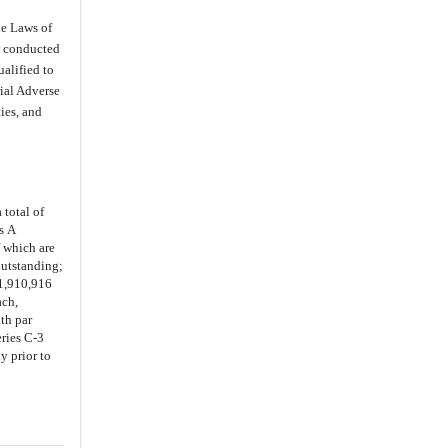
3.26
.
Internal Controls
he Laws of
3.27
.
Environmental Compliance
ow conducted
alified to
3.28
.
Disclosure
rial Adverse
4.
Representations and Warranties of
ies, and
the Investor
4.1
.
Authorization
4.2
.
Purchase for Own Account
4.3
.
Status of Investor
 total of
s A
4.4
.
Restricted Securities
f which are
outstanding;
4.5
.
No Brokers
11,910,916
5.1
.
Representations and
ach,
Warranties
th par
ries C-3
5.2
.
Performance
y prior to
5.3
.
Authorizations
5.4
.
Compliance Certificate
5.5
.
Proceedings and Documents