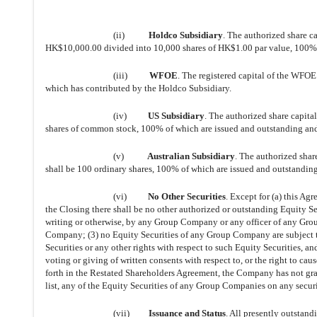
(ii)
Holdco Subsidiary
. The authorized share c
HK$10,000.00 divided into 10,000 shares of HK$1.00 par value, 100% 
(iii)
WFOE
. The registered capital of the WFO
which has contributed by the Holdco Subsidiary.
(iv)
US Subsidiary
. The authorized share capita
shares of common stock, 100% of which are issued and outstanding an
(v)
Australian Subsidiary
. The authorized shar
shall be 100 ordinary shares, 100% of which are issued and outstanding
(vi)
No Other Securities
. Except for (a) this Ag
the Closing there shall be no other authorized or outstanding Equity 
writing or otherwise, by any Group Company or any officer of any Gro
Company; (3) no Equity Securities of any Group Company are subject to a
Securities or any other rights with respect to such Equity Securities, an
voting or giving of written consents with respect to, or the right to c
forth in the Restated Shareholders Agreement, the Company has not gran
list, any of the Equity Securities of any Group Companies on any secur
(vii)
Issuance and Status
. All presently outstan