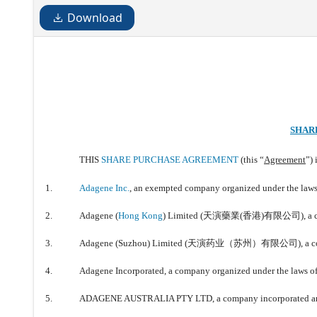
Download
SHAR
THIS
SHARE PURCHASE AGREEMENT
(this “
Agreement
”)
1.
Adagene Inc.
, an exempted company organized under the laws 
2.
Adagene (
Hong Kong
) Limited (天演藥業(香港)有限公司), a comp
3.
Adagene (Suzhou) Limited (天演药业（苏州）有限公司), a company 
4.
Adagene Incorporated, a company organized under the laws of 
5.
ADAGENE AUSTRALIA PTY LTD, a company incorporated and or