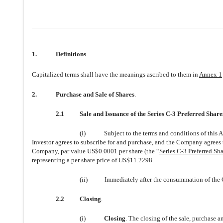
1.
Definitions
.
Capitalized terms shall have the meanings ascribed to them in
Annex 1
2.
Purchase and Sale of Shares
.
2.1
Sale and Issuance of the Series C-3 Preferred Share
(i)
Subject to the terms and conditions of this 
Investor agrees to subscribe for and purchase, and the Company agrees to
Company, par value US$0.0001 per share (the “
Series C-3 Preferred Sha
representing a per share price of US$11.2298.
(ii)
Immediately after the consummation of the Cl
2.2
Closing
.
(i)
Closing
. The closing of the sale, purchase a