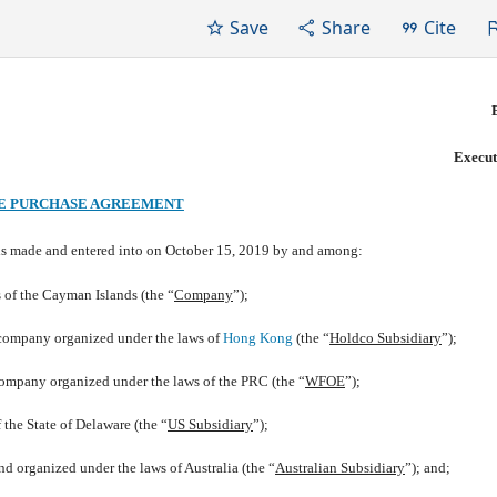
Save
Share
Cite
Execut
E PURCHASE AGREEMENT
 is made and entered into on October 15, 2019 by and among:
of the Cayman Islands (the “
Company
”);
any organized under the laws of
Hong Kong
(the “
Holdco Subsidiary
”);
organized under the laws of the PRC (the “
WFOE
”);
the State of Delaware (the “
US Subsidiary
”);
ganized under the laws of Australia (the “
Australian Subsidiary
”); and;