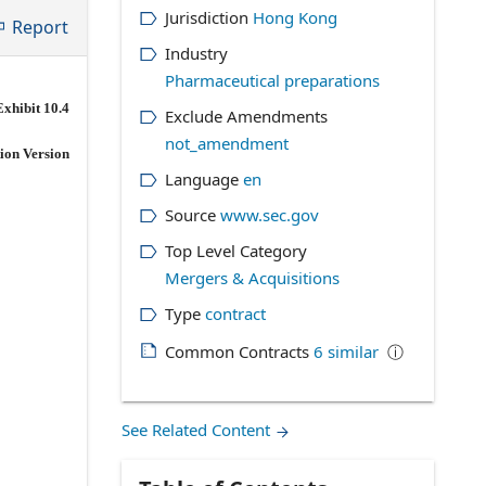
Jurisdiction
Hong Kong
Report
Industry
Pharmaceutical preparations
Exhibit 10.4
Exclude Amendments
not_amendment
ion Version
Language
en
Source
www.sec.gov
Top Level Category
Mergers & Acquisitions
Type
contract
Common Contracts
6
similar
ⓘ
See Related Content