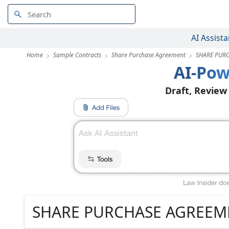
AI Assista
Home
Sample Contracts
Share Purchase Agreement
SHARE PUR
AI-Pow
Draft, Review
SHARE PURCHASE AGREEM