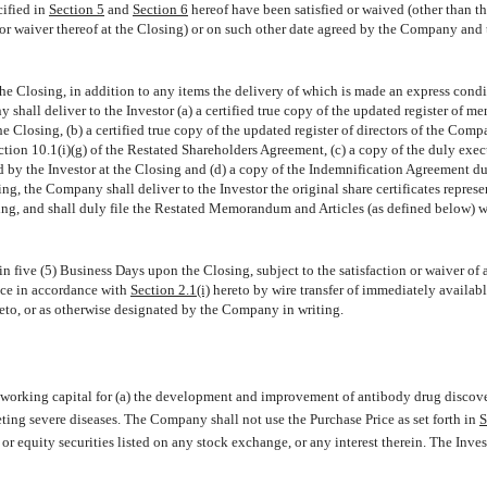
cified in
Section 5
and
Section 6
hereof have been satisfied or waived (other than t
on or waiver thereof at the Closing) or on such other date agreed by the Company and 
 the Closing, in addition to any items the delivery of which is made an express condi
 shall deliver to the Investor (a) a certified true copy of the updated register of m
e Closing, (b) a certified true copy of the updated register of directors of the Comp
ection 10.1(i)(g) of the Restated Shareholders Agreement, (c) a copy of the duly exe
ed by the Investor at the Closing and (d) a copy of the Indemnification Agreement d
g, the Company shall deliver to the Investor the original share certificates represe
sing, and shall duly file the Restated Memorandum and Articles (as defined below) w
in five (5) Business Days upon the Closing, subject to the satisfaction or waiver of a
rice in accordance with
Section 2.1(i)
hereto by wire transfer of immediately availabl
eto, or as otherwise designated by the Company in writing.
working capital for (a) the development and improvement of antibody drug discov
ting severe diseases. The Company shall not use the Purchase Price as set forth in
S
 or equity securities listed on any stock exchange, or any interest therein. The Inves