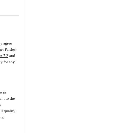
3.18
.
Related Party Transactions
3.19
.
Intellectual Property Rights
(i)
Company IP
(iii)
Infringement,
Misappropriation and Claims
(iv)
Assignments and Prior IP
ly agree
er Parties
(v)
Licenses
on 7.2
and
(vi)
Protection of IP
ty for any
3.20
.
Labor and Employment
Matters
3.21
.
Insurance
3.22
.
State-Owned Assets
o as
ant to the
3.23
.
Brokers
s
3.24
.
Previous Financing
ll qualify
Documents
ns.
3.25
.
Health Care Regulatory
Compliance