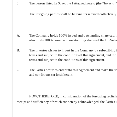
6.
The Person listed in
Schedule I
attached hereto (the “
Investor
”
The foregoing parties shall be hereinafter referred collectively 
A.
The Company holds 100% issued and outstanding share capita
also holds 100% issued and outstanding shares of the US Subsi
B.
The Investor wishes to invest in the Company by subscribing f
terms and subject to the conditions of this Agreement, and the
terms and subject to the conditions of this Agreement.
C.
The Parties desire to enter into this Agreement and make the r
and conditions set forth herein.
NOW, THEREFORE, in consideration of the foregoing recitals, t
receipt and sufficiency of which are hereby acknowledged, the Parties 