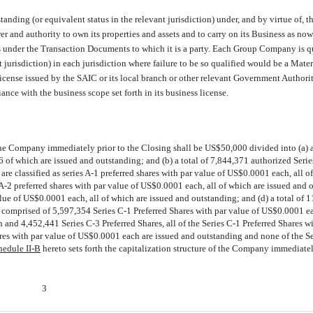
ding (or equivalent status in the relevant jurisdiction) under, and by virtue of, t
wer and authority to own its properties and assets and to carry on its Business as n
s under the Transaction Documents to which it is a party. Each Group Company is qu
t jurisdiction) in each jurisdiction where failure to be so qualified would be a Mate
icense issued by the SAIC or its local branch or other relevant Government Authorit
iance with the business scope set forth in its business license.
the Company immediately prior to the Closing shall be US$50,000 divided into (a) a
of which are issued and outstanding; and (b) a total of 7,844,371 authorized Serie
re classified as series A-1 preferred shares with par value of US$0.0001 each, all o
 A-2 preferred shares with par value of US$0.0001 each, all of which are issued and 
alue of US$0.0001 each, all of which are issued and outstanding; and (d) a total of 
 comprised of 5,597,354 Series C-1 Preferred Shares with par value of US$0.0001 e
and 4,452,441 Series C-3 Preferred Shares, all of the Series C-1 Preferred Shares wi
res with par value of US$0.0001 each are issued and outstanding and none of the Se
hedule II-B
hereto sets forth the capitalization structure of the Company immediatel
3