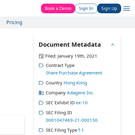
Book a Demo
Sign In
Sign Up
Pricing
Document Metadata
Filed:
January 19th, 2021
Contract Type
Share Purchase Agreement
Country
Hong Kong
Company
Adagene Inc.
SEC Exhibit ID
ex-10
SEC Filing ID
0001047469-21-000130
SEC Filing Type
f-1