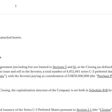
1
attached hereto.
s
.
Agreement (including but not limited to
Sections 5
and
6
), at the Closing (as define
 issue and sell to the Investor, a total number of 4,452,441 series C-3 preferred sha
res
”), with the Investor paying as consideration of US$50,000,000 (the “
Purchase P
osing, the capitalization structure of the Company is set forth in
Schedule II-B
he
nd issuance of the Series C-3 Preferred Shares pursuant to
Section 2.1
(the “
Closing
”