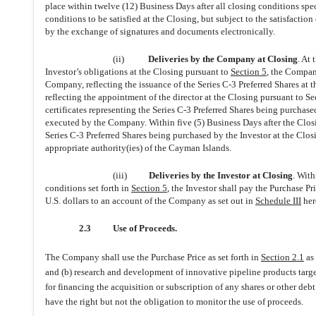
place within twelve (12) Business Days after all closing conditions spe
conditions to be satisfied at the Closing, but subject to the satisfacti
by the exchange of signatures and documents electronically.
(ii)
Deliveries by the Company at Closing
. At
Investor’s obligations at the Closing pursuant to
Section 5
, the Company
Company, reflecting the issuance of the Series C-3 Preferred Shares at th
reflecting the appointment of the director at the Closing pursuant to S
certificates representing the Series C-3 Preferred Shares being purchas
executed by the Company. Within five (5) Business Days after the Closin
Series C-3 Preferred Shares being purchased by the Investor at the Clo
appropriate authority(ies) of the Cayman Islands.
(iii)
Deliveries by the Investor at Closing
. With
conditions set forth in
Section 5
, the Investor shall pay the Purchase P
U.S. dollars to an account of the Company as set out in
Schedule III
her
2.3
Use of Proceeds.
The Company shall use the Purchase Price as set forth in
Section 2.1
as 
and (b) research and development of innovative pipeline products targe
for financing the acquisition or subscription of any shares or other debt
have the right but not the obligation to monitor the use of proceeds.