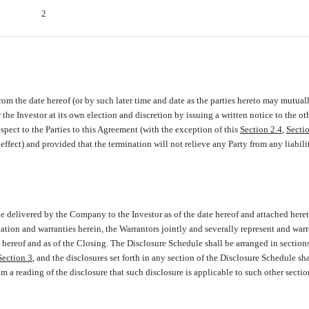
2
rom the date hereof (or by such later time and date as the parties hereto may mutual
e Investor at its own election and discretion by issuing a written notice to the oth
espect to the Parties to this Agreement (with the exception of this
Section 2.4
,
Secti
 effect) and provided that the termination will not relieve any Party from any liabili
le delivered by the Company to the Investor as of the date hereof and attached heret
tation and warranties herein, the Warrantors jointly and severally represent and warr
te hereof and as of the Closing. The Disclosure Schedule shall be arranged in section
Section 3
, and the disclosures set forth in any section of the Disclosure Schedule sha
om a reading of the disclosure that such disclosure is applicable to such other sectio