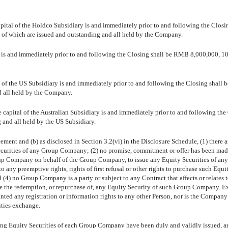
apital of the Holdco Subsidiary is and immediately prior to and following the Closi
of which are issued and outstanding and all held by the Company.
E is and immediately prior to and following the Closing shall be RMB 8,000,000, 1
l of the US Subsidiary is and immediately prior to and following the Closing shall 
d all held by the Company.
e capital of the Australian Subsidiary is and immediately prior to and following the
 and all held by the US Subsidiary.
reement and (b) as disclosed in Section 3.2(vi) in the Disclosure Schedule, (1) there a
Securities of any Group Company; (2) no promise, commitment or offer has been mad
up Company on behalf of the Group Company, to issue any Equity Securities of an
ny preemptive rights, rights of first refusal or other rights to purchase such Equi
d (4) no Group Company is a party or subject to any Contract that affects or relates t
ause the redemption, or repurchase of, any Equity Security of such Group Company. Ex
ted any registration or information rights to any other Person, nor is the Company
ities exchange.
ding Equity Securities of each Group Company have been duly and validly issued, ar