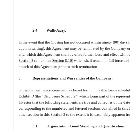
2.4
Walk-Away.
In the event that the Closing has not occurred within ninety (90) days f
upon in writing), this Agreement may be terminated by the Company or th
after which this Agreement shall be of no further force and effect with r
Section 8
(other than
Section 8.16
) which shall remain in full force and
breach of this Agreement prior to such termination.
3.
Representations and Warranties of the Company
.
Subject to such exceptions as may be set forth in the disclosure schedu
Exhibit D
(the “
Disclosure Schedule
”) which forms part of the represen
Investor that the following statements are true and correct as of the da
corresponding to the numbered and lettered sections contained in this
other section in this
Section 3
to the extent it is reasonably apparent fr
3.1
Organization, Good Standing and Qualification
.