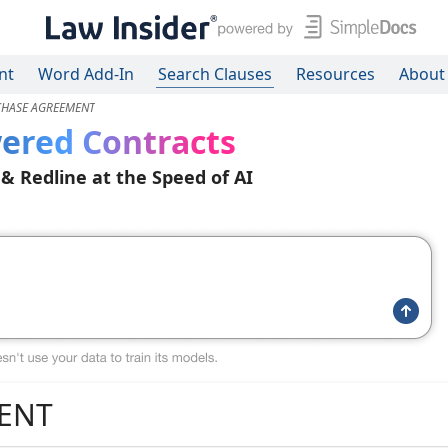
nt
Word Add-In
Search Clauses
Resources
About
CHASE AGREEMENT
ered Contracts
 & Redline at the Speed of AI
ENT