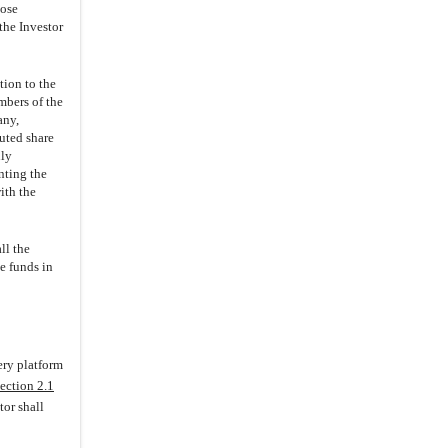
3.5
.
Valid Issuance of Securities
hose
the Investor
3.6
.
Consents; No Conflicts
3.7
.
Offering
tion to the
3.8
.
Compliance with Laws;
embers of the
Consents
any,
cuted share
3.9
.
Tax Matters
uly
3.10
.
Charter Documents; Books
nting the
and Records
ith the
3.11
.
Financial Statements
3.12
.
Changes
ll the
e funds in
3.13
.
Actions
3.14
.
Liabilities
3.15
.
Commitments
3.17
.
Title; Properties
ery platform
ection 2.1
(i)
Title; Personal Property
tor shall
(ii)
Real Property