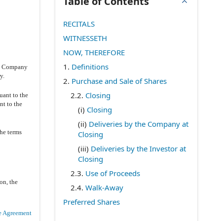
Table of Contents
RECITALS
WITNESSETH
NOW, THEREFORE
1.
Definitions
he Company
y.
2.
Purchase and Sale of Shares
2.2
.
Closing
uant to the
nt to the
(i)
Closing
(ii)
Deliveries by the Company at
the terms
Closing
(iii)
Deliveries by the Investor at
Closing
2.3
.
Use of Proceeds
on, the
2.4
.
Walk-Away
Preferred Shares
e Agreement
3.
Representations and Warranties of