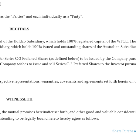
).
as the “
Parties
” and each individually as a “
Party
”.
RECITALS
l of the Holdco Subsidiary, which holds 100% registered capital of the WFOE. T
diary, which holds 100% issued and outstanding shares of the Australian Subsidiar
or Series C-3 Preferred Shares (as defined below) to be issued by the Company purs
 Company wishes to issue and sell Series C-3 Preferred Shares to the Investor pursua
espective representations, warranties, covenants and agreements set forth herein on 
WITNESSETH
he mutual promises hereinafter set forth, and other good and valuable considerati
intending to be legally bound hereto hereby agree as follows:
Share Purchas