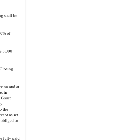
5.6
.
Memorandum and Articles
5.7
.
Transaction Documents
ng shall be
5.8
.
No Material Adverse
5.9
.
ESOP Increase
00% of
5.10
.
Progress of Clinical Trial
6.1
.
Representations and
be 5,000
Warranties
6.2
.
Performance
 Closing
6.3
.
Execution of Transaction
Documents
re no and at
7.
Other Agreements
e, in
y Group
7.1
.
Indemnity
ty
7.2
.
Confidentiality
o the
cept as set
7.3
.
Interim Business of the Group
 obliged to
Companies
7.4
.
Access and Information
e fully paid