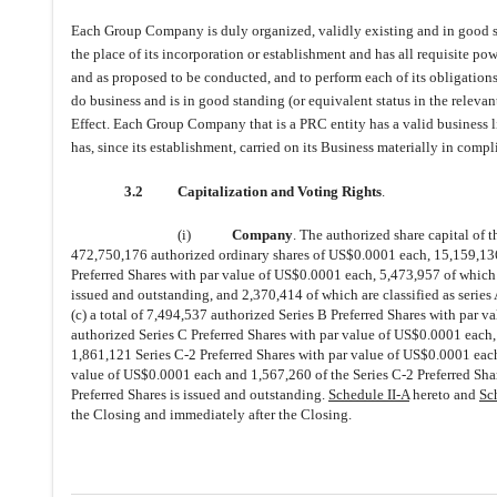
Each Group Company is duly organized, validly existing and in good stan
the place of its incorporation or establishment and has all requisite po
and as proposed to be conducted, and to perform each of its obligation
do business and is in good standing (or equivalent status in the relevan
Effect. Each Group Company that is a PRC entity has a valid business l
has, since its establishment, carried on its Business materially in compl
3.2
Capitalization and Voting Rights
.
(i)
Company
. The authorized share capital of 
472,750,176 authorized ordinary shares of US$0.0001 each, 15,159,136 
Preferred Shares with par value of US$0.0001 each, 5,473,957 of which a
issued and outstanding, and 2,370,414 of which are classified as series
(c) a total of 7,494,537 authorized Series B Preferred Shares with par v
authorized Series C Preferred Shares with par value of US$0.0001 each,
1,861,121 Series C-2 Preferred Shares with par value of US$0.0001 each 
value of US$0.0001 each and 1,567,260 of the Series C-2 Preferred Sha
Preferred Shares is issued and outstanding.
Schedule II-A
hereto and
Sc
the Closing and immediately after the Closing.