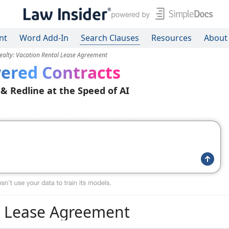
nt
Word Add-In
Search Clauses
Resources
About
ealty: Vacation Rental Lease Agreement
ered Contracts
 & Redline at the Speed of AI
al Lease Agreement