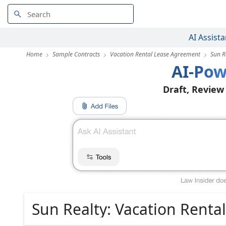
AI Assista
Home
Sample Contracts
Vacation Rental Lease Agreement
Sun R
AI-Pow
Draft, Review
Sun Realty: Vacation Rent