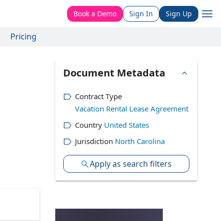
Book a Demo
Sign In
Sign Up
Pricing
Document Metadata
Contract Type
Vacation Rental Lease Agreement
Country
United States
Jurisdiction
North Carolina
Apply as search filters