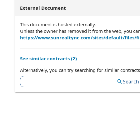
External Document
This document is hosted externally.
Unless the owner has removed it from the web, you can a
https://www.sunrealtync.com/sites/default/files/
See similar contracts (
2
)
Alternatively, you can try searching for similar contracts
Search 