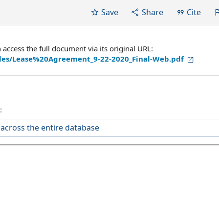
Save
Share
Cite
ccess the full document via its original URL:
files/Lease%20Agreement_9-22-2020_Final-Web.pdf
:
across the entire database