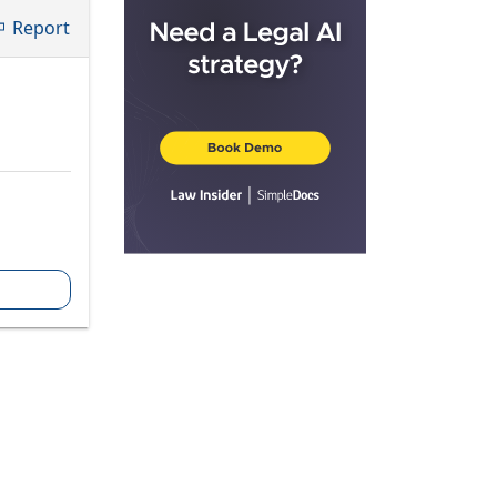
Report