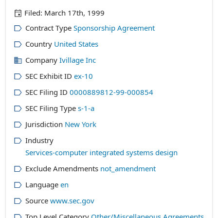
Filed:
March 17th, 1999
Contract Type
Sponsorship Agreement
Country
United States
Company
Ivillage Inc
SEC Exhibit ID
ex-10
SEC Filing ID
0000889812-99-000854
SEC Filing Type
s-1-a
Jurisdiction
New York
Industry
Services-computer integrated systems design
Exclude Amendments
not_amendment
Language
en
Source
www.sec.gov
Top Level Category
Other/Miscellaneous Agreements