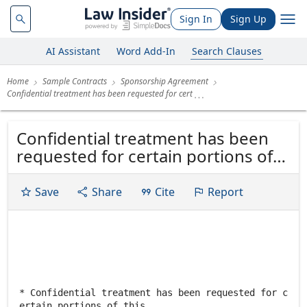
Sign In
Sign Up
AI Assistant
Word Add-In
Search Clauses
Home
Sample Contracts
Sponsorship Agreement
Confidential treatment has been requested for cert
Confidential treatment has been
requested for certain portions of
this exhibit. Omitted portions have
been filed separately with the
Save
Share
Cite
Report
Commission. SPONSORSHIP
AGREEMENT This Sponsorship
Agreement ("Agreement") is
entered into as of October 30,
1998 (the...
* Confidential treatment has been requested for c
ertain portions of this