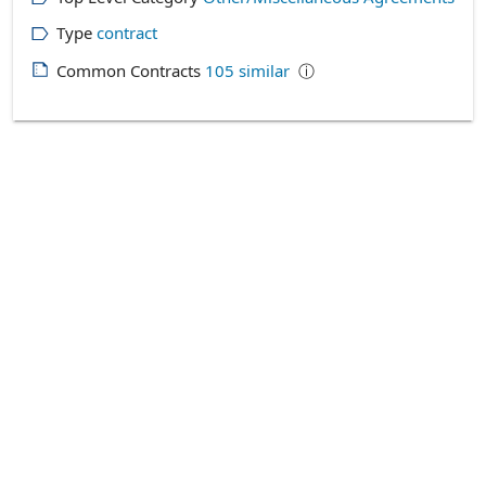
Type
contract
Common Contracts
105
similar
ⓘ