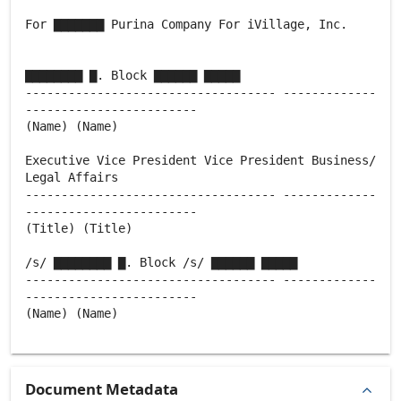
For ▇▇▇▇▇▇▇ Purina Company For iVillage, Inc.
▇▇▇▇▇▇▇▇ ▇. Block ▇▇▇▇▇▇ ▇▇▇▇▇
----------------------------------- -------------
------------------------
(Name) (Name)
Executive Vice President Vice President Business/
Legal Affairs
----------------------------------- -------------
------------------------
(Title) (Title)
/s/ ▇▇▇▇▇▇▇▇ ▇. Block /s/ ▇▇▇▇▇▇ ▇▇▇▇▇
----------------------------------- -------------
------------------------
(Name) (Name)
Document Metadata