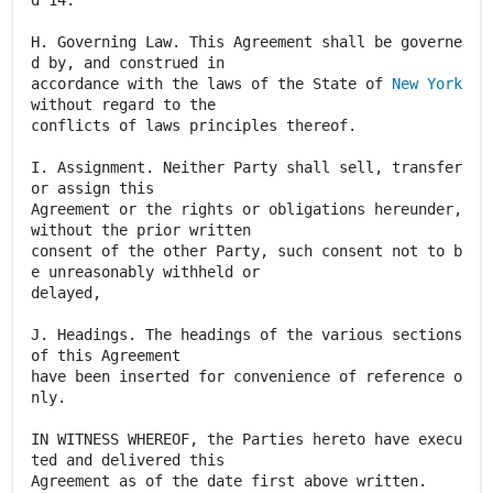
New York
without regard to the
conflicts of laws principles thereof.
I. Assignment. Neither Party shall sell, transfer
or assign this
Agreement or the rights or obligations hereunder,
without the prior written
consent of the other Party, such consent not to b
e unreasonably withheld or
delayed,
J. Headings. The headings of the various sections
of this Agreement
have been inserted for convenience of reference o
nly.
IN WITNESS WHEREOF, the Parties hereto have execu
ted and delivered this
Agreement as of the date first above written.