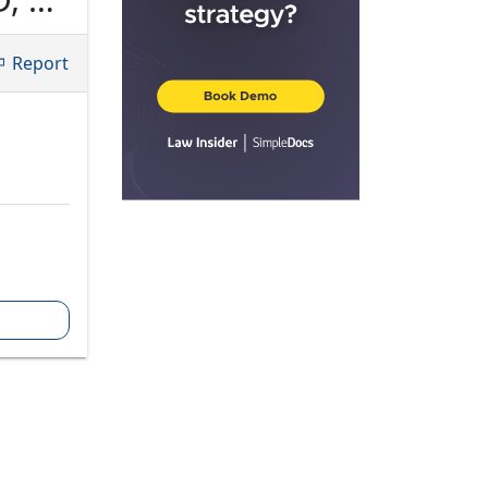
Report