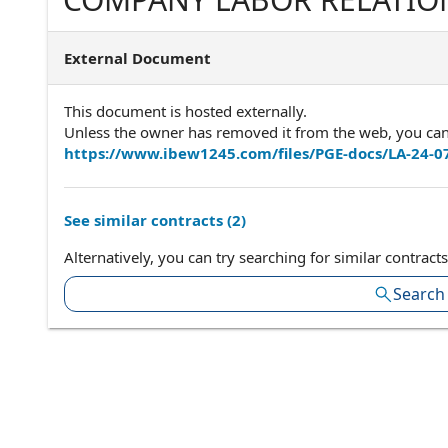
94612650.832.8674 INTE
ELECTRICAL WORKERS, AFL
External Document
I.B.E.W.P.O. BOX 2547 VACA
This document is hosted externally.
Unless the owner has removed it from the web, you can a
https://www.ibew1245.com/files/PGE-docs/LA-24-0
See similar contracts (
2
)
Alternatively, you can try searching for similar contracts
Search 