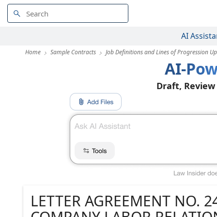
AI Assista
Home
Sample Contracts
Job Definitions and Lines of Progression U
AI-Pow
Draft, Review
LETTER AGREEMENT NO. 24
COMPANY LABOR RELATION