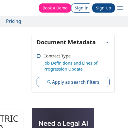
Book a Demo
Sign In
Sign Up
Pricing
Document Metadata
Contract Type
Job Definitions and Lines of
Progression Update
Apply as search filters
TRIC
, CA