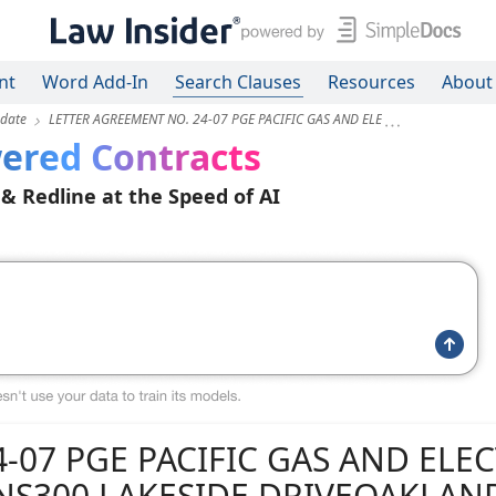
nt
Word Add-In
Search Clauses
Resources
About
pdate
LETTER AGREEMENT NO. 24-07 PGE PACIFIC GAS AND ELE
ered Contracts
 & Redline at the Speed of AI
-07 PGE PACIFIC GAS AND ELEC
S300 LAKESIDE DRIVEOAKLAND