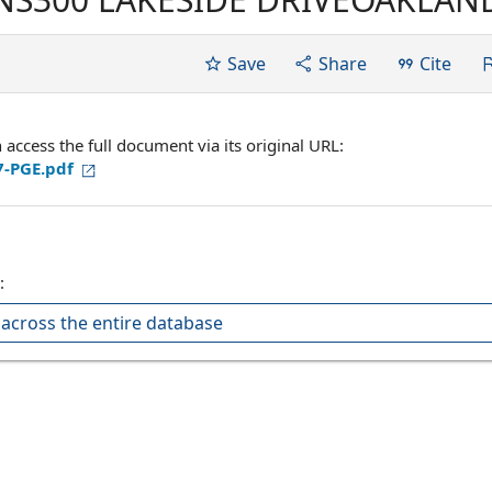
RNATIONAL BROTHERHOOD OF
-CIO LOCAL UNION 1245,
Save
Share
Cite
VILLE, CALIFORNIA...
ccess the full document via its original URL:
7-PGE.pdf
:
across the entire database