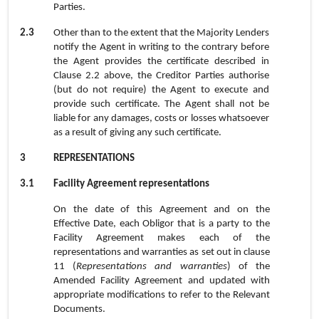
Parties.
2.3
Other than to the extent that the Majority Lenders
notify the Agent in writing to the contrary before
the Agent provides the certificate described in
Clause
2.2
above, the Creditor Parties authorise
(but do not require) the Agent to execute and
provide such certificate. The Agent shall not be
liable for any damages, costs or losses whatsoever
as a result of giving any such certificate.
3
REPRESENTATIONS
3.1
Facility Agreement representations
On the date of this Agreement and on the
Effective Date, each Obligor that is a party to the
Facility Agreement makes each of the
representations and warranties as set out in clause
11 (
Representations and warranties
) of the
Amended Facility Agreement and updated with
appropriate modifications to refer to the Relevant
Documents.