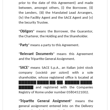
prior to the date of this Agreement) and made
between, amongst others, (i) the Borrower, (ii)
the Lenders, (iii) the Mandated Lead Arrangers,
(iv) the Facility Agent and the SACE Agent and (v)
the Security Trustee.
"
Obligors
" means the Borrower, the Guarantor,
the Charterer, the Holding and the Shareholder.
"
Party
" means a party to this Agreement.
"
Relevant Documents
" means this Agreement
and the Tripartite General Assignment.
"
SACE
" means SACE S.p.A., an Italian joint stock
company (
società per azioni
) with a sole
shareholder, whose registered office is located at
▇▇▇▇▇▇ ▇▇▇▇ ▇▇/▇▇, ▇▇▇▇▇ ▇▇▇▇,
▇▇▇▇▇ and registered with the Companies
Registry of Rome under number 05804521002.
"
Tripartite General Assignment
" means the
general assignment entered into on the Delivery