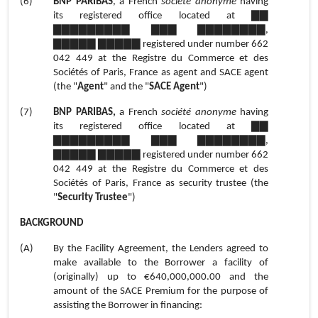
(6)
BNP PARIBAS
, a French
société anonyme
having
its registered office located at ▇▇
▇▇▇▇▇▇▇▇▇ ▇▇▇ ▇▇▇▇▇▇▇▇,
▇▇▇▇▇ ▇▇▇▇▇ registered under number 662
042 449 at the Registre du Commerce et des
Sociétés of Paris, France as agent and SACE agent
(the "
Agent
" and the "
SACE Agent
")
(7)
BNP PARIBAS,
a French
société anonyme
having
its registered office located at ▇▇
▇▇▇▇▇▇▇▇▇ ▇▇▇ ▇▇▇▇▇▇▇▇,
▇▇▇▇▇ ▇▇▇▇▇ registered under number 662
042 449 at the Registre du Commerce et des
Sociétés of Paris, France as security trustee (the
"
Security Trustee
")
BACKGROUND
(A)
By the Facility Agreement, the Lenders agreed to
make available to the Borrower a facility of
(originally) up to €640,000,000.00 and the
amount of the SACE Premium for the purpose of
assisting the Borrower in financing: