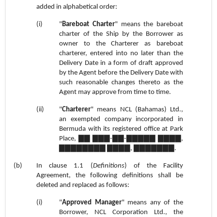
added in alphabetical order:
(i)
"
Bareboat Charter
" means the bareboat
charter of the Ship by the Borrower as
owner to the Charterer as bareboat
charterer, entered into no later than the
Delivery Date in a form of draft approved
by the Agent before the Delivery Date with
such reasonable changes thereto as the
Agent may approve from time to time.
(ii)
"
Charterer
" means NCL (Bahamas) Ltd.
,
an exempted company incorporated in
Bermuda with its registered office at Park
Place, ▇▇ ▇▇▇-▇▇-▇▇▇▇▇ ▇▇▇▇,
▇▇▇▇▇▇▇▇ ▇▇▇▇, ▇▇▇▇▇▇▇.
(b)
In
clause 1.1
(
Definitions
) of the Facility
Agreement, the following definitions shall be
deleted and replaced as follows:
(i)
"
Approved Manager
" means any of the
Borrower, NCL Corporation Ltd., the