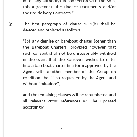
in, of any authority) in connection with the Ship,
this Agreement, the Finance Documents and/or
the Pre-delivery Contracts."
(g)
The first paragraph of clause
13.1(b) shall be
deleted and replaced as follows:
"(b) any demise or bareboat charter (other than
the Bareboat Charter), provided however that
such consent shall not be unreasonably withheld
in the event that the Borrower wishes to enter
into a bareboat charter in a form approved by the
Agent with another member of the Group on
condition that if so requested by the Agent and
without limitation:",
and the remaining clauses will be renumbered and
all relevant cross references will be updated
accordingly.
6