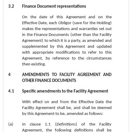
3.2
Finance Document representations
On the date of this Agreement and on the
Effective Date, each Obligor (save for the Holding)
makes the representations and warranties set out
in the Finance Documents (other than the Facility
Agreement) to which it is a party, as amended and
supplemented by this Agreement and updated
with appropriate modifications to refer to this
Agreement, by reference to the circumstances
then existing.
4
AMENDMENTS TO FACILITY AGREEMENT AND
OTHER FINANCE DOCUMENTS
4.1
Specific amendments to the Facility Agreement
With effect on and from the Effective Date the
Facility Agreement shall be, and shall be deemed
by this Agreement to be, amended as follows:
(a)
In
clause 1.1
(
Definitions
) of the Facility
Agreement, the following definitions shall be