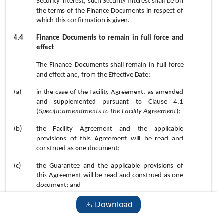
Security Interest, such Security Interest shall be on
the terms of the Finance Documents in respect of
which this confirmation is given.
4.4
Finance Documents to remain in full force and
effect
The Finance Documents shall remain in full force
and effect and, from the Effective Date:
(a)
in the case of the Facility Agreement, as amended
and supplemented pursuant to Clause
4.1
(
Specific amendments to the Facility Agreement
);
(b)
the Facility Agreement and the applicable
provisions of this Agreement will be read and
construed as one document;
(c)
the Guarantee and the applicable provisions of
this Agreement will be read and construed as one
document; and
(d)
except to the extent expressly waived by the
Download
amendments effected by this Agreement, no