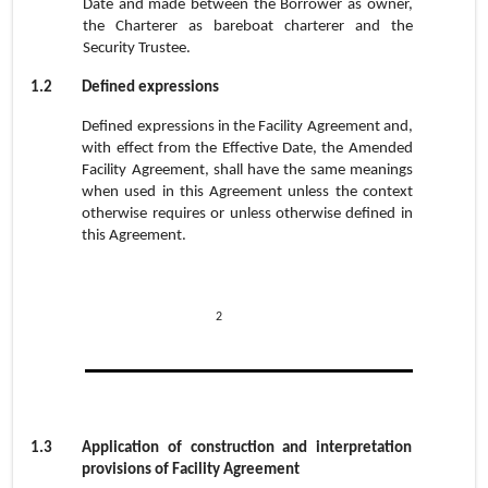
Date and made between the Borrower as owner,
the Charterer as bareboat charterer and the
Security Trustee.
1.2
Defined expression
s
Defined expressions in the Facility Agreement and,
with effect from the Effective Date, the Amended
Facility Agreement, shall have the same meanings
when used in this Agreement unless the context
otherwise requires or unless otherwise defined in
this Agreement.
2
1.3
Application of construction and interpretation
provisions of Facility Agreement