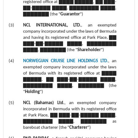
registered office at ▇▇▇▇ ▇▇▇▇▇, ▇▇ ▇▇▇-
▇▇-▇▇▇▇▇ ▇▇▇▇, ▇▇▇▇▇▇▇▇ ▇▇▇▇,
▇▇▇▇▇▇▇ (the "
Guarantor
")
(3)
NCL INTERNATIONAL, LTD.
, an exempted
company incorporated under the laws of Bermuda
and having its registered office at Park Place, ▇▇
▇▇▇-▇▇-▇▇▇▇▇ ▇▇▇▇, ▇▇▇▇▇▇▇▇
▇▇▇▇, ▇▇▇▇▇▇▇ (the "
Shareholder
")
(4)
NORWEGIAN CRUISE LINE HOLDINGS LTD.
, an
exempted company incorporated under the laws
of Bermuda with its registered office at ▇▇▇▇
▇▇▇▇▇, ▇▇ ▇▇▇-▇▇-▇▇▇▇▇ ▇▇▇▇,
▇▇▇▇▇▇▇▇ ▇▇▇▇, ▇▇▇▇▇▇▇ (the
"
Holding
")
(5)
NCL (Bahamas) Ltd.
, an exempted company
incorporated in Bermuda with its registered office
at Park Place, ▇▇ ▇▇▇-▇▇-▇▇▇▇▇ ▇▇▇▇,
▇▇▇▇▇▇▇▇ ▇▇▇▇, ▇▇▇▇▇▇▇ as
bareboat charterer (the "
Charterer
")