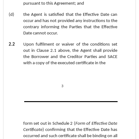
pursuant to this Agreement; and
(d)
the Agent is satisfied that the Effective Date can
occur and has not provided any instructions to the
contrary informing the Parties that the Effective
Date cannot occur.
2.2
Upon fulfilment or waiver of the conditions set
out in Clause
2.1
above, the Agent shall provide
the Borrower and the Creditor Parties and SACE
with a copy of the executed certificate in the
3
form set out in
Schedule 2
(
Form of Effective Date
Certificate
) confirming that the Effective Date has
occurred and such certificate shall be binding on all