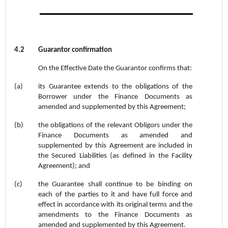
4.2
Guarantor confirmation
On the Effective Date the Guarantor confirms that:
(a)
its Guarantee extends to the obligations of the
Borrower under the Finance Documents as
amended and supplemented by this Agreement;
(b)
the obligations of the relevant Obligors under the
Finance Documents as amended and
supplemented by this Agreement are included in
the Secured Liabilities (as defined in the Facility
Agreement); and
(c)
the Guarantee shall continue to be binding on
each of the parties to it and have full force and
effect in accordance with its original terms and the
amendments to the Finance Documents as
amended and supplemented by this Agreement.