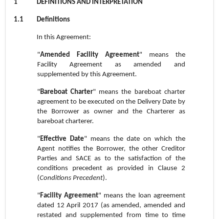
1
DEFINITIONS AND INTERPRETATION
1.1
Definitions
In this Agreement:
"
Amended Facility Agreement
" means the
Facility Agreement as amended and
supplemented by this Agreement.
"
Bareboat Charter
" means the bareboat charter
agreement to be executed on the Delivery Date by
the Borrower as owner and the Charterer as
bareboat charterer.
"
Effective Date
" means the date on which the
Agent notifies the Borrower, the other Creditor
Parties and SACE as to the satisfaction of the
conditions precedent as provided in Clause 2
(
Conditions Precedent
).
"
Facility Agreement
" means the loan agreement
dated 12 April 2017 (as amended, amended and
restated and supplemented from time to time