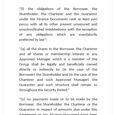
"(l) the obligations of the Borrower, the
Shareholder, the Charterer and the Guarantor
under the Finance Documents rank at least
pari
passu
with all its other present unsecured and
unsubordinated indebtedness with the exception
of any obligations which are mandatorily
preferred by law";
"(q) all the shares in the Borrower, the Charterer
and all shares or membership interest in any
Approved Manager which is a member of the
Group shall be legally and beneficially owned
directly or indirectly by (in the case of the
Borrower) the Shareholder and (in the case of the
Charterer and such Approved Manager) the
Guarantor and such structure shall remain so
throughout the Security Period;"
"(y) no payments made or to be made by the
Borrower, the Shareholder, the Charterer or the
Guarantor in respect of amounts due under this
Agreement or any Finance Document have been