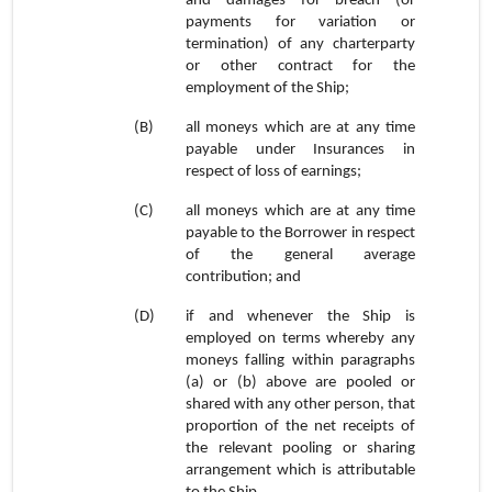
and damages for breach (or
payments for variation or
termination) of any charterparty
or other contract for the
employment of the Ship;
(B)
all moneys which are at any time
payable under Insurances in
respect of loss of earnings;
(C)
all moneys which are at any time
payable to the Borrower in respect
of the general average
contribution; and
(D)
if and whenever the Ship is
employed on terms whereby any
moneys falling within paragraphs
(a) or (b) above are pooled or
shared with any other person, that
proportion of the net receipts of
the relevant pooling or sharing
arrangement which is attributable