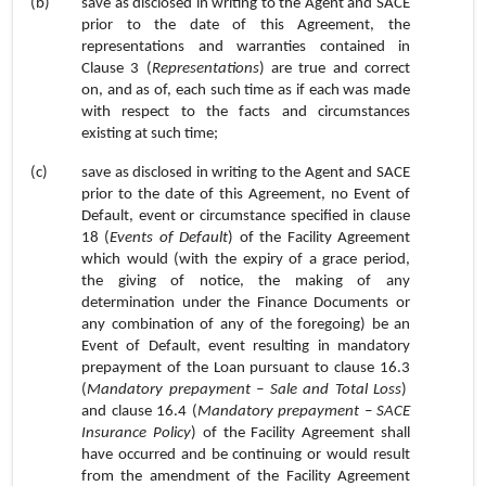
(b)
save as disclosed in writing to the Agent and SACE
prior to the date of this Agreement,
the
representations and warranties contained in
Clause
3
(
Representations
) are true and correct
on, and as of, each such time as if each was made
with respect to the facts and circumstances
existing at such time;
(c)
save as disclosed in writing to the Agent and SACE
prior to the date of this Agreement,
no Event of
Default, event or circumstance specified in
clause
18 (
Events of Default
) of the Facility Agreement
which would (with the expiry of a grace period,
the giving of notice, the making of any
determination under the Finance Documents or
any combination of any of the foregoing) be an
Event of Default, event resulting in mandatory
prepayment of the Loan pursuant to
clause 16.3
(
Mandatory prepayment – Sale and Total Loss
)
and
clause 16.4
(
Mandatory prepayment – SACE
Insurance Policy
) of the Facility Agreement shall
have occurred and be continuing or would result
from the amendment of the Facility Agreement