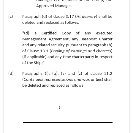
Manager is a member of the Group) the
Approved Manager.
(c)
Paragraph (d) of clause 3.17 (
At delivery
) shall be
deleted and replaced as follows:
"(d) a Certified Copy of any executed
Management Agreement, any Bareboat Charter
and any related security pursuant to paragraph (b)
of Clause 13.1 (
Pooling of earnings and charters
)
(if applicable) and any time charterparty in respect
of the Ship;"
(d)
Paragraphs (l), (q), (y) and (z) of clause 11.2
(
Continuing representations and warranties
) shall
be deleted and replaced as follows:
5