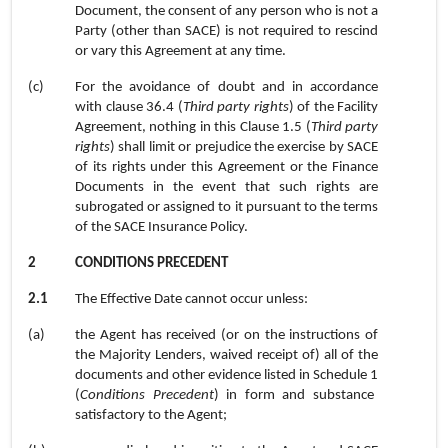
Document, the consent of any person who is not a
Party (other than SACE) is not required to rescind
or vary this Agreement at any time.
(c)
For the avoidance of doubt and in accordance
with
clause 36.4
(
Third party rights
) of the Facility
Agreement, nothing in this Clause
1.5
(
Third party
rights
) shall limit or prejudice the exercise by SACE
of its rights under this Agreement or the Finance
Documents in the event that such rights are
subrogated or assigned to it pursuant to the terms
of the SACE Insurance Policy.
2
CONDITIONS PRECEDENT
2.1
The Effective Date cannot occur unless:
(a)
the Agent has received (or on the instructions of
the Majority Lenders, waived receipt of) all of the
documents and other evidence listed in
Schedule 1
(
Conditions Precedent
) in form and substance
satisfactory to the Agent;