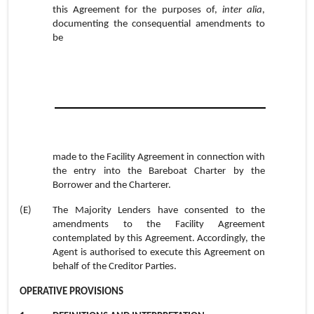
this Agreement for the purposes of,
inter alia
,
documenting the consequential amendments to
be
made to the Facility Agreement in connection with
the entry into the Bareboat Charter by the
Borrower and the Charterer.
(E)
The Majority Lenders have consented to the
amendments to the Facility Agreement
contemplated by this Agreement. Accordingly, the
Agent is authorised to execute this Agreement on
behalf of the Creditor Parties.
OPERATIVE PROVISIONS