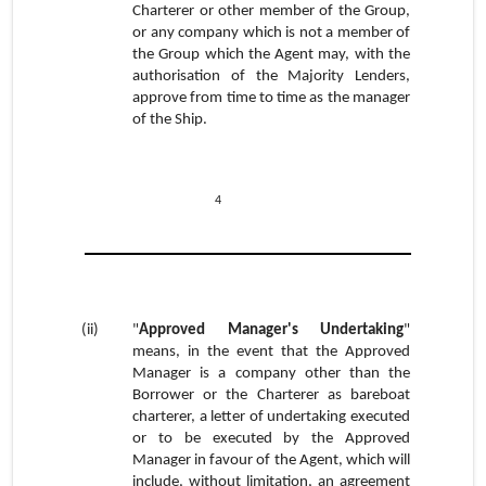
Charterer or other member of the Group,
or any company which is not a member of
the Group which the Agent may, with the
authorisation of the Majority Lenders,
approve from time to time as the manager
of the Ship.
4
(ii)
"
Approved Manager's Undertaking
"
means, in the event that the Approved
Manager is a company other than the
Borrower or the Charterer as bareboat
charterer, a letter of undertaking executed
or to be executed by the Approved
Manager in favour of the Agent, which will
include, without limitation, an agreement