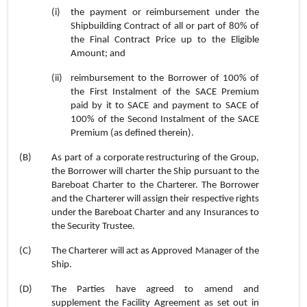
(i)
the payment or reimbursement under the
Shipbuilding Contract of all or part of 80% of
the Final Contract Price up to the Eligible
Amount; and
(ii)
reimbursement to the Borrower of 100% of
the First Instalment of the SACE Premium
paid by it to SACE and payment to SACE of
100% of the Second Instalment of the SACE
Premium (as defined therein).
(B)
As part of a corporate restructuring of the Group,
the Borrower will charter the Ship pursuant to the
Bareboat Charter to the Charterer. The Borrower
and the Charterer will assign their respective rights
under the Bareboat Charter and any Insurances to
the Security Trustee.
(C)
The Charterer will act as Approved Manager of the
Ship.
(D)
The Parties have agreed to amend and
supplement the Facility Agreement as set out in