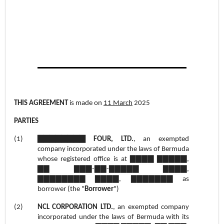
THIS AGREEMENT
is made on
11 March
2025
PARTIES
(1)
▇▇▇▇▇▇▇▇ FOUR, LTD.
, an exempted
company incorporated under the laws of Bermuda
whose registered office is at ▇▇▇▇ ▇▇▇▇▇,
▇▇ ▇▇▇-▇▇-▇▇▇▇▇ ▇▇▇▇,
▇▇▇▇▇▇▇▇ ▇▇▇▇, ▇▇▇▇▇▇▇ as
borrower (the "
Borrower
")
(2)
NCL CORPORATION LTD.
, an exempted company
incorporated under the laws of Bermuda with its