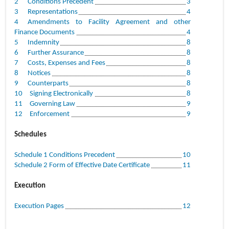
2
Conditions Precedent
3
3
Representations
4
4
Amendments to Facility Agreement and other
Finance Documents
4
5
Indemnity
8
6
Further Assurance
8
7
Costs, Expenses and Fees
8
8
Notices
8
9
Counterparts
8
10
Signing Electronically
8
11
Governing Law
9
12
Enforcement
9
Schedules
Schedule 1 Conditions Precedent
10
Schedule 2 Form of Effective Date Certificate
11
Execution
Execution Pages
12