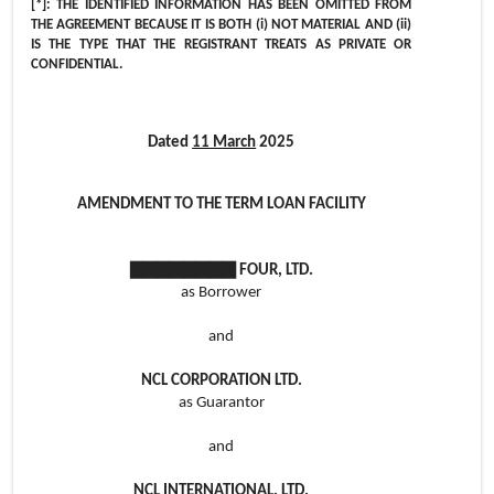
[*]: THE IDENTIFIED INFORMATION HAS BEEN OMITTED FROM
THE AGREEMENT BECAUSE IT IS BOTH (i) NOT MATERIAL AND (ii)
IS THE TYPE THAT THE REGISTRANT TREATS AS PRIVATE OR
CONFIDENTIAL.
Dated
11 March
2025
AMENDMENT TO THE TERM LOAN FACILITY
▇▇▇▇▇▇▇▇ FOUR, LTD.
as Borrower
and
NCL CORPORATION LTD.
as Guarantor
and
NCL INTERNATIONAL, LTD.