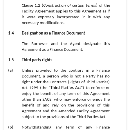
Clause 1.2 (
Construction of certain terms
) of the
Facility Agreement applies to this Agreement as if
it were expressly incorporated in it with any
necessary modifications.
1.4
Designation as a Finance Document
The Borrower and the Agent designate this
Agreement as a Finance Document.
1.5
Third party rights
(a)
Unless provided to the contrary in a Finance
Document, a person who is not a Party has no
right under the Contracts (Rights of Third Parties)
Act 1999 (the "
Third Parties Act
") to enforce or
enjoy the benefit of any term of this Agreement
other than SACE, who may enforce or enjoy the
benefit of and rely on the provisions of this
Agreement and the Amended Facility Agreement
subject to the provisions of the Third Parties Act.
(b)
Notwithstanding any term of any Finance