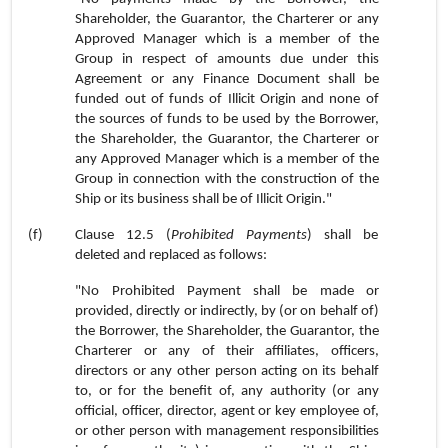
Shareholder, the Guarantor, the Charterer or any
Approved Manager which is a member of the
Group in respect of amounts due under this
Agreement or any Finance Document shall be
funded out of funds of Illicit Origin and none of
the sources of funds to be used by the Borrower,
the Shareholder, the Guarantor, the Charterer or
any Approved Manager which is a member of the
Group in connection with the construction of the
Ship or its business shall be of Illicit Origin."
(f)
Clause 12.5 (
Prohibited Payments
) shall be
deleted and replaced as follows:
"No Prohibited Payment shall be made or
provided, directly or indirectly, by (or on behalf of)
the Borrower, the Shareholder, the Guarantor, the
Charterer or any of their affiliates, officers,
directors or any other person acting on its behalf
to, or for the benefit of, any authority (or any
official, officer, director, agent or key employee of,
or other person with management responsibilities