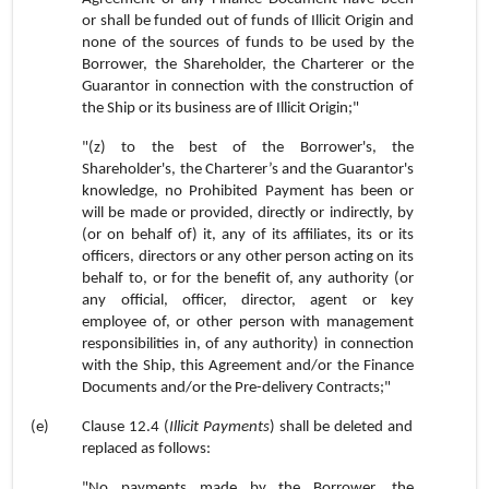
or shall be funded out of funds of Illicit Origin and
none of the sources of funds to be used by the
Borrower, the Shareholder, the Charterer or the
Guarantor in connection with the construction of
the Ship or its business are of Illicit Origin;"
"(z) to the best of the Borrower's, the
Shareholder's, the Charterer’s and the Guarantor's
knowledge, no Prohibited Payment has been or
will be made or provided, directly or indirectly, by
(or on behalf of) it, any of its affiliates, its or its
officers, directors or any other person acting on its
behalf to, or for the benefit of, any authority (or
any official, officer, director, agent or key
employee of, or other person with management
responsibilities in, of any authority) in connection
with the Ship, this Agreement and/or the Finance
Documents and/or the Pre-delivery Contracts;"
(e)
Clause 12.4 (
Illicit Payments
) shall be deleted and
replaced as follows:
"No payments made by the Borrower, the