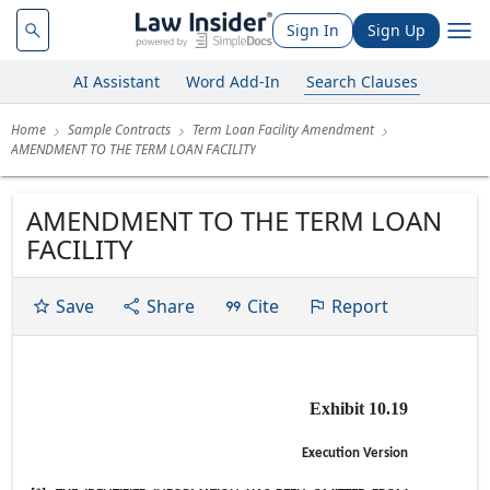
Sign In
Sign Up
AI Assistant
Word Add-In
Search Clauses
Home
Sample Contracts
Term Loan Facility Amendment
AMENDMENT TO THE TERM LOAN FACILITY
AMENDMENT TO THE TERM LOAN
FACILITY
Save
Share
Cite
Report
Exhibit 10.19
Execution Version