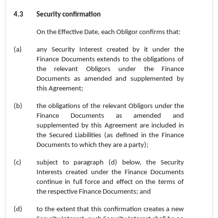
4.3
Security confirmation
On the Effective Date, each Obligor confirms that:
(a)
any Security Interest created by it under the
Finance Documents extends to the obligations of
the relevant Obligors under the Finance
Documents as amended and supplemented by
this Agreement;
(b)
the obligations of the relevant Obligors under the
Finance Documents as amended and
supplemented by this Agreement are included in
the Secured Liabilities (as defined in the Finance
Documents to which they are a party);
(c)
subject to paragraph (d) below, the Security
Interests created under the Finance Documents
continue in full force and effect on the terms of
the respective Finance Documents;
and
(d)
to the extent that this confirmation creates a new