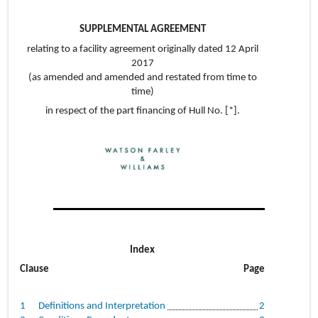
SUPPLEMENTAL AGREEMENT
relating to a facility agreement originally dated 12 April
2017
(as amended and amended and restated from time to
time)
in respect of the part financing of Hull No. [*].
Index
Clause
Page
1
Definitions and Interpretation
2