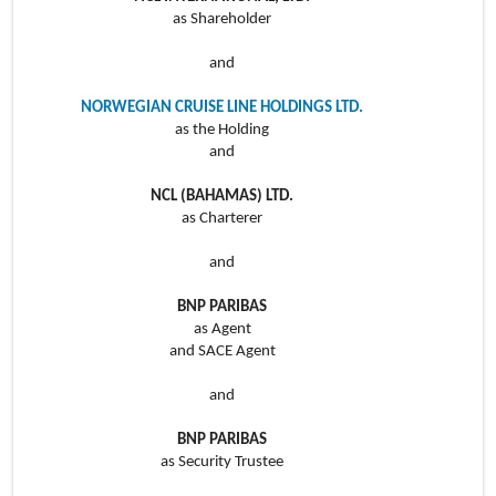
as Shareholder
and
NORWEGIAN CRUISE LINE HOLDINGS LTD.
as the Holding
and
NCL (BAHAMAS) LTD.
as Charterer
and
BNP PARIBAS
as Agent
and SACE Agent
and
BNP PARIBAS
as Security Trustee