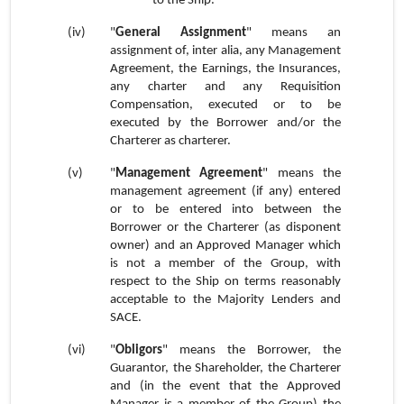
to the Ship.
(iv)
"
General Assignment
" means an
assignment of, inter alia, any Management
Agreement, the Earnings, the Insurances,
any charter and any Requisition
Compensation, executed or to be
executed by the Borrower and/or the
Charterer as charterer.
(v)
"
Management Agreement
" means the
management agreement (if any) entered
or to be entered into between the
Borrower or the Charterer (as disponent
owner) and an Approved Manager which
is not a member of the Group, with
respect to the Ship on terms reasonably
acceptable to the Majority Lenders and
SACE.
(vi)
"
Obligors
" means the Borrower, the
Guarantor, the Shareholder, the Charterer
and (in the event that the Approved