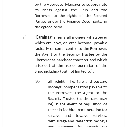
by the Approved Manager to subordinate
its rights against the Ship and the
Borrower to the rights of the Secured
Parties under the Finance Documents, in
the agreed form.
(iii)
"
Earnings
" means all moneys whatsoever
which are now, or later become, payable
(actually or contingently) to the Borrower,
the Agent or the Security Trustee by the
Charterer as bareboat charterer and which
arise out of the use or operation of the
Ship, including (but not limited to):
(A)
all freight, hire, fare and passage
moneys, compensation payable to
the Borrower, the Agent or the
Security Trustee (as the case may
be) in the event of requisition of
the Ship for hire, remuneration for
salvage and towage services,
demurrage and detention moneys