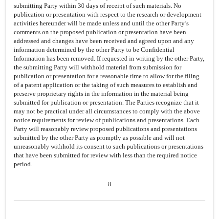
submitting Party within 30 days of receipt of such materials. No
publication or presentation with respect to the research or development
activities hereunder will be made unless and until the other Party’s
comments on the proposed publication or presentation have been
addressed and changes have been received and agreed upon and any
information determined by the other Party to be Confidential
Information has been removed. If requested in writing by the other Party,
the submitting Party will withhold material from submission for
publication or presentation for a reasonable time to allow for the filing
of a patent application or the taking of such measures to establish and
preserve proprietary rights in the information in the material being
submitted for publication or presentation. The Parties recognize that it
may not be practical under all circumstances to comply with the above
notice requirements for review of publications and presentations. Each
Party will reasonably review proposed publications and presentations
submitted by the other Party as promptly as possible and will not
unreasonably withhold its consent to such publications or presentations
that have been submitted for review with less than the required notice
period.
8