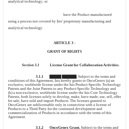
analytical technology; or
have the Product manufactured
using a process not covered by Isis’ proprietary manufacturing and
analytical technology.
ARTICLE 3 -
GRANT OF RIGHTS
Section 3.1
License Grant for Collaboration Activities.
3.1.1
▇▇▇▇ ▇▇▇▇▇.
Subject to the terms and
conditions of this Agreement, Isis hereby grants to OncoGenex (a) an
exclusive, worldwide license under the Isis Product-Specific Technology
Patents and the Joint Patents to any Product-Specific Technology and
(b) a non-exclusive, worldwide license under the Isis Core Technology
Patents, both licenses solely to develop, make, have made, use, sell, offer
for sale, have sold and import Products. The licenses granted to
OncoGenex are sublicensable only in connection with a license of
Products to a Third Party for the continued development and
commercialization of Products in accordance with the terms of this
Agreement.
3.1.2
OncoGenex Grant.
Subject to the terms and