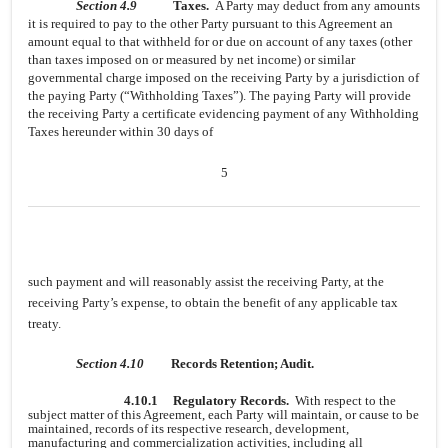
Section 4.9
Taxes.
A Party may deduct from any amounts
it is required to pay to the other Party pursuant to this Agreement an
amount equal to that withheld for or due on account of any taxes (other
than taxes imposed on or measured by net income) or similar
governmental charge imposed on the receiving Party by a jurisdiction of
the paying Party (“Withholding Taxes”). The paying Party will provide
the receiving Party a certificate evidencing payment of any Withholding
Taxes hereunder within 30 days of
5
such payment and will reasonably assist the receiving Party, at the
receiving Party’s expense, to obtain the benefit of any applicable tax
treaty.
Section 4.10
Records Retention; Audit.
4.10.1
Regulatory Records.
With respect to the
subject matter of this Agreement, each Party will maintain, or cause to be
maintained, records of its respective research, development,
manufacturing and commercialization activities, including all