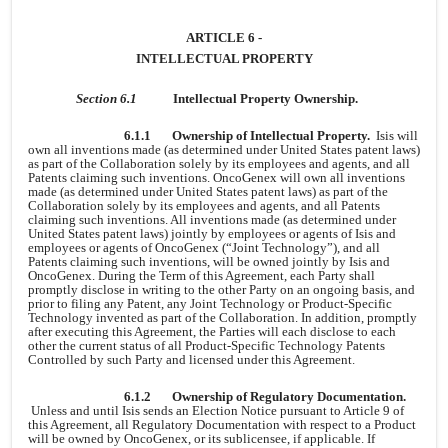
ARTICLE 6 -
INTELLECTUAL PROPERTY
Section 6.1
Intellectual Property Ownership.
6.1.1
Ownership of Intellectual Property.
Isis will
own all inventions made (as determined under United States patent laws)
as part of the Collaboration solely by its employees and agents, and all
Patents claiming such inventions. OncoGenex will own all inventions
made (as determined under United States patent laws) as part of the
Collaboration solely by its employees and agents, and all Patents
claiming such inventions. All inventions made (as determined under
United States patent laws) jointly by employees or agents of Isis and
employees or agents of OncoGenex (“Joint Technology”), and all
Patents claiming such inventions, will be owned jointly by Isis and
OncoGenex. During the Term of this Agreement, each Party shall
promptly disclose in writing to the other Party on an ongoing basis, and
prior to filing any Patent, any Joint Technology or Product-Specific
Technology invented as part of the Collaboration. In addition, promptly
after executing this Agreement, the Parties will each disclose to each
other the current status of all Product-Specific Technology Patents
Controlled by such Party and licensed under this Agreement.
6.1.2
Ownership of Regulatory Documentation.
Unless and until Isis sends an Election Notice pursuant to Article 9 of
this Agreement, all Regulatory Documentation with respect to a Product
will be owned by OncoGenex, or its sublicensee, if applicable. If