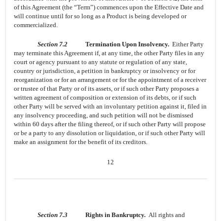
of this Agreement (the “Term”) commences upon the Effective Date and
will continue until for so long as a Product is being developed or
commercialized.
Section 7.2
Termination Upon Insolvency.
Either Party
may terminate this Agreement if, at any time, the other Party files in any
court or agency pursuant to any statute or regulation of any state,
country or jurisdiction, a petition in bankruptcy or insolvency or for
reorganization or for an arrangement or for the appointment of a receiver
or trustee of that Party or of its assets, or if such other Party proposes a
written agreement of composition or extension of its debts, or if such
other Party will be served with an involuntary petition against it, filed in
any insolvency proceeding, and such petition will not be dismissed
within 60 days after the filing thereof, or if such other Party will propose
or be a party to any dissolution or liquidation, or if such other Party will
make an assignment for the benefit of its creditors.
12
Section 7.3
Rights in Bankruptcy.
All rights and