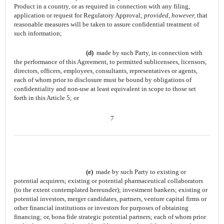
Product in a country, or as required in connection with any filing,
application or request for Regulatory Approval;
provided, however,
that
reasonable measures will be taken to assure confidential treatment of
such information;
(d)
made by such Party, in connection with
the performance of this Agreement, to permitted sublicensees, licensors,
directors, officers, employees, consultants, representatives or agents,
each of whom prior to disclosure must be bound by obligations of
confidentiality and non-use at least equivalent in scope to those set
forth in this Article 5; or
7
(e)
made by such Party to existing or
potential acquirers; existing or potential pharmaceutical collaborators
(to the extent contemplated hereunder); investment bankers; existing or
potential investors, merger candidates, partners, venture capital firms or
other financial institutions or investors for purposes of obtaining
financing; or, bona fide strategic potential partners; each of whom prior