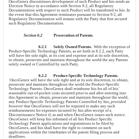
OncoGenex discontinues development of such Product and Isis sends an
Election Notice in accordance with Section 9.2, all Regulatory
Documentation with respect to such Product will be transferred to Isis. In
the event that this Agreement terminates pursuant to Section 9.2, all
Regulatory Documentation will remain with the Party that first secured
such Regulatory Documentation.
Section 6.2
Prosecution of Patents.
6.2.1
Solely Owned Patents.
With the exception of
Product-Specific Technology Patents, as set forth in 6.2.2, each Party
will have the sole right, at its cost and expense and at its sole discretion,
to obtain, prosecute and maintain throughout the world the any Patents
solely owned or Controlled by such Party.
6.2.2
Product-Specific Technology Patents.
OncoGenex will have the sole right and at its sole discretion, to obtain,
prosecute and maintain throughout the world the Product-Specific
Technology Patents. OncoGenex shall reimburse Isis for all of Isis’
reasonable out-of-pocket costs incurred prior to and after entering into
this Agreement to obtain, prosecute and maintain throughout the world,
any Product-Specific Technology Patents Controlled by Isis,
provided
however
that OncoGenex will not be required to make any such
reimbursements for expenses incurred by Isis after receipt of a
Discontinuance Notice if, as and when OncoGenex issues such notice.
OncoGenex will keep Isis informed of all Isis Product Specific
Technology Patent applications and registrations to be filed by
OncoGenex, and Isis shall have the right to comment on such
applications within the timeframes of the patent filing process and
deadlines.