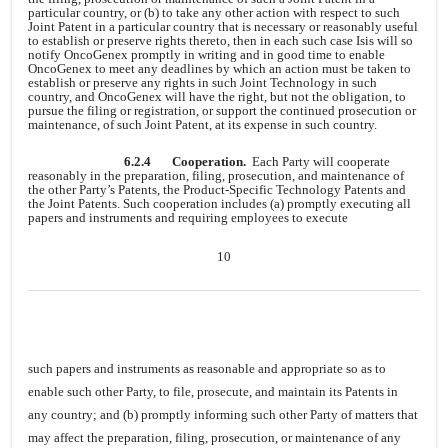
particular country, or (b) to take any other action with respect to such
Joint Patent in a particular country that is necessary or reasonably useful
to establish or preserve rights thereto, then in each such case Isis will so
notify OncoGenex promptly in writing and in good time to enable
OncoGenex to meet any deadlines by which an action must be taken to
establish or preserve any rights in such Joint Technology in such
country, and OncoGenex will have the right, but not the obligation, to
pursue the filing or registration, or support the continued prosecution or
maintenance, of such Joint Patent, at its expense in such country.
6.2.4
Cooperation.
Each Party will cooperate
reasonably in the preparation, filing, prosecution, and maintenance of
the other Party’s Patents, the Product-Specific Technology Patents and
the Joint Patents. Such cooperation includes (a) promptly executing all
papers and instruments and requiring employees to execute
10
such papers and instruments as reasonable and appropriate so as to
enable such other Party, to file, prosecute, and maintain its Patents in
any country; and (b) promptly informing such other Party of matters that
may affect the preparation, filing, prosecution, or maintenance of any