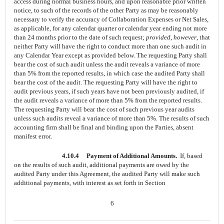
access during normal business hours, and upon reasonable prior written
notice, to such of the records of the other Party as may be reasonably
necessary to verify the accuracy of Collaboration Expenses or Net Sales,
as applicable, for any calendar quarter or calendar year ending not more
than 24 months prior to the date of such request;
provided, however
, that
neither Party will have the right to conduct more than one such audit in
any Calendar Year except as provided below. The requesting Party shall
bear the cost of such audit unless the audit reveals a variance of more
than 5% from the reported results, in which case the audited Party shall
bear the cost of the audit. The requesting Party will have the right to
audit previous years, if such years have not been previously audited, if
the audit reveals a variance of more than 5% from the reported results.
The requesting Party will bear the cost of such previous year audits
unless such audits reveal a variance of more than 5%. The results of such
accounting firm shall be final and binding upon the Parties, absent
manifest error.
4.10.4
Payment of Additional Amounts.
If, based
on the results of such audit, additional payments are owed by the
audited Party under this Agreement, the audited Party will make such
additional payments, with interest as set forth in Section
6