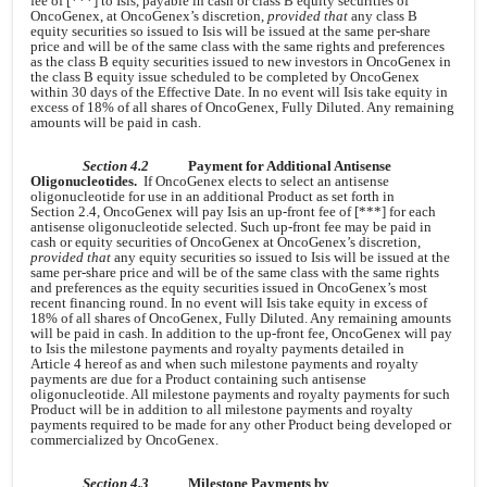
fee of [***] to Isis, payable in cash or class B equity securities of
OncoGenex, at OncoGenex’s discretion,
provided that
any class B
equity securities so issued to Isis will be issued at the same per-share
price and will be of the same class with the same rights and preferences
as the class B equity securities issued to new investors in OncoGenex in
the class B equity issue scheduled to be completed by OncoGenex
within 30 days of the Effective Date. In no event will Isis take equity in
excess of 18% of all shares of OncoGenex, Fully Diluted. Any remaining
amounts will be paid in cash.
Section 4.2
Payment for Additional Antisense
Oligonucleotides.
If OncoGenex elects to select an antisense
oligonucleotide for use in an additional Product as set forth in
Section 2.4, OncoGenex will pay Isis an up-front fee of [***] for each
antisense oligonucleotide selected. Such up-front fee may be paid in
cash or equity securities of OncoGenex at OncoGenex’s discretion,
provided that
any equity securities so issued to Isis will be issued at the
same per-share price and will be of the same class with the same rights
and preferences as the equity securities issued in OncoGenex’s most
recent financing round. In no event will Isis take equity in excess of
18% of all shares of OncoGenex, Fully Diluted. Any remaining amounts
will be paid in cash. In addition to the up-front fee, OncoGenex will pay
to Isis the milestone payments and royalty payments detailed in
Article 4 hereof as and when such milestone payments and royalty
payments are due for a Product containing such antisense
oligonucleotide. All milestone payments and royalty payments for such
Product will be in addition to all milestone payments and royalty
payments required to be made for any other Product being developed or
commercialized by OncoGenex.
Section 4.3
Milestone Payments by