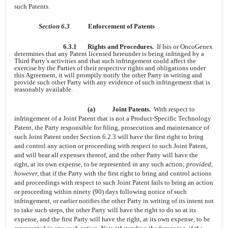
such Patents.
Section 6.3
Enforcement of Patents
6.3.1
Rights and Procedures.
If Isis or OncoGenex
determines that any Patent licensed hereunder is being infringed by a
Third Party’s activities and that such infringement could affect the
exercise by the Parties of their respective rights and obligations under
this Agreement, it will promptly notify the other Party in writing and
provide such other Party with any evidence of such infringement that is
reasonably available.
(a)
Joint Patents.
With respect to
infringement of a Joint Patent that is not a Product-Specific Technology
Patent, the Party responsible for filing, prosecution and maintenance of
such Joint Patent under Section 6.2.3 will have the first right to bring
and control any action or proceeding with respect to such Joint Patent,
and will bear all expenses thereof, and the other Party will have the
right, at its own expense, to be represented in any such action;
provided,
however,
that if the Party with the first right to bring and control actions
and proceedings with respect to such Joint Patent fails to bring an action
or proceeding within ninety (90) days following notice of such
infringement, or earlier notifies the other Party in writing of its intent not
to take such steps, the other Party will have the right to do so at its
expense, and the first Party will have the right, at its own expense, to be