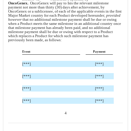
OncoGenex.
OncoGenex will pay to Isis the relevant milestone
payment not more than thirty (30) days after achievement, by
OncoGenex or a sublicensee, of each of the applicable events in the first
Major Market country for each Product developed hereunder;
provided
however
that no additional milestone payment shall be due or owing
when a Product meets the same milestone in an additional country once
that milestone payment has already been paid, and no additional
milestone payment shall be due or owing with respect to a Product
which replaces a Product for which such milestone payment has
previously been made, as follows:
Event
Payment
[***]
[***]
[***]
[***]
[***]
[***]
[***]
[***]
4