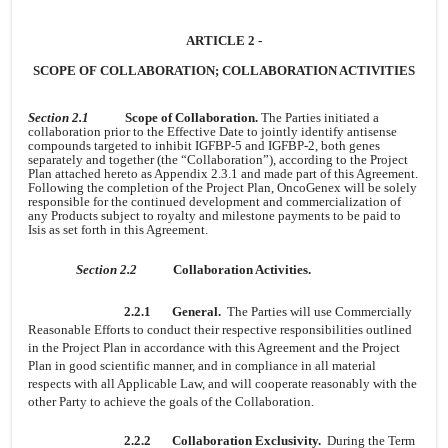
ARTICLE 2 -
SCOPE OF COLLABORATION; COLLABORATION ACTIVITIES
Section 2.1
Scope of Collaboration.
The Parties initiated a
collaboration prior to the Effective Date to jointly identify antisense
compounds targeted to inhibit IGFBP-5 and IGFBP-2, both genes
separately and together (the “Collaboration”), according to the Project
Plan attached hereto as Appendix 2.3.1 and made part of this Agreement.
Following the completion of the Project Plan, OncoGenex will be solely
responsible for the continued development and commercialization of
any Products subject to royalty and milestone payments to be paid to
Isis as set forth in this Agreement.
Section 2.2
Collaboration Activities.
2.2.1
General.
The Parties will use Commercially
Reasonable Efforts to conduct their respective responsibilities outlined
in the Project Plan in accordance with this Agreement and the Project
Plan in good scientific manner, and in compliance in all material
respects with all Applicable Law, and will cooperate reasonably with the
other Party to achieve the goals of the Collaboration.
2.2.2
Collaboration Exclusivity.
During the Term