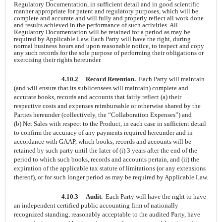
Regulatory Documentation, in sufficient detail and in good scientific
manner appropriate for patent and regulatory purposes, which will be
complete and accurate and will fully and properly reflect all work done
and results achieved in the performance of such activities. All
Regulatory Documentation will be retained for a period as may be
required by Applicable Law. Each Party will have the right, during
normal business hours and upon reasonable notice, to inspect and copy
any such records for the sole purpose of performing their obligations or
exercising their rights hereunder.
4.10.2
Record Retention.
Each Party will maintain
(and will ensure that its sublicensees will maintain) complete and
accurate books, records and accounts that fairly reflect (a) their
respective costs and expenses reimbursable or otherwise shared by the
Parties hereunder (collectively, the “Collaboration Expenses”) and
(b) Net Sales with respect to the Product, in each case in sufficient detail
to confirm the accuracy of any payments required hereunder and in
accordance with GAAP, which books, records and accounts will be
retained by such party until the later of (i) 3 years after the end of the
period to which such books, records and accounts pertain, and (ii) the
expiration of the applicable tax statute of limitations (or any extensions
thereof), or for such longer period as may be required by Applicable Law.
4.10.3
Audit.
Each Party will have the right to have
an independent certified public accounting firm of nationally
recognized standing, reasonably acceptable to the audited Party, have