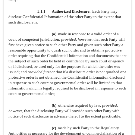
5.1.1
Authorized Disclosure.
Each Party may
disclose Confidential Information of the other Party to the extent that
such disclosure is:
(a)
made in response to a valid order of a
court of competent jurisdiction;
provided, however
, that such Party will
first have given notice to such other Party and given such other Party a
reasonable opportunity to quash such order and to obtain a protective
order requiring that the Confidential Information and documents that are
the subject of such order be held in confidence by such court or agency
or, if disclosed, be used only for the purposes for which the order was
issued; and
provided further
that if a disclosure order is not quashed or a
protective order is not obtained, the Confidential Information disclosed
in response to such court or governmental order will be limited to that
information which is legally required to be disclosed in response to such
court or governmental order;
(b)
otherwise required by law;
provided,
however
, that the disclosing Party will provide such other Party with
notice of such disclosure in advance thereof to the extent practicable;
(c)
made by such Party to the Regulatory
Authorities as necessary for the development or commercialization of a