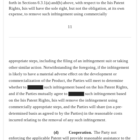
forth in Sections 6.3.1(a) and(b) above, with respect to the Isis Patent
Rights, Isis will have the sole right, but not the obligation, at its own
expense, to remove such infringement using commercially
11
appropriate steps, including the filing of an infringement suit or taking
other similar action. Notwithstanding the foregoing, if the infringement
is likely to have a material adverse effect on the development or
commercialization of the Product, the Parties will meet to determine
whether to ▇▇▇▇▇ such infringement based on the Isis Patent Rights,
and if the Parties mutually agree to ▇▇▇▇▇ such infringement based
on the Isis Patent Rights, Isis will remove the infringement using
commercially appropriate steps, and the Parties will share (on a pre-
determined basis as agreed to by the Parties) in the reasonable costs
incurred relating to the removal of any such infringement.
(d)
Cooperation.
The Party not
enforcing the applicable Patent will provide reasonable assistance to the