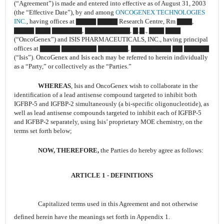
(“Agreement”) is made and entered into effective as of August 31, 2003
(the “Effective Date”), by and among
ONCOGENEX TECHNOLOGIES
INC
., having offices at ▇▇▇▇ ▇▇▇▇ Research Centre, Rm ▇▇▇,
▇▇▇▇ ▇▇▇ ▇▇▇▇▇▇, ▇▇▇▇▇▇▇▇▇, ▇.▇., ▇▇▇ ▇▇▇
(“OncoGenex”) and ISIS PHARMACEUTICALS, INC., having principal
offices at ▇▇▇▇ ▇▇▇▇▇▇▇ ▇▇▇▇▇▇, ▇▇▇▇▇▇▇▇ ▇▇ ▇▇▇▇▇
(“Isis”). OncoGenex and Isis each may be referred to herein individually
as a “Party,” or collectively as the “Parties.”
WHEREAS
, Isis and OncoGenex wish to collaborate in the
identification of a lead antisense compound targeted to inhibit both
IGFBP-5 and IGFBP-2 simultaneously (a bi-specific oligonucleotide), as
well as lead antisense compounds targeted to inhibit each of IGFBP-5
and IGFBP-2 separately, using Isis’ proprietary MOE chemistry, on the
terms set forth below;
NOW, THEREFORE,
the Parties do hereby agree as follows:
ARTICLE 1 - DEFINITIONS
Capitalized terms used in this Agreement and not otherwise
defined herein have the meanings set forth in Appendix 1.