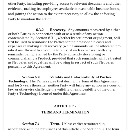
other Party, including providing access to relevant documents and other
evidence, making its employees available at reasonable business hours,
and joining the action to the extent necessary to allow the enforcing
Party to maintain the action.
6.3.2
Recovery.
Any amounts recovered by either
or both Parties in connection with or as a result of any action
contemplated by Section 6.3.1, whether by settlement or judgment, will
first be used to reimburse the Parties for their reasonable costs and
expenses in making such recovery (which amounts will be allocated pro
rata if insufficient to cover the totality of such expenses), with any
remainder being retained by the Party currently developing or
commercializing a Product, provided that such remainder will be treated
as Net Sales and royalties will be owing in respect of such Net Sales
pursuant to this Agreement.
Section 6.4
Validity and Enforceability of Parties’
Technology.
The Parties agree that during the Term of this Agreement,
and for 5 years thereafter, neither Party will bring any action in a court of
law, or otherwise challenge the validity or enforceability of the other
Party’s Technology licensed under this Agreement.
ARTICLE 7 -
TERM AND TERMINATION
Section 7.1
Term.
Unless earlier terminated in
accordance with the provisions of this Article 7 or Section 9.2, the term