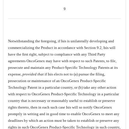
9
Notwithstanding the foregoing, if Isis is unilaterally developing and
commercializing the Product in accordance with Section 9.2, Isis will
have the first right, subject to compliance with any Third Party
agreements OncoGenex may have with respect to such Patents, to file,
prosecute and maintain any Product-Specific Technology Patents at its
expense,
provided that
if Isis elects not to (a) pursue the filing,
prosecution or maintenance of an OncoGenex Product-Specific
Technology Patent in a particular country, or (b) take any other action
with respect to OncoGenex Product-Specific Technology in a particular
country that is necessary or reasonably useful to establish or preserve
rights thereto, then in each such case Isis will so notify OncoGenex
promptly in writing and in good time to enable OncoGenex to meet any
deadlines by which an action must be taken to establish or preserve any
rights in such OncoGenex Product-Specific Technology in such country,