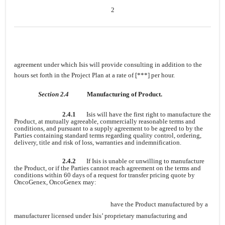
2
agreement under which Isis will provide consulting in addition to the
hours set forth in the Project Plan at a rate of [***] per hour.
Section 2.4
Manufacturing of Product.
2.4.1
Isis will have the first right to manufacture the
Product, at mutually agreeable, commercially reasonable terms and
conditions, and pursuant to a supply agreement to be agreed to by the
Parties containing standard terms regarding quality control, ordering,
delivery, title and risk of loss, warranties and indemnification.
2.4.2
If Isis is unable or unwilling to manufacture
the Product, or if the Parties cannot reach agreement on the terms and
conditions within 60 days of a request for transfer pricing quote by
OncoGenex, OncoGenex may:
have the Product manufactured by a
manufacturer licensed under Isis’ proprietary manufacturing and