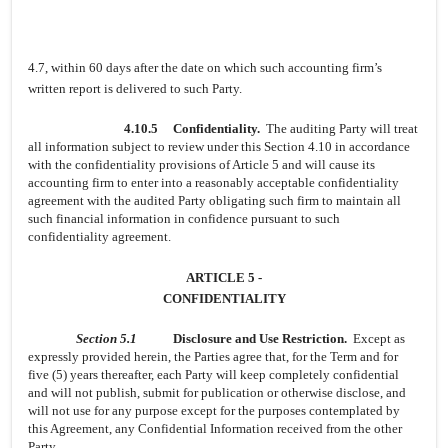
4.7, within 60 days after the date on which such accounting firm’s
written report is delivered to such Party.
4.10.5
Confidentiality.
The auditing Party will treat
all information subject to review under this Section 4.10 in accordance
with the confidentiality provisions of Article 5 and will cause its
accounting firm to enter into a reasonably acceptable confidentiality
agreement with the audited Party obligating such firm to maintain all
such financial information in confidence pursuant to such
confidentiality agreement.
ARTICLE 5 -
CONFIDENTIALITY
Section 5.1
Disclosure and Use Restriction.
Except as
expressly provided herein, the Parties agree that, for the Term and for
five (5) years thereafter, each Party will keep completely confidential
and will not publish, submit for publication or otherwise disclose, and
will not use for any purpose except for the purposes contemplated by
this Agreement, any Confidential Information received from the other
Party.