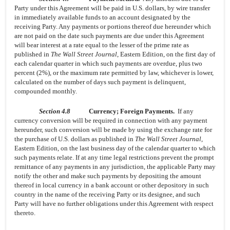
Party under this Agreement will be paid in U.S. dollars, by wire transfer
in immediately available funds to an account designated by the
receiving Party. Any payments or portions thereof due hereunder which
are not paid on the date such payments are due under this Agreement
will bear interest at a rate equal to the lesser of the prime rate as
published in
The Wall Street Journal
, Eastern Edition, on the first day of
each calendar quarter in which such payments are overdue, plus two
percent (2%), or the maximum rate permitted by law, whichever is lower,
calculated on the number of days such payment is delinquent,
compounded monthly.
Section 4.8
Currency; Foreign Payments.
If any
currency conversion will be required in connection with any payment
hereunder, such conversion will be made by using the exchange rate for
the purchase of U.S. dollars as published in
The Wall Street Journal
,
Eastern Edition, on the last business day of the calendar quarter to which
such payments relate. If at any time legal restrictions prevent the prompt
remittance of any payments in any jurisdiction, the applicable Party may
notify the other and make such payments by depositing the amount
thereof in local currency in a bank account or other depository in such
country in the name of the receiving Party or its designee, and such
Party will have no further obligations under this Agreement with respect
thereto.