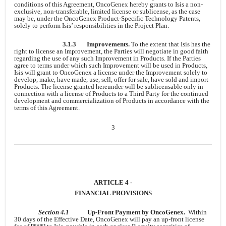
conditions of this Agreement, OncoGenex hereby grants to Isis a non-
exclusive, non-transferable, limited license or sublicense, as the case
may be, under the OncoGenex Product-Specific Technology Patents,
solely to perform Isis’ responsibilities in the Project Plan.
3.1.3
Improvements.
To the extent that Isis has the
right to license an Improvement, the Parties will negotiate in good faith
regarding the use of any such Improvement in Products. If the Parties
agree to terms under which such Improvement will be used in Products,
Isis will grant to OncoGenex a license under the Improvement solely to
develop, make, have made, use, sell, offer for sale, have sold and import
Products. The license granted hereunder will be sublicensable only in
connection with a license of Products to a Third Party for the continued
development and commercialization of Products in accordance with the
terms of this Agreement.
3
ARTICLE 4 -
FINANCIAL PROVISIONS
Section 4.1
Up-Front Payment by OncoGenex.
Within
30 days of the Effective Date, OncoGenex will pay an up-front license