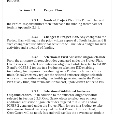
purposes.
Section 2.3
Project Plan.
2.3.1
Goals of Project Plan.
The Project Plan and
the Parties’ responsibilities thereunder and the funding thereof are set
forth in Appendix 2.3.1.
2.3.2
Changes to Project Plan.
Any changes to the
Project Plan will require the prior written approval of both Parties, and if
such changes require additional activities will include a budget for such
activities and a method of funding.
2.3.3
Selection of First Antisense Oligonucleotide.
From the antisense oligonucleotides generated under the Project Plan,
OncoGenex will select one antisense oligonucleotide targeted to IGFBP-
5 and/or IGFBP-2 for use in a Product to take into IND enabling
toxicology for purposes of evaluating such Product in human clinical
trials. OncoGenex may replace the selected antisense oligonucleotide
with any other antisense oligonucleotide generated under the Project
Plan at any time, and for no additional cost, upon written notice to Isis.
2.3.4
Selection of Additional Antisense
Oligonucleotides.
If, in addition to the antisense oligonucleotide
selected in Section 2.3.3, OncoGenex elects to select one or more
additional antisense oligonucleotides targeted to IGFBP-5 and/or
IGFBP-2 generated under the Project Plan, for use in a Product to take
into human clinical trials beyond the first Phase II Clinical Trial,
OncoGenex will so notify Isis and will pay Isis the payment set forth in