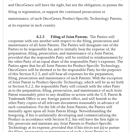
and OncoGenex will have the right, but not the obligation, to pursue the
filing or registration, or support the continued prosecution or
maintenance, of such OncoGenex Product-Specific Technology Patents,
at its expense in such country.
6.2.3
Filing of Joint Patents.
The Parties will
cooperate with one another with respect to the filing, prosecution and
maintenance of all Joint Patents. The Parties will designate one of the
Parties to be responsible for, and to initially bear the expense of, the
preparation, filing, prosecution, and maintenance of a Joint Patent,
provided that
the responsible Party will be entitled to reimbursement by
the other Party of an equal share of the responsible Party’s expenses. The
Parties agree that for all Joint Patents for Product-Specific Technology,
OncoGenex will be deemed to be the responsible Party for the purposes
of this Section 6.2.3, and will bear all expenses for the preparation,
filing, prosecution and maintenance of such Patents. With the exception
of Joint Patent to Product-Specific Technology, which will be as set forth
in Section 6.2.2, the responsible Party will consult with the other Party
as to the preparation, filing, prosecution, and maintenance of such Joint
Patent reasonably prior to any deadline or action with the U.S. Patent &
Trademark Office or any foreign patent office, and will furnish to the
other Party copies of all relevant documents reasonably in advance of
such consultation. For the life of the Joint Patents, the Parties will
mutually agree upon all Joint Patent filings. Notwithstanding the
foregoing, if Isis is unilaterally developing and commercializing the
Product in accordance with Section 9.2, Isis will have the first right to
file, prosecute and maintain any Joint Patents to Product-Specific
Technology at its expense,
provided that
if Isis elects not (a) to pursue
the filing, prosecution or maintenance of such a Joint Patent in a