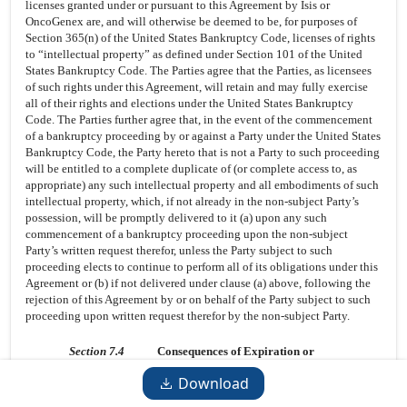
licenses granted under or pursuant to this Agreement by Isis or
OncoGenex are, and will otherwise be deemed to be, for purposes of
Section 365(n) of the United States Bankruptcy Code, licenses of rights
to “intellectual property” as defined under Section 101 of the United
States Bankruptcy Code. The Parties agree that the Parties, as licensees
of such rights under this Agreement, will retain and may fully exercise
all of their rights and elections under the United States Bankruptcy
Code. The Parties further agree that, in the event of the commencement
of a bankruptcy proceeding by or against a Party under the United States
Bankruptcy Code, the Party hereto that is not a Party to such proceeding
will be entitled to a complete duplicate of (or complete access to, as
appropriate) any such intellectual property and all embodiments of such
intellectual property, which, if not already in the non-subject Party’s
possession, will be promptly delivered to it (a) upon any such
commencement of a bankruptcy proceeding upon the non-subject
Party’s written request therefor, unless the Party subject to such
proceeding elects to continue to perform all of its obligations under this
Agreement or (b) if not delivered under clause (a) above, following the
rejection of this Agreement by or on behalf of the Party subject to such
proceeding upon written request therefor by the non-subject Party.
Section 7.4
Consequences of Expiration or
Termination.
Download
7.4.1
Licenses.
Upon expiration of the Term of this