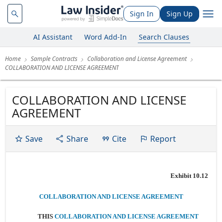
Sign In
Sign Up
AI Assistant
Word Add-In
Search Clauses
Home
Sample Contracts
Collaboration and License Agreement
COLLABORATION AND LICENSE AGREEMENT
COLLABORATION AND LICENSE
AGREEMENT
Save
Share
Cite
Report
Exhibit 10.12
COLLABORATION AND LICENSE AGREEMENT
THIS
COLLABORATION AND LICENSE AGREEMENT