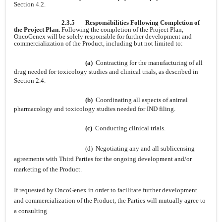
Section 4.2.
2.3.5
Responsibilities Following Completion of
the Project Plan.
Following the completion of the Project Plan,
OncoGenex will be solely responsible for further development and
commercialization of the Product, including but not limited to:
(a)
Contracting for the manufacturing of all
drug needed for toxicology studies and clinical trials, as described in
Section 2.4.
(b)
Coordinating all aspects of animal
pharmacology and toxicology studies needed for IND filing.
(c)
Conducting clinical trials.
(d) Negotiating any and all sublicensing
agreements with Third Parties for the ongoing development and/or
marketing of the Product.
If requested by OncoGenex in order to facilitate further development
and commercialization of the Product, the Parties will mutually agree to
a consulting