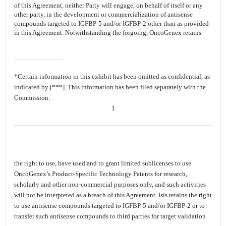
of this Agreement, neither Party will engage, on behalf of itself or any
other party, in the development or commercialization of antisense
compounds targeted to IGFBP-5 and/or IGFBP-2 other than as provided
in this Agreement. Notwithstanding the forgoing, OncoGenex retains
*Certain information in this exhibit has been omitted as confidential, as
indicated by [***]. This information has been filed separately with the
Commission.
1
the right to use, have used and to grant limited sublicenses to use
OncoGenex’s Product-Specific Technology Patents for research,
scholarly and other non-commercial purposes only, and such activities
will not be interpreted as a breach of this Agreement. Isis retains the right
to use antisense compounds targeted to IGFBP-5 and/or IGFBP-2 or to
transfer such antisense compounds to third parties for target validation