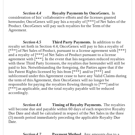
Section 4.4
Royalty Payments by OncoGenex.
In
consideration of Isis’ collaborative efforts and the licenses granted
hereunder, OncoGenex will pay Isis a royalty of [***] of Net Sales of the
Product. OncoGenex will pay such royalties for the Term of the
Agreement.
Section 4.5
Third Party Payments.
In addition to the
royalty set forth in Section 4.4, OncoGenex will pay to Isis a royalty of
[***] of Net Sales of Product, pursuant to a license agreement with [***]
and a royalty of [***] of Net Sales of Product pursuant to a license
agreement with [***]. In the event that Isis negotiates reduced royalties
with these Third Party licensors, the royalties due hereunder will still be
paid to Isis. Notwithstanding the foregoing, the Parties agree that if the
Isis Patent Rights licensed by Isis from [***] and/or [***] and
sublicensed under this Agreement cease to have any Valid Claims during
the term of this Agreement, then OncoGenex will no longer be
responsible for paying the royalties flowing through to [***] and/or
[***] as applicable, and the total royalty payable will be reduced
accordingly.
Section 4.6
Timing of Royalty Payments.
The royalties
will become due and payable within 60 days of each respective Royalty
Due Date and shall be calculated in respect of the Net Sales in the three
(3) month period immediately preceding the applicable Royalty Due
Date.
Section 4.7
Payment Method.
Any amounts due to a