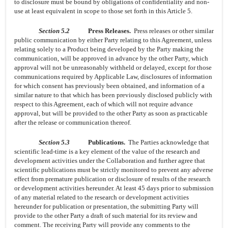
to disclosure must be bound by obligations of confidentiality and non-
use at least equivalent in scope to those set forth in this Article 5.
Section 5.2
Press Releases.
Press releases or other similar
public communication by either Party relating to this Agreement, unless
relating solely to a Product being developed by the Party making the
communication, will be approved in advance by the other Party, which
approval will not be unreasonably withheld or delayed, except for those
communications required by Applicable Law, disclosures of information
for which consent has previously been obtained, and information of a
similar nature to that which has been previously disclosed publicly with
respect to this Agreement, each of which will not require advance
approval, but will be provided to the other Party as soon as practicable
after the release or communication thereof.
Section 5.3
Publications.
The Parties acknowledge that
scientific lead-time is a key element of the value of the research and
development activities under the Collaboration and further agree that
scientific publications must be strictly monitored to prevent any adverse
effect from premature publication or disclosure of results of the research
or development activities hereunder. At least 45 days prior to submission
of any material related to the research or development activities
hereunder for publication or presentation, the submitting Party will
provide to the other Party a draft of such material for its review and
comment. The receiving Party will provide any comments to the