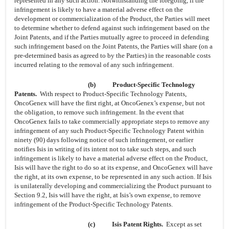
represented in any such action. Notwithstanding the foregoing, if the
infringement is likely to have a material adverse effect on the
development or commercialization of the Product, the Parties will meet
to determine whether to defend against such infringement based on the
Joint Patents, and if the Parties mutually agree to proceed in defending
such infringement based on the Joint Patents, the Parties will share (on a
pre-determined basis as agreed to by the Parties) in the reasonable costs
incurred relating to the removal of any such infringement.
(b)
Product-Specific Technology
Patents.
With respect to Product-Specific Technology Patents,
OncoGenex will have the first right, at OncoGenex’s expense, but not
the obligation, to remove such infringement. In the event that
OncoGenex fails to take commercially appropriate steps to remove any
infringement of any such Product-Specific Technology Patent within
ninety (90) days following notice of such infringement, or earlier
notifies Isis in writing of its intent not to take such steps, and such
infringement is likely to have a material adverse effect on the Product,
Isis will have the right to do so at its expense, and OncoGenex will have
the right, at its own expense, to be represented in any such action. If Isis
is unilaterally developing and commercializing the Product pursuant to
Section 9.2, Isis will have the right, at Isis’s own expense, to remove
infringement of the Product-Specific Technology Patents.
(c)
Isis Patent Rights.
Except as set