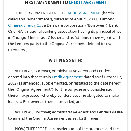
FIRST AMENDMENT TO
CREDIT AGREEMENT
THIS FIRST AMENDMENT TO
CREDIT AGREEMENT
(herein
called this "Amendment"), dated as of April 21, 2003, is among
Cimarex Energy Co
., a Delaware corporation ("Borrower"), Bank
One, NA, a national banking association having its principal office
in Chicago, Illinois, as LC Issuer and as Administrative Agent, and
the Lenders party to the Original Agreement defined below
("Lenders").
W I T N E S S E T H:
WHEREAS, Borrower, Administrative Agent and Lenders
entered into that certain
Credit Agreement
dated as of October 2,
2002 (as amended, supplemented, or restated to the date hereof,
the "Original Agreement"), for the purpose and consideration
therein expressed, whereby Lenders became obligated to make
loans to Borrower as therein provided; and
WHEREAS, Borrower, Administrative Agent and Lenders desire
to amend the Original Agreement as set forth herein;
NOW, THEREFORE, in consideration of the premises and the