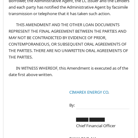
Borrower, the Administrative Agent, the LC Issuer and the Lenders
and each party has notified the Administrative Agent by facsimile
transmission or telephone that it has taken such action.
THIS AMENDMENT AND THE OTHER LOAN DOCUMENTS
REPRESENT THE FINAL AGREEMENT BETWEEN THE PARTIES AND
MAY NOT BE CONTRADICTED BY EVIDENCE OF PRIOR,
CONTEMPORANEOUS, OR SUBSEQUENT ORAL AGREEMENTS OF
THE PARTIES. THERE ARE NO UNWRITTEN ORAL AGREEMENTS OF
THE PARTIES.
IN WITNESS WHEREOF, this Amendment is executed as of the
date first above written.
CIMAREX ENERGY CO
.
By:
▇▇▇▇ ▇▇▇▇▇
Chief Financial Officer