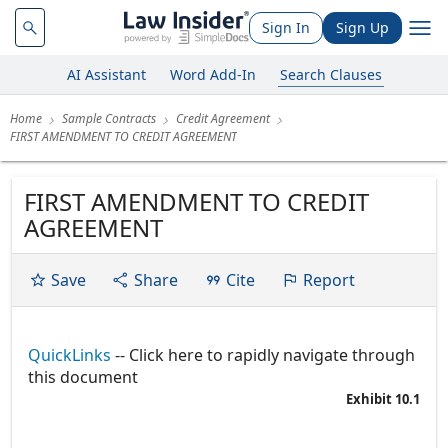
Sign In
Sign Up
AI Assistant
Word Add-In
Search Clauses
Home
Sample Contracts
Credit Agreement
FIRST AMENDMENT TO CREDIT AGREEMENT
FIRST AMENDMENT TO CREDIT
AGREEMENT
Save
Share
Cite
Report
QuickLinks
-- Click here to rapidly navigate through
this document
Exhibit 10.1