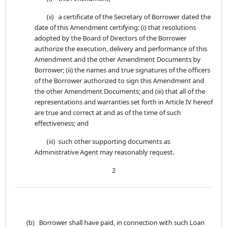
(ii) a certificate of the Secretary of Borrower dated the
date of this Amendment certifying: (i) that resolutions
adopted by the Board of Directors of the Borrower
authorize the execution, delivery and performance of this
Amendment and the other Amendment Documents by
Borrower; (ii) the names and true signatures of the officers
of the Borrower authorized to sign this Amendment and
the other Amendment Documents; and (iii) that all of the
representations and warranties set forth in Article IV hereof
are true and correct at and as of the time of such
effectiveness; and
(iii) such other supporting documents as
Administrative Agent may reasonably request.
2
(b) Borrower shall have paid, in connection with such Loan