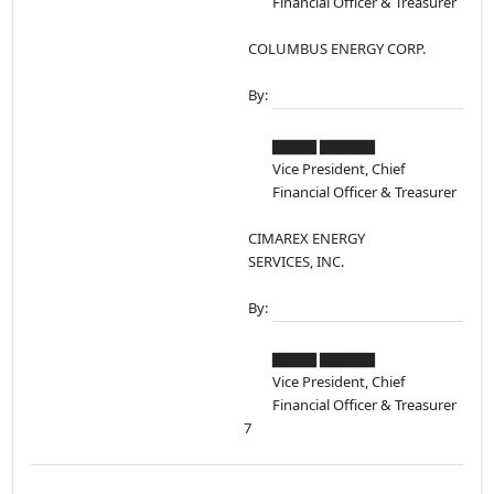
Financial Officer & Treasurer
COLUMBUS ENERGY CORP.
By:
▇▇▇▇ ▇▇▇▇▇
Vice President, Chief
Financial Officer & Treasurer
CIMAREX ENERGY
SERVICES, INC.
By:
▇▇▇▇ ▇▇▇▇▇
Vice President, Chief
Financial Officer & Treasurer
7