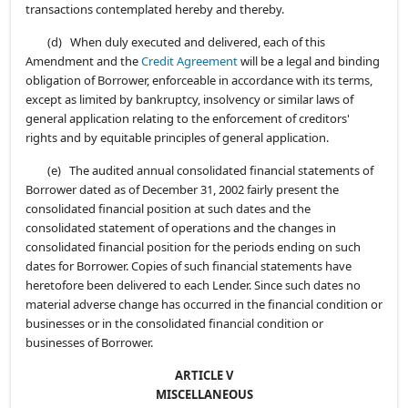
transactions contemplated hereby and thereby.
(d) When duly executed and delivered, each of this
Amendment and the
Credit Agreement
will be a legal and binding
obligation of Borrower, enforceable in accordance with its terms,
except as limited by bankruptcy, insolvency or similar laws of
general application relating to the enforcement of creditors'
rights and by equitable principles of general application.
(e) The audited annual consolidated financial statements of
Borrower dated as of December 31, 2002 fairly present the
consolidated financial position at such dates and the
consolidated statement of operations and the changes in
consolidated financial position for the periods ending on such
dates for Borrower. Copies of such financial statements have
heretofore been delivered to each Lender. Since such dates no
material adverse change has occurred in the financial condition or
businesses or in the consolidated financial condition or
businesses of Borrower.
ARTICLE V
MISCELLANEOUS