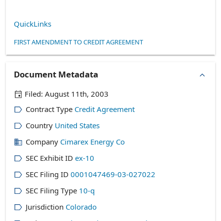
QuickLinks
FIRST AMENDMENT TO CREDIT AGREEMENT
Document Metadata
Filed:
August 11th, 2003
Contract Type
Credit Agreement
Country
United States
Company
Cimarex Energy Co
SEC Exhibit ID
ex-10
SEC Filing ID
0001047469-03-027022
SEC Filing Type
10-q
Jurisdiction
Colorado