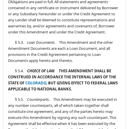
Obligations are paid in full. All statements and agreements
contained in any certificate or instrument delivered by Borrower
or any Subsidiary hereunder or under the Credit Agreement to
any Lender shall be deemed to constitute representations and
warranties by, and/or agreements and covenants of, Borrower
under this Amendment and under the Credit Agreement.
§ 5.3.
Loan Documents.
This Amendment and the other
Amendment Documents are each a Loan Document, and all
provisions in the Credit Agreement pertaining to Loan
Documents apply hereto and thereto.
§ 5.4.
CHOICE OF LAW.
THIS AMENDMENT SHALL BE
CONSTRUED IN ACCORDANCE THE INTERNAL LAWS OF THE
STATE OF
COLORADO
, BUT GIVING EFFECT TO FEDERAL LAWS
APPLICABLE TO NATIONAL BANKS.
§ 5.5.
Counterparts.
This Amendment may be executed in
any number counterparts, all of which taken together shall
constitute one agreement, and any of the parties hereto may
execute this Amendment by signing any such counterpart. This
Agreement shall be effective when it has been executed by the