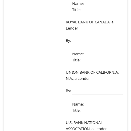
Name:
Title:
ROYAL BANK OF CANADA, a
Lender
By:
Name:
Title:
UNION BANK OF CALIFORNIA,
N.A., a Lender
By:
Name:
Title:
U.S. BANK NATIONAL
ASSOCIATION, a Lender