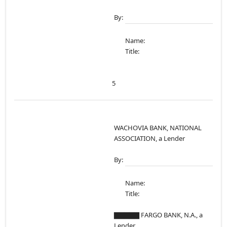
By:
Name:
Title:
5
WACHOVIA BANK, NATIONAL
ASSOCIATION, a Lender
By:
Name:
Title:
▇▇▇▇▇ FARGO BANK, N.A., a
Lender