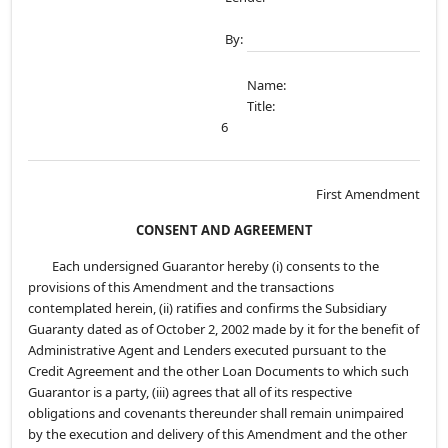
By:
Name:
Title:
6
First Amendment
CONSENT AND AGREEMENT
Each undersigned Guarantor hereby (i) consents to the
provisions of this Amendment and the transactions
contemplated herein, (ii) ratifies and confirms the Subsidiary
Guaranty dated as of October 2, 2002 made by it for the benefit of
Administrative Agent and Lenders executed pursuant to the
Credit Agreement and the other Loan Documents to which such
Guarantor is a party, (iii) agrees that all of its respective
obligations and covenants thereunder shall remain unimpaired
by the execution and delivery of this Amendment and the other