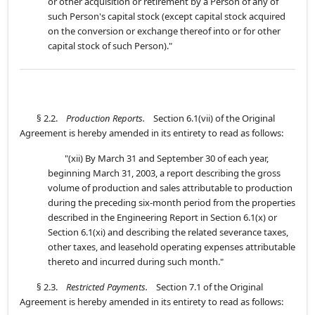
or other acquisition or retirement by a Person of any of
such Person's capital stock (except capital stock acquired
on the conversion or exchange thereof into or for other
capital stock of such Person)."
§ 2.2.
Production Reports.
Section 6.1(vii) of the Original
Agreement is hereby amended in its entirety to read as follows:
"(xii) By March 31 and September 30 of each year,
beginning March 31, 2003, a report describing the gross
volume of production and sales attributable to production
during the preceding six-month period from the properties
described in the Engineering Report in Section 6.1(x) or
Section 6.1(xi) and describing the related severance taxes,
other taxes, and leasehold operating expenses attributable
thereto and incurred during such month."
§ 2.3.
Restricted Payments.
Section 7.1 of the Original
Agreement is hereby amended in its entirety to read as follows: