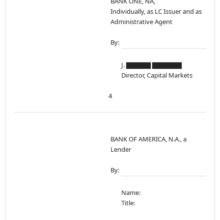
BANK ONE, NA,
Individually, as LC Issuer and as
Administrative Agent
By:
J. ▇▇▇▇▇ ▇▇▇▇▇▇
Director, Capital Markets
4
BANK OF AMERICA, N.A., a
Lender
By:
Name:
Title: