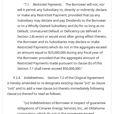
"7.1.
Restricted Payments.
The Borrower will not, nor
will it permit any Subsidiary to, directly or indirectly, declare
or make any Restricted Payment; provided that (a) any
Subsidiary may declare and pay Dividends to the Borrower
or to a Wholly-Owned Subsidiary and (b) for so long as no
Default, Unmatured Default or Deficiency (as defined in
Section 2.8) exists or would exist after giving effect thereto,
the Borrower and its Subsidiaries may declare or make
Restricted Payments which do not in the aggregate exceed
an amount equal to $25,000,000 during any fiscal year of
the Borrower; provided that the aggregate amount of
Restricted Payments made pursuant to clause (b) of this
Section 7.1 shall never exceed $50,000,000."
§ 2.4.
Indebtedness.
Section 7.2 of the Original Agreement
is hereby amended to re-designate existing clause "(vi)" as clause
"(vii)" and to add a new clause (vi) thereto immediately following
clause (v) thereof to read as follows:
"(vi) Indebtedness of Borrower in respect of guarantee
obligations of Cimarex Energy Services, Inc., an Oklahoma
corporation, which do not in the aggregate exceed