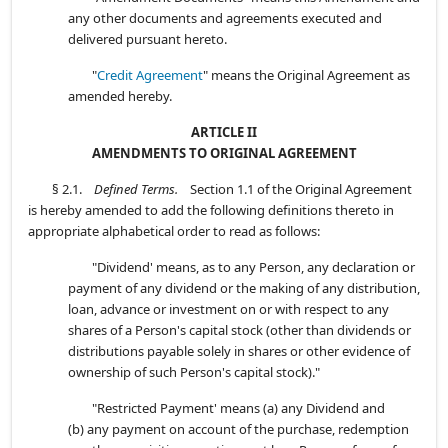
any other documents and agreements executed and
delivered pursuant hereto.
"
Credit Agreement
" means the Original Agreement as
amended hereby.
ARTICLE II
AMENDMENTS TO ORIGINAL AGREEMENT
§ 2.1.
Defined Terms.
Section 1.1 of the Original Agreement
is hereby amended to add the following definitions thereto in
appropriate alphabetical order to read as follows:
"Dividend' means, as to any Person, any declaration or
payment of any dividend or the making of any distribution,
loan, advance or investment on or with respect to any
shares of a Person's capital stock (other than dividends or
distributions payable solely in shares or other evidence of
ownership of such Person's capital stock)."
"Restricted Payment' means (a) any Dividend and
(b) any payment on account of the purchase, redemption