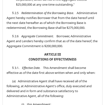
$25,000,000 at any one time outstanding."
§ 2.5
Redetermination of the Borrowing Base.
Administrative
Agent hereby notifies Borrower that from the date hereof until
the next date hereafter as of which the Borrowing Base is
redetermined, the Borrowing Base shall be $275,000,000.
§ 2.6
Aggregate Commitment.
Borrower, Administrative
Agent and Lenders hereby confirm that as of the date hereof, the
Aggregate Commitment is $200,000,000.
ARTICLE III
CONDITIONS OF EFFECTIVENESS
§ 3.1.
Effective Date.
This Amendment shall become
effective as of the date first above written when and only when:
(a) Administrative Agent shall have received all of the
following, at Administrative Agent's office, duly executed and
delivered and in form and substance satisfactory to
Administrative Agent, all of the following:
(i) this Amendment;