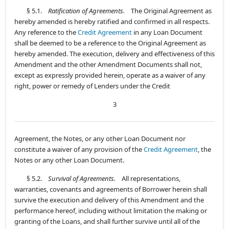
§ 5.1.
Ratification of Agreements.
The Original Agreement as
hereby amended is hereby ratified and confirmed in all respects.
Any reference to the
Credit Agreement
in any Loan Document
shall be deemed to be a reference to the Original Agreement as
hereby amended. The execution, delivery and effectiveness of this
Amendment and the other Amendment Documents shall not,
except as expressly provided herein, operate as a waiver of any
right, power or remedy of Lenders under the Credit
3
Agreement, the Notes, or any other Loan Document nor
constitute a waiver of any provision of the
Credit Agreement
, the
Notes or any other Loan Document.
§ 5.2.
Survival of Agreements.
All representations,
warranties, covenants and agreements of Borrower herein shall
survive the execution and delivery of this Amendment and the
performance hereof, including without limitation the making or
granting of the Loans, and shall further survive until all of the