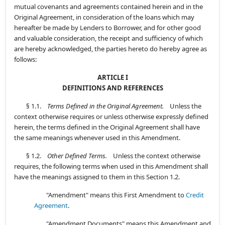
mutual covenants and agreements contained herein and in the
Original Agreement, in consideration of the loans which may
hereafter be made by Lenders to Borrower, and for other good
and valuable consideration, the receipt and sufficiency of which
are hereby acknowledged, the parties hereto do hereby agree as
follows:
ARTICLE I
DEFINITIONS AND REFERENCES
§ 1.1.
Terms Defined in the Original Agreement.
Unless the
context otherwise requires or unless otherwise expressly defined
herein, the terms defined in the Original Agreement shall have
the same meanings whenever used in this Amendment.
§ 1.2.
Other Defined Terms.
Unless the context otherwise
requires, the following terms when used in this Amendment shall
have the meanings assigned to them in this Section 1.2.
"Amendment" means this First Amendment to
Credit
Agreement
.
"Amendment Documents" means this Amendment and