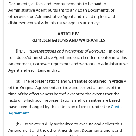
Documents, all fees and reimbursements to be paid to
Administrative Agent pursuant to any Loan Documents, or
otherwise due Administrative Agent and including fees and
disbursements of Administrative Agent's attorneys.
ARTICLE IV
REPRESENTATIONS AND WARRANTIES
§ 4.1.
Representations and Warranties of Borrower.
In order
to induce Administrative Agent and each Lender to enter into this
Amendment, Borrower represents and warrants to Administrative
Agent and each Lender that:
(a) The representations and warranties contained in Article V
of the Original Agreement are true and correct at and as of the
time of the effectiveness hereof, except to the extent that the
facts on which such representations and warranties are based
have been changed by the extension of credit under the
Credit
Agreement
.
(b) Borrower is duly authorized to execute and deliver this
Amendment and the other Amendment Documents and is and