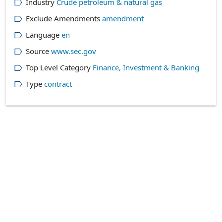
Industry
Crude petroleum & natural gas
Exclude Amendments
amendment
Language
en
Source
www.sec.gov
Top Level Category
Finance, Investment & Banking
Type
contract