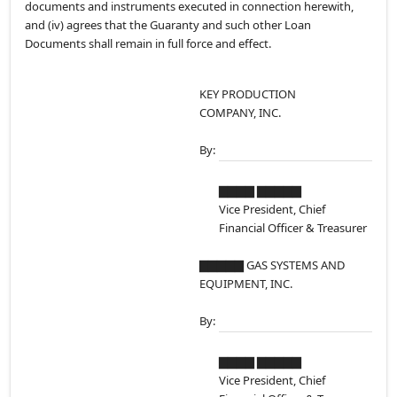
documents and instruments executed in connection herewith,
and (iv) agrees that the Guaranty and such other Loan
Documents shall remain in full force and effect.
KEY PRODUCTION
COMPANY, INC.
By:
▇▇▇▇ ▇▇▇▇▇
Vice President, Chief
Financial Officer & Treasurer
▇▇▇▇▇ GAS SYSTEMS AND
EQUIPMENT, INC.
By:
▇▇▇▇ ▇▇▇▇▇
Vice President, Chief