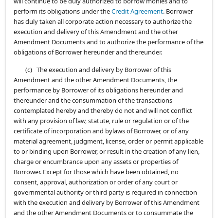
will continue to be duly authorized to borrow monies and to
perform its obligations under the
Credit Agreement
. Borrower
has duly taken all corporate action necessary to authorize the
execution and delivery of this Amendment and the other
Amendment Documents and to authorize the performance of the
obligations of Borrower hereunder and thereunder.
(c) The execution and delivery by Borrower of this
Amendment and the other Amendment Documents, the
performance by Borrower of its obligations hereunder and
thereunder and the consummation of the transactions
contemplated hereby and thereby do not and will not conflict
with any provision of law, statute, rule or regulation or of the
certificate of incorporation and bylaws of Borrower, or of any
material agreement, judgment, license, order or permit applicable
to or binding upon Borrower, or result in the creation of any lien,
charge or encumbrance upon any assets or properties of
Borrower. Except for those which have been obtained, no
consent, approval, authorization or order of any court or
governmental authority or third party is required in connection
with the execution and delivery by Borrower of this Amendment
and the other Amendment Documents or to consummate the