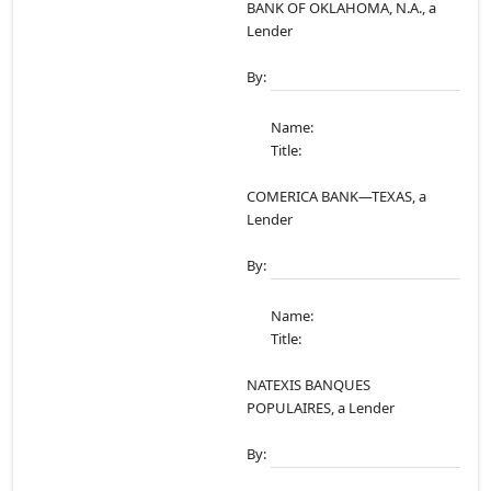
BANK OF OKLAHOMA, N.A., a
Lender
By:
Name:
Title:
COMERICA BANK—TEXAS, a
Lender
By:
Name:
Title:
NATEXIS BANQUES
POPULAIRES, a Lender
By: