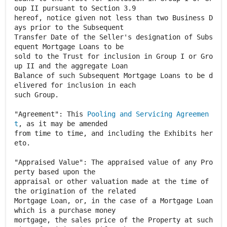
oup II pursuant to Section 3.9
hereof, notice given not less than two Business D
ays prior to the Subsequent
Transfer Date of the Seller's designation of Subs
equent Mortgage Loans to be
sold to the Trust for inclusion in Group I or Gro
up II and the aggregate Loan
Balance of such Subsequent Mortgage Loans to be d
elivered for inclusion in each
such Group.
"Agreement": This
Pooling and Servicing Agreemen
t
, as it may be amended
from time to time, and including the Exhibits her
eto.
"Appraised Value": The appraised value of any Pro
perty based upon the
appraisal or other valuation made at the time of
the origination of the related
Mortgage Loan, or, in the case of a Mortgage Loan
which is a purchase money
mortgage, the sales price of the Property at such