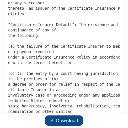
Download