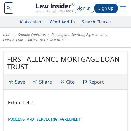
Sign In
Sign Up
AI Assistant
Word Add-In
Search Clauses
Home
Sample Contracts
Pooling and Servicing Agreement
FIRST ALLIANCE MORTGAGE LOAN TRUST
FIRST ALLIANCE MORTGAGE LOAN
TRUST
Save
Share
Cite
Report
Exhibit 4.1
POOLING AND SERVICING AGREEMENT