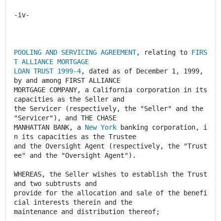
POOLING AND SERVICING AGREEMENT
, relating to
FIRS
T ALLIANCE MORTGAGE
LOAN TRUST 1999-4
, dated as of December 1, 1999,
by and among FIRST ALLIANCE
MORTGAGE COMPANY, a California corporation in its
capacities as the Seller and
the Servicer (respectively, the "Seller" and the
"Servicer"), and THE CHASE
MANHATTAN BANK, a
New York
banking corporation, i
n its capacities as the Trustee
and the Oversight Agent (respectively, the "Trust
ee" and the "Oversight Agent").
WHEREAS, the Seller wishes to establish the Trust
and two subtrusts and
provide for the allocation and sale of the benefi
cial interests therein and the
maintenance and distribution thereof;