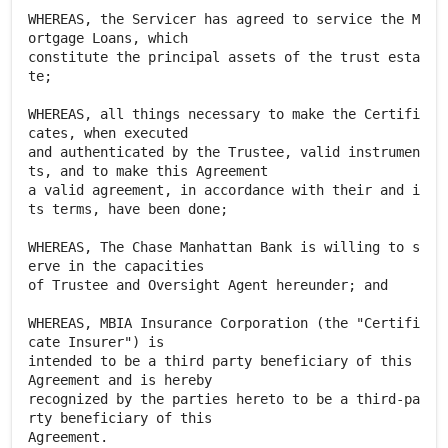
WHEREAS, the Servicer has agreed to service the M
ortgage Loans, which
constitute the principal assets of the trust esta
te;
WHEREAS, all things necessary to make the Certifi
cates, when executed
and authenticated by the Trustee, valid instrumen
ts, and to make this Agreement
a valid agreement, in accordance with their and i
ts terms, have been done;
WHEREAS, The Chase Manhattan Bank is willing to s
erve in the capacities
of Trustee and Oversight Agent hereunder; and
WHEREAS, MBIA Insurance Corporation (the "Certifi
cate Insurer") is
intended to be a third party beneficiary of this
Agreement and is hereby
recognized by the parties hereto to be a third-pa
rty beneficiary of this
Agreement.