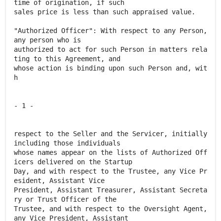
time of origination, if such
sales price is less than such appraised value.
"Authorized Officer": With respect to any Person,
any person who is
authorized to act for such Person in matters rela
ting to this Agreement, and
whose action is binding upon such Person and, wit
h
- 1 -
respect to the Seller and the Servicer, initially
including those individuals
whose names appear on the lists of Authorized Off
icers delivered on the Startup
Day, and with respect to the Trustee, any Vice Pr
esident, Assistant Vice
President, Assistant Treasurer, Assistant Secreta
ry or Trust Officer of the
Trustee, and with respect to the Oversight Agent,
any Vice President, Assistant