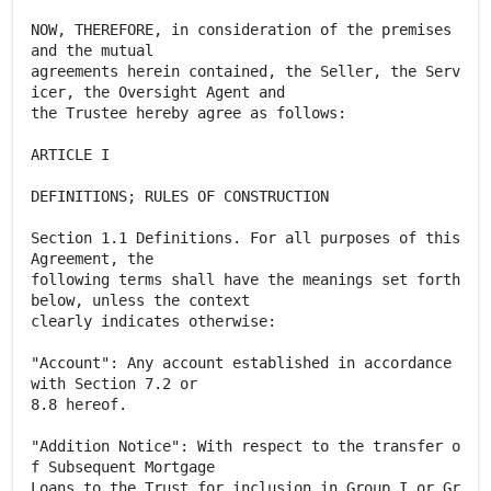
NOW, THEREFORE, in consideration of the premises
and the mutual
agreements herein contained, the Seller, the Serv
icer, the Oversight Agent and
the Trustee hereby agree as follows:
ARTICLE I
DEFINITIONS; RULES OF CONSTRUCTION
Section 1.1 Definitions. For all purposes of this
Agreement, the
following terms shall have the meanings set forth
below, unless the context
clearly indicates otherwise:
"Account": Any account established in accordance
with Section 7.2 or
8.8 hereof.
"Addition Notice": With respect to the transfer o
f Subsequent Mortgage
Loans to the Trust for inclusion in Group I or Gr