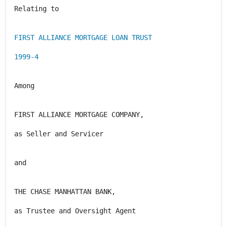
Relating to
FIRST ALLIANCE MORTGAGE LOAN TRUST
1999-4