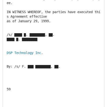
ee.
IN WITNESS WHEREOF, the parties have executed thi
s Agreement effective
as of January 29, 1999.
/s/ ▇▇▇▇ ▇. ▇▇▇▇▇▇▇▇, ▇▇.
▇▇▇▇ ▇. ▇▇▇▇▇▇▇▇
DSP Technology Inc
.
By: /s/ F. ▇▇▇ ▇▇▇▇▇▇▇▇, ▇▇.
59