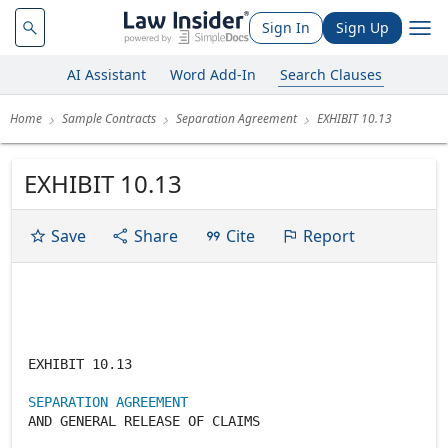
Sign In
Sign Up
AI Assistant
Word Add-In
Search Clauses
Home
Sample Contracts
Separation Agreement
EXHIBIT 10.13
EXHIBIT 10.13
Save
Share
Cite
Report
EXHIBIT 10.13
SEPARATION AGREEMENT
AND GENERAL RELEASE OF CLAIMS