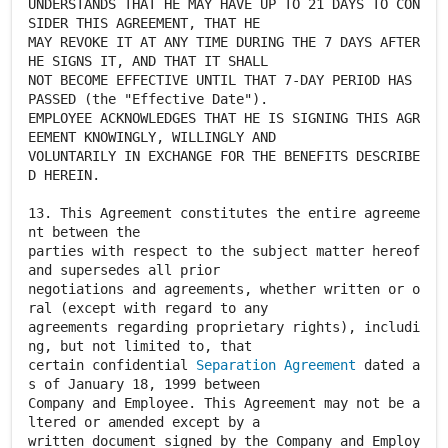
UNDERSTANDS THAT HE MAY HAVE UP TO 21 DAYS TO CON
SIDER THIS AGREEMENT, THAT HE
MAY REVOKE IT AT ANY TIME DURING THE 7 DAYS AFTER
HE SIGNS IT, AND THAT IT SHALL
NOT BECOME EFFECTIVE UNTIL THAT 7-DAY PERIOD HAS
PASSED (the "Effective Date").
EMPLOYEE ACKNOWLEDGES THAT HE IS SIGNING THIS AGR
EEMENT KNOWINGLY, WILLINGLY AND
VOLUNTARILY IN EXCHANGE FOR THE BENEFITS DESCRIBE
D HEREIN.
13. This Agreement constitutes the entire agreeme
nt between the
parties with respect to the subject matter hereof
and supersedes all prior
negotiations and agreements, whether written or o
ral (except with regard to any
agreements regarding proprietary rights), includi
ng, but not limited to, that
certain confidential
Separation Agreement
dated a
s of January 18, 1999 between
Company and Employee. This Agreement may not be a
ltered or amended except by a
written document signed by the Company and Employ