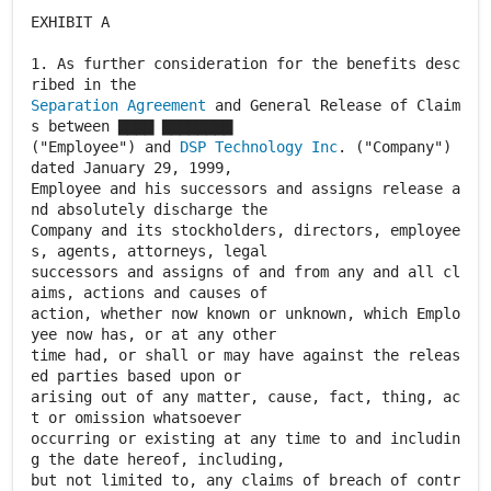
EXHIBIT A
1. As further consideration for the benefits desc
Separation Agreement
and General Release of Claim
s between ▇▇▇▇ ▇▇▇▇▇▇▇▇
("Employee") and
DSP Technology Inc
. ("Company")
dated January 29, 1999,
Employee and his successors and assigns release a
nd absolutely discharge the
Company and its stockholders, directors, employee
s, agents, attorneys, legal
successors and assigns of and from any and all cl
aims, actions and causes of
action, whether now known or unknown, which Emplo
yee now has, or at any other
time had, or shall or may have against the releas
ed parties based upon or
arising out of any matter, cause, fact, thing, ac
t or omission whatsoever
occurring or existing at any time to and includin
g the date hereof, including,
but not limited to, any claims of breach of contr