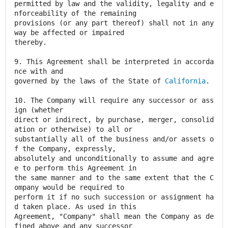
permitted by law and the validity, legality and e
nforceability of the remaining
provisions (or any part thereof) shall not in any
way be affected or impaired
thereby.
9. This Agreement shall be interpreted in accorda
nce with and
governed by the laws of the State of
California
.
10. The Company will require any successor or ass
ign (whether
direct or indirect, by purchase, merger, consolid
ation or otherwise) to all or
substantially all of the business and/or assets o
f the Company, expressly,
absolutely and unconditionally to assume and agre
e to perform this Agreement in
the same manner and to the same extent that the C
ompany would be required to
perform it if no such succession or assignment ha
d taken place. As used in this
Agreement, "Company" shall mean the Company as de
fined above and any successor