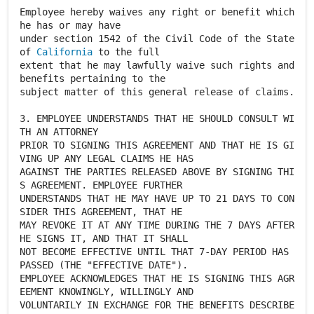
Employee hereby waives any right or benefit which
he has or may have
under section 1542 of the Civil Code of the State
of
California
to the full
extent that he may lawfully waive such rights and
benefits pertaining to the
subject matter of this general release of claims.
3. EMPLOYEE UNDERSTANDS THAT HE SHOULD CONSULT WI
TH AN ATTORNEY
PRIOR TO SIGNING THIS AGREEMENT AND THAT HE IS GI
VING UP ANY LEGAL CLAIMS HE HAS
AGAINST THE PARTIES RELEASED ABOVE BY SIGNING THI
S AGREEMENT. EMPLOYEE FURTHER
UNDERSTANDS THAT HE MAY HAVE UP TO 21 DAYS TO CON
SIDER THIS AGREEMENT, THAT HE
MAY REVOKE IT AT ANY TIME DURING THE 7 DAYS AFTER
HE SIGNS IT, AND THAT IT SHALL
NOT BECOME EFFECTIVE UNTIL THAT 7-DAY PERIOD HAS
PASSED (THE "EFFECTIVE DATE").
EMPLOYEE ACKNOWLEDGES THAT HE IS SIGNING THIS AGR
EEMENT KNOWINGLY, WILLINGLY AND
VOLUNTARILY IN EXCHANGE FOR THE BENEFITS DESCRIBE