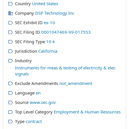
Country
United States
Company
DSP Technology Inc
SEC Exhibit ID
ex-10
SEC Filing ID
0001047469-99-017553
SEC Filing Type
10-k
Jurisdiction
California
Industry
Instruments for meas & testing of electricity & elec
signals
Exclude Amendments
not_amendment
Language
en
Source
www.sec.gov
Top Level Category
Employment & Human Resources
Type
contract