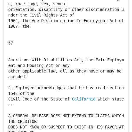
n, race, age, sex, sexual
orientation, disability or other discrimination u
nder the Civil Rights Act of
1964, the Age Discrimination In Employment Act of
1967, the
57
Americans With Disabilities Act, the Fair Employm
ent and Housing Act or any
other applicable law, all as they have or may be
amended.
4. Employee acknowledges that he has read section
1542 of the
Civil Code of the State of
California
which state
s:
A GENERAL RELEASE DOES NOT EXTEND TO CLAIMS WHICH
THE CREDITOR
DOES NOT KNOW OR SUSPECT TO EXIST IN HIS FAVOR AT