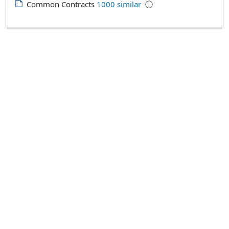
Common Contracts
1000
similar
ⓘ