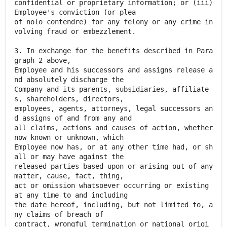
confidential or proprietary information; or (iii)
Employee's conviction (or plea
of nolo contendre) for any felony or any crime in
volving fraud or embezzlement.
3. In exchange for the benefits described in Para
graph 2 above,
Employee and his successors and assigns release a
nd absolutely discharge the
Company and its parents, subsidiaries, affiliate
s, shareholders, directors,
employees, agents, attorneys, legal successors an
d assigns of and from any and
all claims, actions and causes of action, whether
now known or unknown, which
Employee now has, or at any other time had, or sh
all or may have against the
released parties based upon or arising out of any
matter, cause, fact, thing,
act or omission whatsoever occurring or existing
at any time to and including
the date hereof, including, but not limited to, a
ny claims of breach of
contract, wrongful termination or national origi