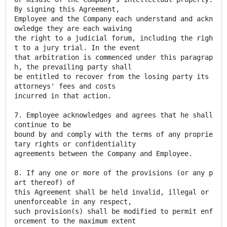
By signing this Agreement,
Employee and the Company each understand and ackn
owledge they are each waiving
the right to a judicial forum, including the righ
t to a jury trial. In the event
that arbitration is commenced under this paragrap
h, the prevailing party shall
be entitled to recover from the losing party its
attorneys' fees and costs
incurred in that action.
7. Employee acknowledges and agrees that he shall
continue to be
bound by and comply with the terms of any proprie
tary rights or confidentiality
agreements between the Company and Employee.
8. If any one or more of the provisions (or any p
art thereof) of
this Agreement shall be held invalid, illegal or
unenforceable in any respect,
such provision(s) shall be modified to permit enf
orcement to the maximum extent