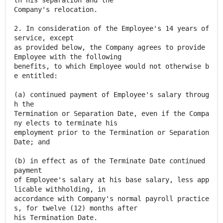
th his separation and the
Company's relocation.
2. In consideration of the Employee's 14 years of
service, except
as provided below, the Company agrees to provide
Employee with the following
benefits, to which Employee would not otherwise b
e entitled:
(a) continued payment of Employee's salary throug
h the
Termination or Separation Date, even if the Compa
ny elects to terminate his
employment prior to the Termination or Separation
Date; and
(b) in effect as of the Terminate Date continued
payment
of Employee's salary at his base salary, less app
licable withholding, in
accordance with Company's normal payroll practice
s, for twelve (12) months after
his Termination Date.