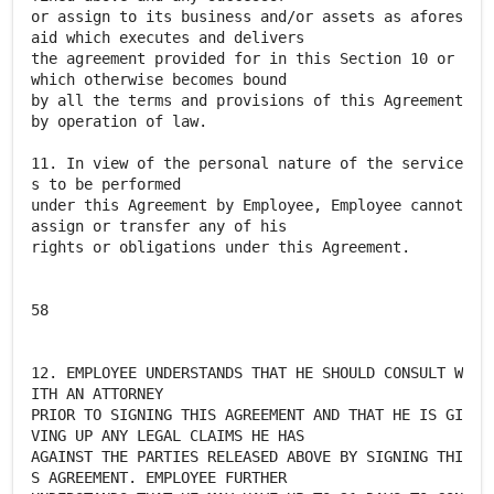
or assign to its business and/or assets as afores
aid which executes and delivers
the agreement provided for in this Section 10 or
which otherwise becomes bound
by all the terms and provisions of this Agreement
by operation of law.
11. In view of the personal nature of the service
s to be performed
under this Agreement by Employee, Employee cannot
assign or transfer any of his
rights or obligations under this Agreement.
58
12. EMPLOYEE UNDERSTANDS THAT HE SHOULD CONSULT W
ITH AN ATTORNEY
PRIOR TO SIGNING THIS AGREEMENT AND THAT HE IS GI
VING UP ANY LEGAL CLAIMS HE HAS
AGAINST THE PARTIES RELEASED ABOVE BY SIGNING THI
S AGREEMENT. EMPLOYEE FURTHER