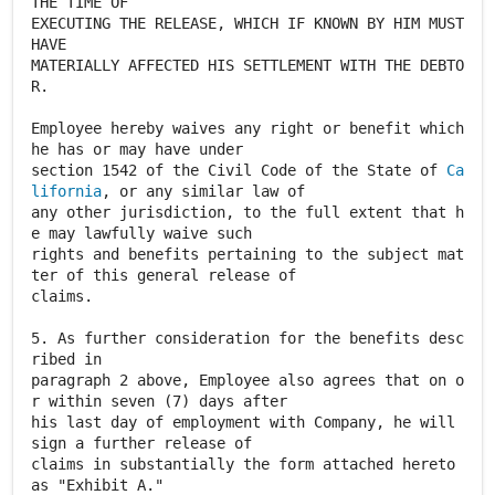
THE TIME OF
EXECUTING THE RELEASE, WHICH IF KNOWN BY HIM MUST
HAVE
MATERIALLY AFFECTED HIS SETTLEMENT WITH THE DEBTO
R.
Employee hereby waives any right or benefit which
he has or may have under
section 1542 of the Civil Code of the State of
Ca
lifornia
, or any similar law of
any other jurisdiction, to the full extent that h
e may lawfully waive such
rights and benefits pertaining to the subject mat
ter of this general release of
claims.
5. As further consideration for the benefits desc
ribed in
paragraph 2 above, Employee also agrees that on o
r within seven (7) days after
his last day of employment with Company, he will
sign a further release of
claims in substantially the form attached hereto
as "Exhibit A."