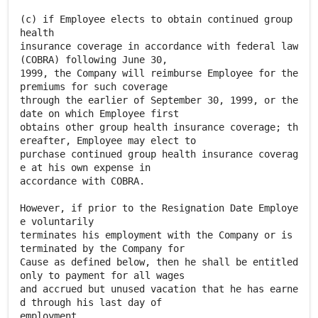
(c) if Employee elects to obtain continued group
health
insurance coverage in accordance with federal law
(COBRA) following June 30,
1999, the Company will reimburse Employee for the
premiums for such coverage
through the earlier of September 30, 1999, or the
date on which Employee first
obtains other group health insurance coverage; th
ereafter, Employee may elect to
purchase continued group health insurance coverag
e at his own expense in
accordance with COBRA.
However, if prior to the Resignation Date Employe
e voluntarily
terminates his employment with the Company or is
terminated by the Company for
Cause as defined below, then he shall be entitled
only to payment for all wages
and accrued but unused vacation that he has earne
d through his last day of
employment.