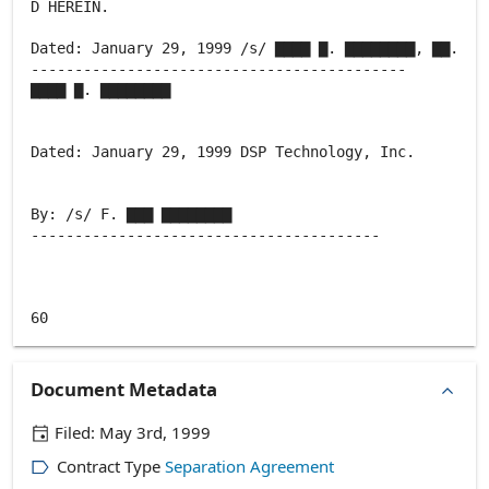
D HEREIN.
Dated: January 29, 1999 /s/ ▇▇▇▇ ▇. ▇▇▇▇▇▇▇▇, ▇▇.
-------------------------------------------
▇▇▇▇ ▇. ▇▇▇▇▇▇▇▇
Dated: January 29, 1999 DSP Technology, Inc.
By: /s/ F. ▇▇▇ ▇▇▇▇▇▇▇▇
----------------------------------------
Document Metadata
Filed:
May 3rd, 1999
Contract Type
Separation Agreement