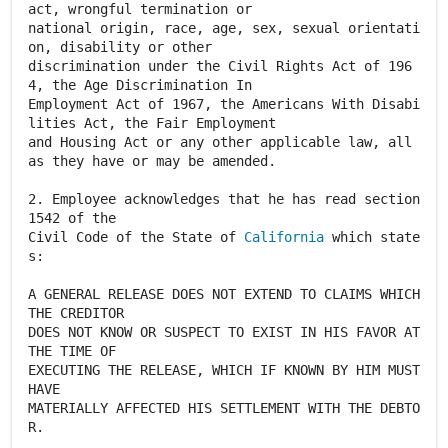
act, wrongful termination or
national origin, race, age, sex, sexual orientati
on, disability or other
discrimination under the Civil Rights Act of 196
4, the Age Discrimination In
Employment Act of 1967, the Americans With Disabi
lities Act, the Fair Employment
and Housing Act or any other applicable law, all
as they have or may be amended.
2. Employee acknowledges that he has read section
1542 of the
Civil Code of the State of
California
which state
s:
A GENERAL RELEASE DOES NOT EXTEND TO CLAIMS WHICH
THE CREDITOR
DOES NOT KNOW OR SUSPECT TO EXIST IN HIS FAVOR AT
THE TIME OF
EXECUTING THE RELEASE, WHICH IF KNOWN BY HIM MUST
HAVE
MATERIALLY AFFECTED HIS SETTLEMENT WITH THE DEBTO
R.