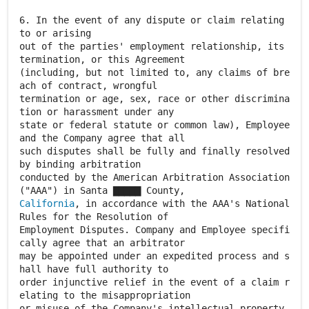
6. In the event of any dispute or claim relating
to or arising
out of the parties' employment relationship, its
termination, or this Agreement
(including, but not limited to, any claims of bre
ach of contract, wrongful
termination or age, sex, race or other discrimina
tion or harassment under any
state or federal statute or common law), Employee
and the Company agree that all
such disputes shall be fully and finally resolved
by binding arbitration
conducted by the American Arbitration Association
California
, in accordance with the AAA's National
Rules for the Resolution of
Employment Disputes. Company and Employee specifi
cally agree that an arbitrator
may be appointed under an expedited process and s
hall have full authority to
order injunctive relief in the event of a claim r
elating to the misappropriation
or misuse of the Company's intellectual property.