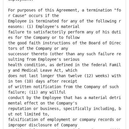
For purposes of this Agreement, a termination "fo
r Cause" occurs if the
Employee is terminated for any of the following r
easons: (i) Employee's material
failure to satisfactorily perform any of his duti
es for the Company or to follow
the good faith instructions of the Board of Direc
tors of the Company or any
successor thereto (other than any such failure re
sulting from Employee's serious
health condition, as defined in the federal Famil
y and Medical Leave Act, which
does not last longer than twelve (12) weeks) with
in ten (10) days after receipt
of written notification from the Company of such
failure; (ii) any willful
conduct by the Employee that has a material detri
mental effect on the Company's
reputation or business, specifically including, b
ut not limited to,
falsification of employment or company records or
improper disclosure of Company