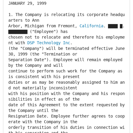
JANUARY 29, 1999
1. The Company is relocating its corporate headqu
arters to Ann
Arbor, Michigan from Fremont,
California
. ▇▇▇▇ ▇.
▇▇▇▇▇▇▇▇ ("Employee") has
chosen not to relocate and therefore his employme
nt with
DSP Technology Inc
.
(the "Company") will be terminated effective June
30, 1999 (the "Termination or
Separation Date"). Employee will remain employed
by the Company and will
continue to perform such work for the Company as
is consistent with his present
duties or as may be reasonably assigned to him an
d not materially inconsistent
with his position with the Company and his respon
sibilities in effect as of the
date of this Agreement to the extent requested by
the Company until the
Resignation Date. Employee further agrees to coop
erate with the Company in the
orderly transition of his duties in connection wi