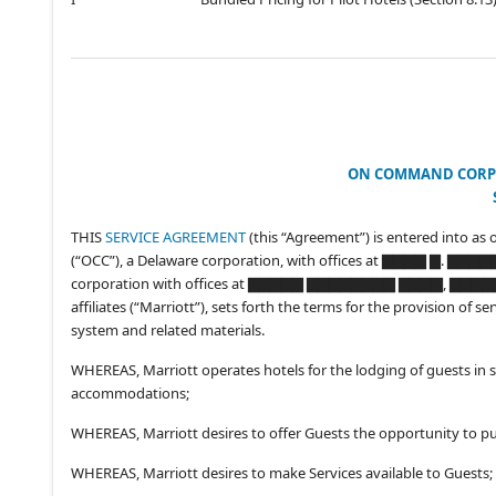
ON COMMAND CORP
THIS
SERVICE AGREEMENT
(this “Agreement”) is entered into as 
(“OCC”), a Delaware corporation, with offices at ▇▇▇▇ ▇. ▇▇
corporation with offices at ▇▇▇▇▇ ▇▇▇▇▇▇▇▇ ▇▇▇▇, ▇▇▇▇▇▇▇
affiliates (“Marriott”), sets forth the terms for the provision o
system and related materials.
WHEREAS, Marriott operates hotels for the lodging of guests in s
accommodations;
WHEREAS, Marriott desires to offer Guests the opportunity to p
WHEREAS, Marriott desires to make Services available to Guests;