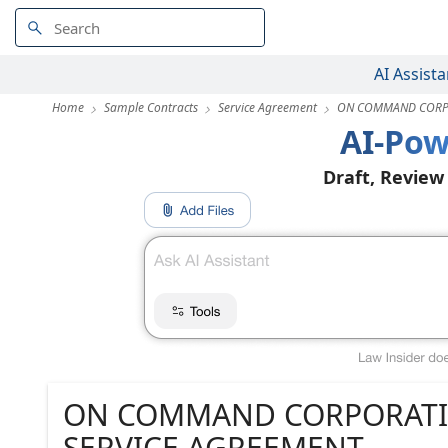
AI Assista
Home
Sample Contracts
Service Agreement
ON COMMAND CORPO
AI-Pow
Draft, Review
ON COMMAND CORPORATI
SERVICE AGREEMENT