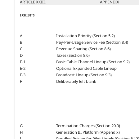
ARTICLE XXIII.
APPENDIX
EXHIBITS
A
Installation Priority (Section 5.2)
B
Pay-Per-Usage Service Fee (Section 8.4)
C
Revenue Sharing (Section 8.6)
D
Taxes (Section 8.6)
E-1
Basic Cable Channel Lineup (Section 9.2)
E-2
Optional Expanded Cable Lineup
E-3
Broadcast Lineup (Section 9.3)
F
Deliberately left blank
G
Termination Charges (Section 20.3)
H
Generation III Platform (Appendix)
I
Bundled Pricing for Pilot Hotels (Section 8.13