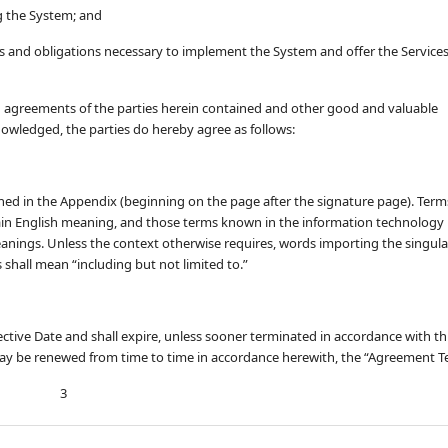
g the System; and
s and obligations necessary to implement the System and offer the Service
agreements of the parties herein contained and other good and valuable
nowledged, the parties do hereby agree as follows:
ined in the Appendix (beginning on the page after the signature page). Term
lain English meaning, and those terms known in the information technology
eanings. Unless the context otherwise requires, words importing the singula
s shall mean “including but not limited to.”
ive Date and shall expire, unless sooner terminated in accordance with th
ay be renewed from time to time in accordance herewith, the “Agreement T
3