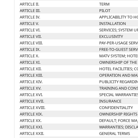
ARTICLE II.
TERM
ARTICLE III.
PILOT
ARTICLE IV.
APPLICABILITY TO H
ARTICLE V.
INSTALLATION
ARTICLE VI.
SERVICES; SYSTEM 
ARTICLE VII.
EXCLUSIVITY
ARTICLE VIII.
PAY-PER-USAGE SERV
ARTICLE IX.
FREE-TO-GUEST SERV
ARTICLE X.
MATV SYSTEM; HOTE
ARTICLE XI.
OWNERSHIP OF THE
ARTICLE XII.
HOTEL FACILITIES;
ARTICLE XIII.
OPERATION AND MA
ARTICLE XIV.
PUBLICITY REGARDI
ARTICLE XV.
TRAINING AND CON
ARTICLE XVI.
SPECIAL WARRANTIE
ARTICLE XVII.
INSURANCE
ARTICLE XVIII.
CONFIDENTIALITY
ARTICLE XIX.
OWNERSHIP RIGHTS
ARTICLE XX.
DEFAULT; FORCE MA
ARTICLE XXI.
WARRANTIES; DISCLA
ARTICLE XXII.
GENERAL TERMS