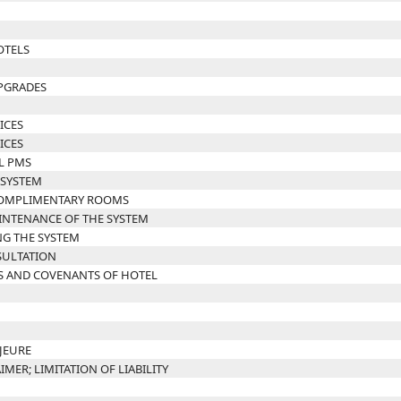
OTELS
UPGRADES
ICES
ICES
L PMS
 SYSTEM
 COMPLIMENTARY ROOMS
INTENANCE OF THE SYSTEM
NG THE SYSTEM
SULTATION
S AND COVENANTS OF HOTEL
JEURE
IMER; LIMITATION OF LIABILITY