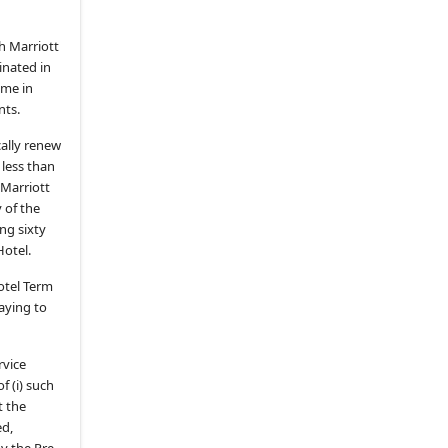
ARTICLE IX.
FREE-TO-GUEST
SERVICES
h Marriott
9.1
.
General
inated in
9.2
.
Cable Programming Services
ime in
nts.
9.3
.
Broadcast Programming
Services
ally renew
9.4
.
Additional Cable or Broadcast
 less than
Programming
 Marriott
 of the
9.6
.
Hotel Guest Services
ng sixty
(c)
Video Checkout
Hotel.
(d)
Video Messaging
Hotel Term
(e)
Guest Survey
paying to
9.7
.
Additional Provisions on Hotel
Guest Services
rvice
9.8
.
Fees for Hotel Guest Services
f (i) such
t the
9.9
.
No OCC Promotions
ed,
ARTICLE X.
MATV SYSTEM; HOTEL
by the Pre-