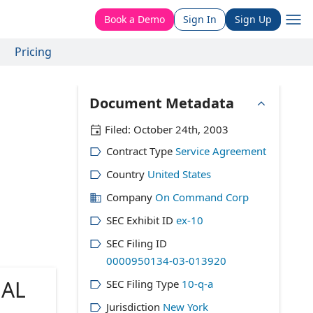
Book a Demo
Sign In
Sign Up
Pricing
Document Metadata
Filed:
October 24th, 2003
Contract Type
Service Agreement
Country
United States
Company
On Command Corp
SEC Exhibit ID
ex-10
SEC Filing ID
0000950134-03-013920
AL
SEC Filing Type
10-q-a
Jurisdiction
New York