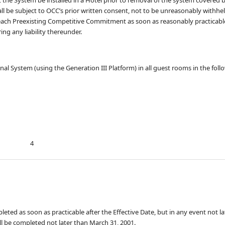
l be subject to OCC’s prior written consent, not to be unreasonably withhel
 each Preexisting Competitive Commitment as soon as reasonably practicab
ng any liability thereunder.
ctional System (using the Generation III Platform) in all guest rooms in the fol
4
pleted as soon as practicable after the Effective Date, but in any event not l
all be completed not later than March 31, 2001.