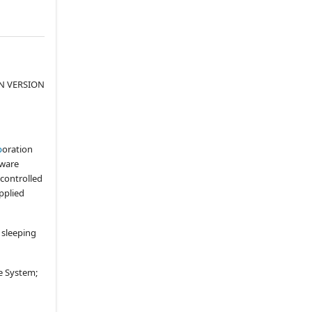
UPGRADES
6.1
.
Services
6.2
.
System Upgrades
6.3
.
Technology Committee
N VERSION
ARTICLE VII.
EXCLUSIVITY
7.1
.
Hotel Exclusivity; No
Competing Services
p
oration
7.2
.
General Exclusivity
aware
ARTICLE VIII.
PAY-PER-USAGE
controlled
SERVICES
upplied
(b)
Video Games
(c)
Internet TV
 sleeping
(d)
Music On Demand
(f)
Archived Television
e System;
(g)
Advertising Insertion
Capability