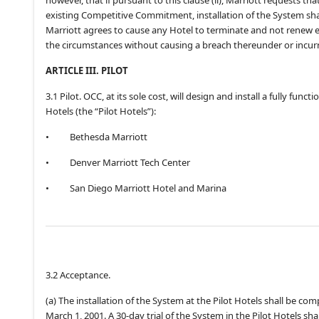
existing Competitive Commitment, installation of the System shal
Marriott agrees to cause any Hotel to terminate and not renew
the circumstances without causing a breach thereunder or incurri
ARTICLE III. PILOT
3.1 Pilot. OCC, at its sole cost, will design and install a fully fun
Hotels (the “Pilot Hotels”):
•
Bethesda Marriott
•
Denver Marriott Tech Center
•
San Diego Marriott Hotel and Marina
3.2 Acceptance.
(a) The installation of the System at the Pilot Hotels shall be com
March 1, 2001. A 30-day trial of the System in the Pilot Hotels sh