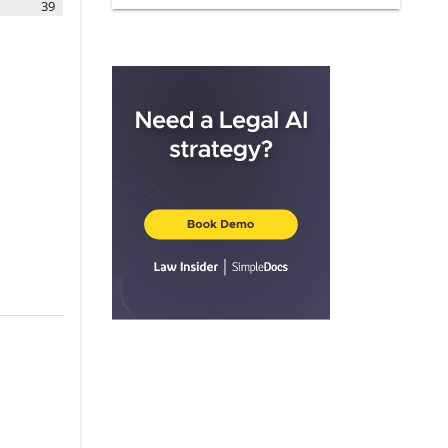
39
ARTICLE III.
PILOT
3.1
.
Pilot
3.2
.
Acceptance
ARTICLE IV.
APPLICABILITY TO
HOTELS
4.2
.
Hotels with Existing OCC
Agreements
4.3
.
Adding Covered Brands
4.4
.
Franchised Hotels
4.6
.
Departing Hotels
ARTICLE V.
INSTALLATION
5.1
.
Installation Schedule
5.2
.
Initial Priority Designation
5.3
.
Installation Preference
5.4
.
Additional Installation
Provisions
ARTICLE VI.
SERVICES; SYSTEM