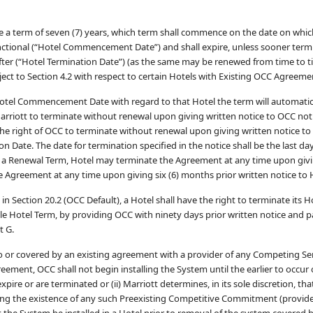
ve a term of seven (7) years, which term shall commence on the date on whic
unctional (“Hotel Commencement Date”) and shall expire, unless sooner term
fter (“Hotel Termination Date”) (as the same may be renewed from time to t
ject to Section 4.2 with respect to certain Hotels with Existing OCC Agreeme
Hotel Commencement Date with regard to that Hotel the term will automatic
Marriott to terminate without renewal upon giving written notice to OCC not
 the right of OCC to terminate without renewal upon giving written notice to
on Date. The date for termination specified in the notice shall be the last day
ng a Renewal Term, Hotel may terminate the Agreement at any time upon givi
 Agreement at any time upon giving six (6) months prior written notice to 
in Section 20.2 (OCC Default), a Hotel shall have the right to terminate its 
cable Hotel Term, by providing OCC with ninety days prior written notice and 
t G.
to or covered by an existing agreement with a provider of any Competing Se
ement, OCC shall not begin installing the System until the earlier to occur o
ire or are terminated or (ii) Marriott determines, in its sole discretion, tha
ing the existence of any such Preexisting Competitive Commitment (provid
hat the System be installed in a Hotel prior to removal of the system covered 