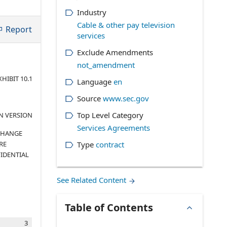
Industry
Cable & other pay television
Report
services
Exclude Amendments
not_amendment
XHIBIT 10.1
Language
en
Source
www.sec.gov
Top Level Category
N VERSION
Services Agreements
XCHANGE
RE
Type
contract
IDENTIAL
See Related Content
Table of Contents
3