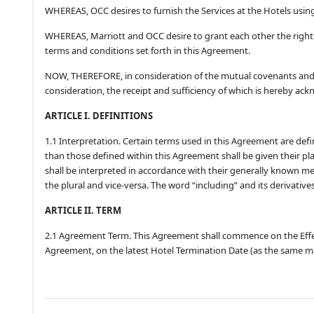
WHEREAS, OCC desires to furnish the Services at the Hotels usin
WHEREAS, Marriott and OCC desire to grant each other the right
terms and conditions set forth in this Agreement.
NOW, THEREFORE, in consideration of the mutual covenants and 
consideration, the receipt and sufficiency of which is hereby ack
ARTICLE I. DEFINITIONS
1.1 Interpretation. Certain terms used in this Agreement are def
than those defined within this Agreement shall be given their p
shall be interpreted in accordance with their generally known m
the plural and vice-versa. The word “including” and its derivative
ARTICLE II. TERM
2.1 Agreement Term. This Agreement shall commence on the Effect
Agreement, on the latest Hotel Termination Date (as the same m