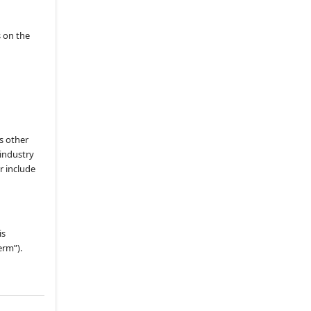
(i)
Other Services
8.2
.
Minimum Delivery
s on the
Requirement
8.3
.
Content Approval Rights
8.5
.
Access Record
8.6
.
OCC Revenue Share
Remittance
8.7
.
Additional Revenue
s other
 industry
8.8
.
Failure to Remit
r include
8.9
.
Fee Adjustments
8.11
.
Taxes and Tax Returns
8.12
.
Inspections of Books and
Records
is
erm”).
8.13
.
Bundled Pricing
8.14
.
Withholding
8.15
.
Increased Studio Fees