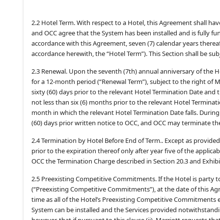
2.2 Hotel Term. With respect to a Hotel, this Agreement shall ha
and OCC agree that the System has been installed and is fully f
accordance with this Agreement, seven (7) calendar years therea
accordance herewith, the “Hotel Term”). This Section shall be sub
2.3 Renewal. Upon the seventh (7th) annual anniversary of the 
for a 12-month period (“Renewal Term”), subject to the right of 
sixty (60) days prior to the relevant Hotel Termination Date and
not less than six (6) months prior to the relevant Hotel Terminati
month in which the relevant Hotel Termination Date falls. Duri
(60) days prior written notice to OCC, and OCC may terminate the
2.4 Termination by Hotel Before End of Term.. Except as provided 
prior to the expiration thereof only after year five of the appli
OCC the Termination Charge described in Section 20.3 and Exhibi
2.5 Preexisting Competitive Commitments. If the Hotel is party 
(“Preexisting Competitive Commitments”), at the date of this Agre
time as all of the Hotel’s Preexisting Competitive Commitments exp
System can be installed and the Services provided notwithstand
however, that if pursuant to this clause (ii), Marriott requests t