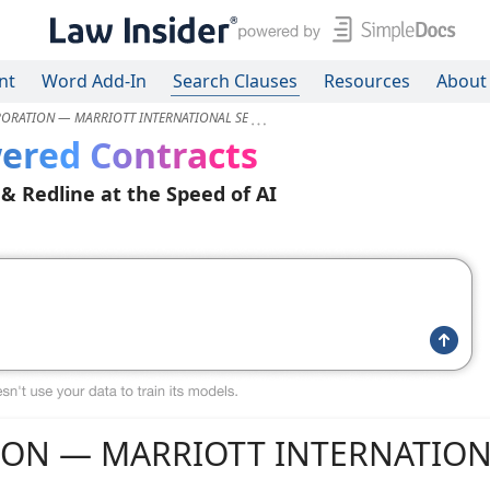
nt
Word Add-In
Search Clauses
Resources
About
RATION — MARRIOTT INTERNATIONAL SE
ered Contracts
 & Redline at the Speed of AI
ON — MARRIOTT INTERNATION