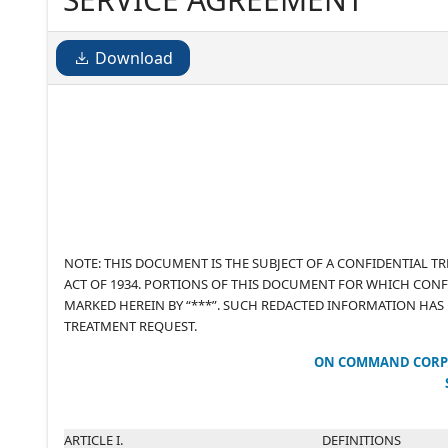
Download
NOTE: THIS DOCUMENT IS THE SUBJECT OF A CONFIDENTIAL 
ACT OF 1934. PORTIONS OF THIS DOCUMENT FOR WHICH CONF
MARKED HEREIN BY “***”. SUCH REDACTED INFORMATION HAS
TREATMENT REQUEST.
ON COMMAND CORP
ARTICLE I.
DEFINITIONS