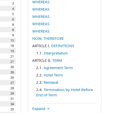
WHEREAS
3
4
WHEREAS
5
WHEREAS
6
WHEREAS
8
8
WHEREAS
9
NOW, THEREFORE
15
ARTICLE I.
DEFINITIONS
18
19
1.1
.
Interpretation
21
ARTICLE II.
TERM
21
26
2.1
.
Agreement Term
26
2.2
.
Hotel Term
26
2.3
.
Renewal
27
28
2.4
.
Termination by Hotel Before
29
End of Term
31
2.5
.
Preexisting Competitive
34
Commitments
Expand
35