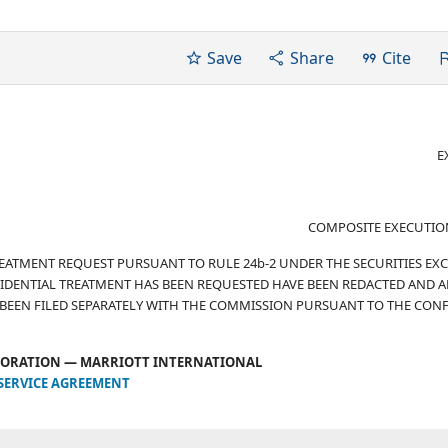
Save
Share
Cite
E
COMPOSITE EXECUTIO
TREATMENT REQUEST PURSUANT TO RULE 24b-2 UNDER THE SECURITIES E
IDENTIAL TREATMENT HAS BEEN REQUESTED HAVE BEEN REDACTED AND A
 BEEN FILED SEPARATELY WITH THE COMMISSION PURSUANT TO THE CONF
ORATION — MARRIOTT INTERNATIONAL
SERVICE AGREEMENT