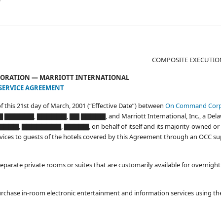
COMPOSITE EXECUTIO
ORATION — MARRIOTT INTERNATIONAL
SERVICE AGREEMENT
of this 21st day of March, 2001 (“Effective Date”) between
On Command Cor
▇▇▇ ▇▇▇▇▇▇, ▇▇▇▇▇▇, ▇▇ ▇▇▇▇▇, and Marriott International, Inc., a Del
▇, ▇▇▇▇▇▇▇▇, ▇▇▇▇▇, on behalf of itself and its majority-owned or 
f services to guests of the hotels covered by this Agreement through an OCC s
eparate private rooms or suites that are customarily available for overnight
urchase in-room electronic entertainment and information services using th