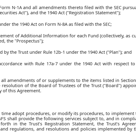
 Form N-1A and all amendments thereto filed with the SEC pursua
curities Act"), and the 1940 Act ("Registration Statement");
n under the 1940 Act on Form N-8A as filed with the SEC;
ement of Additional Information for each Fund (collectively, as cu
d, the "Prospectus");
ed by the Trust under Rule 12b-1 under the 1940 Act ("Plan"); and
ccordance with Rule 17a-7 under the 1940 Act with respect to a
 all amendments of or supplements to the items listed in Section
he resolution of the Board of Trustees of the Trust ("Board") appo
y of this Agreement.
time adopt procedures, or modify its procedures, to implement 
GFS shall provide the following services subject to, and in compl
t forth in the Trust’s Registration Statement, the Trust’s Agre
 and regulations, and resolutions and policies implemented by t