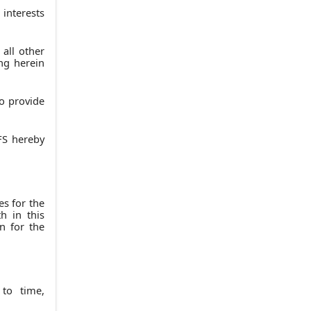
13.
LIAISON WITH ACCOUNTANTS
 interests
14.
MISCELLANEOUS
(a)
Amendments
 all other
ng herein
(b)
Governing Law
(c)
Entire Agreement
to provide
(d)
Counterparts
(e)
Severability
FS hereby
(f)
Force Majeure
(g)
Arbitration
(h)
Headings
es for the
(i)
Notices
h in this
n for the
(j)
Distinction of Funds
(k)
Representation of Signatories
IN WITNESS WHEREOF
 to time,