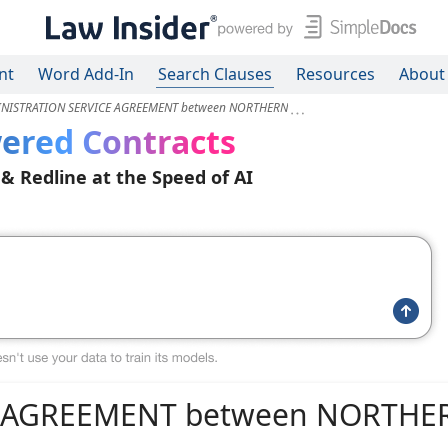
nt
Word Add-In
Search Clauses
Resources
About
NISTRATION SERVICE AGREEMENT between NORTHERN
ered Contracts
 & Redline at the Speed of AI
E AGREEMENT between NORTHE