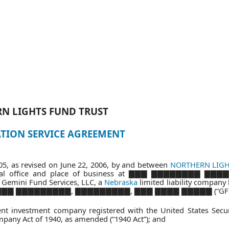
N LIGHTS FUND
TRUST
TION SERVICE AGREEMENT
5, as revised on June 22, 2006, by and between
NORTHERN LIG
rincipal office and place of business at ▇▇▇ ▇▇▇▇▇▇▇▇ ▇▇
mini Fund Services, LLC, a
Nebraska
limited liability company 
 ▇▇▇▇▇▇▇▇ ▇▇▇▇▇▇▇▇▇, ▇▇▇▇▇▇▇▇▇, ▇▇▇ ▇▇▇▇ ▇▇▇▇▇ (“GFS
nt investment company registered with the United States Secur
any Act of 1940, as amended (“1940 Act”); and