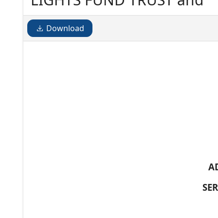
Download
A
SE