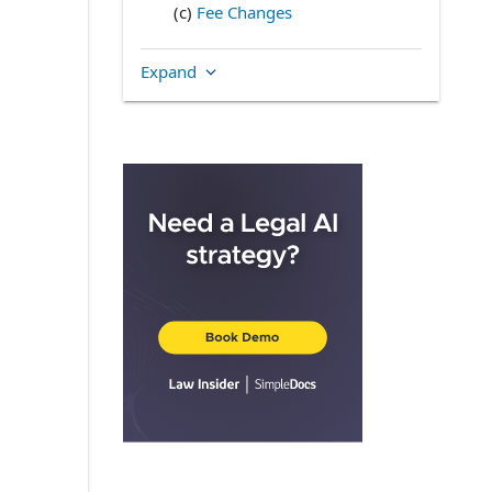
(c)
Fee Changes
(d)
Due Date
Expand
(e)
Accounts and Records
4.
STANDARD OF CARE,
INDEMNIFICATION AND RELIANCE
(a)
Indemnification of GFS
(b)
Indemnification of the Trust
(c)
Reliance
(d)
Errors of Others
5.
LIMITATION OF SHAREHOLDER
AND TRUSTEE LIABILITY
6.
EXPENSES ASSUMED AS
ADMINISTRATOR
7.
REPRESENTATIONS AND
WARRANTIES
(a)
Representations of GFS
(b)
Representations of the Trust