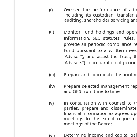
Oversee the performance of admi
(i)
including its custodian, transfer
auditing, shareholder servicing an
(ii)
Monitor Fund holdings and opera
Information, SEC statutes, rules,
provide all periodic compliance r
Fund pursuant to a written inve
“Adviser”), and assist the Trust, 
“Advisers”) in preparation of period
Prepare and coordinate the printin
(iii)
Prepare selected management rep
(iv)
and GFS from time to time;
In consultation with counsel to th
(v)
parties, prepare and disseminat
financial information as agreed up
meetings to the extent request
meetings of the Board;
Determine income and capital gain
(vi)