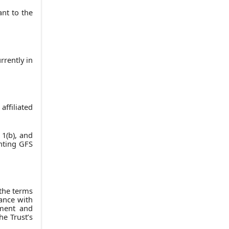
nt to the
rrently in
ffiliated
 1(b), and
inting GFS
the terms
iance with
ement and
he Trust’s