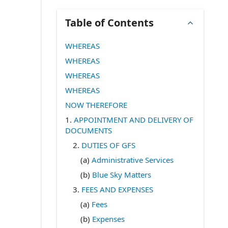
Table of Contents
WHEREAS
WHEREAS
WHEREAS
WHEREAS
NOW THEREFORE
1.
APPOINTMENT AND DELIVERY OF
DOCUMENTS
2.
DUTIES OF GFS
(a)
Administrative Services
(b)
Blue Sky Matters
3.
FEES AND EXPENSES
(a)
Fees
(b)
Expenses