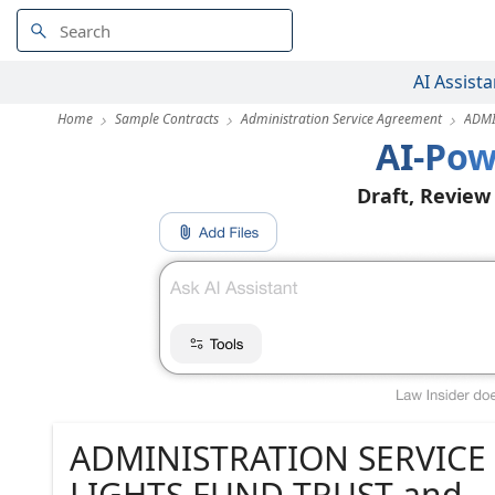
AI Assista
Home
Sample Contracts
Administration Service Agreement
ADMI
AI-Pow
Draft, Review
ADMINISTRATION SERVIC
LIGHTS FUND TRUST and