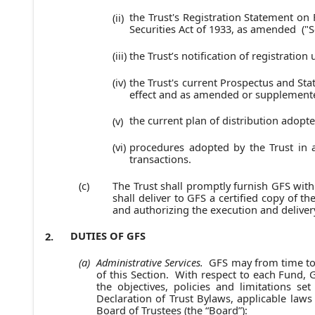
the Trust's Registration Statement on
(ii)
Securities Act of 1933, as amended ("Se
the Trust’s notification of registratio
(iii)
the Trust's current Prospectus and Stat
(iv)
effect and as amended or supplemente
the current plan of distribution adopt
(v)
procedures adopted by the Trust in a
(vi)
transactions.
The Trust shall promptly furnish GFS with
(c)
shall deliver to GFS a certified copy of t
and authorizing the execution and deliver
DUTIES OF GFS
2.
Administrative Services.
GFS may from time to 
(a)
of this Section. With respect to each Fund, 
the objectives, policies and limitations se
Declaration of Trust Bylaws, applicable laws
Board of Trustees (the “Board”):