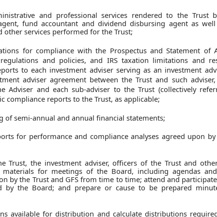
nistrative and professional services rendered to the Trust b
 agent, fund accountant and dividend disbursing agent as well 
d other services performed for the Trust;
tions for compliance with the Prospectus and Statement of A
 regulations and policies, and IRS taxation limitations and res
eports to each investment adviser serving as an investment advi
stment adviser agreement between the Trust and such adviser,
the Adviser and each sub-adviser to the Trust (collectively refe
ic compliance reports to the Trust, as applicable;
g of semi-annual and annual financial statements;
orts for performance and compliance analyses agreed upon by 
e Trust, the investment adviser, officers of the Trust and othe
e materials for meetings of the Board, including agendas and
on by the Trust and GFS from time to time; attend and participat
ed by the Board; and prepare or cause to be prepared minut
s available for distribution and calculate distributions requir