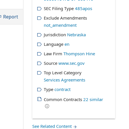
SEC Filing Type
485apos
Report
Exclude Amendments
not_amendment
Jurisdiction
Nebraska
Language
en
Law Firm
Thompson Hine
Source
www.sec.gov
Top Level Category
Services Agreements
Type
contract
Common Contracts
22
similar
ⓘ
See Related Content