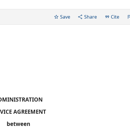
Save
Share
Cite
DMINISTRATION
RVICE AGREEMENT
between