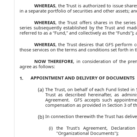
WHEREAS
, the Trust is authorized to issue share
in a separate portfolio of securities and other assets; an
WHEREAS
, the Trust offers shares in the serie
series subsequently established by the Trust and mad
referred to as a “Fund,” and collectively as the “Funds”);
WHEREAS
, the Trust desires that GFS perform c
those services on the terms and conditions set forth in 
NOW THEREFORE
, in consideration of the pr
agree as follows:
APPOINTMENT AND DELIVERY OF DOCUMENTS
1.
The Trust, on behalf of each Fund listed in
(a)
Trust as described hereinafter, as admini
Agreement. GFS accepts such appointment 
compensation as provided in Section 3 of t
In connection therewith the Trust has delive
(b)
the Trust's Agreement, Declaratio
(i)
"Organizational Documents");