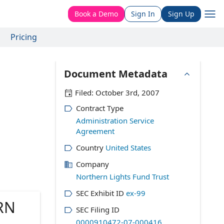
Book a Demo
Sign In
Sign Up
Pricing
Document Metadata
Filed:
October 3rd, 2007
Contract Type
Administration Service
Agreement
Country
United States
Company
Northern Lights Fund Trust
SEC Exhibit ID
ex-99
RN
SEC Filing ID
0000910472-07-000416