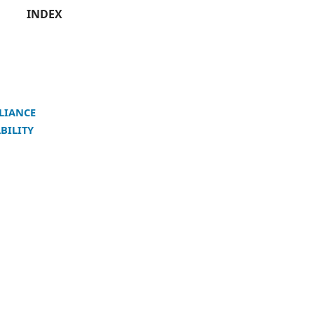
INDEX
LIANCE
BILITY