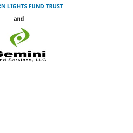
N LIGHTS FUND TRUST
and