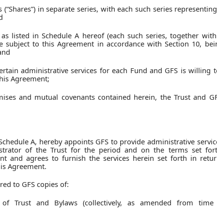
s (“Shares”) in separate series, with each such series representing
d
s as listed in Schedule A hereof (each such series, together with
e subject to this Agreement in accordance with Section 10, bei
 and
ertain administrative services for each Fund and GFS is willing 
this Agreement;
emises and mutual covenants contained herein, the Trust and G
 Schedule A, hereby appoints GFS to provide administrative servic
strator of the Trust for the period and on the terms set fort
and agrees to furnish the services herein set forth in retur
his Agreement.
red to GFS copies of:
n of Trust and Bylaws (collectively, as amended from time