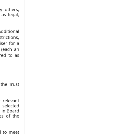
y others,
as legal,
dditional
trictions,
ser for a
 (each an
rred to as
the Trust
r relevant
 selected
e in Board
es of the
ed to meet