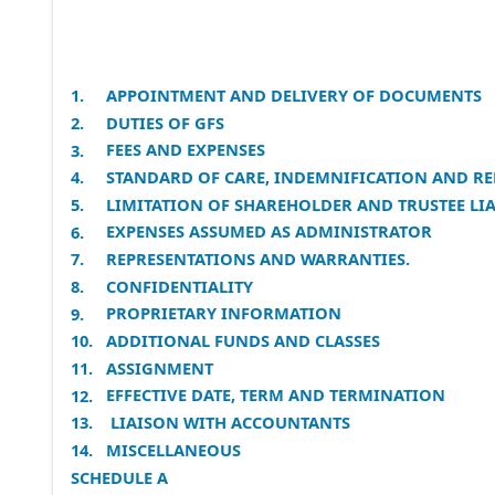
APPOINTMENT AND DELIVERY OF DOCUMENTS
1.
DUTIES OF GFS
2.
FEES AND EXPENSES
3.
STANDARD OF CARE, INDEMNIFICATION AND RE
4.
LIMITATION OF SHAREHOLDER AND TRUSTEE LIA
5.
EXPENSES ASSUMED AS ADMINISTRATOR
6.
REPRESENTATIONS AND WARRANTIES.
7.
CONFIDENTIALITY
8.
PROPRIETARY INFORMATION
9.
ADDITIONAL FUNDS AND CLASSES
10.
ASSIGNMENT
11.
EFFECTIVE DATE, TERM AND TERMINATION
12.
LIAISON WITH ACCOUNTANTS
13.
MISCELLANEOUS
14.
SCHEDULE A