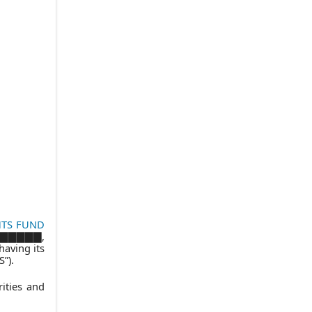
8.
CONFIDENTIALITY
9.
PROPRIETARY INFORMATION
(a)
Proprietary Information of GFS
(b)
Proprietary Information of the
Trust
10.
ADDITIONAL FUNDS AND
CLASSES
11.
ASSIGNMENT
12.
EFFECTIVE DATE, TERM AND
TERMINATION
(a)
Effective Date
(b)
Term
HTS FUND
▇▇▇▇▇▇▇,
(c)
Termination
having its
”).
(d)
Reimbursement of GFS’
Expenses
ities and
(e)
Survival of Certain Obligations