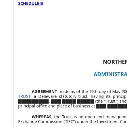
SCHEDULE B
NORTHER
ADMINISTRA
AGREEMENT
made as of the 19th day of May 200
TRUST
, a Delaware statutory trust, having its p
▇▇▇▇▇▇▇▇▇, ▇▇▇ ▇▇▇▇ ▇▇▇▇▇ (the "Trust") and Ge
principal office and place of business at ▇▇▇
WHEREAS
, the Trust is an open-end manageme
Exchange Commission (“SEC”) under the Investment Comp