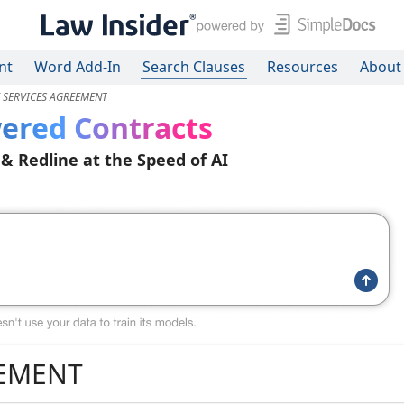
nt
Word Add-In
Search Clauses
Resources
About
E SERVICES AGREEMENT
ered Contracts
 & Redline at the Speed of AI
EEMENT