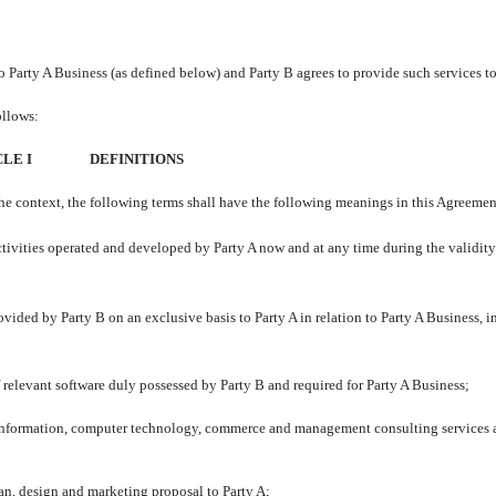
 to Party A Business (as defined below) and Party B agrees to provide such services to
ollows:
LE I
DEFINITIONS
the context, the following terms shall have the following meanings in this Agreemen
ctivities operated and developed by Party A now and at any time during the validity
ovided by Party B on an exclusive basis to Party A in relation to Party A Business, i
f relevant software duly possessed by Party B and required for Party A Business;
nformation, computer technology, commerce and management consulting services 
an, design and marketing proposal to Party A;