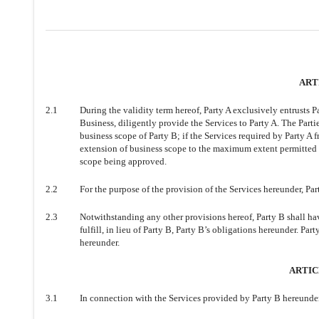
ART
2.1
During the validity term hereof, Party A exclusively entrusts P
Business, diligently provide the Services to Party A. The Parti
business scope of Party B; if the Services required by Party A
extension of business scope to the maximum extent permitted b
scope being approved.
2.2
For the purpose of the provision of the Services hereunder, P
2.3
Notwithstanding any other provisions hereof, Party B shall have
fulfill, in lieu of Party B, Party B’s obligations hereunder. Part
hereunder.
ARTICL
3.1
In connection with the Services provided by Party B hereunder,