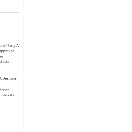
s of Party A
e approved
 an
siness
A Business.
der or
 interests