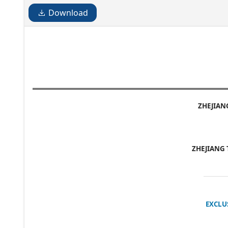
Download
ZHEJIAN
ZHEJIANG 
EXCLU