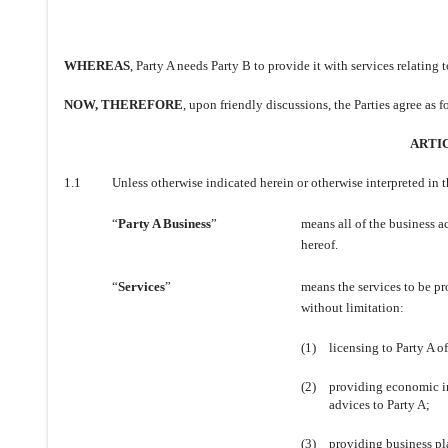
WHEREAS
, Party A needs Party B to provide it with services relating
NOW, THEREFORE
, upon friendly discussions, the Parties agree as f
ARTIC
1.1
Unless otherwise indicated herein or otherwise interpreted in 
“
Party A Business
”
means all of the business a
hereof.
“
Services
”
means the services to be pr
without limitation:
(1)
licensing to Party A o
(2)
providing economic i
advices to Party A;
(3)
providing business pl