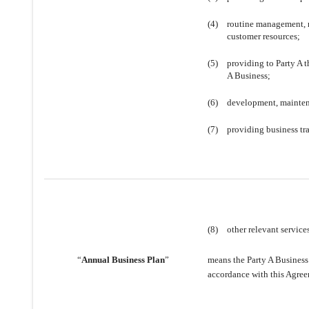
(4)
routine management, 
customer resources;
(5)
providing to Party A 
A Business;
(6)
development, maintena
(7)
providing business tra
(8)
other relevant service
“
Annual Business Plan
”
means the Party A Business
accordance with this Agree