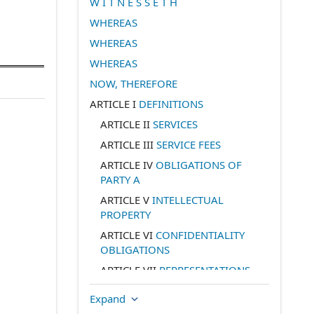
W I T N E S S E T H
WHEREAS
WHEREAS
WHEREAS
NOW, THEREFORE
ARTICLE I
DEFINITIONS
ARTICLE II
SERVICES
ARTICLE III
SERVICE FEES
ARTICLE IV
OBLIGATIONS OF
PARTY A
ARTICLE V
INTELLECTUAL
PROPERTY
ARTICLE VI
CONFIDENTIALITY
OBLIGATIONS
ARTICLE VII
REPRESENTATIONS
AND WARRANTIES BY PARTY A
Expand
ARTICLE VIII
REPRESENTATIONS