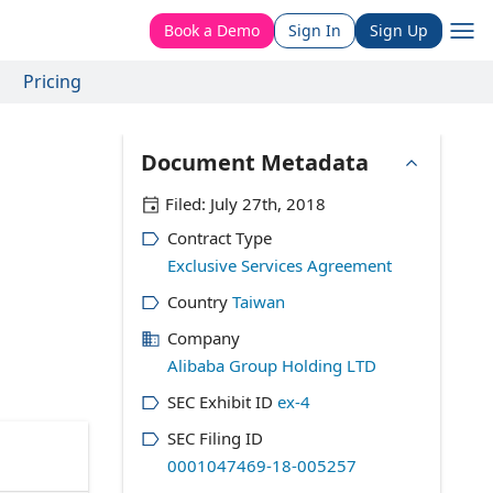
Book a Demo
Sign In
Sign Up
Pricing
Document Metadata
Filed:
July 27th, 2018
Contract Type
Exclusive Services Agreement
Country
Taiwan
Company
Alibaba Group Holding LTD
SEC Exhibit ID
ex-4
SEC Filing ID
0001047469-18-005257