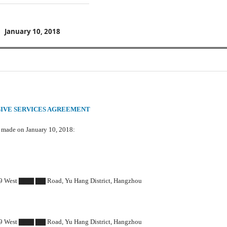
January 10, 2018
IVE SERVICES AGREEMENT
s made on January 10, 2018:
West ▇▇▇ ▇▇ Road, Yu Hang District, Hangzhou
West ▇▇▇ ▇▇ Road, Yu Hang District, Hangzhou