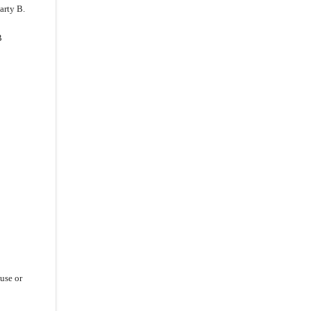
arty B.
B
ause or