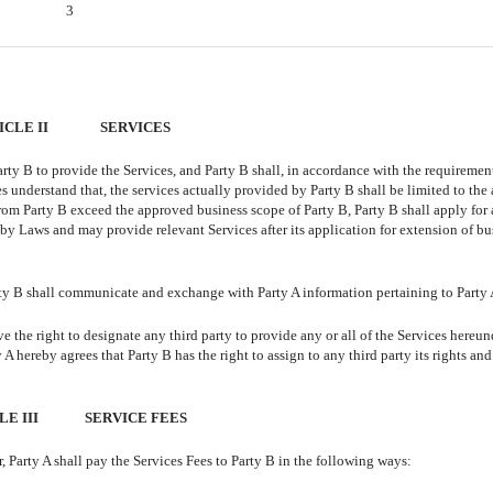
3
ICLE II
SERVICES
arty B to provide the Services, and Party B shall, in accordance with the requirement
es understand that, the services actually provided by Party B shall be limited to th
 from Party B exceed the approved business scope of Party B, Party B shall apply for
y Laws and may provide relevant Services after its application for extension of bu
arty B shall communicate and exchange with Party A information pertaining to Party 
 the right to designate any third party to provide any or all of the Services hereun
y A hereby agrees that Party B has the right to assign to any third party its rights and
E III
SERVICE FEES
 Party A shall pay the Services Fees to Party B in the following ways: