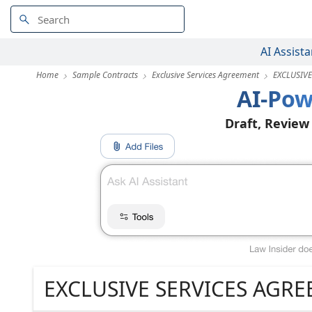
AI Assista
Home
Sample Contracts
Exclusive Services Agreement
EXCLUSIV
AI-Pow
Draft, Review
EXCLUSIVE SERVICES AGR