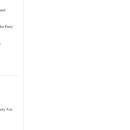
 and
for Party
;
rty A in