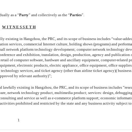
dually as a “
Party
” and collectively as the “
Parties
”.
W I T N E S S E T H
fully existing in Hangzhou, the PRC, and its scope of business includes “value-adde
mation services, commercial Internet culture, holding shows (programs) and perform
es: mall network platform technology development; computer network technology de
conference and exhibition, translation, design, production, agency and publication 
 retail of computer software, hardware and ancillary equipment, computer-related p
ipment, electronic products, electric appliance, office equipment, office supplies
 technology services, and ticket agency (other than airline ticket agency)( business 
approved by relevant authority)”;
nd lawfully existing in Hangzhou, the PRC, and its scope of business includes “rese
are, network technology product, multimedia product; services: design, debuggin
consulting and service as well as e-commerce platform support; economic informat
tivities prohibited and restricted by the state and any business activity subject to
1