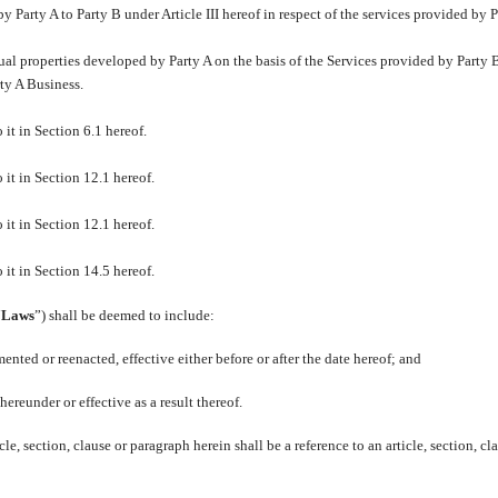
y Party A to Party B under Article III hereof in respect of the services provided by P
ual properties developed by Party A on the basis of the Services provided by Party 
rty A Business.
 it in Section 6.1 hereof.
 it in Section 12.1 hereof.
 it in Section 12.1 hereof.
 it in Section 14.5 hereof.
“
Laws
”) shall be deemed to include:
nted or reenacted, effective either before or after the date hereof; and
hereunder or effective as a result thereof.
le, section, clause or paragraph herein shall be a reference to an article, section, cl