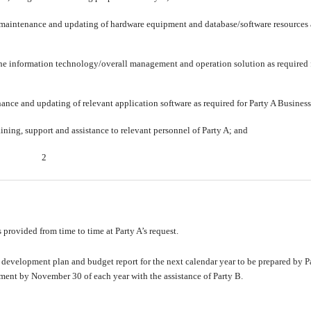
maintenance and updating of hardware equipment and database/software resources
the information technology/overall management and operation solution as required 
nce and updating of relevant application software as required for Party A Business
ining, support and assistance to relevant personnel of Party A; and
2
s provided from time to time at Party A’s request.
 development plan and budget report for the next calendar year to be prepared by Pa
ment by November 30 of each year with the assistance of Party B.