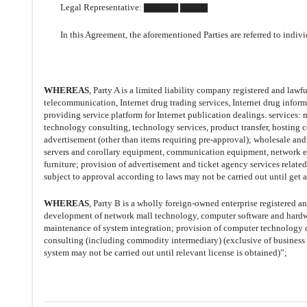
Legal Representative: ▇▇▇▇▇ ▇▇▇▇
In this Agreement,
the aforementioned Parties are referred to indivi
WHEREAS
, Party A is a limited liability company registered and law
telecommunication, Internet drug trading services, Internet drug infor
providing service platform for Internet publication dealings. servic
technology consulting, technology services, product transfer, hosting 
advertisement (other than items requiring pre-approval); wholesale and
servers and corollary equipment, communication equipment, network equ
furniture; provision of advertisement and ticket agency services related
subject to approval according to laws may not be carried out until get 
WHEREAS
, Party B is a wholly foreign-owned enterprise registered a
development of network mall technology, computer software and hardw
maintenance of system integration; provision of computer technology 
consulting (including commodity intermediary) (exclusive of business ac
system may not be carried out until relevant license is obtained)”;