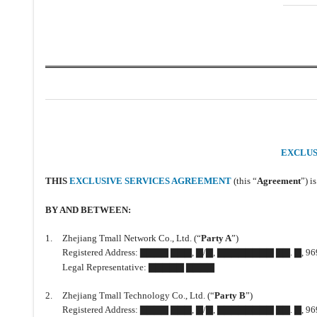
EXCLUS
THIS
EXCLUSIVE SERVICES AGREEMENT
(this “
Agreement
”) i
BY AND BETWEEN:
1.
Zhejiang Tmall Network Co., Ltd. (“
Party A
”)
Registered Address: ▇▇▇▇ ▇▇▇, ▇/▇, ▇▇▇▇▇▇▇▇ ▇▇. ▇, 969 
Legal Representative: ▇▇▇▇▇ ▇▇▇▇
2.
Zhejiang Tmall Technology Co., Ltd. (“
Party B
”)
Registered Address: ▇▇▇▇ ▇▇▇, ▇/▇, ▇▇▇▇▇▇▇▇ ▇▇. ▇, 969 