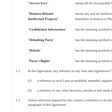
“
Service Fees
”
means all the fees payable b
“
Business-Related
means any and all intellect
Intellectual Property
”
hereunder in relation to Pa
“
Confidential Information
”
has the meaning ascribed to
“
Defaulting Party
”
has the meaning ascribed to
“
Default
”
has the meaning ascribed to
“
Party’s Rights
”
has the meaning ascribed to
1.2
In this Agreement, any reference to any laws and regulations (
(1)
a reference to such Laws as modified, amended, suppleme
(2)
a reference to any other decision, circular or rule made t
1.3
Unless otherwise required by the context, a reference to an artic
paragraph of this Agreement.