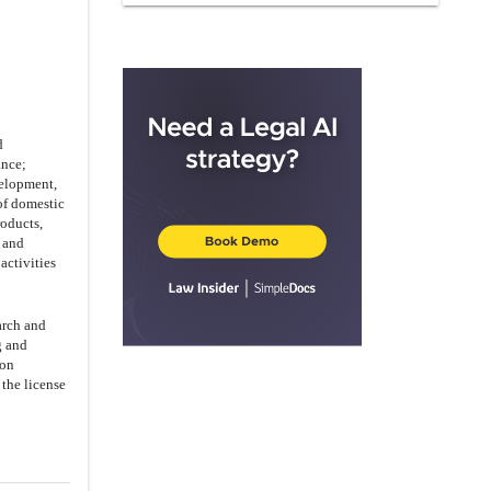
AND WARRANTIES BY PARTY B
ARTICLE IX
TERM OF AGREEMENT
ARTICLE X
INDEMNIFICATION
ARTICLE XI
NOTICES
ARTICLE XII
LIABILITY FOR
d
DEFAULT
ance;
velopment,
ARTICLE XIII
FORCE MAJEURE
of domestic
ARTICLE XIV
MISCELLANEOUS
roducts,
 and
14.3
.
Dispute Resolution
activities
arch and
g and
ion
 the license