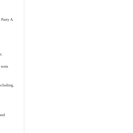
 Party A.
t:
 term
ncluding,
and