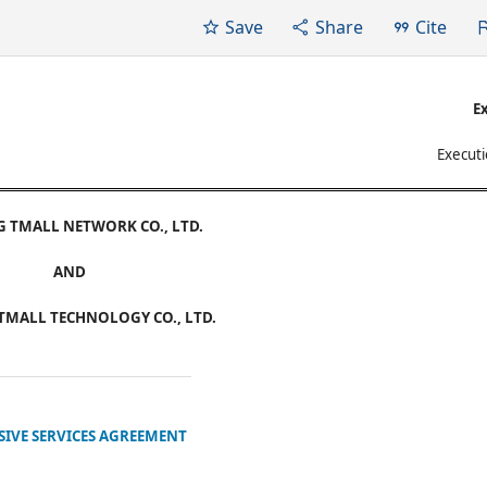
Save
Share
Cite
Ex
Executi
G TMALL NETWORK CO., LTD.
AND
TMALL TECHNOLOGY CO., LTD.
SIVE SERVICES AGREEMENT