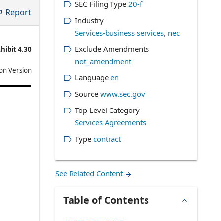
SEC Filing Type
20-f
Report
Industry
Services-business services, nec
Exclude Amendments
hibit 4.30
not_amendment
on Version
Language
en
Source
www.sec.gov
Top Level Category
Services Agreements
Type
contract
See Related Content
Table of Contents