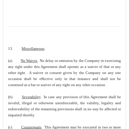
13.
Miscellaneous
.
(a)
No Waiver.
No delay or omission by the Company in exercising
any right under this Agreement shall operate as a waiver of that or any
other right. A waiver or consent given by the Company on any one
occasion shall be effective only in that instance and shall not be
construed as a bar or waiver of any right on any other occasion.
(b)
Severability
. In case any provision of this Agreement shall be
invalid, illegal or otherwise unenforceable, the validity, legality and
enforceability of the remaining provisions shall in no way be affected or
impaired thereby.
(c)
Counterparts
. This Agreement may be executed in two or more