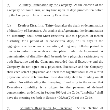
(c)
Voluntary Termination by the Company
. At the election of the
Company, without Cause, at any time upon 30 days prior written notice
by the Company to Executive or by Executive.
(d)
Death or Disability
. Thirty days after the death or determination
of disability of Executive. As used in this Agreement, the determination
of “disability” shall occur when Executive, due to a physical or mental
disability, for a period of 90 consecutive days, or 180 days in the
aggregate whether or not consecutive, during any 360-day period, is
unable to perform the services contemplated under this Agreement. A
determination of disability shall be made by a physician satisfactory to
both Executive and the Company,
provided
that
if Executive and the
Company do not agree on a physician, Executive and the Company
shall each select a physician and these two together shall select a third
physician, whose determination as to disability shall be binding on all
parties. Notwithstanding the foregoing, if and only to the extent that
Executive’s disability is a trigger for the payment of deferred
compensation, as defined in Section 409A of the Code, “disability” shall
have the meaning set forth in Section 409A(a)(2)(C) of the Code.
(e)
Voluntary Resignation by Executive
. At the election of