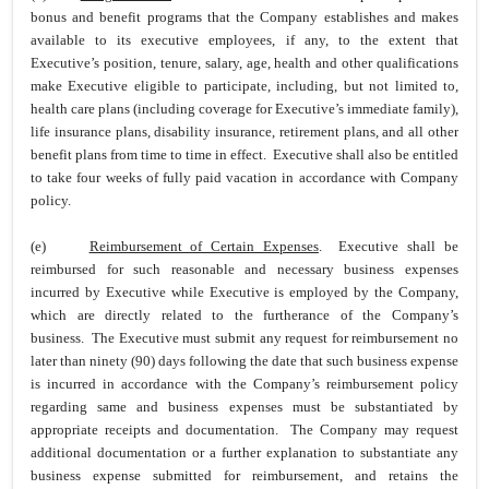
bonus and benefit programs that the Company establishes and makes
available to its executive employees, if any, to the extent that
Executive’s position, tenure, salary, age, health and other qualifications
make Executive eligible to participate, including, but not limited to,
health care plans (including coverage for Executive’s immediate family),
life insurance plans, disability insurance, retirement plans, and all other
benefit plans from time to time in effect. Executive shall also be entitled
to take four weeks of fully paid vacation in accordance with Company
policy.
(e)
Reimbursement of Certain Expenses
. Executive shall be
reimbursed for such reasonable and necessary business expenses
incurred by Executive while Executive is employed by the Company,
which are directly related to the furtherance of the Company’s
business. The Executive must submit any request for reimbursement no
later than ninety (90) days following the date that such business expense
is incurred in accordance with the Company’s reimbursement policy
regarding same and business expenses must be substantiated by
appropriate receipts and documentation. The Company may request
additional documentation or a further explanation to substantiate any
business expense submitted for reimbursement, and retains the