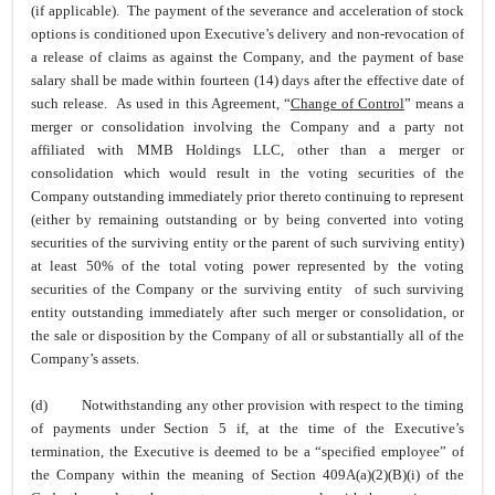
(if applicable). The payment of the severance and acceleration of stock
options is conditioned upon Executive’s delivery and non-revocation of
a release of claims as against the Company, and the payment of base
salary shall be made within fourteen (14) days after the effective date of
such release. As used in this Agreement, “
Change of Control
” means a
merger or consolidation involving the Company and a party not
affiliated with MMB Holdings LLC, other than a merger or
consolidation which would result in the voting securities of the
Company outstanding immediately prior thereto continuing to represent
(either by remaining outstanding or by being converted into voting
securities of the surviving entity or the parent of such surviving entity)
at least 50% of the total voting power represented by the voting
securities of the Company or the surviving entity of such surviving
entity outstanding immediately after such merger or consolidation, or
the sale or disposition by the Company of all or substantially all of the
Company’s assets.
(d)
Notwithstanding any other provision with respect to the timing
of payments under Section 5 if, at the time of the Executive’s
termination, the Executive is deemed to be a “specified employee” of
the Company within the meaning of Section 409A(a)(2)(B)(i) of the