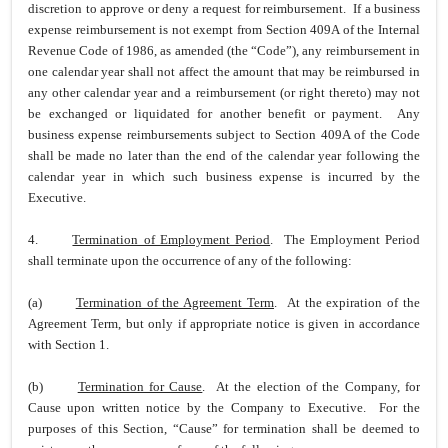
discretion to approve or deny a request for reimbursement. If a business
expense reimbursement is not exempt from Section 409A of the Internal
Revenue Code of 1986, as amended (the “Code”), any reimbursement in
one calendar year shall not affect the amount that may be reimbursed in
any other calendar year and a reimbursement (or right thereto) may not
be exchanged or liquidated for another benefit or payment. Any
business expense reimbursements subject to Section 409A of the Code
shall be made no later than the end of the calendar year following the
calendar year in which such business expense is incurred by the
Executive.
4.
Termination of Employment Period
. The Employment Period
shall terminate upon the occurrence of any of the following:
(a)
Termination of the Agreement Term
. At the expiration of the
Agreement Term, but only if appropriate notice is given in accordance
with Section 1.
(b)
Termination for Cause
. At the election of the Company, for
Cause upon written notice by the Company to Executive. For the
purposes of this Section, “Cause” for termination shall be deemed to