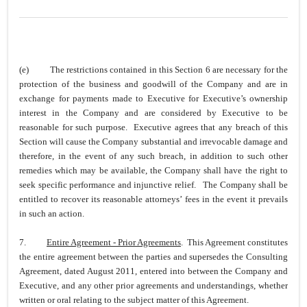
(e)
The restrictions contained in this Section 6 are necessary for the
protection of the business and goodwill of the Company and are in
exchange for payments made to Executive for Executive’s ownership
interest in the Company and are considered by Executive to be
reasonable for such purpose. Executive agrees that any breach of this
Section will cause the Company substantial and irrevocable damage and
therefore, in the event of any such breach, in addition to such other
remedies which may be available, the Company shall have the right to
seek specific performance and injunctive relief. The Company shall be
entitled to recover its reasonable attorneys’ fees in the event it prevails
in such an action.
7.
Entire Agreement - Prior Agreements
. This Agreement constitutes
the entire agreement between the parties and supersedes the Consulting
Agreement, dated August 2011, entered into between the Company and
Executive, and any other prior agreements and understandings, whether
written or oral relating to the subject matter of this Agreement.