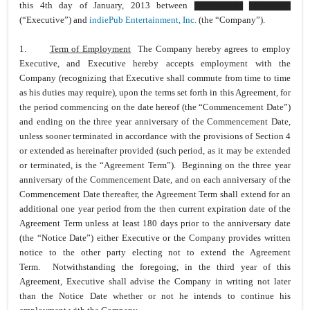
this 4th day of January, 2013 between ▇▇▇▇▇▇▇ ▇▇▇▇▇▇
(“Executive”) and
indiePub Entertainment, Inc.
(the “Company”).
1.
Term of Employment
The Company hereby agrees to employ
Executive, and Executive hereby accepts employment with the
Company (recognizing that Executive shall commute from time to time
as his duties may require), upon the terms set forth in this Agreement, for
the period commencing on the date hereof (the “Commencement Date”)
and ending on the three year anniversary of the Commencement Date,
unless sooner terminated in accordance with the provisions of Section 4
or extended as hereinafter provided (such period, as it may be extended
or terminated, is the “Agreement Term”). Beginning on the three year
anniversary of the Commencement Date, and on each anniversary of the
Commencement Date thereafter, the Agreement Term shall extend for an
additional one year period from the then current expiration date of the
Agreement Term unless at least 180 days prior to the anniversary date
(the “Notice Date”) either Executive or the Company provides written
notice to the other party electing not to extend the Agreement
Term. Notwithstanding the foregoing, in the third year of this
Agreement, Executive shall advise the Company in writing not later
than the Notice Date whether or not he intends to continue his