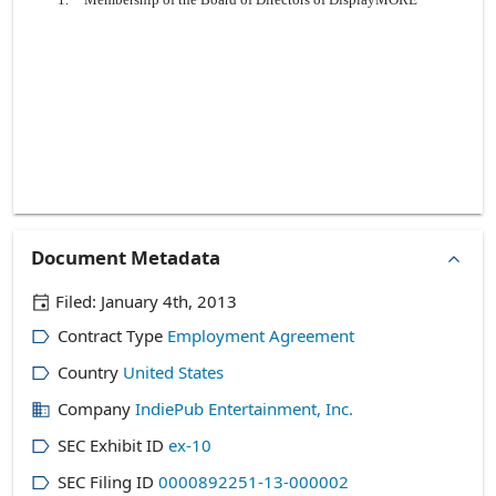
Document Metadata
Filed:
January 4th, 2013
Contract Type
Employment Agreement
Country
United States
Company
IndiePub Entertainment, Inc.
SEC Exhibit ID
ex-10
SEC Filing ID
0000892251-13-000002