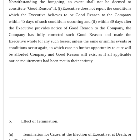
Notwithstanding the foregoing, an event shall not be deemed to
constitute "Good Reason" if, (i) Executive does not report the conditions
which the Executive believes to be Good Reason to the Company
within 45 days of such conditions occurring and (ii) within 30 days after
the Executive provides notice of Good Reason to the Company, the
Company has fully corrected such Good Reason and made the
Executive whole for any such losses; unless the same or similar events or
conditions occur again, in which case no further opportunity to cure will
be afforded Company and Good Reason will exist as if all applicable
notice requirements had been met in their entirety.
5.
Effect of Termination
.
(a)
Termination for Cause, at the Election of Executive, at Death, or