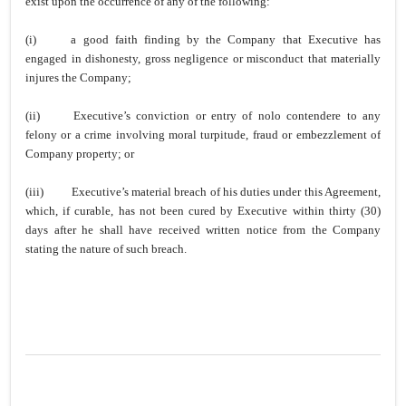
exist upon the occurrence of any of the following:
(i)
a good faith finding by the Company that Executive has
engaged in dishonesty, gross negligence or misconduct that materially
injures the Company;
(ii)
Executive’s conviction or entry of nolo contendere to any
felony or a crime involving moral turpitude, fraud or embezzlement of
Company property; or
(iii)
Executive’s material breach of his duties under this Agreement,
which, if curable, has not been cured by Executive within thirty (30)
days after he shall have received written notice from the Company
stating the nature of such breach.