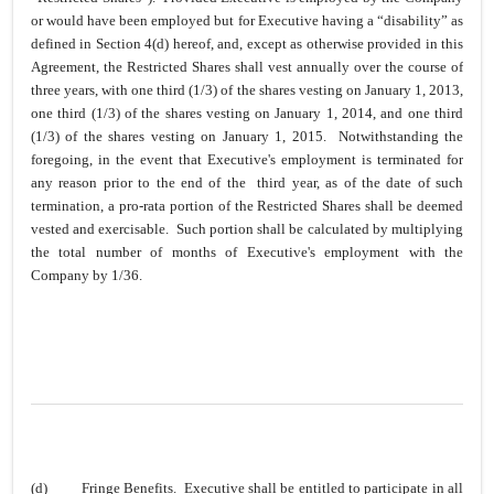
or would have been employed but for Executive having a “disability” as
defined in Section 4(d) hereof, and, except as otherwise provided in this
Agreement, the Restricted Shares shall vest annually over the course of
three years, with one third (1/3) of the shares vesting on January 1, 2013,
one third (1/3) of the shares vesting on January 1, 2014, and one third
(1/3) of the shares vesting on January 1, 2015. Notwithstanding the
foregoing, in the event that Executive's employment is terminated for
any reason prior to the end of the third year, as of the date of such
termination, a pro-rata portion of the Restricted Shares shall be deemed
vested and exercisable. Such portion shall be calculated by multiplying
the total number of months of Executive's employment with the
Company by 1/36.
(d)
Fringe Benefits
. Executive shall be entitled to participate in all