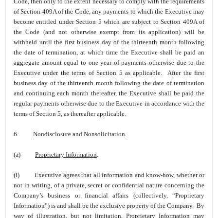
Code, then only to the extent necessary to comply with the requirements
of Section 409A of the Code, any payments to which the Executive may
become entitled under Section 5 which are subject to Section 409A of
the Code (and not otherwise exempt from its application) will be
withheld until the first business day of the thirteenth month following
the date of termination, at which time the Executive shall be paid an
aggregate amount equal to one year of payments otherwise due to the
Executive under the terms of Section 5 as applicable. After the first
business day of the thirteenth month following the date of termination
and continuing each month thereafter, the Executive shall be paid the
regular payments otherwise due to the Executive in accordance with the
terms of Section 5, as thereafter applicable.
6.
Nondisclosure and Nonsolicitation
.
(a)
Proprietary Information
.
(i)
Executive agrees that all information and know-how, whether or
not in writing, of a private, secret or confidential nature concerning the
Company’s business or financial affairs (collectively, “Proprietary
Information”) is and shall be the exclusive property of the Company. By
way of illustration, but not limitation, Proprietary Information may