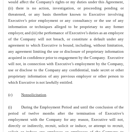
would affect the Company's rights or my duties under this Agreement,
(ii) there is no action, investigation, or proceeding pending or
threatened, or any basis therefore known to Executive involving
Executive’s prior employment or any consultancy or the use of any
information or techniques alleged to be proprietary to any former
employer, and (iii) the performance of Executive’s duties as an employee
of the Company will not breach, or constitute a default under any
agreement to which Executive is bound, including, without limitation,
any agreement limiting the use or disclosure of proprietary information
acquired in confidence prior to engagement by the Company. Executive
will not, in connection with Executive’s employment by the Company,
use or disclose to the Company any confidential, trade secret or other
proprietary information of any previous employer or other person to
which Executive is not lawfully entitled.
(c)
Nonsolicitation
.
(i)
During the Employment Period and until the conclusion of the
period of twelve months after the termination of Executive’s
employment with the Company for any reason, Executive will not,
directly or indirectly, recruit, solicit or induce, or attempt to recruit,
solicit or induce any employee or employees of the Company to