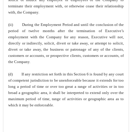
terminate their employment with, or otherwise cease their relationship
with, the Company.
(ii)
During the Employment Period and until the conclusion of the
period of twelve months after the termination of Executive’s
employment with the Company for any reason, Executive will not,
directly or indirectly, solicit, divert or take away, or attempt to solicit,
divert or take away, the business or patronage of any of the clients,
customers or accounts, or prospective clients, customers or accounts, of
the Company.
(d)
If any restriction set forth in this Section 6 is found by any court
of competent jurisdiction to be unenforceable because it extends for too
long a period of time or over too great a range of activities or in too
broad a geographic area, it shall be interpreted to extend only over the
maximum period of time, range of activities or geographic area as to
which it may be enforceable.