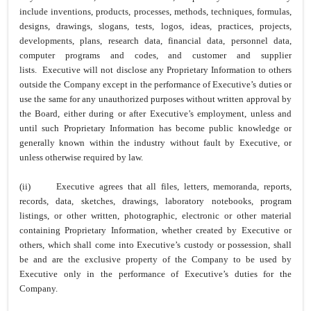
include inventions, products, processes, methods, techniques, formulas,
designs, drawings, slogans, tests, logos, ideas, practices, projects,
developments, plans, research data, financial data, personnel data,
computer programs and codes, and customer and supplier
lists. Executive will not disclose any Proprietary Information to others
outside the Company except in the performance of Executive’s duties or
use the same for any unauthorized purposes without written approval by
the Board, either during or after Executive’s employment, unless and
until such Proprietary Information has become public knowledge or
generally known within the industry without fault by Executive, or
unless otherwise required by law.
(ii)
Executive agrees that all files, letters, memoranda, reports,
records, data, sketches, drawings, laboratory notebooks, program
listings, or other written, photographic, electronic or other material
containing Proprietary Information, whether created by Executive or
others, which shall come into Executive’s custody or possession, shall
be and are the exclusive property of the Company to be used by
Executive only in the performance of Executive’s duties for the
Company.