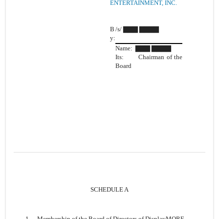
ENTERTAINMENT, INC.
B
/s/ ▇▇▇ ▇▇▇▇
y:
Name: ▇▇▇ ▇▇▇▇
Its: Chairman of the
Board
SCHEDULE A
1.
Membership of the Board of Directors of DisplayMORE