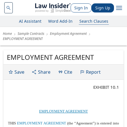
Sign In
Sign Up
AI Assistant
Word Add-In
Search Clauses
Home
Sample Contracts
Employment Agreement
EMPLOYMENT AGREEMENT
EMPLOYMENT AGREEMENT
Save
Share
Cite
Report
EXHIBIT 10.1
EMPLOYMENT AGREEMENT
THIS
EMPLOYMENT AGREEMENT
(the “Agreement”) is entered into