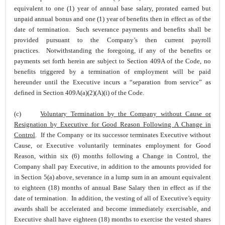
equivalent to one (1) year of annual base salary, prorated earned but
unpaid annual bonus and one (1) year of benefits then in effect as of the
date of termination. Such severance payments and benefits shall be
provided pursuant to the Company’s then current payroll
practices. Notwithstanding the foregoing, if any of the benefits or
payments set forth herein are subject to Section 409A of the Code, no
benefits triggered by a termination of employment will be paid
hereunder until the Executive incurs a “separation from service” as
defined in Section 409A(a)(2)(A)(i) of the Code.
(c)
Voluntary Termination by the Company without Cause or
Resignation by Executive for Good Reason Following A Change in
Control
. If the Company or its successor terminates Executive without
Cause, or Executive voluntarily terminates employment for Good
Reason, within six (6) months following a Change in Control, the
Company shall pay Executive, in addition to the amounts provided for
in Section 5(a) above, severance in a lump sum in an amount equivalent
to eighteen (18) months of annual Base Salary then in effect as if the
date of termination. In addition, the vesting of all of Executive’s equity
awards shall be accelerated and become immediately exercisable, and
Executive shall have eighteen (18) months to exercise the vested shares