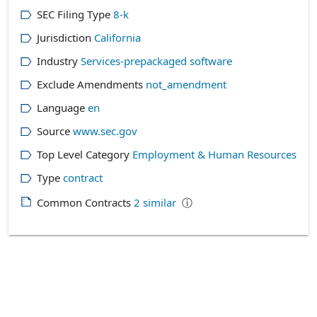
SEC Filing Type
8-k
Jurisdiction
California
Industry
Services-prepackaged software
Exclude Amendments
not_amendment
Language
en
Source
www.sec.gov
Top Level Category
Employment & Human Resources
Type
contract
Common Contracts
2
similar
ⓘ