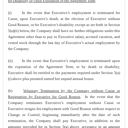
for Disability or Upon Expiration of the Agreement Term
.
(i)
In the event that Executive’s employment is terminated for
Cause, upon Executive’s death, at the election of Executive without
Good Reason, or for Executive’s disability except as set forth in Section
5(a)(ii) below, the Company shall have no further obligations under this
Agreement other than to pay to Executive salary, accrued vacation, and
vested stock through the last day of Executive’s actual employment by
the Company.
(ii)
In the event that Executive’s employment is terminated upon
the expiration of the Agreement Term, or by death or disability,
Executive shall be entitled to the payments required under Section 5(a)
(i) above plus prorated earned but unpaid annual bonus.
(b)
Voluntary Termination by the Company without Cause or
Resignation by Executive for Good Reason
. In the event that the
Company terminates Executive’s employment without Cause or
Executive resigns his employment with Good Reason without respect to
Change in Control, beginning immediately after the date of such
termination, the Company shall pay Executive, in addition to the
amounts provided for in Section 5(a) above, severance in an amount