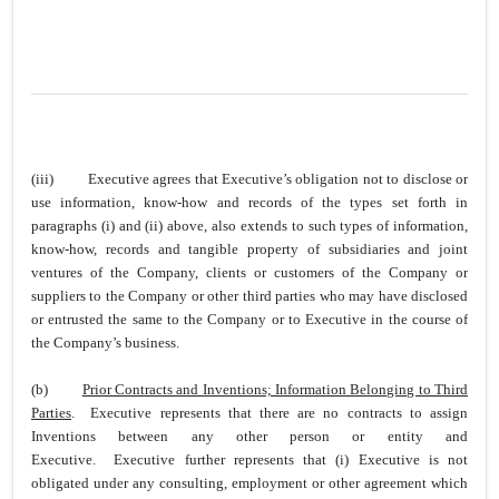
(iii)
Executive agrees that Executive’s obligation not to disclose or
use information, know-how and records of the types set forth in
paragraphs (i) and (ii) above, also extends to such types of information,
know-how, records and tangible property of subsidiaries and joint
ventures of the Company, clients or customers of the Company or
suppliers to the Company or other third parties who may have disclosed
or entrusted the same to the Company or to Executive in the course of
the Company’s business.
(b)
Prior Contracts and Inventions; Information Belonging to Third
Parties
. Executive represents that there are no contracts to assign
Inventions between any other person or entity and
Executive. Executive further represents that (i) Executive is not
obligated under any consulting, employment or other agreement which