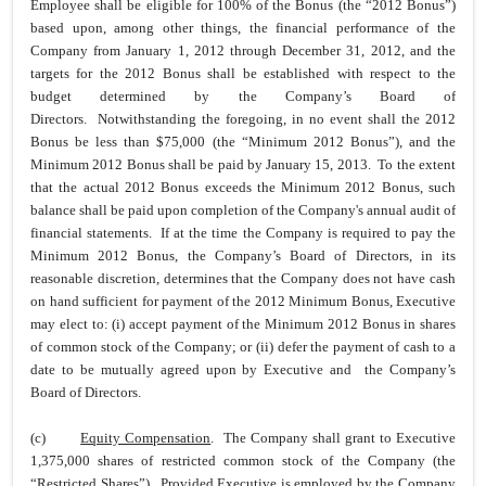
Employee shall be eligible for 100% of the Bonus (the “2012 Bonus”)
based upon, among other things, the financial performance of the
Company from January 1, 2012 through December 31, 2012, and the
targets for the 2012 Bonus shall be established with respect to the
budget determined by the Company’s Board of
Directors. Notwithstanding the foregoing, in no event shall the 2012
Bonus be less than $75,000 (the “Minimum 2012 Bonus”), and the
Minimum 2012 Bonus shall be paid by January 15, 2013. To the extent
that the actual 2012 Bonus exceeds the Minimum 2012 Bonus, such
balance shall be paid upon completion of the Company's annual audit of
financial statements. If at the time the Company is required to pay the
Minimum 2012 Bonus, the Company’s Board of Directors, in its
reasonable discretion, determines that the Company does not have cash
on hand sufficient for payment of the 2012 Minimum Bonus, Executive
may elect to: (i) accept payment of the Minimum 2012 Bonus in shares
of common stock of the Company; or (ii) defer the payment of cash to a
date to be mutually agreed upon by Executive and the Company’s
Board of Directors.
(c)
Equity Compensation
. The Company shall grant to Executive
1,375,000 shares of restricted common stock of the Company (the
“Restricted Shares”). Provided Executive is employed by the Company