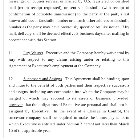
messenger or courier service, or mailed by U.S. registered or certified
mail (return receipt requested), or sent via facsimile (with receipt of
confirmation of complete transmission) to the party at the party’s last
known address or facsimile number or at such other address or facsimile
number as the party may have previously specified by like notice. If by
mail, delivery shall be deemed effective 3 business days after mailing in
accordance with this Section.
11.
Jury Waiver
. Executive and the Company hereby waive trial by
jury with respect to any claims arising under or relating to this
Agreement or Executive’s employment at the Company.
12.
Successors and Assigns
. This Agreement shall be binding upon
and inure to the benefit of both parties and their respective successors
and assigns, including any corporation into which the Company may be
merged or which may succeed to its assets or business,
provided
,
however
, that the obligations of Executive are personal and shall not be
assigned by Executive. In the event of a Change in Control, the
successor company shall be required to make the bonus payments to
which Executive is entitled under Section 2 hereof not later than March
15 of the applicable year.