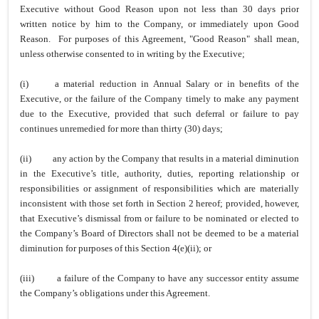
Executive without Good Reason upon not less than 30 days prior
written notice by him to the Company, or immediately upon Good
Reason. For purposes of this Agreement, "Good Reason" shall mean,
unless otherwise consented to in writing by the Executive;
(i)
a material reduction in Annual Salary or in benefits of the
Executive, or the failure of the Company timely to make any payment
due to the Executive, provided that such deferral or failure to pay
continues unremedied for more than thirty (30) days;
(ii)
any action by the Company that results in a material diminution
in the Executive’s title, authority, duties, reporting relationship or
responsibilities or assignment of responsibilities which are materially
inconsistent with those set forth in Section 2 hereof; provided, however,
that Executive’s dismissal from or failure to be nominated or elected to
the Company’s Board of Directors shall not be deemed to be a material
diminution for purposes of this Section 4(e)(ii); or
(iii)
a failure of the Company to have any successor entity assume
the Company’s obligations under this Agreement.