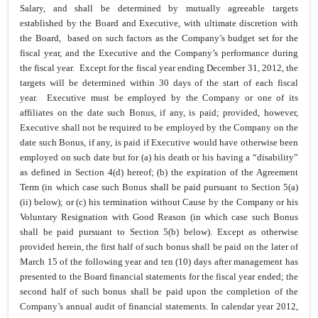
Salary, and shall be determined by mutually agreeable targets
established by the Board and Executive, with ultimate discretion with
the Board, based on such factors as the Company’s budget set for the
fiscal year, and the Executive and the Company’s performance during
the fiscal year. Except for the fiscal year ending December 31, 2012, the
targets will be determined within 30 days of the start of each fiscal
year. Executive must be employed by the Company or one of its
affiliates on the date such Bonus, if any, is paid; provided, however,
Executive shall not be required to be employed by the Company on the
date such Bonus, if any, is paid if Executive would have otherwise been
employed on such date but for (a) his death or his having a “disability”
as defined in Section 4(d) hereof; (b) the expiration of the Agreement
Term (in which case such Bonus shall be paid pursuant to Section 5(a)
(ii) below); or (c) his termination without Cause by the Company or his
Voluntary Resignation with Good Reason (in which case such Bonus
shall be paid pursuant to Section 5(b) below). Except as otherwise
provided herein, the first half of such bonus shall be paid on the later of
March 15 of the following year and ten (10) days after management has
presented to the Board financial statements for the fiscal year ended; the
second half of such bonus shall be paid upon the completion of the
Company’s annual audit of financial statements. In calendar year 2012,