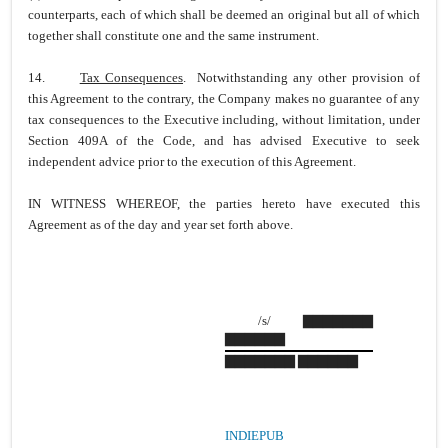
counterparts, each of which shall be deemed an original but all of which
together shall constitute one and the same instrument.
14.
Tax Consequences
. Notwithstanding any other provision of
this Agreement to the contrary, the Company makes no guarantee of any
tax consequences to the Executive including, without limitation, under
Section 409A of the Code, and has advised Executive to seek
independent advice prior to the execution of this Agreement.
IN WITNESS WHEREOF, the parties hereto have executed this
Agreement as of the day and year set forth above.
/s/ ▇▇▇▇▇▇▇
▇▇▇▇▇▇
▇▇▇▇▇▇▇ ▇▇▇▇▇▇
INDIEPUB