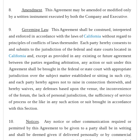
8.
Amendment
. This Agreement may be amended or modified only
by a written instrument executed by both the Company and Executive.
9.
Governing Law
. This Agreement shall be construed, interpreted
and enforced in accordance with the laws of
California
without regard to
principles of conflicts of laws thereunder. Each party hereby consents to
and submits to the jurisdiction of the federal and state courts located in
California
and, except as provided in any existing or future agreement
between the parties regarding arbitration, any action or suit under this
Agreement shall be brought in the federal or state court with appropriate
jurisdiction over the subject matter established or sitting in such city,
and each party hereby agrees not to raise in connection therewith, and
hereby waives, any defenses based upon the venue, the inconvenience
of the forum, the lack of personal jurisdiction, the sufficiency of service
of process or the like in any such action or suit brought in accordance
with this Section.
10.
Notices
. Any notice or other communication required or
permitted by this Agreement to be given to a party shall be in writing
and shall be deemed given if delivered personally or by commercial