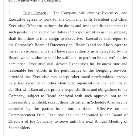
employment with the Company.
2.
Title; Capacity
. The Company will employ Executive, and
Executive agrees to work for the Company, as its President and Chief
Executive Officer to perform the duties and responsibilities inherent in
such position and such other duties and responsibilities as the Company
shall from time to time assign to Executive. Executive shall report to
the Company’s Board of Directors (the “Board”) and shall be subject to
the supervision of, and shall have such authority as is delegated by the
Board, which authority shall be sufficient to perform Executive’s duties
hereunder. Executive shall devote Executive’s full business time and
reasonable best efforts in the performance of the foregoing services,
provided that Executive may accept other board memberships or serve
in a like capacity in other charitable organizations that are not in
conflict with Executive’s primary responsibilities and obligations to the
Company, subject to Board approval with such approval not to be
unreasonably withheld, except those identified in Schedule A, as may be
amended by the parties from time to time. Effective on the
Commencement Date, Executive shall be appointed to the Board of
Directors of the Company to serve until the next Annual Meeting of
Shareholders.