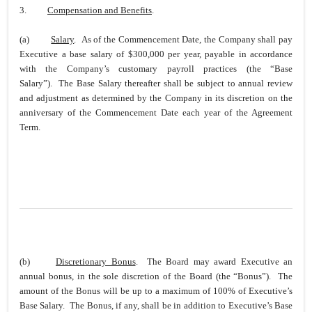
3.
Compensation and Benefits
.
(a)
Salary
. As of the Commencement Date, the Company shall pay
Executive a base salary of $300,000 per year, payable in accordance
with the Company’s customary payroll practices (the “Base
Salary”). The Base Salary thereafter shall be subject to annual review
and adjustment as determined by the Company in its discretion on the
anniversary of the Commencement Date each year of the Agreement
Term.
(b)
Discretionary Bonus
. The Board may award Executive an
annual bonus, in the sole discretion of the Board (the “Bonus”). The
amount of the Bonus will be up to a maximum of 100% of Executive’s
Base Salary. The Bonus, if any, shall be in addition to Executive’s Base