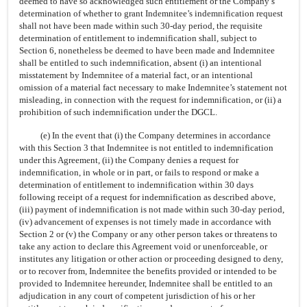
deemed to have so acknowledged such entitlement or the Company’s
determination of whether to grant Indemnitee’s indemnification request
shall not have been made within such
30-day
period, the requisite
determination of entitlement to indemnification shall, subject to
Section 6, nonetheless be deemed to have been made and Indemnitee
shall be entitled to such indemnification, absent (i) an intentional
misstatement by Indemnitee of a material fact, or an intentional
omission of a material fact necessary to make Indemnitee’s statement not
misleading, in connection with the request for indemnification, or (ii) a
prohibition of such indemnification under the DGCL.
(e) In the event that (i) the Company determines in accordance
with this Section 3 that Indemnitee is not entitled to indemnification
under this Agreement, (ii) the Company denies a request for
indemnification, in whole or in part, or fails to respond or make a
determination of entitlement to indemnification within 30 days
following receipt of a request for indemnification as described above,
(iii) payment of indemnification is not made within such
30-day
period,
(iv) advancement of expenses is not timely made in accordance with
Section 2 or (v) the Company or any other person takes or threatens to
take any action to declare this Agreement void or unenforceable, or
institutes any litigation or other action or proceeding designed to deny,
or to recover from, Indemnitee the benefits provided or intended to be
provided to Indemnitee hereunder, Indemnitee shall be entitled to an
adjudication in any court of competent jurisdiction of his or her