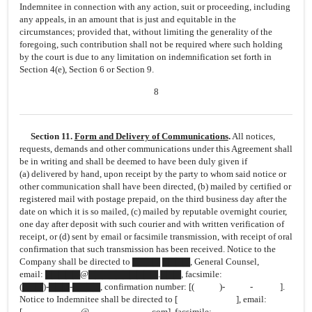
Indemnitee in connection with any action, suit or proceeding, including
any appeals, in an amount that is just and equitable in the
circumstances; provided that, without limiting the generality of the
foregoing, such contribution shall not be required where such holding
by the court is due to any limitation on indemnification set forth in
Section 4(e), Section 6 or Section 9.
8
Section 11.
Form and Delivery of Communications
.
All notices,
requests, demands and other communications under this Agreement shall
be in writing and shall be deemed to have been duly given if
(a) delivered by hand, upon receipt by the party to whom said notice or
other communication shall have been directed, (b) mailed by certified or
registered mail with postage prepaid, on the third business day after the
date on which it is so mailed, (c) mailed by reputable overnight courier,
one day after deposit with such courier and with written verification of
receipt, or (d) sent by email or facsimile transmission, with receipt of oral
confirmation that such transmission has been received. Notice to the
Company shall be directed to ▇▇▇▇ ▇▇▇▇, General Counsel,
email: ▇▇▇▇▇@▇▇▇▇▇▇▇▇▇▇.▇▇▇, facsimile:
(▇▇▇)-▇▇▇-▇▇▇▇,
confirmation number:
[( )- - ].
Notice to Indemnitee shall be directed to [ ], email:
[ @ .com], facsimile: