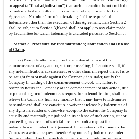
to appeal (a “
final adjudication
”) that such Indemnitee is not entitled to
be indemnified or entitled to advancement of expenses under this
Agreement. No other form of undertaking shall be required of
Indemnitee other than the execution of this Agreement. This Section 2
shall be subject to Section 3(b) and shall not apply to any claim made
by Indemnitee for which indemnity is excluded pursuant to Section 6.
Section 3.
Procedure for Indemnification; Notification and Defense
of Claim
.
(a) Promptly after receipt by Indemnitee of notice of the
commencement of any action, suit or proceeding, Indemnitee shall, if
any indemnification, advancement or other claim in respect thereof is to
be sought from or made against the Company hereunder, notify the
Company in writing of the commencement thereof. The failure to
promptly notify the Company of the commencement of any action, suit
or proceeding, or of Indemnitee’s request for indemnification, shall not
relieve the Company from any liability that it may have to Indemnitee
hereunder and shall not constitute a waiver or release by Indemnitee of
any rights hereunder or otherwise, except to the extent the Company is
actually and materially prejudiced in its defense of such action, suit or
proceeding as a result of such failure. To submit a request for
indemnification under this Agreement, Indemnitee shall submit to the
Company a written request therefor. Any notice by Indemnitee under
Section 3 should include such documentation and information as is