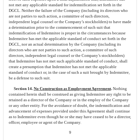
not met any applicable standard for indemnification set forth in the
DGCL. Neither the failure of the Company (including its directors who
are not parties to such action, a committee of such directors,
independent legal counsel or the Company’s stockholders) to have made
a determination prior to the commencement of such suit that
indemnification of Indemnitee is proper in the circumstances because
Indemnitee has met the applicable standard of conduct set forth in the
DGCL, nor an actual determination by the Company (including its
directors who are not parties to such action, a committee of such
directors, independent legal counsel or the Company’s stockholders)
that Indemnitee has not met such applicable standard of conduct, shall
create a presumption that Indemnitee has not met the applicable
standard of conduct or, in the case of such a suit brought by Indemnitee,
be a defense to such suit.
Section 14.
No Construction as Employment Agreement
.
Nothing
contained herein shall be construed as giving Indemnitee any right to be
retained as a director of the Company or in the employ of the Company
or any other entity. For the avoidance of doubt, the indemnification and
advancement of expenses provided under this Agreement shall continue
as to Indemnitee even though he or she may have ceased to be a director,
officer, employee or agent of the Company.
9