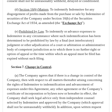
consent shall not be unreasonably withheld, delayed or conditioned.
(d)
Section 16(b) Matters
. To indemnify Indemnitee for any
disgorgement of profits made from the purchase or sale by Indemnitee of
securities of the Company under Section 16(b) of the Securities
Exchange Act of 1934, as amended (the “
Exchange Act
”).
(e)
Prohibited by Law
. To indemnify or advance expenses to
Indemnitee in any circumstance where such indemnification has been
determined to be prohibited by law by a final (not interlocutory)
judgment or other adjudication of a court or arbitration or administrative
body of competent jurisdiction as to which there is no further right or
option of appeal or the time within which an appeal must be filed has
expired without such filing.
Section 7.
Change in Control
.
(a) The Company agrees that if there is a change in control of the
Company, then with respect to all matters thereafter arising concerning
the rights of Indemnitee to indemnification and advancement of
expenses under this Agreement, any other agreement or the Company’s
certificate of incorporation or bylaws now or hereafter in effect, the
Company shall seek legal advice only from independent counsel
selected by Indemnitee and approved by the Company (which approval
shall not be unreasonably withheld). In addition, upon written request