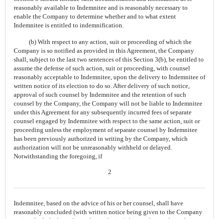
reasonably available to Indemnitee and is reasonably necessary to
enable the Company to determine whether and to what extent
Indemnitee is entitled to indemnification.
(b) With respect to any action, suit or proceeding of which the
Company is so notified as provided in this Agreement, the Company
shall, subject to the last two sentences of this Section 3(b), be entitled to
assume the defense of such action, suit or proceeding, with counsel
reasonably acceptable to Indemnitee, upon the delivery to Indemnitee of
written notice of its election to do so. After delivery of such notice,
approval of such counsel by Indemnitee and the retention of such
counsel by the Company, the Company will not be liable to Indemnitee
under this Agreement for any subsequently incurred fees of separate
counsel engaged by Indemnitee with respect to the same action, suit or
proceeding unless the employment of separate counsel by Indemnitee
has been previously authorized in writing by the Company, which
authorization will not be unreasonably withheld or delayed.
Notwithstanding the foregoing, if
2
Indemnitee, based on the advice of his or her counsel, shall have
reasonably concluded (with written notice being given to the Company