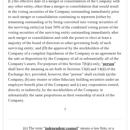
(C) the effective date of a merger or consolidation of the Company with
any other entity, other than a merger or consolidation that would result
in the voting securities of the Company outstanding immediately prior
to such merger or consolidation continuing to represent (either by
remaining outstanding or by being converted into voting securities of
the surviving entity) at least 50% of the combined voting power of the
voting securities of the surviving entity outstanding immediately after
such merger or consolidation and with the power to elect at least a
majority of the board of directors or other governing body of such
surviving entity; and (D) the approval by the stockholders of the
Company of a complete liquidation of the Company or an agreement for
the sale or disposition by the Company of all or substantially all of the
Company’s assets. For purposes of this Section 7(b)(i) only, “
person
”
shall have the meaning as set forth in Sections 13(d) and 14(d) of the
Exchange Act; provided, however, that “person” shall exclude (a) the
Company, (b) any trustee or other fiduciary holding securities under an
employee benefit plan of the Company and (c) any corporation owned,
directly or indirectly, by the stockholders of the Company in
substantially the same proportions as their ownership of stock of the
Company.
7
(ii) The term “
independent counsel
” means a law firm, or a