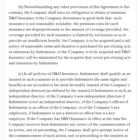
(b) Notwithstanding any other provisions of this Agreement to the
contrary, the Company shall have no obligation to obtain or maintain
D&O Insurance if the Company determines in good faith that: such
insurance is not reasonably available; the premium costs for such
insurance are disproportionate to the amount of coverage provided; the
coverage provided by such insurance is limited by exclusions so as to
provide an insufficient benefit; the Company is to be acquired and a tail
policy of reasonable terms and duration is purchased for
pre-closing
acts
or omissions by Indemnitee; or the Company is to be acquired and D&O
Insurance will be maintained by the acquirer that covers
pre-closing
acts
and omissions by Indemnitee.
(c) In all policies of D&O Insurance, Indemnitee shall qualify as an
insured in such a manner as to provide Indemnitee the same rights and
benefits as are accorded to the most favorably insured of the Company’s
independent directors (as defined by the insurer) if Indemnitee is such an
independent director; of the Company’s
non-independent
directors if
Indemnitee is not an independent director; of the Company’s officers if
Indemnitee is an officer of the Company; or of the Company’s key
employees, if Indemnitee is not a director or officer but is a key
employee. If the Company has D&O Insurance in effect at the time the
Company receives from Indemnitee any notice of the commencement of
an action, suit or proceeding, the Company shall give prompt notice of
the commencement of such action, suit or proceeding to the insurers in