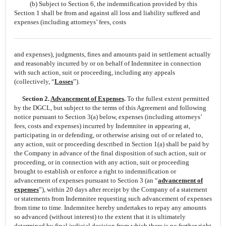
(b) Subject to Section 6, the indemnification provided by this
Section 1 shall be from and against all loss and liability suffered and
expenses (including attorneys’ fees, costs
and expenses), judgments, fines and amounts paid in settlement actually
and reasonably incurred by or on behalf of Indemnitee in connection
with such action, suit or proceeding, including any appeals
(collectively, “
Losses
”).
Section 2.
Advancement of Expenses
.
To the fullest extent permitted
by the DGCL, but subject to the terms of this Agreement and following
notice pursuant to Section 3(a) below, expenses (including attorneys’
fees, costs and expenses) incurred by Indemnitee in appearing at,
participating in or defending, or otherwise arising out of or related to,
any action, suit or proceeding described in Section 1(a) shall be paid by
the Company in advance of the final disposition of such action, suit or
proceeding, or in connection with any action, suit or proceeding
brought to establish or enforce a right to indemnification or
advancement of expenses pursuant to Section 3 (an “
advancement of
expenses
”), within 20 days after receipt by the Company of a statement
or statements from Indemnitee requesting such advancement of expenses
from time to time. Indemnitee hereby undertakes to repay any amounts
so advanced (without interest) to the extent that it is ultimately
determined by final judicial decision from which there is no further right