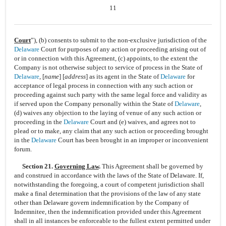
11
Court
”), (b) consents to submit to the
non-exclusive
jurisdiction of the
Delaware
Court for purposes of any action or proceeding arising out of
or in connection with this Agreement, (c) appoints, to the extent the
Company is not otherwise subject to service of process in the State of
Delaware
, [
name
] [
address
] as its agent in the State of
Delaware
for
acceptance of legal process in connection with any such action or
proceeding against such party with the same legal force and validity as
if served upon the Company personally within the State of
Delaware
,
(d) waives any objection to the laying of venue of any such action or
proceeding in the
Delaware
Court and (e) waives, and agrees not to
plead or to make, any claim that any such action or proceeding brought
in the
Delaware
Court has been brought in an improper or inconvenient
forum.
Section 21.
Governing Law
.
This Agreement shall be governed by
and construed in accordance with the laws of the State of Delaware. If,
notwithstanding the foregoing, a court of competent jurisdiction shall
make a final determination that the provisions of the law of any state
other than Delaware govern indemnification by the Company of
Indemnitee, then the indemnification provided under this Agreement
shall in all instances be enforceable to the fullest extent permitted under