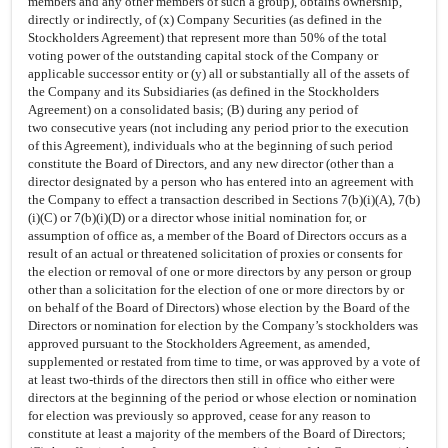
members and any other members of such a group), obtains ownership,
directly or indirectly, of (x) Company Securities (as defined in the
Stockholders Agreement) that represent more than 50% of the total
voting power of the outstanding capital stock of the Company or
applicable successor entity or (y) all or substantially all of the assets of
the Company and its Subsidiaries (as defined in the Stockholders
Agreement) on a consolidated basis; (B) during any period of
two consecutive years (not including any period prior to the execution
of this Agreement), individuals who at the beginning of such period
constitute the Board of Directors, and any new director (other than a
director designated by a person who has entered into an agreement with
the Company to effect a transaction described in Sections 7(b)(i)(A), 7(b)
(i)(C) or 7(b)(i)(D) or a director whose initial nomination for, or
assumption of office as, a member of the Board of Directors occurs as a
result of an actual or threatened solicitation of proxies or consents for
the election or removal of one or more directors by any person or group
other than a solicitation for the election of one or more directors by or
on behalf of the Board of Directors) whose election by the Board of the
Directors or nomination for election by the Company’s stockholders was
approved pursuant to the Stockholders Agreement, as amended,
supplemented or restated from time to time, or was approved by a vote of
at least
two-thirds
of the directors then still in office who either were
directors at the beginning of the period or whose election or nomination
for election was previously so approved, cease for any reason to
constitute at least a majority of the members of the Board of Directors;