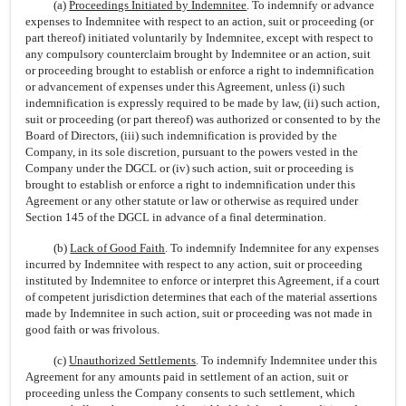
(a)
Proceedings Initiated by Indemnitee
. To indemnify or advance
expenses to Indemnitee with respect to an action, suit or proceeding (or
part thereof) initiated voluntarily by Indemnitee, except with respect to
any compulsory counterclaim brought by Indemnitee or an action, suit
or proceeding brought to establish or enforce a right to indemnification
or advancement of expenses under this Agreement, unless (i) such
indemnification is expressly required to be made by law, (ii) such action,
suit or proceeding (or part thereof) was authorized or consented to by the
Board of Directors, (iii) such indemnification is provided by the
Company, in its sole discretion, pursuant to the powers vested in the
Company under the DGCL or (iv) such action, suit or proceeding is
brought to establish or enforce a right to indemnification under this
Agreement or any other statute or law or otherwise as required under
Section 145 of the DGCL in advance of a final determination.
(b)
Lack of Good Faith
. To indemnify Indemnitee for any expenses
incurred by Indemnitee with respect to any action, suit or proceeding
instituted by Indemnitee to enforce or interpret this Agreement, if a court
of competent jurisdiction determines that each of the material assertions
made by Indemnitee in such action, suit or proceeding was not made in
good faith or was frivolous.
(c)
Unauthorized Settlements
. To indemnify Indemnitee under this
Agreement for any amounts paid in settlement of an action, suit or
proceeding unless the Company consents to such settlement, which