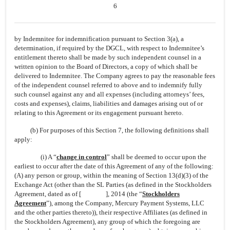
6
by Indemnitee for indemnification pursuant to Section 3(a), a
determination, if required by the DGCL, with respect to Indemnitee’s
entitlement thereto shall be made by such independent counsel in a
written opinion to the Board of Directors, a copy of which shall be
delivered to Indemnitee. The Company agrees to pay the reasonable fees
of the independent counsel referred to above and to indemnify fully
such counsel against any and all expenses (including attorneys’ fees,
costs and expenses), claims, liabilities and damages arising out of or
relating to this Agreement or its engagement pursuant hereto.
(b) For purposes of this Section 7, the following definitions shall
apply:
(i) A “
change in control
” shall be deemed to occur upon the
earliest to occur after the date of this Agreement of any of the following:
(A) any person or group, within the meaning of Section 13(d)(3) of the
Exchange Act (other than the SL Parties (as defined in the Stockholders
Agreement, dated as of [ ], 2014 (the “
Stockholders
Agreement
”), among the Company, Mercury Payment Systems, LLC
and the other parties thereto)), their respective Affiliates (as defined in
the Stockholders Agreement), any group of which the foregoing are