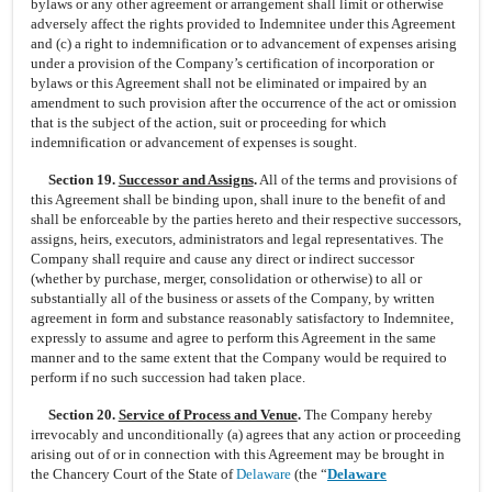
bylaws or any other agreement or arrangement shall limit or otherwise
adversely affect the rights provided to Indemnitee under this Agreement
and (c) a right to indemnification or to advancement of expenses arising
under a provision of the Company’s certification of incorporation or
bylaws or this Agreement shall not be eliminated or impaired by an
amendment to such provision after the occurrence of the act or omission
that is the subject of the action, suit or proceeding for which
indemnification or advancement of expenses is sought.
Section 19.
Successor and Assigns
.
All of the terms and provisions of
this Agreement shall be binding upon, shall inure to the benefit of and
shall be enforceable by the parties hereto and their respective successors,
assigns, heirs, executors, administrators and legal representatives. The
Company shall require and cause any direct or indirect successor
(whether by purchase, merger, consolidation or otherwise) to all or
substantially all of the business or assets of the Company, by written
agreement in form and substance reasonably satisfactory to Indemnitee,
expressly to assume and agree to perform this Agreement in the same
manner and to the same extent that the Company would be required to
perform if no such succession had taken place.
Section 20.
Service of Process and Venue
.
The Company hereby
irrevocably and unconditionally (a) agrees that any action or proceeding
arising out of or in connection with this Agreement may be brought in
the Chancery Court of the State of
Delaware
(the “
Delaware