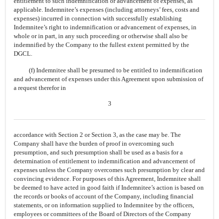
entitlement to such indemnification or advancement of expenses, as
applicable. Indemnitee’s expenses (including attorneys’ fees, costs and
expenses) incurred in connection with successfully establishing
Indemnitee’s right to indemnification or advancement of expenses, in
whole or in part, in any such proceeding or otherwise shall also be
indemnified by the Company to the fullest extent permitted by the
DGCL.
(f) Indemnitee shall be presumed to be entitled to indemnification
and advancement of expenses under this Agreement upon submission of
a request therefor in
3
accordance with Section 2 or Section 3, as the case may be. The
Company shall have the burden of proof in overcoming such
presumption, and such presumption shall be used as a basis for a
determination of entitlement to indemnification and advancement of
expenses unless the Company overcomes such presumption by clear and
convincing evidence. For purposes of this Agreement, Indemnitee shall
be deemed to have acted in good faith if Indemnitee’s action is based on
the records or books of account of the Company, including financial
statements, or on information supplied to Indemnitee by the officers,
employees or committees of the Board of Directors of the Company