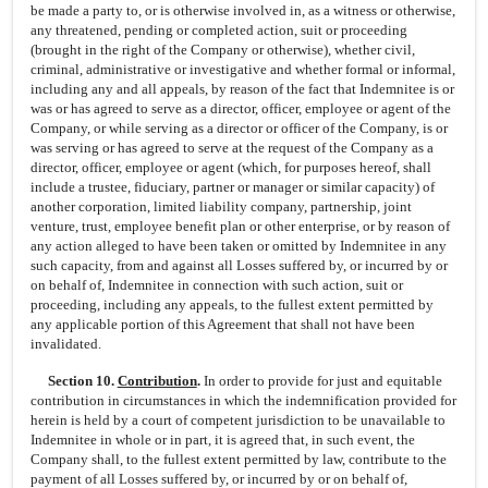
be made a party to, or is otherwise involved in, as a witness or otherwise,
any threatened, pending or completed action, suit or proceeding
(brought in the right of the Company or otherwise), whether civil,
criminal, administrative or investigative and whether formal or informal,
including any and all appeals, by reason of the fact that Indemnitee is or
was or has agreed to serve as a director, officer, employee or agent of the
Company, or while serving as a director or officer of the Company, is or
was serving or has agreed to serve at the request of the Company as a
director, officer, employee or agent (which, for purposes hereof, shall
include a trustee, fiduciary, partner or manager or similar capacity) of
another corporation, limited liability company, partnership, joint
venture, trust, employee benefit plan or other enterprise, or by reason of
any action alleged to have been taken or omitted by Indemnitee in any
such capacity, from and against all Losses suffered by, or incurred by or
on behalf of, Indemnitee in connection with such action, suit or
proceeding, including any appeals, to the fullest extent permitted by
any applicable portion of this Agreement that shall not have been
invalidated.
Section 10.
Contribution
.
In order to provide for just and equitable
contribution in circumstances in which the indemnification provided for
herein is held by a court of competent jurisdiction to be unavailable to
Indemnitee in whole or in part, it is agreed that, in such event, the
Company shall, to the fullest extent permitted by law, contribute to the
payment of all Losses suffered by, or incurred by or on behalf of,