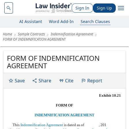
Sign In
Sign Up
AI Assistant
Word Add-In
Search Clauses
Home
Sample Contracts
Indemnification Agreement
FORM OF INDEMNIFICATION AGREEMENT
FORM OF INDEMNIFICATION
AGREEMENT
Save
Share
Cite
Report
Exhibit 10.21
FORM OF
INDEMNIFICATION AGREEMENT
This
Indemnification Agreement
is dated as of , 201