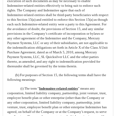
execution of such documents as may be necessary to enable
Indemnitee-related
entities effectively to bring suit to enforce such
rights. The Company and Indemnitee agree that each of
Indemnitee-related
entities shall be
third-party
beneficiaries with respect
to this Section 15(a) and entitled to enforce this Section 15(a) as though
each such
Indemnitee-related
entity were a party to this Agreement. For
the avoidance of doubt, the provisions of Section 15, and any similar
provisions in the Company’s certificate of incorporation or bylaws or
any other agreement of the Indemnitee and the Company, Mercury
Payment Systems, LLC or any of their subsidiaries, are not applicable to
the indemnification obligations set forth in Article X of the Class A Unit
Purchase Agreement, dated as of March 5, 2010, among Mercury
Payment Systems, LLC, SL Quicksilver LLC and the other parties
thereto, as amended, and any right to indemnification provided for
thereunder shall be governed by the terms therein.
(b) For purposes of Section 15, the following terms shall have the
following meanings:
(i) The term “
Indemnitee-related
entities
” means any
corporation, limited liability company, partnership, joint venture, trust,
employee benefit plan or other enterprise (other than the Company or
any other corporation, limited liability company, partnership, joint
venture, trust, employee benefit plan or other enterprise Indemnitee has
agreed, on behalf of the Company or at the Company’s request, to serve