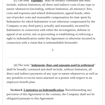
(c) The term “
expenses
” shall be broadly construed and shall
include, without limitation, all direct and indirect costs of any type or
nature whatsoever (including, without limitation, all attorneys’ fees,
costs and expenses and related disbursements, appeal bonds, other
out-of-pocket
costs and reasonable compensation for time spent by
Indemnitee for which Indemnitee is not otherwise compensated by the
Company or any third party), actually and reasonably incurred by
Indemnitee in connection with either the investigation, defense or
appeal of an action, suit or proceeding or establishing or enforcing a
right to indemnification under this Agreement or otherwise incurred in
connection with a claim that is indemnifiable hereunder.
5
(d) The term “
judgments, fines and amounts paid in settlement
”
shall be broadly construed and shall include, without limitation, all
direct and indirect payments of any type or nature whatsoever, as well as
any penalties or excise taxes assessed on a person with respect to an
employee benefit plan.
Section 6.
Limitation on Indemnification
.
Notwithstanding any
provision of this Agreement to the contrary, the Company shall not be
obligated pursuant to this Agreement: