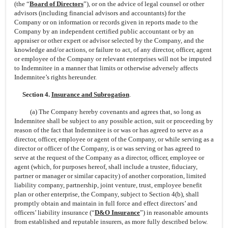
(the “
Board of Directors
”), or on the advice of legal counsel or other
advisors (including financial advisors and accountants) for the
Company or on information or records given in reports made to the
Company by an independent certified public accountant or by an
appraiser or other expert or advisor selected by the Company, and the
knowledge and/or actions, or failure to act, of any director, officer, agent
or employee of the Company or relevant enterprises will not be imputed
to Indemnitee in a manner that limits or otherwise adversely affects
Indemnitee’s rights hereunder.
Section 4.
Insurance and Subrogation
.
(a) The Company hereby covenants and agrees that, so long as
Indemnitee shall be subject to any possible action, suit or proceeding by
reason of the fact that Indemnitee is or was or has agreed to serve as a
director, officer, employee or agent of the Company, or while serving as a
director or officer of the Company, is or was serving or has agreed to
serve at the request of the Company as a director, officer, employee or
agent (which, for purposes hereof, shall include a trustee, fiduciary,
partner or manager or similar capacity) of another corporation, limited
liability company, partnership, joint venture, trust, employee benefit
plan or other enterprise, the Company, subject to Section 4(b), shall
promptly obtain and maintain in full force and effect directors’ and
officers’ liability insurance (“
D&O Insurance
”) in reasonable amounts
from established and reputable insurers, as more fully described below.