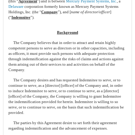
(this “
Agreement
”) and is between
Mercury Payment Systems, Inc.
, a
Delaware
corporation formerly known as Mercury Payment Systems
Holdings, Inc. (the “
Company
”), and [
name of director/officer
]
(“
Indemnitee
”).
Background
The Company believes that in order to attract and retain highly
competent persons to serve as directors or in other capacities, including
as officers, it must provide such persons with adequate protection
through indemnification against the risks of claims and actions against
them arising out of their services to and activities on behalf of the
Company.
The Company desires and has requested Indemnitee to serve, or to
continue to serve, as a [director] [officer] of the Company and, in order
to induce Indemnitee to serve, or to continue to serve, as a [director]
[officer] of the Company, the Company is willing to grant Indemnitee
the indemnification provided for herein. Indemnitee is willing to so
serve, or to continue to serve, on the basis that such indemnification be
provided.
The parties by this Agreement desire to set forth their agreement
regarding indemnification and the advancement of expenses.