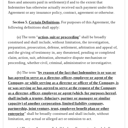
fines and amounts paid in settlement) if and to the extent that
Indemnitee has otherwise actually received such payment under this
Agreement or any insurance policy, contract, agreement or otherwise.
Section 5.
Certain Definitions
.
For purposes of this Agreement, the
following definitions shall apply:
(a) The term “
action, suit or proceeding
” shall be broadly
construed and shall include, without limitation, the investigation,
preparation, prosecution, defense, settlement, arbitration and appeal of,
and the giving of testimony in, any threatened, pending or completed
claim, action, suit, arbitration, alternative dispute mechanism or
proceeding, whether civil, criminal, administrative or investigative.
(b) The term “
by reason of the fact that Indemnitee is or was or
has agreed to serve as a director, officer, employee or agent of the
Company, or while serving as a director or officer of the Company, is
or was serving or has agreed to serve at the request of the Company
as a director, officer, employee or agent (which, for purposes hereof,
shall include a trustee, fiduciary, partner or manager or similar
capacity) of another corporation, limited liability company,
partnership, joint venture, trust, employee benefit plan or other
enterprise
” shall be broadly construed and shall include, without
limitation, any actual or alleged act or omission to act.