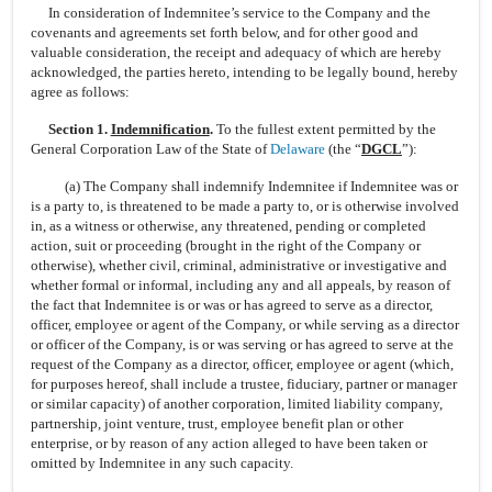
In consideration of Indemnitee’s service to the Company and the
covenants and agreements set forth below, and for other good and
valuable consideration, the receipt and adequacy of which are hereby
acknowledged, the parties hereto, intending to be legally bound, hereby
agree as follows:
Section 1.
Indemnification
.
To the fullest extent permitted by the
General Corporation Law of the State of
Delaware
(the “
DGCL
”):
(a) The Company shall indemnify Indemnitee if Indemnitee was or
is a party to, is threatened to be made a party to, or is otherwise involved
in, as a witness or otherwise, any threatened, pending or completed
action, suit or proceeding (brought in the right of the Company or
otherwise), whether civil, criminal, administrative or investigative and
whether formal or informal, including any and all appeals, by reason of
the fact that Indemnitee is or was or has agreed to serve as a director,
officer, employee or agent of the Company, or while serving as a director
or officer of the Company, is or was serving or has agreed to serve at the
request of the Company as a director, officer, employee or agent (which,
for purposes hereof, shall include a trustee, fiduciary, partner or manager
or similar capacity) of another corporation, limited liability company,
partnership, joint venture, trust, employee benefit plan or other
enterprise, or by reason of any action alleged to have been taken or
omitted by Indemnitee in any such capacity.