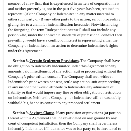
member of a law firm, that is experienced in matters of corporation law
and neither presently is, nor in the past five years has been, retained to
represent: (A) the Company or Indemnitee in any matter material to
either such party or (B) any other party to the action, suit or proceeding
giving rise to a claim for indemnification hereunder. Notwithstanding
the foregoing, the term “independent counsel” shall not include any
person who, under the applicable standards of professional conduct then
prevailing, would have a conflict of interest in representing either the
Company or Indemnitee in an action to determine Indemnitee’s rights
under this Agreement.
Section 8.
Certain Settlement Provisions
.
The Company shall have
no obligation to indemnify Indemnitee under this Agreement for any
amounts paid in settlement of any action, suit or proceeding without the
Company’s prior written consent. The Company shall not, without
Indemnitee’s prior written consent, settle any action, suit or proceeding
in any manner that would attribute to Indemnitee any admission of
liability or that would impose any fine or other obligation or restriction
on Indemnitee. Neither the Company nor Indemnitee will unreasonably
withhold his, her or its consent to any proposed settlement.
Section 9.
Savings Clause
.
If any provision or provisions (or portion
thereof) of this Agreement shall be invalidated on any ground by any
court of competent jurisdiction, then the Company shall nevertheless
indemnify Indemnitee if Indemnitee was or is a party to, is threatened to