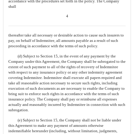
accordance with the procedures set forth in the policy. The Company
shall
4
thereafter take all necessary or desirable action to cause such insurers to
pay, on behalf of Indemnitee, all amounts payable as a result of such
proceeding in accordance with the terms of such policy.
(d) Subject to Section 15, in the event of any payment by the
Company under this Agreement, the Company shall be subrogated to the
extent of such payment to all of the rights of recovery of Indemnitee
with respect to any insurance policy or any other indemnity agreement
covering Indemnitee. Indemnitee shall execute all papers required and
take all reasonable action necessary to secure such rights, including
execution of such documents as are necessary to enable the Company to
bring suit to enforce such rights in accordance with the terms of such
insurance policy. The Company shall pay or reimburse all expenses
actually and reasonably incurred by Indemnitee in connection with such
subrogation.
(e) Subject to Section 15, the Company shall not be liable under
this Agreement to make any payment of amounts otherwise
indemnifiable hereunder (including, without limitation, judgments,