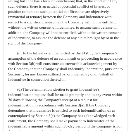
setting forth the basis for such conclusion) that, in the conduct of any
such defense, there is an actual or potential conflict of interest or
position (other than such potential conflicts that are objectively
immaterial or remote) between the Company and Indemnitee with
respect to a significant issue, then the Company will not be entitled,
without the written consent of Indemnitee, to assume such defense. In
addition, the Company will not be entitled, without the written consent
of Indemnitee, to assume the defense of any claim brought by or in the
right of the Company.
(c) To the fullest extent permitted by the DGCL, the Company’s
assumption of the defense of an action, suit or proceeding in accordance
with Section 3(b) will constitute an irrevocable acknowledgement by
the Company that the Company shall indemnify Indemnitee, pursuant to
Section 1, for any Losses suffered by, or incurred by or on behalf of,
Indemnitee in connection therewith.
(d) The determination whether to grant Indemnitee’s
indemnification request shall be made promptly and in any event within
30 days following the Company’s receipt of a request for
indemnification in accordance with Section 3(a). If the Company
determines that Indemnitee is entitled to such indemnification or, as
contemplated by Section 3(c) the Company has acknowledged such
entitlement, the Company shall make payment to Indemnitee of the
indemnifiable amount within such
30-day
period. If the Company is not