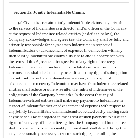
Section 15.
Jointly Indemnifiable Claims
.
(a) Given that certain jointly indemnifiable claims may arise due
to the service of Indemnitee as a director and/or officer of the Company
at the request of
Indemnitee-related
entities (as defined below), the
Company acknowledges and agrees that the Company shall be fully and
primarily responsible for payments to Indemnitee in respect of
indemnification or advancement of expenses in connection with any
such jointly indemnifiable claims pursuant to and in accordance with
the terms of this Agreement, irrespective of any right of recovery
Indemnitee may have from
Indemnitee-related
entities. Under no
circumstance shall the Company be entitled to any right of subrogation
or contribution by
Indemnitee-related
entities, and no right of
advancement or recovery Indemnitee may have from
Indemnitee-related
entities shall reduce or otherwise alter the rights of Indemnitee or the
obligations of the Company hereunder. In the event that any of
Indemnitee-related
entities shall make any payment to Indemnitee in
respect of indemnification or advancement of expenses with respect to
any jointly indemnifiable claim,
Indemnitee-related
entity making such
payment shall be subrogated to the extent of such payment to all of the
rights of recovery of Indemnitee against the Company, and Indemnitee
shall execute all papers reasonably required and shall do all things that
may be reasonably necessary to secure such rights, including the