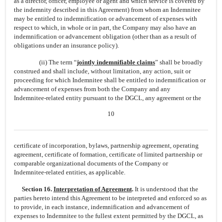
as a director, officer, employee or agent and which service is covered by
the indemnity described in this Agreement) from whom an Indemnitee
may be entitled to indemnification or advancement of expenses with
respect to which, in whole or in part, the Company may also have an
indemnification or advancement obligation (other than as a result of
obligations under an insurance policy).
(ii) The term “
jointly indemnifiable claims
” shall be broadly
construed and shall include, without limitation, any action, suit or
proceeding for which Indemnitee shall be entitled to indemnification or
advancement of expenses from both the Company and any
Indemnitee-related
entity pursuant to the DGCL, any agreement or the
10
certificate of incorporation, bylaws, partnership agreement, operating
agreement, certificate of formation, certificate of limited partnership or
comparable organizational documents of the Company or
Indemnitee-related
entities, as applicable.
Section 16.
Interpretation of Agreement
.
It is understood that the
parties hereto intend this Agreement to be interpreted and enforced so as
to provide, in each instance, indemnification and advancement of
expenses to Indemnitee to the fullest extent permitted by the DGCL, as