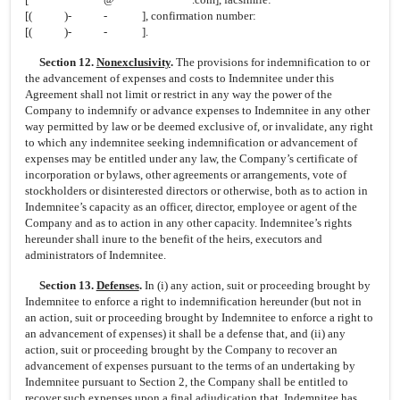
[( )- - ],
confirmation number:
[( )- - ].
Section 12.
Nonexclusivity
.
The provisions for indemnification to or
the advancement of expenses and costs to Indemnitee under this
Agreement shall not limit or restrict in any way the power of the
Company to indemnify or advance expenses to Indemnitee in any other
way permitted by law or be deemed exclusive of, or invalidate, any right
to which any indemnitee seeking indemnification or advancement of
expenses may be entitled under any law, the Company’s certificate of
incorporation or bylaws, other agreements or arrangements, vote of
stockholders or disinterested directors or otherwise, both as to action in
Indemnitee’s capacity as an officer, director, employee or agent of the
Company and as to action in any other capacity. Indemnitee’s rights
hereunder shall inure to the benefit of the heirs, executors and
administrators of Indemnitee.
Section 13.
Defenses
.
In (i) any action, suit or proceeding brought by
Indemnitee to enforce a right to indemnification hereunder (but not in
an action, suit or proceeding brought by Indemnitee to enforce a right to
an advancement of expenses) it shall be a defense that, and (ii) any
action, suit or proceeding brought by the Company to recover an
advancement of expenses pursuant to the terms of an undertaking by
Indemnitee pursuant to Section 2, the Company shall be entitled to
recover such expenses upon a final adjudication that, Indemnitee has