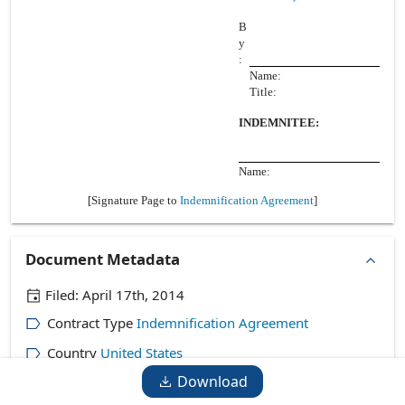
B
y
:
Name:
Title:
INDEMNITEE:
Name:
[Signature Page to
Indemnification Agreement
]
Document Metadata
Filed:
April 17th, 2014
Contract Type
Indemnification Agreement
Country
United States
Download
Company
Mercury Payment Systems, Inc.