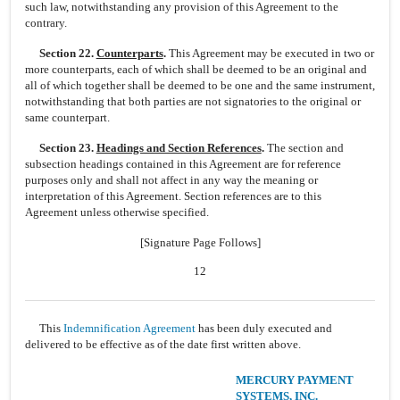
such law, notwithstanding any provision of this Agreement to the
contrary.
Section 22.
Counterparts
.
This Agreement may be executed in two or
more counterparts, each of which shall be deemed to be an original and
all of which together shall be deemed to be one and the same instrument,
notwithstanding that both parties are not signatories to the original or
same counterpart.
Section 23.
Headings and Section References
.
The section and
subsection headings contained in this Agreement are for reference
purposes only and shall not affect in any way the meaning or
interpretation of this Agreement. Section references are to this
Agreement unless otherwise specified.
[Signature Page Follows]
12
This
Indemnification Agreement
has been duly executed and
delivered to be effective as of the date first written above.
MERCURY PAYMENT
SYSTEMS, INC.