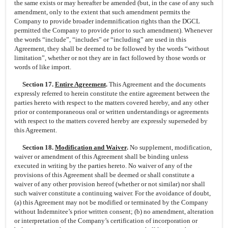
the same exists or may hereafter be amended (but, in the case of any such
amendment, only to the extent that such amendment permits the
Company to provide broader indemnification rights than the DGCL
permitted the Company to provide prior to such amendment). Whenever
the words “include”, “includes” or “including” are used in this
Agreement, they shall be deemed to be followed by the words “without
limitation”, whether or not they are in fact followed by those words or
words of like import.
Section 17.
Entire Agreement
.
This Agreement and the documents
expressly referred to herein constitute the entire agreement between the
parties hereto with respect to the matters covered hereby, and any other
prior or contemporaneous oral or written understandings or agreements
with respect to the matters covered hereby are expressly superseded by
this Agreement.
Section 18.
Modification and Waiver
.
No supplement, modification,
waiver or amendment of this Agreement shall be binding unless
executed in writing by the parties hereto. No waiver of any of the
provisions of this Agreement shall be deemed or shall constitute a
waiver of any other provision hereof (whether or not similar) nor shall
such waiver constitute a continuing waiver. For the avoidance of doubt,
(a) this Agreement may not be modified or terminated by the Company
without Indemnitee’s prior written consent; (b) no amendment, alteration
or interpretation of the Company’s certification of incorporation or